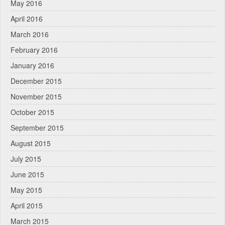
May 2016
April 2016
March 2016
February 2016
January 2016
December 2015
November 2015
October 2015
September 2015
August 2015
July 2015
June 2015
May 2015
April 2015
March 2015