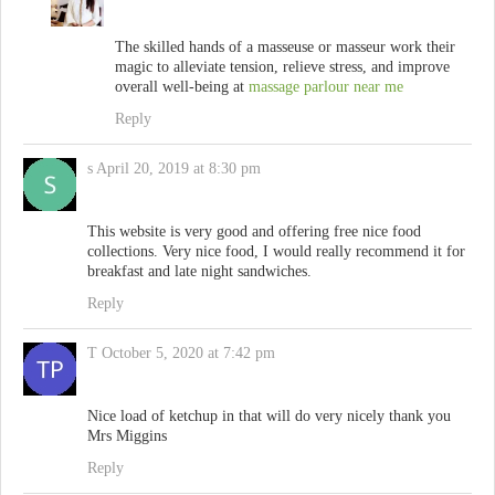
The skilled hands of a masseuse or masseur work their
magic to alleviate tension, relieve stress, and improve
overall well-being at
massage parlour near me
Reply
s
April 20, 2019 at 8:30 pm
This website is very good and offering free nice food
collections. Very nice food, I would really recommend it for
breakfast and late night sandwiches.
Reply
T
October 5, 2020 at 7:42 pm
Nice load of ketchup in that will do very nicely thank you
Mrs Miggins
Reply