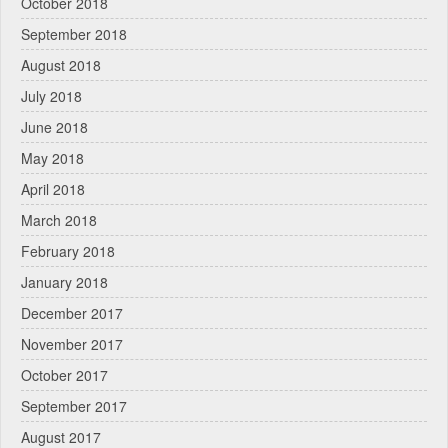
October 2018
September 2018
August 2018
July 2018
June 2018
May 2018
April 2018
March 2018
February 2018
January 2018
December 2017
November 2017
October 2017
September 2017
August 2017