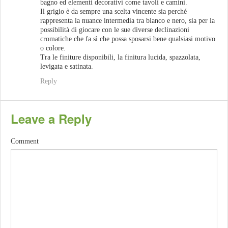
bagno ed elementi decorativi come tavoli e camini.
Il grigio è da sempre una scelta vincente sia perché
rappresenta la nuance intermedia tra bianco e nero, sia per la
possibilità di giocare con le sue diverse declinazioni
cromatiche che fa sì che possa sposarsi bene qualsiasi motivo
o colore.
Tra le finiture disponibili, la finitura lucida, spazzolata,
levigata e satinata.
Reply
Leave a Reply
Comment