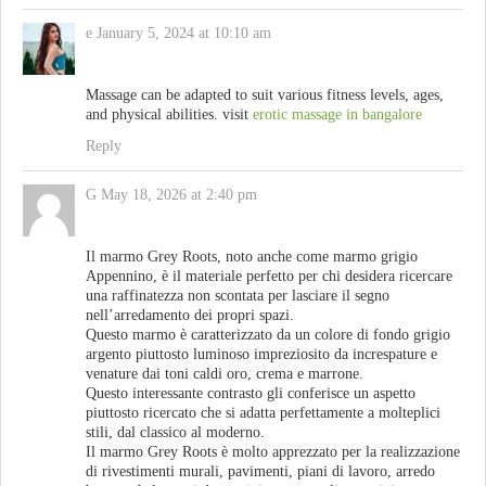
e
January 5, 2024 at 10:10 am
Massage can be adapted to suit various fitness levels, ages,
and physical abilities. visit
erotic massage in bangalore
Reply
G
May 18, 2026 at 2:40 pm
Il marmo Grey Roots, noto anche come marmo grigio
Appennino, è il materiale perfetto per chi desidera ricercare
una raffinatezza non scontata per lasciare il segno
nell’arredamento dei propri spazi.
Questo marmo è caratterizzato da un colore di fondo grigio
argento piuttosto luminoso impreziosito da increspature e
venature dai toni caldi oro, crema e marrone.
Questo interessante contrasto gli conferisce un aspetto
piuttosto ricercato che si adatta perfettamente a molteplici
stili, dal classico al moderno.
Il marmo Grey Roots è molto apprezzato per la realizzazione
di rivestimenti murali, pavimenti, piani di lavoro, arredo