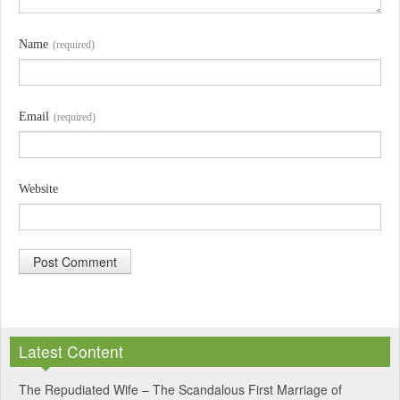
Name
(required)
Email
(required)
Website
A
l
Latest Content
t
e
The Repudiated Wife – The Scandalous First Marriage of