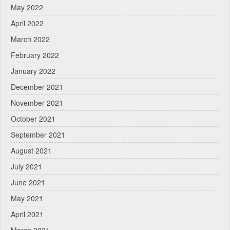
May 2022
April 2022
March 2022
February 2022
January 2022
December 2021
November 2021
October 2021
September 2021
August 2021
July 2021
June 2021
May 2021
April 2021
March 2021