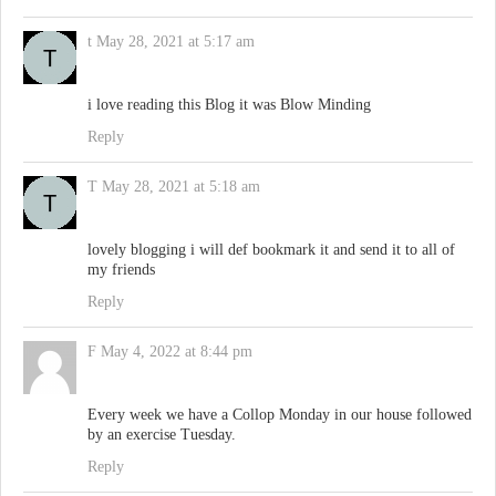
t
May 28, 2021 at 5:17 am
i love reading this Blog it was Blow Minding
Reply
T
May 28, 2021 at 5:18 am
lovely blogging i will def bookmark it and send it to all of
my friends
Reply
F
May 4, 2022 at 8:44 pm
Every week we have a Collop Monday in our house followed
by an exercise Tuesday.
Reply