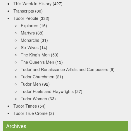
This Week in History
(427)
Transcripts
(80)
Tudor People
(332)
Explorers
(16)
Martyrs
(68)
Monarchs
(31)
Six Wives
(14)
The King's Men
(50)
The Queen's Men
(13)
Tudor and Renaissance Artists and Composers
(9)
Tudor Churchmen
(21)
Tudor Men
(92)
Tudor Poets and Playwrights
(27)
Tudor Women
(63)
Tudor Times
(54)
Tudor True Crome
(2)
Archives