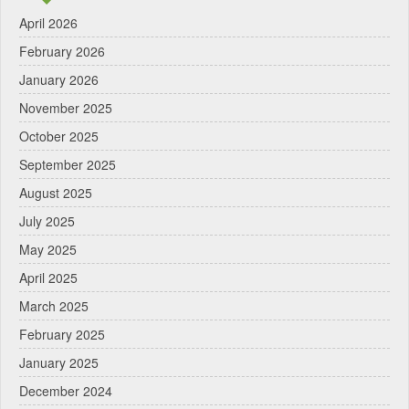
April 2026
February 2026
January 2026
November 2025
October 2025
September 2025
August 2025
July 2025
May 2025
April 2025
March 2025
February 2025
January 2025
December 2024