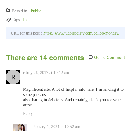
Posted in :
Public
Tags :
Lent
URL for this post :
https://www.tudorsociety.com/collop-monday/
There are 14 comments
Go To Comment
r
July 26, 2017 at 10:12 am
Magnificent site. A lot of helpful info here. I’m sending it to
some pals ans
also sharing in delicious. And certainly, thank you for your
effort!
Reply
f
January 1, 2024 at 10:52 am