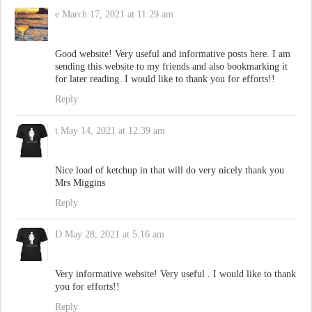
e
March 17, 2021 at 11:29 am
Good website! Very useful and informative posts here. I am
sending this website to my friends and also bookmarking it
for later reading. I would like to thank you for efforts!!
Reply
t
May 14, 2021 at 12:39 am
Nice load of ketchup in that will do very nicely thank you
Mrs Miggins
Reply
D
May 28, 2021 at 5:16 am
Very informative website! Very useful . I would like to thank
you for efforts!!
Reply