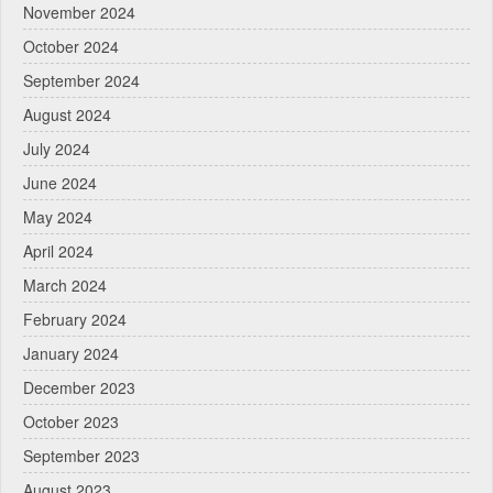
November 2024
October 2024
September 2024
August 2024
July 2024
June 2024
May 2024
April 2024
March 2024
February 2024
January 2024
December 2023
October 2023
September 2023
August 2023