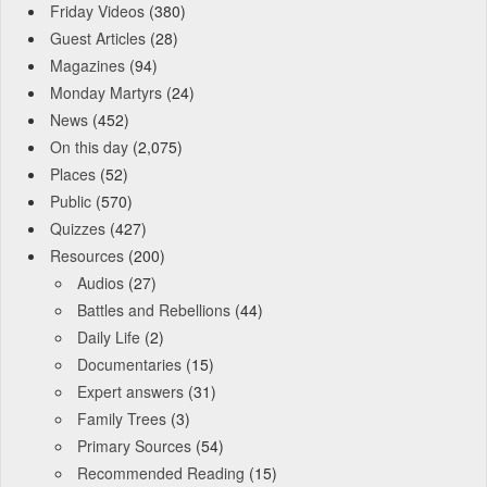
Friday Videos
(380)
Guest Articles
(28)
Magazines
(94)
Monday Martyrs
(24)
News
(452)
On this day
(2,075)
Places
(52)
Public
(570)
Quizzes
(427)
Resources
(200)
Audios
(27)
Battles and Rebellions
(44)
Daily Life
(2)
Documentaries
(15)
Expert answers
(31)
Family Trees
(3)
Primary Sources
(54)
Recommended Reading
(15)