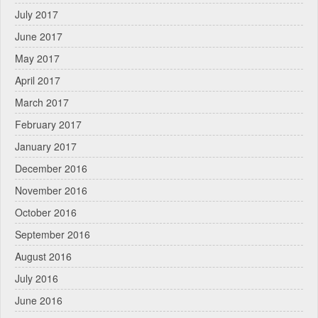
July 2017
June 2017
May 2017
April 2017
March 2017
February 2017
January 2017
December 2016
November 2016
October 2016
September 2016
August 2016
July 2016
June 2016