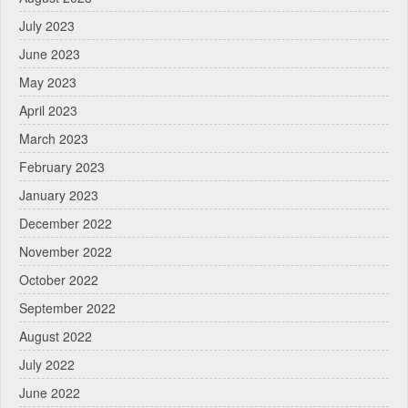
July 2023
June 2023
May 2023
April 2023
March 2023
February 2023
January 2023
December 2022
November 2022
October 2022
September 2022
August 2022
July 2022
June 2022