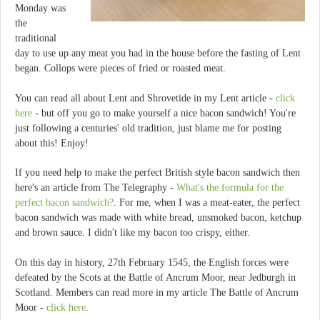
Monday was
the
traditional
day to use up any meat you had in the house before the fasting of Lent
began. Collops were pieces of fried or roasted meat.
You can read all about Lent and Shrovetide in my Lent article -
click
here
- but off you go to make yourself a nice bacon sandwich! You're
just following a centuries' old tradition, just blame me for posting
about this! Enjoy!
If you need help to make the perfect British style bacon sandwich then
here's an article from The Telegraphy -
What's the formula for the
perfect bacon sandwich?
. For me, when I was a meat-eater, the perfect
bacon sandwich was made with white bread, unsmoked bacon, ketchup
and brown sauce. I didn't like my bacon too crispy, either.
On this day in history, 27th February 1545, the English forces were
defeated by the Scots at the Battle of Ancrum Moor, near Jedburgh in
Scotland. Members can read more in my article The Battle of Ancrum
Moor -
click here
.