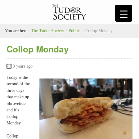
You are here :
The Tudor Society
/
Public
/
Collop Monday
Collop Monday
9 years ago
Today is the
second of the
three days
that make up
Shrovetide
and it's
Collop
Monday.
Collop