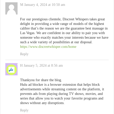
M
January 4, 2024 at 10:50 am
For our prestigious clientele, Discreet Whispers takes great
delight in providing a wide range of models of the highest
calibre that’s the reason we are the guarantee best massage in
Las Vegas. We are confident in our ability to pair you with
someone who exactly matches your interests because we have
such a wide variety of possibilities at our disposal.
https://www.discreetwhisper.com/home
Reply
H
January 5, 2024 at 8:56 am
Thankyou for share the blog.
Hulu ad blocker is a browser extension that helps block
advertisements while streaming content on the platform, it
prevents ads from playing during TV shows, movies, and
series that allow you to watch your favorite programs and
shows without any disruptions.
Reply