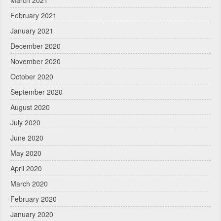
February 2021
January 2021
December 2020
November 2020
October 2020
September 2020
August 2020
July 2020
June 2020
May 2020
April 2020
March 2020
February 2020
January 2020