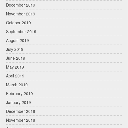
December 2019
November 2019
October 2019
September 2019
August 2019
July 2019
June 2019
May 2019
April 2019
March 2019
February 2019
January 2019
December 2018
November 2018