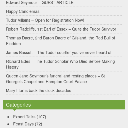
Edward Seymour – GUEST ARTICLE
r
Happy Candlemas
n
Tudor Villains – Open for Registration Now!
a
Robert Radcliffe, 1st Earl of Essex – Quite the Tudor Survivor
t
Thomas Dacre, 2nd Baron Dacre of Gilsland, the Red Bull of
i
Flodden
v
James Bassett – The Tudor courtier you’ve never heard of
e
Richard Edes – The Tudor Scholar Who Died Before Making
:
History
Queen Jane Seymour’s funeral and resting places – St
George’s Chapel and Hampton Court Palace
Mary I turns back the clock decades
Categories
Expert Talks
(107)
Feast Days
(72)