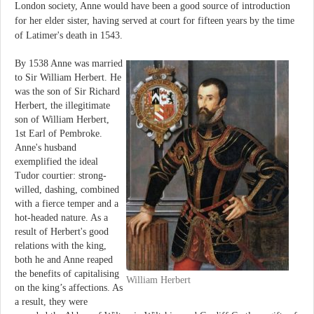
London society, Anne would have been a good source of introduction
for her elder sister, having served at court for fifteen years by the time
of Latimer's death in 1543.
By 1538 Anne was married
to Sir William Herbert. He
was the son of Sir Richard
Herbert, the illegitimate
son of William Herbert,
1st Earl of Pembroke.
Anne's husband
exemplified the ideal
Tudor courtier: strong-
willed, dashing, combined
with a fierce temper and a
hot-headed nature. As a
result of Herbert's good
relations with the king,
both he and Anne reaped
the benefits of capitalising
William Herbert
on the king’s affections. As
a result, they were