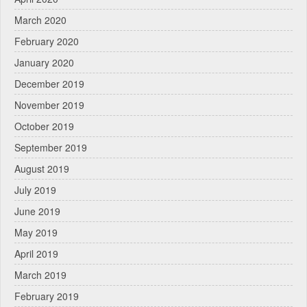
March 2020
February 2020
January 2020
December 2019
November 2019
October 2019
September 2019
August 2019
July 2019
June 2019
May 2019
April 2019
March 2019
February 2019