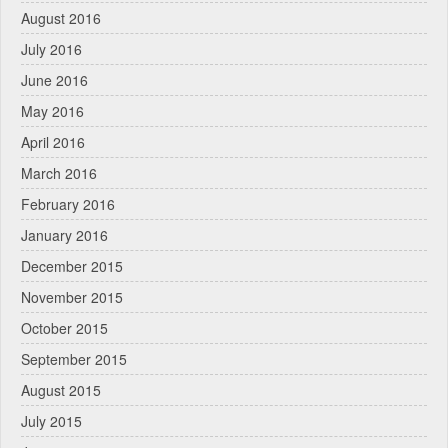
August 2016
July 2016
June 2016
May 2016
April 2016
March 2016
February 2016
January 2016
December 2015
November 2015
October 2015
September 2015
August 2015
July 2015