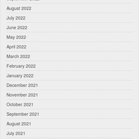
August 2022
July 2022
June 2022
May 2022
April 2022
March 2022
February 2022
January 2022
December 2021
November 2021
October 2021
September 2021
August 2021
July 2021