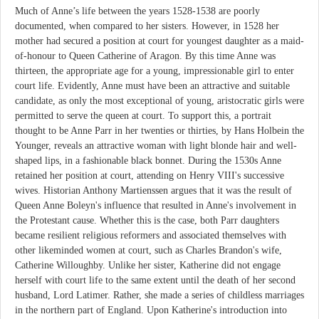
Much of Anne’s life between the years 1528-1538 are poorly
documented, when compared to her sisters. However, in 1528 her
mother had secured a position at court for youngest daughter as a maid-
of-honour to Queen Catherine of Aragon. By this time Anne was
thirteen, the appropriate age for a young, impressionable girl to enter
court life. Evidently, Anne must have been an attractive and suitable
candidate, as only the most exceptional of young, aristocratic girls were
permitted to serve the queen at court. To support this, a portrait
thought to be Anne Parr in her twenties or thirties, by Hans Holbein the
Younger, reveals an attractive woman with light blonde hair and well-
shaped lips, in a fashionable black bonnet. During the 1530s Anne
retained her position at court, attending on Henry VIII's successive
wives. Historian Anthony Martienssen argues that it was the result of
Queen Anne Boleyn's influence that resulted in Anne's involvement in
the Protestant cause. Whether this is the case, both Parr daughters
became resilient religious reformers and associated themselves with
other likeminded women at court, such as Charles Brandon's wife,
Catherine Willoughby. Unlike her sister, Katherine did not engage
herself with court life to the same extent until the death of her second
husband, Lord Latimer. Rather, she made a series of childless marriages
in the northern part of England. Upon Katherine's introduction into