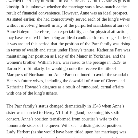
awarded the Abbey of Wilton in Wiltshire and Cardiff Castle as gifts of
kinship. It is unknown whether the marriage was a love-match or the
result of financial convenience. However, Anne was an ideal prospect.
As stated earlier, she had consecutively served each of the king’s wives
without involving herself in any of the purported scandalous affairs of
Anne Boleyn. Therefore, her respectability, and/or physical attraction,
may have resulted in her being an ideal candidate for marriage. Indeed,
it was around this period that the position of the Parr family was rising
in terms of wealth and status under Henry’s tenure. Katherine Parr was
maintaining her position as Lady of the Manor in Yorkshire, and the
women’s brother, William Parr, was raised to the peerage in 1539, as
Baron Parr. Similarly, he would go onto the receive the title of
Marquess of Northampton. Anne Parr continued to avoid the scandal of
Henry’s future wives, including the downfall of Anne of Cleves and
Katherine Howard’s disgrace as a result of rumoured, carnal affairs
with one of the king’s ushers.
The Parr family’s status changed dramatically in 1543 when Anne’s
sister was married to Henry VIII of England; becoming his sixth
consort. Anne’s position transformed from courtier’s wife to the
honourable sister of the queen. With such a distinguished position,
Lady Herbert (as she would have been titled upon her marriage) was