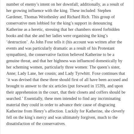
number of enemy’s intent on her downfall; additionally, as a result of
her growing influence with the king. These included: Stephen
Gardener, Thomas Wriothesley and Richard Rich. This group of
conservative men lobbied for the king’s support in denouncing
Katherine as a heretic, stressing that her chambers stored forbidden
books and that she and her ladies were organising the king’s
‘destruction’. As John Foxe tells it (his account was written after the
events and was particularly dramatic as a result of his Protestant
sympathies), the conservative faction believed Katherine to be a
genuine threat, and that her highness was influenced domestically by
her scheming women, particularly three women: The queen’s sister,
Anne; Lady Lane, her cousin; and Lady Tyrwhitt. Foxe continues that
‘it was devised that these three should first of all have been accused and
brought to answer to the six articles (put forward in 1539), and upon
their apprehension in the court, that their closets and coffers should be
searched.’ Essentially, these men intended to find any incriminating
material they could in order to advance their cause of disgracing
Katherine from Henry’s affection. Luckily for Katherine, she cleverly
fell on the king’s mercy and was ultimately forgiven, much to the
dissatisfaction of the conservatives.