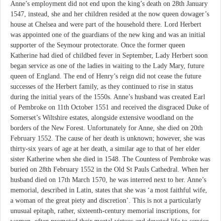
Anne’s employment did not end upon the king’s death on 28th January
1547, instead, she and her children resided at the now queen dowager’s
house at Chelsea and were part of the household there. Lord Herbert
was appointed one of the guardians of the new king and was an initial
supporter of the Seymour protectorate. Once the former queen
Katherine had died of childbed fever in September, Lady Herbert soon
began service as one of the ladies in waiting to the Lady Mary, future
queen of England. The end of Henry’s reign did not cease the future
successes of the Herbert family, as they continued to rise in status
during the initial years of the 1550s. Anne’s husband was created Earl
of Pembroke on 11th October 1551 and received the disgraced Duke of
Somerset’s Wiltshire estates, alongside extensive woodland on the
borders of the New Forest. Unfortunately for Anne, she died on 20th
February 1552. The cause of her death is unknown; however, she was
thirty-six years of age at her death, a similar age to that of her elder
sister Katherine when she died in 1548. The Countess of Pembroke was
buried on 28th February 1552 in the Old St Pauls Cathedral. When her
husband died on 17th March 1570, he was interred next to her. Anne’s
memorial, described in Latin, states that she was ‘a most faithful wife,
a woman of the great piety and discretion’. This is not a particularly
unusual epitaph, rather, sixteenth-century memorial inscriptions, for