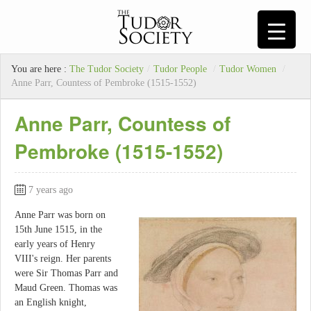
You are here :
The Tudor Society
/
Tudor People
/
Tudor Women
/
Anne Parr, Countess of Pembroke (1515-1552)
Anne Parr, Countess of
Pembroke (1515-1552)
7 years ago
Anne Parr was born on
15th June 1515, in the
early years of Henry
VIII's reign. Her parents
were Sir Thomas Parr and
Maud Green. Thomas was
an English knight,