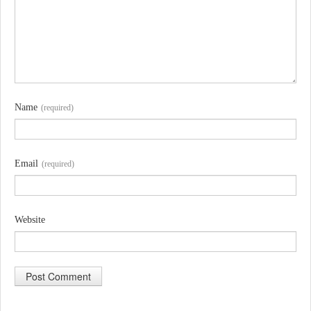
Name
(required)
Email
(required)
Website
A