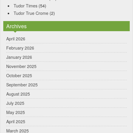
Tudor Times
(54)
Tudor True Crome
(2)
Archives
April 2026
February 2026
January 2026
November 2025
October 2025
September 2025
August 2025
July 2025
May 2025
April 2025
March 2025