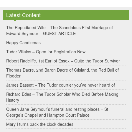
l
Latest Content
t
e
The Repudiated Wife – The Scandalous First Marriage of
Edward Seymour – GUEST ARTICLE
r
Happy Candlemas
n
Tudor Villains – Open for Registration Now!
a
Robert Radcliffe, 1st Earl of Essex – Quite the Tudor Survivor
t
Thomas Dacre, 2nd Baron Dacre of Gilsland, the Red Bull of
i
Flodden
v
James Bassett – The Tudor courtier you’ve never heard of
e
Richard Edes – The Tudor Scholar Who Died Before Making
:
History
Queen Jane Seymour’s funeral and resting places – St
George’s Chapel and Hampton Court Palace
Mary I turns back the clock decades