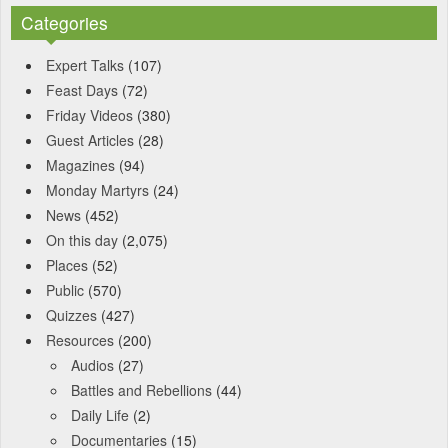
Categories
Expert Talks
(107)
Feast Days
(72)
Friday Videos
(380)
Guest Articles
(28)
Magazines
(94)
Monday Martyrs
(24)
News
(452)
On this day
(2,075)
Places
(52)
Public
(570)
Quizzes
(427)
Resources
(200)
Audios
(27)
Battles and Rebellions
(44)
Daily Life
(2)
Documentaries
(15)