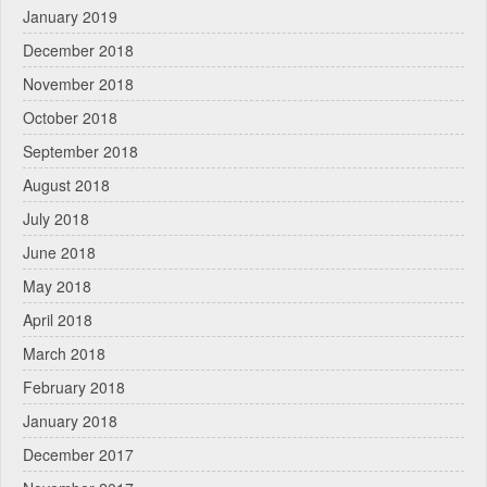
January 2019
December 2018
November 2018
October 2018
September 2018
August 2018
July 2018
June 2018
May 2018
April 2018
March 2018
February 2018
January 2018
December 2017