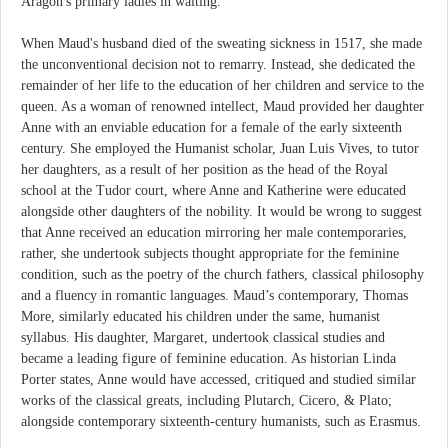
Aragon's primary ladies in waiting.
When Maud's husband died of the sweating sickness in 1517, she made
the unconventional decision not to remarry. Instead, she dedicated the
remainder of her life to the education of her children and service to the
queen. As a woman of renowned intellect, Maud provided her daughter
Anne with an enviable education for a female of the early sixteenth
century. She employed the Humanist scholar, Juan Luis Vives, to tutor
her daughters, as a result of her position as the head of the Royal
school at the Tudor court, where Anne and Katherine were educated
alongside other daughters of the nobility. It would be wrong to suggest
that Anne received an education mirroring her male contemporaries,
rather, she undertook subjects thought appropriate for the feminine
condition, such as the poetry of the church fathers, classical philosophy
and a fluency in romantic languages. Maud’s contemporary, Thomas
More, similarly educated his children under the same, humanist
syllabus. His daughter, Margaret, undertook classical studies and
became a leading figure of feminine education. As historian Linda
Porter states, Anne would have accessed, critiqued and studied similar
works of the classical greats, including Plutarch, Cicero, & Plato;
alongside contemporary sixteenth-century humanists, such as Erasmus.