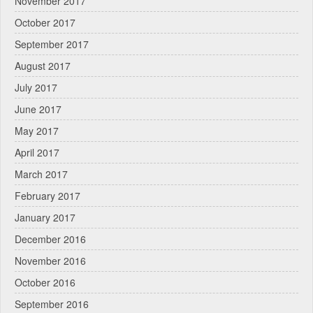
November 2017
October 2017
September 2017
August 2017
July 2017
June 2017
May 2017
April 2017
March 2017
February 2017
January 2017
December 2016
November 2016
October 2016
September 2016