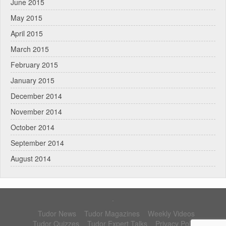
June 2015
May 2015
April 2015
March 2015
February 2015
January 2015
December 2014
November 2014
October 2014
September 2014
August 2014
.
Tudor News
Tudor Magazines
Weekly Videos
Tudor Quizzes
Tudor Expert Talks
Privacy Policy