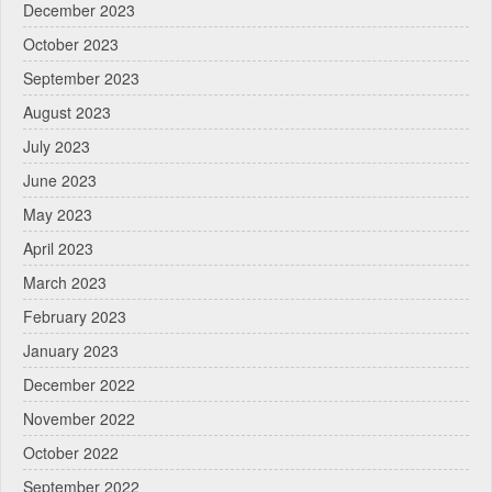
December 2023
October 2023
September 2023
August 2023
July 2023
June 2023
May 2023
April 2023
March 2023
February 2023
January 2023
December 2022
November 2022
October 2022
September 2022