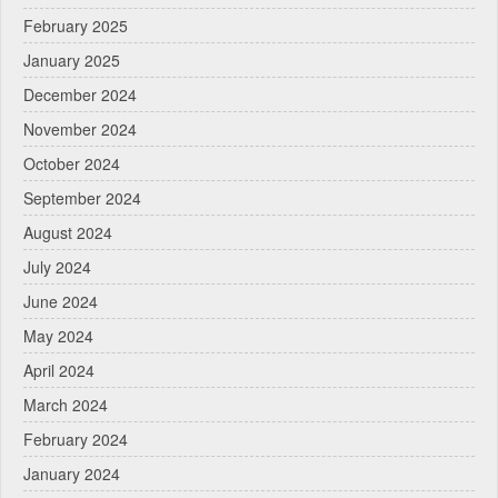
February 2025
January 2025
December 2024
November 2024
October 2024
September 2024
August 2024
July 2024
June 2024
May 2024
April 2024
March 2024
February 2024
January 2024