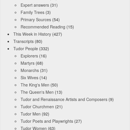
Expert answers
(31)
Family Trees
(3)
Primary Sources
(54)
Recommended Reading
(15)
This Week in History
(427)
Transcripts
(80)
Tudor People
(332)
Explorers
(16)
Martyrs
(68)
Monarchs
(31)
Six Wives
(14)
The King's Men
(50)
The Queen's Men
(13)
Tudor and Renaissance Artists and Composers
(9)
Tudor Churchmen
(21)
Tudor Men
(92)
Tudor Poets and Playwrights
(27)
Tudor Women
(63)