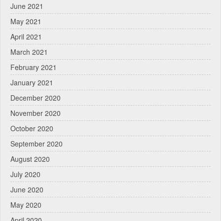
June 2021
May 2021
April 2021
March 2021
February 2021
January 2021
December 2020
November 2020
October 2020
September 2020
August 2020
July 2020
June 2020
May 2020
April 2020