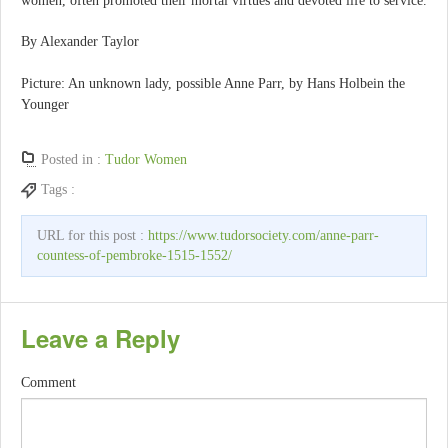
women, often promoted their mortal virtues and devoted life to service.
By Alexander Taylor
Picture: An unknown lady, possible Anne Parr, by Hans Holbein the
Younger
Posted in :
Tudor Women
Tags :
URL for this post :
https://www.tudorsociety.com/anne-parr-
countess-of-pembroke-1515-1552/
Leave a Reply
Comment