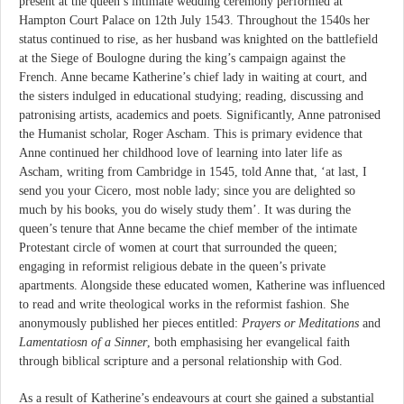
present at the queen’s intimate wedding ceremony performed at
Hampton Court Palace on 12th July 1543. Throughout the 1540s her
status continued to rise, as her husband was knighted on the battlefield
at the Siege of Boulogne during the king’s campaign against the
French. Anne became Katherine’s chief lady in waiting at court, and
the sisters indulged in educational studying; reading, discussing and
patronising artists, academics and poets. Significantly, Anne patronised
the Humanist scholar, Roger Ascham. This is primary evidence that
Anne continued her childhood love of learning into later life as
Ascham, writing from Cambridge in 1545, told Anne that, ‘at last, I
send you your Cicero, most noble lady; since you are delighted so
much by his books, you do wisely study them’. It was during the
queen’s tenure that Anne became the chief member of the intimate
Protestant circle of women at court that surrounded the queen;
engaging in reformist religious debate in the queen’s private
apartments. Alongside these educated women, Katherine was influenced
to read and write theological works in the reformist fashion. She
anonymously published her pieces entitled:
Prayers or Meditations
and
Lamentatiosn of a Sinner
, both emphasising her evangelical faith
through biblical scripture and a personal relationship with God.
As a result of Katherine’s endeavours at court she gained a substantial