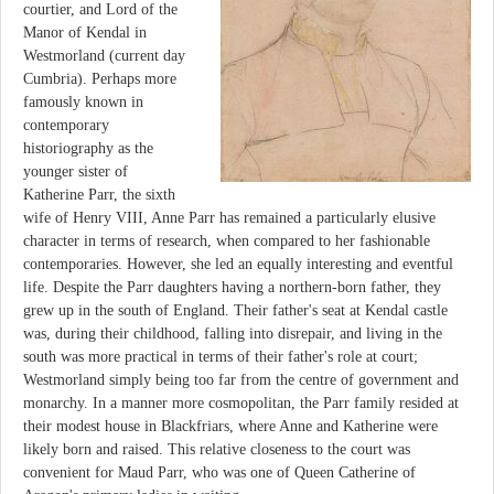
courtier, and Lord of the
Manor of Kendal in
Westmorland (current day
Cumbria). Perhaps more
famously known in
contemporary
historiography as the
younger sister of
Katherine Parr, the sixth
wife of Henry VIII, Anne Parr has remained a particularly elusive
character in terms of research, when compared to her fashionable
contemporaries. However, she led an equally interesting and eventful
life. Despite the Parr daughters having a northern-born father, they
grew up in the south of England. Their father's seat at Kendal castle
was, during their childhood, falling into disrepair, and living in the
south was more practical in terms of their father's role at court;
Westmorland simply being too far from the centre of government and
monarchy. In a manner more cosmopolitan, the Parr family resided at
their modest house in Blackfriars, where Anne and Katherine were
likely born and raised. This relative closeness to the court was
convenient for Maud Parr, who was one of Queen Catherine of