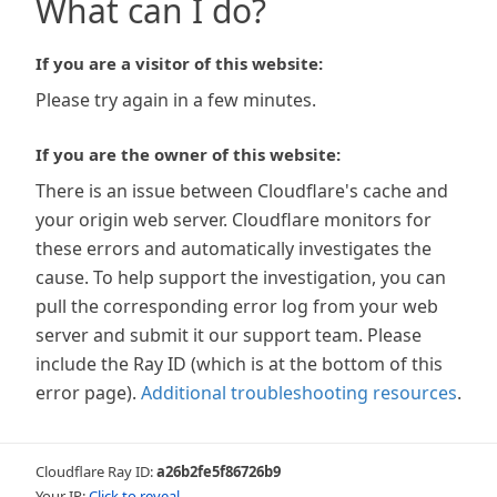
What can I do?
If you are a visitor of this website:
Please try again in a few minutes.
If you are the owner of this website:
There is an issue between Cloudflare's cache and
your origin web server. Cloudflare monitors for
these errors and automatically investigates the
cause. To help support the investigation, you can
pull the corresponding error log from your web
server and submit it our support team. Please
include the Ray ID (which is at the bottom of this
error page).
Additional troubleshooting resources
.
Cloudflare Ray ID:
a26b2fe5f86726b9
Your IP:
Click to reveal