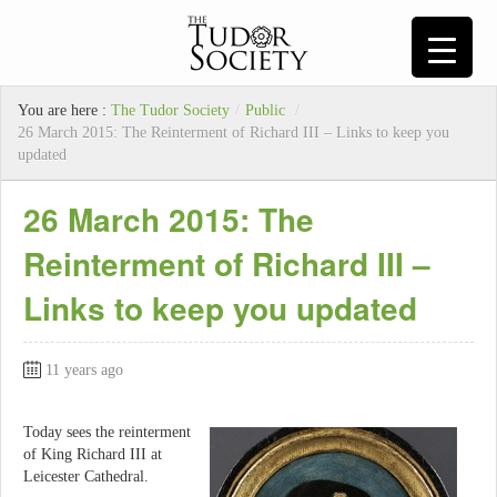
You are here :
The Tudor Society
/
Public
/
26 March 2015: The Reinterment of Richard III – Links to keep you
updated
26 March 2015: The
Reinterment of Richard III –
Links to keep you updated
11 years ago
Today sees the reinterment
of King Richard III at
Leicester Cathedral.