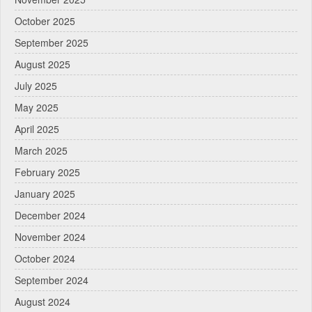
October 2025
September 2025
August 2025
July 2025
May 2025
April 2025
March 2025
February 2025
January 2025
December 2024
November 2024
October 2024
September 2024
August 2024