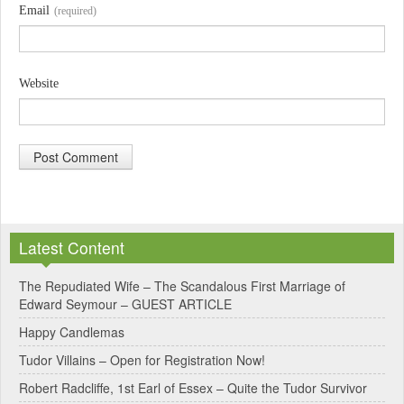
Email
(required)
Website
A
l
Latest Content
t
e
The Repudiated Wife – The Scandalous First Marriage of
Edward Seymour – GUEST ARTICLE
r
Happy Candlemas
n
Tudor Villains – Open for Registration Now!
a
Robert Radcliffe, 1st Earl of Essex – Quite the Tudor Survivor
t