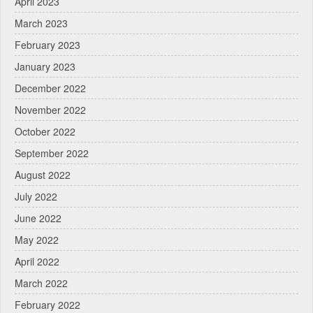
April 2023
March 2023
February 2023
January 2023
December 2022
November 2022
October 2022
September 2022
August 2022
July 2022
June 2022
May 2022
April 2022
March 2022
February 2022