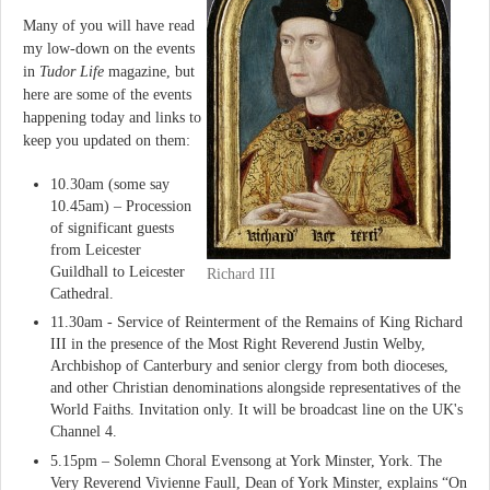
Many of you will have read
my low-down on the events
in
Tudor Life
magazine, but
here are some of the events
happening today and links to
keep you updated on them:
10.30am (some say
10.45am) – Procession
of significant guests
from Leicester
Guildhall to Leicester
Richard III
Cathedral.
11.30am - Service of Reinterment of the Remains of King Richard
III in the presence of the Most Right Reverend Justin Welby,
Archbishop of Canterbury and senior clergy from both dioceses,
and other Christian denominations alongside representatives of the
World Faiths. Invitation only. It will be broadcast line on the UK's
Channel 4.
5.15pm – Solemn Choral Evensong at York Minster, York. The
Very Reverend Vivienne Faull, Dean of York Minster, explains “On