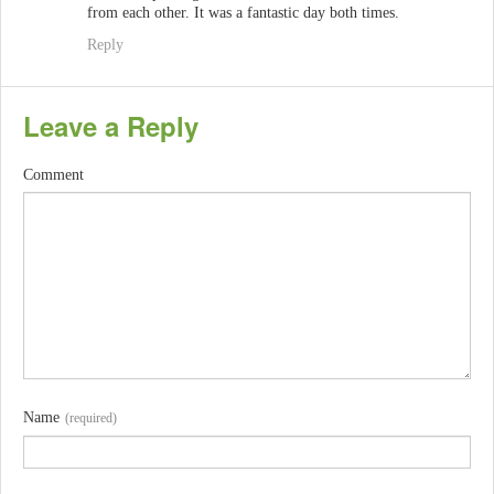
from each other. It was a fantastic day both times.
Reply
Leave a Reply
Comment
Name
(required)