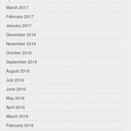
March 2017
February 2017
January 2017
December 2016
November 2016
October 2016
September 2016
August 2016
July 2016
June 2016
May 2016
April 2016
March 2016
February 2016