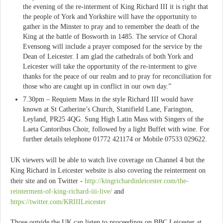
the evening of the re-interment of King Richard III it is right that
the people of York and Yorkshire will have the opportunity to
gather in the Minster to pray and to remember the death of the
King at the battle of Bosworth in 1485. The service of Choral
Evensong will include a prayer composed for the service by the
Dean of Leicester. I am glad the cathedrals of both York and
Leicester will take the opportunity of the re-interment to give
thanks for the peace of our realm and to pray for reconciliation for
those who are caught up in conflict in our own day.”
7.30pm – Requiem Mass in the style Richard III would have
known at St Catherine’s Church, Stanifield Lane, Farington,
Leyland, PR25 4QG. Sung High Latin Mass with Singers of the
Laeta Cantoribus Choir, followed by a light Buffet with wine. For
further details telephone 01772 421174 or Mobile 07533 029622.
UK viewers will be able to watch live coverage on Channel 4 but the
King Richard in Leicester website is also covering the reinterment on
their site and on Twitter -
http://kingrichardinleicester.com/the-
reinterment-of-king-richard-iii-live/
and
https://twitter.com/KRIIILeicester
Those outside the UK can listen to proceedings on BBC Leicester at