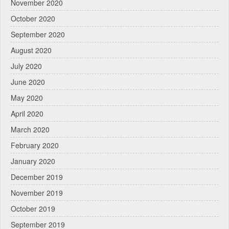
November 2020
October 2020
September 2020
August 2020
July 2020
June 2020
May 2020
April 2020
March 2020
February 2020
January 2020
December 2019
November 2019
October 2019
September 2019