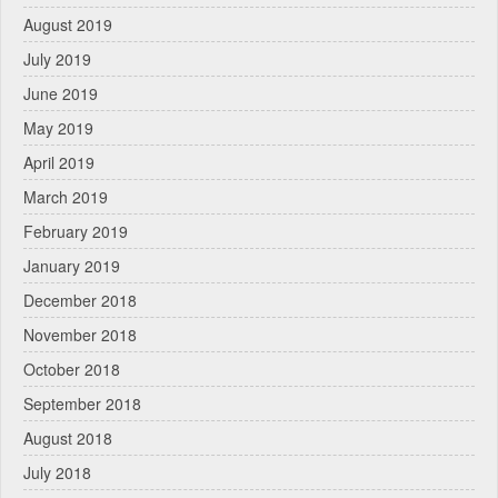
August 2019
July 2019
June 2019
May 2019
April 2019
March 2019
February 2019
January 2019
December 2018
November 2018
October 2018
September 2018
August 2018
July 2018