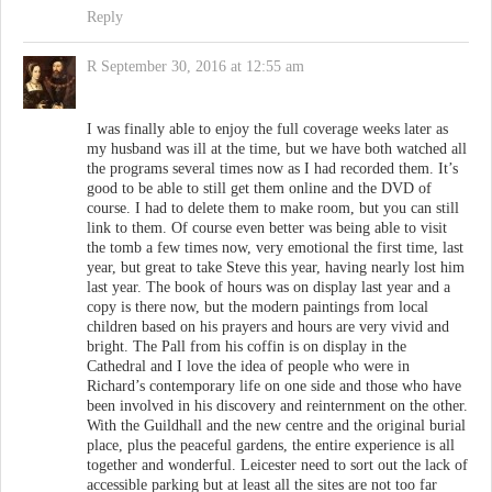
Reply
R
September 30, 2016 at 12:55 am
I was finally able to enjoy the full coverage weeks later as
my husband was ill at the time, but we have both watched all
the programs several times now as I had recorded them. It’s
good to be able to still get them online and the DVD of
course. I had to delete them to make room, but you can still
link to them. Of course even better was being able to visit
the tomb a few times now, very emotional the first time, last
year, but great to take Steve this year, having nearly lost him
last year. The book of hours was on display last year and a
copy is there now, but the modern paintings from local
children based on his prayers and hours are very vivid and
bright. The Pall from his coffin is on display in the
Cathedral and I love the idea of people who were in
Richard’s contemporary life on one side and those who have
been involved in his discovery and reinternment on the other.
With the Guildhall and the new centre and the original burial
place, plus the peaceful gardens, the entire experience is all
together and wonderful. Leicester need to sort out the lack of
accessible parking but at least all the sites are not too far