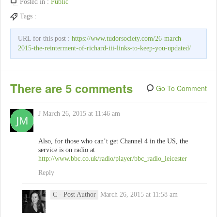
Posted in :
Public
Tags :
URL for this post :
https://www.tudorsociety.com/26-march-
2015-the-reinterment-of-richard-iii-links-to-keep-you-updated/
There are 5 comments
Go To Comment
J
March 26, 2015 at 11:46 am
Also, for those who can’t get Channel 4 in the US, the
service is on radio at
http://www.bbc.co.uk/radio/player/bbc_radio_leicester
Reply
C
- Post Author
March 26, 2015 at 11:58 am