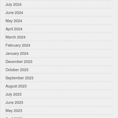
July 2024
June 2024
May 2024
April 2024
March 2024
February 2024
January 2024
December 2023
October 2023
September 2023
August 2023
July 2023
June 2023
May 2023