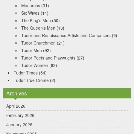
Monarchs
(31)
Six Wives
(14)
The King's Men
(50)
The Queen's Men
(13)
Tudor and Renaissance Artists and Composers
(9)
Tudor Churchmen
(21)
Tudor Men
(92)
Tudor Poets and Playwrights
(27)
Tudor Women
(63)
Tudor Times
(54)
Tudor True Crome
(2)
Archives
April 2026
February 2026
January 2026
November 2025