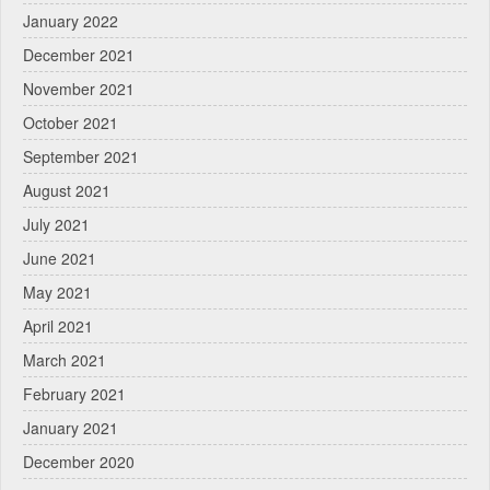
January 2022
December 2021
November 2021
October 2021
September 2021
August 2021
July 2021
June 2021
May 2021
April 2021
March 2021
February 2021
January 2021
December 2020