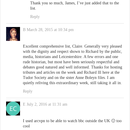
Thank you so much, James, I’ve just added that to the
list.
Reply
B
March 28, 2015 at 10:34 pm
Excellent comprehensive list, Claire. Generally very pleased
with the dignity and respect shown to Richard by the public,
media, historians and Leicestershire. A few errors and one
rude historian, but most have been seriously respectful and
debates good natured and well informed. Thanks for hosting
tributes and articles on the week and Richard lll here at the
Tudor Society and on the sister Anne Boleyn files. I am
quietly reliving this extraordinary week, still taking it all in.
Reply
E
July 2, 2016 at 11:31 am
I used arcvpn to be able to watch bbc outside the UK 🙂 too
cool