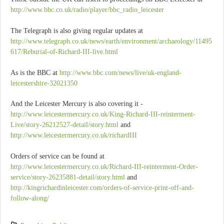
http://www.bbc.co.uk/radio/player/bbc_radio_leicester
The Telegraph is also giving regular updates at
http://www.telegraph.co.uk/news/earth/environment/archaeology/11495
617/Reburial-of-Richard-III-live.html
As is the BBC at
http://www.bbc.com/news/live/uk-england-
leicestershire-32021350
And the Leicester Mercury is also covering it -
http://www.leicestermercury.co.uk/King-Richard-III-reinterment-
Live/story-26212527-detail/story.html
and
http://www.leicestermercury.co.uk/richardIII
Orders of service can be found at
http://www.leicestermercury.co.uk/Richard-III-reinterment-Order-
service/story-26235881-detail/story.html
and
http://kingrichardinleicester.com/orders-of-service-print-off-and-
follow-along/