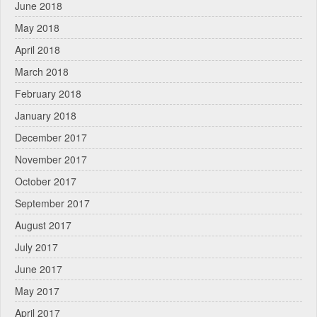
June 2018
May 2018
April 2018
March 2018
February 2018
January 2018
December 2017
November 2017
October 2017
September 2017
August 2017
July 2017
June 2017
May 2017
April 2017