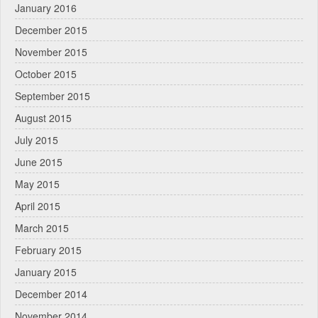
January 2016
December 2015
November 2015
October 2015
September 2015
August 2015
July 2015
June 2015
May 2015
April 2015
March 2015
February 2015
January 2015
December 2014
November 2014