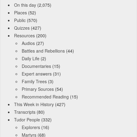
On this day
(2,075)
Places
(52)
Public
(570)
Quizzes
(427)
Resources
(200)
Audios
(27)
Battles and Rebellions
(44)
Daily Life
(2)
Documentaries
(15)
Expert answers
(31)
Family Trees
(3)
Primary Sources
(54)
Recommended Reading
(15)
This Week in History
(427)
Transcripts
(80)
Tudor People
(332)
Explorers
(16)
Martyrs
(68)