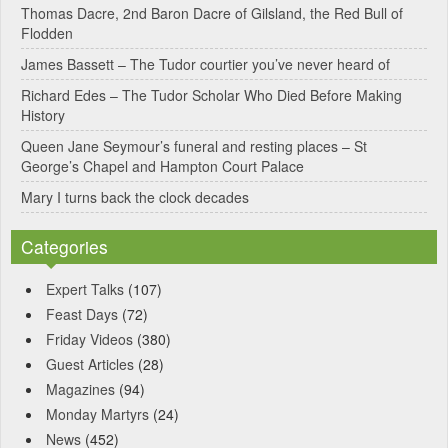
Thomas Dacre, 2nd Baron Dacre of Gilsland, the Red Bull of
i
Flodden
v
James Bassett – The Tudor courtier you’ve never heard of
e
Richard Edes – The Tudor Scholar Who Died Before Making
:
History
Queen Jane Seymour’s funeral and resting places – St
George’s Chapel and Hampton Court Palace
Mary I turns back the clock decades
Categories
Expert Talks
(107)
Feast Days
(72)
Friday Videos
(380)
Guest Articles
(28)
Magazines
(94)
Monday Martyrs
(24)
News
(452)