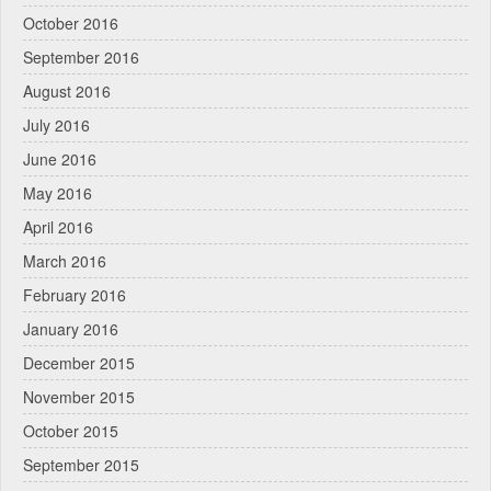
October 2016
September 2016
August 2016
July 2016
June 2016
May 2016
April 2016
March 2016
February 2016
January 2016
December 2015
November 2015
October 2015
September 2015