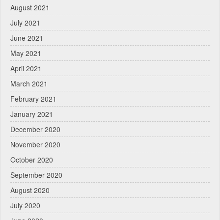
August 2021
July 2021
June 2021
May 2021
April 2021
March 2021
February 2021
January 2021
December 2020
November 2020
October 2020
September 2020
August 2020
July 2020