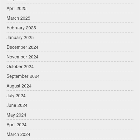
April 2025
March 2025
February 2025
January 2025
December 2024
November 2024
October 2024
September 2024
August 2024
July 2024
June 2024
May 2024
April 2024
March 2024