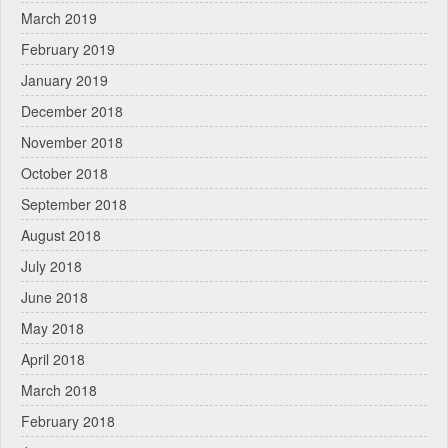
March 2019
February 2019
January 2019
December 2018
November 2018
October 2018
September 2018
August 2018
July 2018
June 2018
May 2018
April 2018
March 2018
February 2018