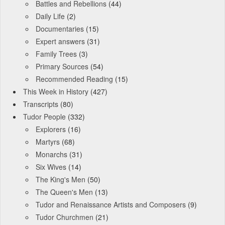
Battles and Rebellions
(44)
Daily Life
(2)
Documentaries
(15)
Expert answers
(31)
Family Trees
(3)
Primary Sources
(54)
Recommended Reading
(15)
This Week in History
(427)
Transcripts
(80)
Tudor People
(332)
Explorers
(16)
Martyrs
(68)
Monarchs
(31)
Six Wives
(14)
The King's Men
(50)
The Queen's Men
(13)
Tudor and Renaissance Artists and Composers
(9)
Tudor Churchmen
(21)