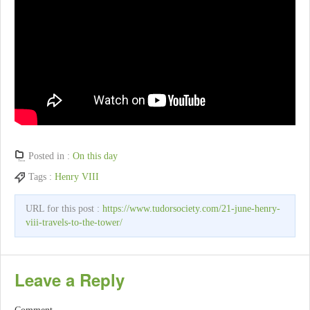
Posted in :
On this day
Tags :
Henry VIII
URL for this post :
https://www.tudorsociety.com/21-june-henry-
viii-travels-to-the-tower/
Leave a Reply