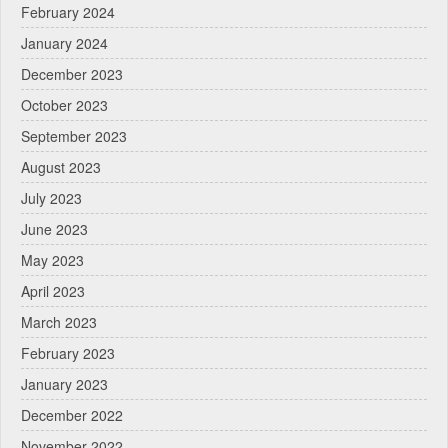
February 2024
January 2024
December 2023
October 2023
September 2023
August 2023
July 2023
June 2023
May 2023
April 2023
March 2023
February 2023
January 2023
December 2022
November 2022