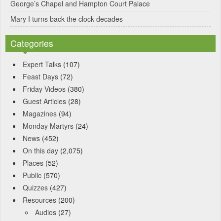
George’s Chapel and Hampton Court Palace
Mary I turns back the clock decades
Categories
Expert Talks
(107)
Feast Days
(72)
Friday Videos
(380)
Guest Articles
(28)
Magazines
(94)
Monday Martyrs
(24)
News
(452)
On this day
(2,075)
Places
(52)
Public
(570)
Quizzes
(427)
Resources
(200)
Audios
(27)