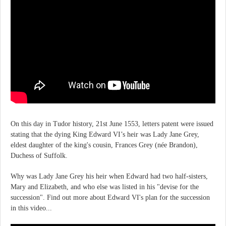
On this day in Tudor history, 21st June 1553, letters patent were issued
stating that the dying King Edward VI’s heir was Lady Jane Grey,
eldest daughter of the king's cousin, Frances Grey (née Brandon),
Duchess of Suffolk.
Why was Lady Jane Grey his heir when Edward had two half-sisters,
Mary and Elizabeth, and who else was listed in his "devise for the
succession". Find out more about Edward VI's plan for the succession
in this video...