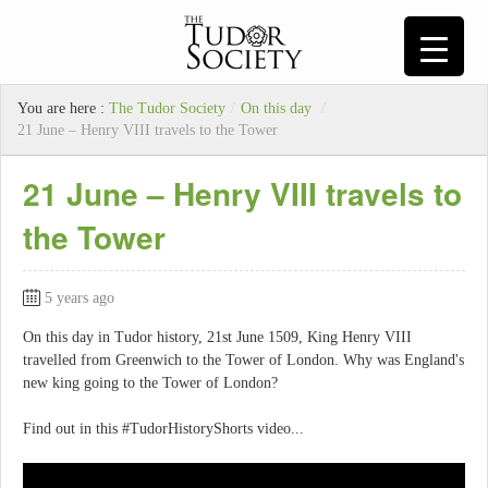
You are here :
The Tudor Society
/
On this day
/
21 June – Henry VIII travels to the Tower
21 June – Henry VIII travels to
the Tower
5 years ago
On this day in Tudor history, 21st June 1509, King Henry VIII
travelled from Greenwich to the Tower of London. Why was England's
new king going to the Tower of London?
Find out in this #TudorHistoryShorts video...