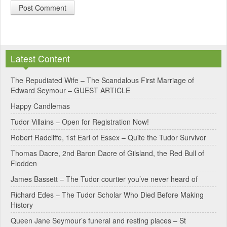
A
l
Latest Content
t
e
The Repudiated Wife – The Scandalous First Marriage of
Edward Seymour – GUEST ARTICLE
r
Happy Candlemas
n
Tudor Villains – Open for Registration Now!
a
Robert Radcliffe, 1st Earl of Essex – Quite the Tudor Survivor
t
Thomas Dacre, 2nd Baron Dacre of Gilsland, the Red Bull of
i
Flodden
v
James Bassett – The Tudor courtier you’ve never heard of
e
Richard Edes – The Tudor Scholar Who Died Before Making
:
History
Queen Jane Seymour’s funeral and resting places – St