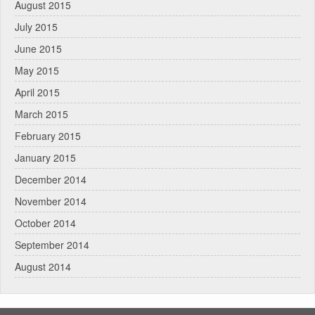
August 2015
July 2015
June 2015
May 2015
April 2015
March 2015
February 2015
January 2015
December 2014
November 2014
October 2014
September 2014
August 2014