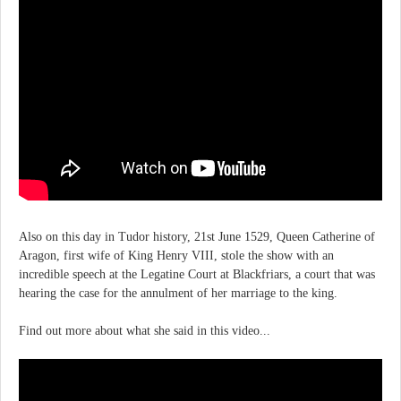
Also on this day in Tudor history, 21st June 1529, Queen Catherine of
Aragon, first wife of King Henry VIII, stole the show with an
incredible speech at the Legatine Court at Blackfriars, a court that was
hearing the case for the annulment of her marriage to the king.
Find out more about what she said in this video...