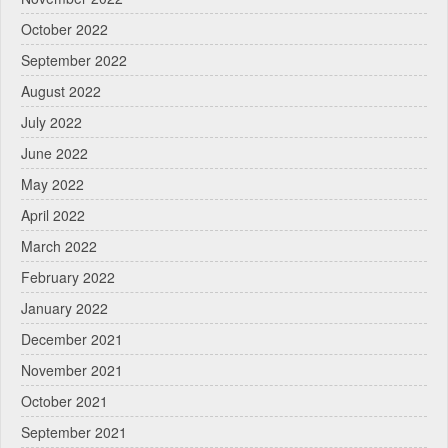
October 2022
September 2022
August 2022
July 2022
June 2022
May 2022
April 2022
March 2022
February 2022
January 2022
December 2021
November 2021
October 2021
September 2021