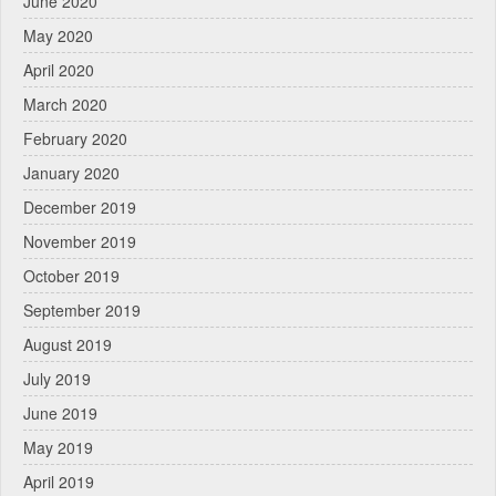
June 2020
May 2020
April 2020
March 2020
February 2020
January 2020
December 2019
November 2019
October 2019
September 2019
August 2019
July 2019
June 2019
May 2019
April 2019