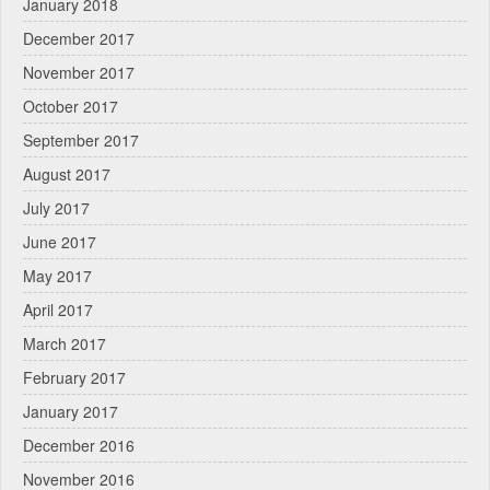
January 2018
December 2017
November 2017
October 2017
September 2017
August 2017
July 2017
June 2017
May 2017
April 2017
March 2017
February 2017
January 2017
December 2016
November 2016