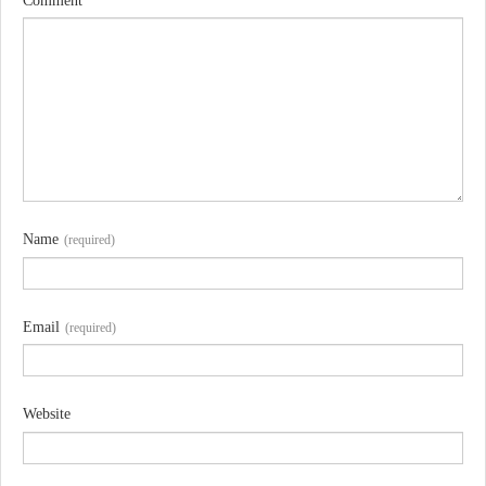
Comment
Name
(required)
Email
(required)
Website