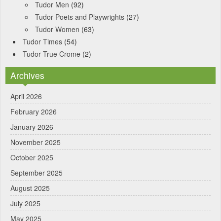
Tudor Men
(92)
Tudor Poets and Playwrights
(27)
Tudor Women
(63)
Tudor Times
(54)
Tudor True Crome
(2)
Archives
April 2026
February 2026
January 2026
November 2025
October 2025
September 2025
August 2025
July 2025
May 2025