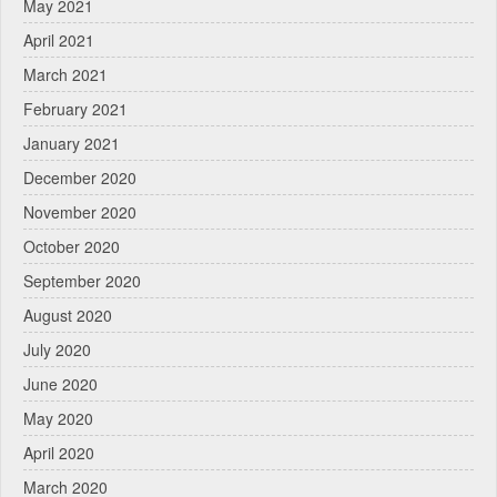
May 2021
April 2021
March 2021
February 2021
January 2021
December 2020
November 2020
October 2020
September 2020
August 2020
July 2020
June 2020
May 2020
April 2020
March 2020