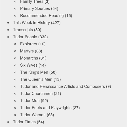
Family Trees
(3)
Primary Sources
(54)
Recommended Reading
(15)
This Week in History
(427)
Transcripts
(80)
Tudor People
(332)
Explorers
(16)
Martyrs
(68)
Monarchs
(31)
Six Wives
(14)
The King's Men
(50)
The Queen's Men
(13)
Tudor and Renaissance Artists and Composers
(9)
Tudor Churchmen
(21)
Tudor Men
(92)
Tudor Poets and Playwrights
(27)
Tudor Women
(63)
Tudor Times
(54)