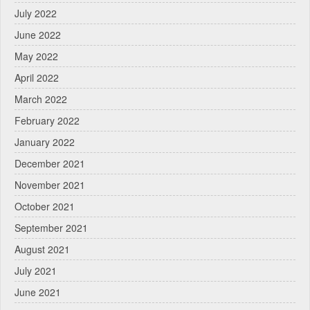
July 2022
June 2022
May 2022
April 2022
March 2022
February 2022
January 2022
December 2021
November 2021
October 2021
September 2021
August 2021
July 2021
June 2021