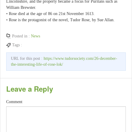
Lincolnshire, and the property became a focus for Puritans such as
William Brewster.
• Rose died at the age of 86 on 21st November 1613.
• Rose is the protagonist of the novel, Tudor Rose, by Sue Allan.
Posted in :
News
Tags :
URL for this post :
https://www.tudorsociety.com/26-december-
the-interesting-life-of-rose-lok/
Leave a Reply
Comment