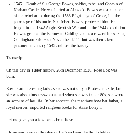
1545 – Death of Sir George Bowes, soldier, rebel and Captain of
Norham Castle. He was buried at Alnwick. Bowes was a member
of the rebel army during the 1536 Pilgrimage of Grace, but the
patronage of his uncle, Sir Robert Bowes, protected him. He
fought in the 1542 Anglo-Scottish War and in the 1544 expedition.
He was granted the Barony of Coldingham as a reward for seizing
Coldingham Priory on November 1544, but was then taken
prisoner in January 1545 and lost the barony.
Transcript:
On this day in Tudor history, 26th December 1526, Rose Lok was
born.
Rose is an interesting lady as she was not only a Protestant exile, but
she was also a businesswoman and when she was in her 80s, she wrote
an account of her life. In her account, she mentions how her father, a
royal mercer, imported religious books for Anne Boleyn.
Let me give you a few facts about Rose…
• Rose was born on this day in 1526 and was the third child of