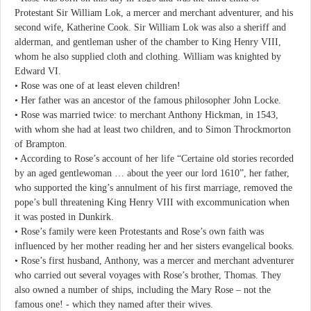
Protestant Sir William Lok, a mercer and merchant adventurer, and his
second wife, Katherine Cook. Sir William Lok was also a sheriff and
alderman, and gentleman usher of the chamber to King Henry VIII,
whom he also supplied cloth and clothing. William was knighted by
Edward VI.
• Rose was one of at least eleven children!
• Her father was an ancestor of the famous philosopher John Locke.
• Rose was married twice: to merchant Anthony Hickman, in 1543,
with whom she had at least two children, and to Simon Throckmorton
of Brampton.
• According to Rose’s account of her life “Certaine old stories recorded
by an aged gentlewoman … about the yeer our lord 1610”, her father,
who supported the king’s annulment of his first marriage, removed the
pope’s bull threatening King Henry VIII with excommunication when
it was posted in Dunkirk.
• Rose’s family were keen Protestants and Rose’s own faith was
influenced by her mother reading her and her sisters evangelical books.
• Rose’s first husband, Anthony, was a mercer and merchant adventurer
who carried out several voyages with Rose’s brother, Thomas. They
also owned a number of ships, including the Mary Rose – not the
famous one! - which they named after their wives.