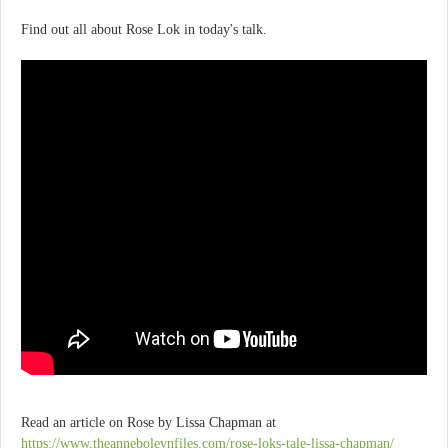
Find out all about Rose Lok in today's talk.
Read an article on Rose by Lissa Chapman at
https://www.theanneboleynfiles.com/rose-loks-tale-lissa-chapman/