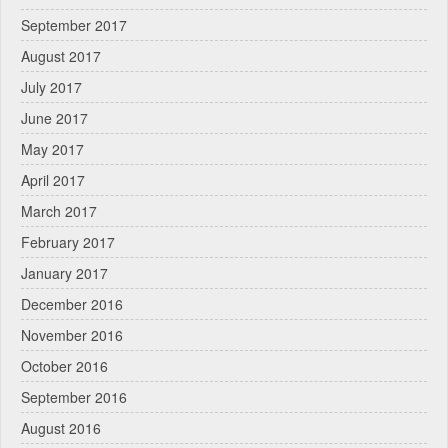
September 2017
August 2017
July 2017
June 2017
May 2017
April 2017
March 2017
February 2017
January 2017
December 2016
November 2016
October 2016
September 2016
August 2016