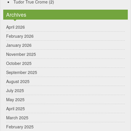
Tudor True Crome
(2)
Archives
April 2026
February 2026
January 2026
November 2025
October 2025
September 2025
August 2025
July 2025
May 2025
April 2025
March 2025
February 2025