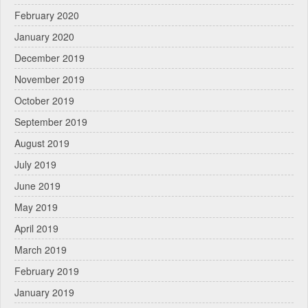
February 2020
January 2020
December 2019
November 2019
October 2019
September 2019
August 2019
July 2019
June 2019
May 2019
April 2019
March 2019
February 2019
January 2019