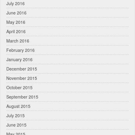
July 2016
June 2016
May 2016
April 2016
March 2016
February 2016
January 2016
December 2015
November 2015
October 2015
September 2015
August 2015
July 2015
June 2015
May 2015