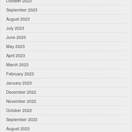
October 2023
September 2023
August 2023
July 2023
June 2023
May 2023
April 2023
March 2023
February 2023
January 2023
December 2022
November 2022
October 2022
September 2022
August 2022