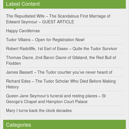
Latest Content
t
e
The Repudiated Wife – The Scandalous First Marriage of
Edward Seymour – GUEST ARTICLE
r
Happy Candlemas
n
Tudor Villains – Open for Registration Now!
a
Robert Radcliffe, 1st Earl of Essex – Quite the Tudor Survivor
t
Thomas Dacre, 2nd Baron Dacre of Gilsland, the Red Bull of
i
Flodden
v
James Bassett – The Tudor courtier you’ve never heard of
e
Richard Edes – The Tudor Scholar Who Died Before Making
:
History
Queen Jane Seymour’s funeral and resting places – St
George’s Chapel and Hampton Court Palace
Mary I turns back the clock decades
Categories