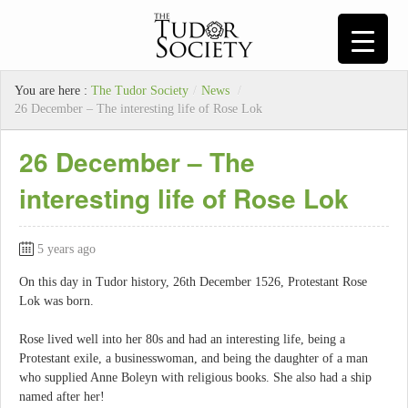
You are here :
The Tudor Society
/
News
/
26 December – The interesting life of Rose Lok
26 December – The
interesting life of Rose Lok
5 years ago
On this day in Tudor history, 26th December 1526, Protestant Rose
Lok was born.
Rose lived well into her 80s and had an interesting life, being a
Protestant exile, a businesswoman, and being the daughter of a man
who supplied Anne Boleyn with religious books. She also had a ship
named after her!