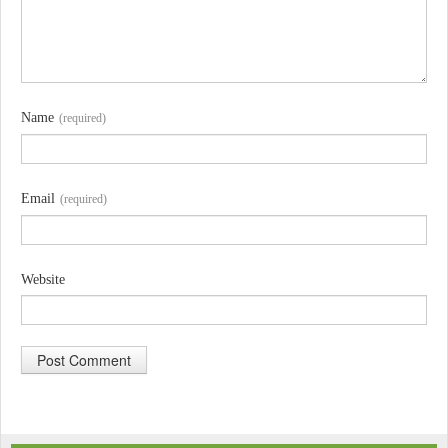
Name
(required)
Email
(required)
Website
A
l