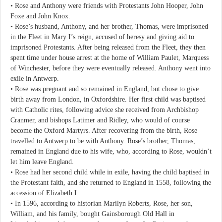
• Rose and Anthony were friends with Protestants John Hooper, John
Foxe and John Knox.
• Rose’s husband, Anthony, and her brother, Thomas, were imprisoned
in the Fleet in Mary I’s reign, accused of heresy and giving aid to
imprisoned Protestants. After being released from the Fleet, they then
spent time under house arrest at the home of William Paulet, Marquess
of Winchester, before they were eventually released. Anthony went into
exile in Antwerp.
• Rose was pregnant and so remained in England, but chose to give
birth away from London, in Oxfordshire. Her first child was baptised
with Catholic rites, following advice she received from Archbishop
Cranmer, and bishops Latimer and Ridley, who would of course
become the Oxford Martyrs. After recovering from the birth, Rose
travelled to Antwerp to be with Anthony. Rose’s brother, Thomas,
remained in England due to his wife, who, according to Rose, wouldn’t
let him leave England.
• Rose had her second child while in exile, having the child baptised in
the Protestant faith, and she returned to England in 1558, following the
accession of Elizabeth I.
• In 1596, according to historian Marilyn Roberts, Rose, her son,
William, and his family, bought Gainsborough Old Hall in