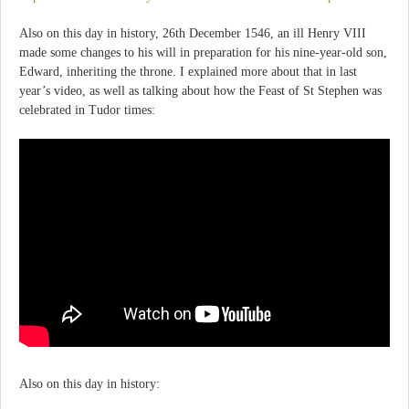
Also on this day in history, 26th December 1546, an ill Henry VIII
made some changes to his will in preparation for his nine-year-old son,
Edward, inheriting the throne. I explained more about that in last
year’s video, as well as talking about how the Feast of St Stephen was
celebrated in Tudor times:
Also on this day in history: