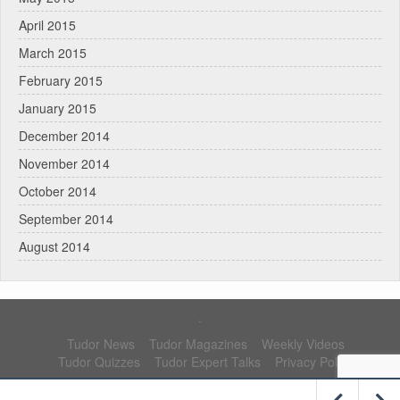
April 2015
March 2015
February 2015
January 2015
December 2014
November 2014
October 2014
September 2014
August 2014
.
Tudor News
Tudor Magazines
Weekly Videos
Tudor Quizzes
Tudor Expert Talks
Privacy Policy