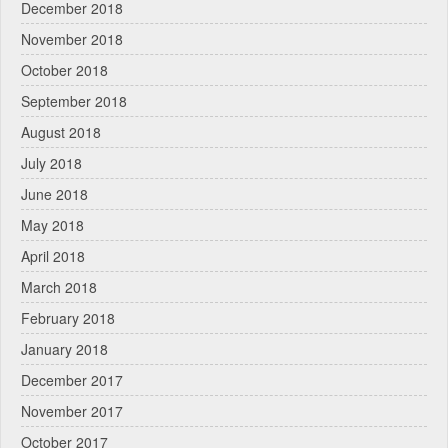
December 2018
November 2018
October 2018
September 2018
August 2018
July 2018
June 2018
May 2018
April 2018
March 2018
February 2018
January 2018
December 2017
November 2017
October 2017