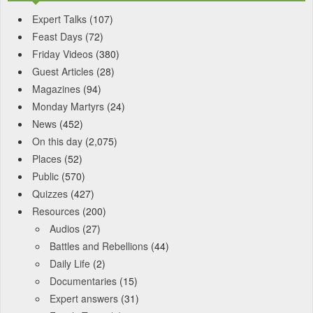
Expert Talks
(107)
Feast Days
(72)
Friday Videos
(380)
Guest Articles
(28)
Magazines
(94)
Monday Martyrs
(24)
News
(452)
On this day
(2,075)
Places
(52)
Public
(570)
Quizzes
(427)
Resources
(200)
Audios
(27)
Battles and Rebellions
(44)
Daily Life
(2)
Documentaries
(15)
Expert answers
(31)