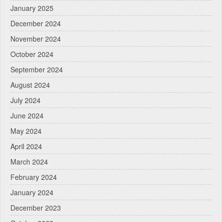
January 2025
December 2024
November 2024
October 2024
September 2024
August 2024
July 2024
June 2024
May 2024
April 2024
March 2024
February 2024
January 2024
December 2023