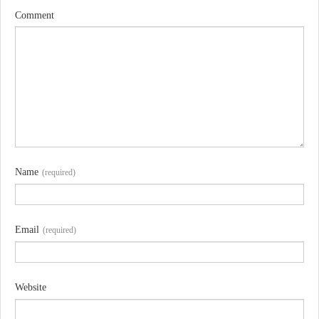
Comment
Name
(required)
Email
(required)
Website