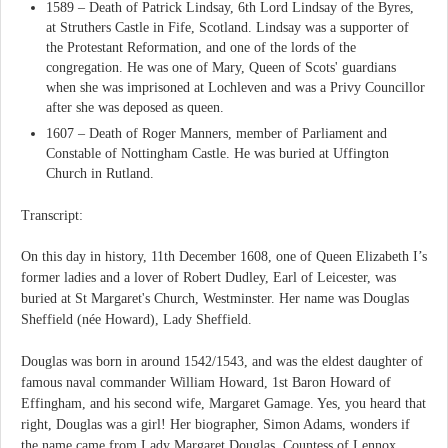
1589 – Death of Patrick Lindsay, 6th Lord Lindsay of the Byres,
at Struthers Castle in Fife, Scotland. Lindsay was a supporter of
the Protestant Reformation, and one of the lords of the
congregation. He was one of Mary, Queen of Scots' guardians
when she was imprisoned at Lochleven and was a Privy Councillor
after she was deposed as queen.
1607 – Death of Roger Manners, member of Parliament and
Constable of Nottingham Castle. He was buried at Uffington
Church in Rutland.
Transcript:
On this day in history, 11th December 1608, one of Queen Elizabeth I’s
former ladies and a lover of Robert Dudley, Earl of Leicester, was
buried at St Margaret's Church, Westminster. Her name was Douglas
Sheffield (née Howard), Lady Sheffield.
Douglas was born in around 1542/1543, and was the eldest daughter of
famous naval commander William Howard, 1st Baron Howard of
Effingham, and his second wife, Margaret Gamage. Yes, you heard that
right, Douglas was a girl! Her biographer, Simon Adams, wonders if
the name came from Lady Margaret Douglas, Countess of Lennox,