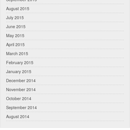
August 2015
July 2015
June 2015
May 2015
April 2015
March 2015
February 2015
January 2015
December 2014
November 2014
October 2014
September 2014
August 2014