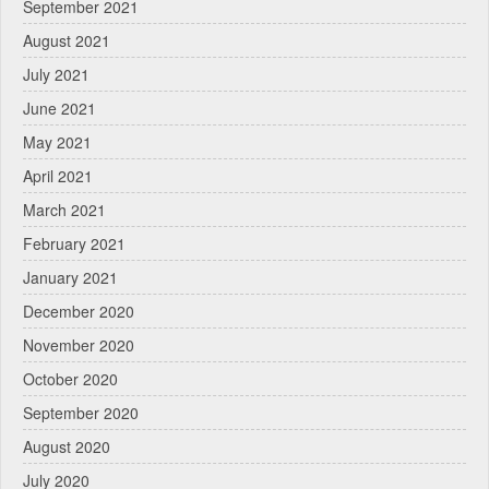
September 2021
August 2021
July 2021
June 2021
May 2021
April 2021
March 2021
February 2021
January 2021
December 2020
November 2020
October 2020
September 2020
August 2020
July 2020