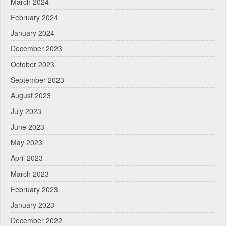
March 2024
February 2024
January 2024
December 2023
October 2023
September 2023
August 2023
July 2023
June 2023
May 2023
April 2023
March 2023
February 2023
January 2023
December 2022