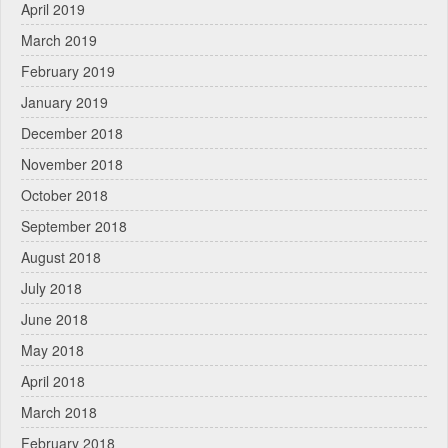
April 2019
March 2019
February 2019
January 2019
December 2018
November 2018
October 2018
September 2018
August 2018
July 2018
June 2018
May 2018
April 2018
March 2018
February 2018