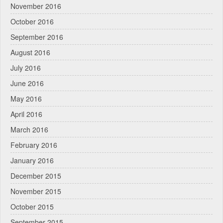
November 2016
October 2016
September 2016
August 2016
July 2016
June 2016
May 2016
April 2016
March 2016
February 2016
January 2016
December 2015
November 2015
October 2015
September 2015