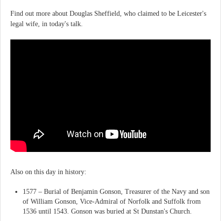
Find out more about Douglas Sheffield, who claimed to be Leicester's
legal wife, in today's talk.
Also on this day in history:
1577 – Burial of Benjamin Gonson, Treasurer of the Navy and son
of William Gonson, Vice-Admiral of Norfolk and Suffolk from
1536 until 1543. Gonson was buried at St Dunstan's Church.