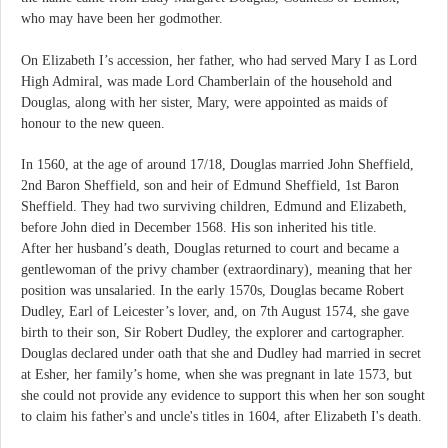
who may have been her godmother.
On Elizabeth I’s accession, her father, who had served Mary I as Lord
High Admiral, was made Lord Chamberlain of the household and
Douglas, along with her sister, Mary, were appointed as maids of
honour to the new queen.
In 1560, at the age of around 17/18, Douglas married John Sheffield,
2nd Baron Sheffield, son and heir of Edmund Sheffield, 1st Baron
Sheffield. They had two surviving children, Edmund and Elizabeth,
before John died in December 1568. His son inherited his title.
After her husband’s death, Douglas returned to court and became a
gentlewoman of the privy chamber (extraordinary), meaning that her
position was unsalaried. In the early 1570s, Douglas became Robert
Dudley, Earl of Leicester’s lover, and, on 7th August 1574, she gave
birth to their son, Sir Robert Dudley, the explorer and cartographer.
Douglas declared under oath that she and Dudley had married in secret
at Esher, her family’s home, when she was pregnant in late 1573, but
she could not provide any evidence to support this when her son sought
to claim his father's and uncle's titles in 1604, after Elizabeth I's death.