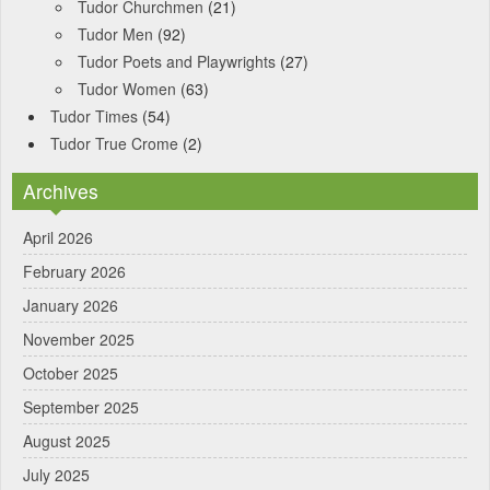
Tudor Churchmen
(21)
Tudor Men
(92)
Tudor Poets and Playwrights
(27)
Tudor Women
(63)
Tudor Times
(54)
Tudor True Crome
(2)
Archives
April 2026
February 2026
January 2026
November 2025
October 2025
September 2025
August 2025
July 2025