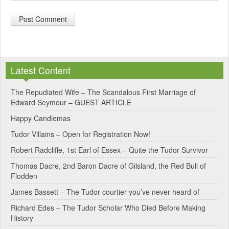
A
l
Latest Content
t
e
The Repudiated Wife – The Scandalous First Marriage of
Edward Seymour – GUEST ARTICLE
r
Happy Candlemas
n
Tudor Villains – Open for Registration Now!
a
Robert Radcliffe, 1st Earl of Essex – Quite the Tudor Survivor
t
Thomas Dacre, 2nd Baron Dacre of Gilsland, the Red Bull of
i
Flodden
v
James Bassett – The Tudor courtier you’ve never heard of
e
Richard Edes – The Tudor Scholar Who Died Before Making
:
History