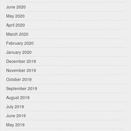
June 2020
May 2020
April 2020
March 2020
February 2020
January 2020
December 2019
November 2019
October 2019
September 2019
August 2019
July 2019
June 2019
May 2019