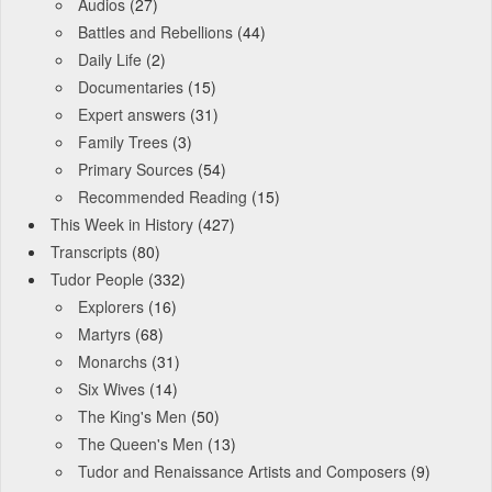
Audios
(27)
Battles and Rebellions
(44)
Daily Life
(2)
Documentaries
(15)
Expert answers
(31)
Family Trees
(3)
Primary Sources
(54)
Recommended Reading
(15)
This Week in History
(427)
Transcripts
(80)
Tudor People
(332)
Explorers
(16)
Martyrs
(68)
Monarchs
(31)
Six Wives
(14)
The King's Men
(50)
The Queen's Men
(13)
Tudor and Renaissance Artists and Composers
(9)