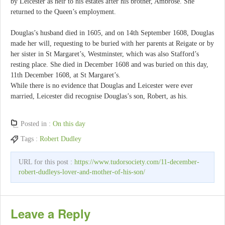
by Leicester as heir to his estates after his brother, Ambrose. She
returned to the Queen’s employment.
Douglas’s husband died in 1605, and on 14th September 1608, Douglas
made her will, requesting to be buried with her parents at Reigate or by
her sister in St Margaret’s, Westminster, which was also Stafford’s
resting place. She died in December 1608 and was buried on this day,
11th December 1608, at St Margaret’s.
While there is no evidence that Douglas and Leicester were ever
married, Leicester did recognise Douglas’s son, Robert, as his.
Posted in :
On this day
Tags :
Robert Dudley
URL for this post :
https://www.tudorsociety.com/11-december-
robert-dudleys-lover-and-mother-of-his-son/
Leave a Reply