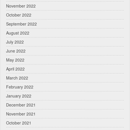
November 2022
October 2022
September 2022
August 2022
July 2022
June 2022
May 2022
April 2022
March 2022
February 2022
January 2022
December 2021
November 2021
October 2021