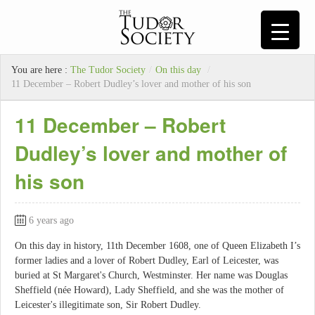
You are here :
The Tudor Society
/
On this day
/
11 December – Robert Dudley’s lover and mother of his son
11 December – Robert
Dudley’s lover and mother of
his son
6 years ago
On this day in history, 11th December 1608, one of Queen Elizabeth I’s
former ladies and a lover of Robert Dudley, Earl of Leicester, was
buried at St Margaret's Church, Westminster. Her name was Douglas
Sheffield (née Howard), Lady Sheffield, and she was the mother of
Leicester's illegitimate son, Sir Robert Dudley.