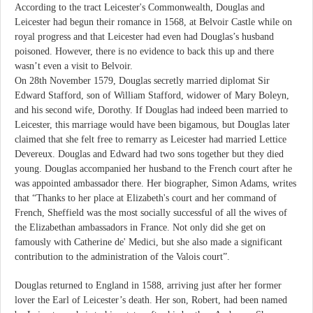
According to the tract Leicester's Commonwealth, Douglas and
Leicester had begun their romance in 1568, at Belvoir Castle while on
royal progress and that Leicester had even had Douglas’s husband
poisoned. However, there is no evidence to back this up and there
wasn’t even a visit to Belvoir.
On 28th November 1579, Douglas secretly married diplomat Sir
Edward Stafford, son of William Stafford, widower of Mary Boleyn,
and his second wife, Dorothy. If Douglas had indeed been married to
Leicester, this marriage would have been bigamous, but Douglas later
claimed that she felt free to remarry as Leicester had married Lettice
Devereux. Douglas and Edward had two sons together but they died
young. Douglas accompanied her husband to the French court after he
was appointed ambassador there. Her biographer, Simon Adams, writes
that “Thanks to her place at Elizabeth's court and her command of
French, Sheffield was the most socially successful of all the wives of
the Elizabethan ambassadors in France. Not only did she get on
famously with Catherine de' Medici, but she also made a significant
contribution to the administration of the Valois court”.
Douglas returned to England in 1588, arriving just after her former
lover the Earl of Leicester’s death. Her son, Robert, had been named