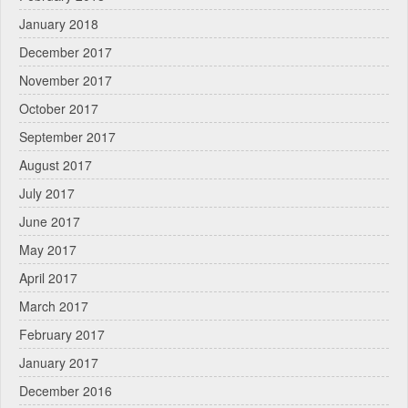
January 2018
December 2017
November 2017
October 2017
September 2017
August 2017
July 2017
June 2017
May 2017
April 2017
March 2017
February 2017
January 2017
December 2016