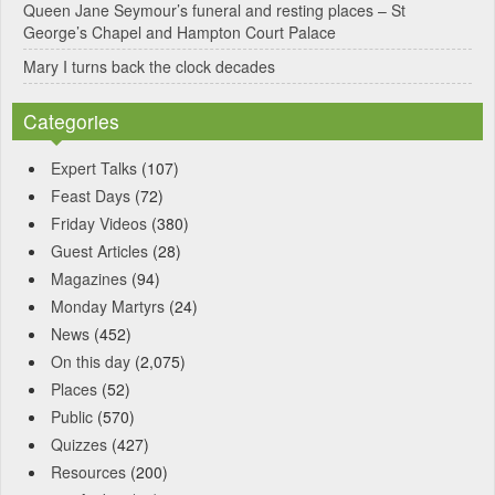
Queen Jane Seymour’s funeral and resting places – St
George’s Chapel and Hampton Court Palace
Mary I turns back the clock decades
Categories
Expert Talks
(107)
Feast Days
(72)
Friday Videos
(380)
Guest Articles
(28)
Magazines
(94)
Monday Martyrs
(24)
News
(452)
On this day
(2,075)
Places
(52)
Public
(570)
Quizzes
(427)
Resources
(200)