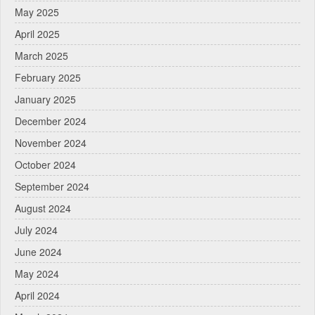
May 2025
April 2025
March 2025
February 2025
January 2025
December 2024
November 2024
October 2024
September 2024
August 2024
July 2024
June 2024
May 2024
April 2024