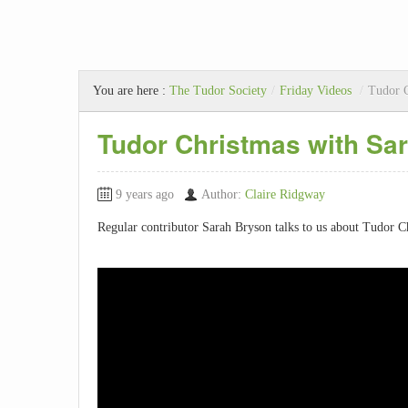
You are here :
The Tudor Society
/
Friday Videos
/
Tudor C
Tudor Christmas with Sa
9 years ago
Author:
Claire Ridgway
Regular contributor Sarah Bryson talks to us about Tudor Ch