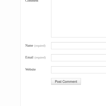
Comment
Name
(required)
Email
(required)
Website
A
l