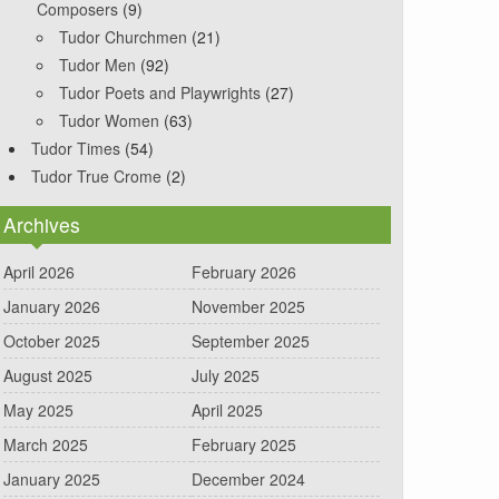
Composers
(9)
Tudor Churchmen
(21)
Tudor Men
(92)
Tudor Poets and Playwrights
(27)
Tudor Women
(63)
Tudor Times
(54)
Tudor True Crome
(2)
Archives
April 2026
February 2026
January 2026
November 2025
October 2025
September 2025
August 2025
July 2025
May 2025
April 2025
March 2025
February 2025
January 2025
December 2024