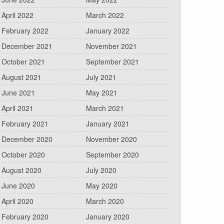
April 2022
March 2022
February 2022
January 2022
December 2021
November 2021
October 2021
September 2021
August 2021
July 2021
June 2021
May 2021
April 2021
March 2021
February 2021
January 2021
December 2020
November 2020
October 2020
September 2020
August 2020
July 2020
June 2020
May 2020
April 2020
March 2020
February 2020
January 2020