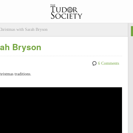
hristmas with Sarah Bryson
rah Bryson
6 Comments
ristmas traditions.