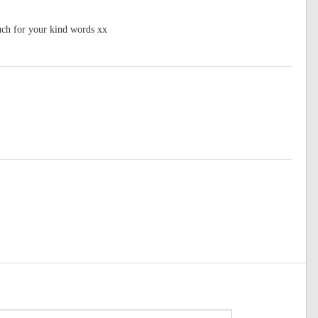
ch for your kind words xx