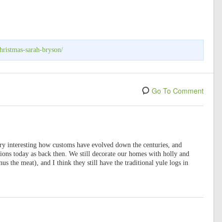
hristmas-sarah-bryson/
Go To Comment
ery interesting how customs have evolved down the centuries, and
tions today as back then. We still decorate our homes with holly and
us the meat), and I think they still have the traditional yule logs in