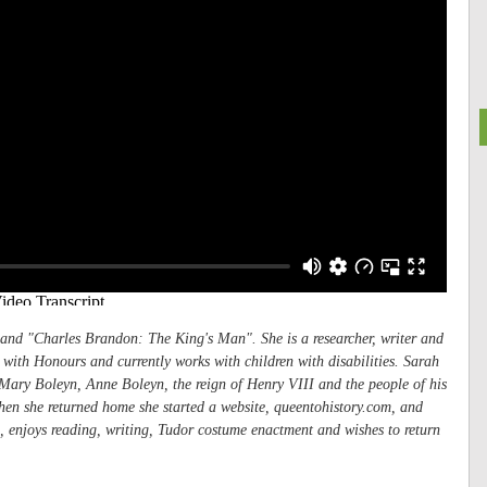
and "
Charles Brandon: The King's Man"
. She is a researcher, writer and
ith Honours and currently works with children with disabilities. Sarah
n Mary Boleyn, Anne Boleyn, the reign of Henry VIII and the people of his
hen she returned home she started a website, queentohistory.com, and
, enjoys reading, writing, Tudor costume enactment and wishes to return