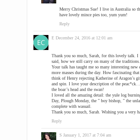
Merry Christmas Sue! I live in Australia so t
have lovely mince pies too, yum yum!
Reply
E
December 24, 2016 at 12:01 am
Thank you so much, Sarah, for this lovely talk. I 
said, how we still carry on many of the traditions.
Your talk has taught me so many interesting new d
more masses during the day. How fascinating that
think of Henry rejecting Katherine of Aragon’s g
and spin. I love your description of the peac*ck…
the boar’s head and the swan!
I loved all the amazing detail: the yule log burni
Day, Plough Monday, the ” boy bishop, ” the unla
complete with wassail.
Thank you so much, Sarah. Wishing you a very h
Reply
S
January 1, 2017 at 7:04 am