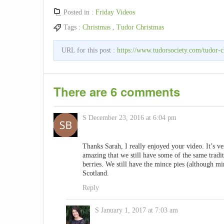
Posted in :
Friday Videos
Tags :
Christmas
,
Tudor Christmas
URL for this post :
https://www.tudorsociety.com/tudor-c
There are 6 comments
S
December 23, 2016 at 6:04 pm
Thanks Sarah, I really enjoyed your video. It’s v
amazing that we still have some of the same tradi
berries. We still have the mince pies (although min
Scotland.
Reply
S
January 1, 2017 at 7:03 am