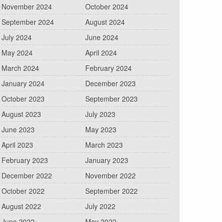
November 2024
October 2024
September 2024
August 2024
July 2024
June 2024
May 2024
April 2024
March 2024
February 2024
January 2024
December 2023
October 2023
September 2023
August 2023
July 2023
June 2023
May 2023
April 2023
March 2023
February 2023
January 2023
December 2022
November 2022
October 2022
September 2022
August 2022
July 2022
June 2022
May 2022