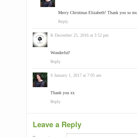
Merry Christmas Elizabeth! Thank you so mu
Reply
K
December 25, 2016 at 3:52 pm
Wonderful!
Reply
S
January 1, 2017 at 7:05 am
Thank you xx
Reply
Leave a Reply