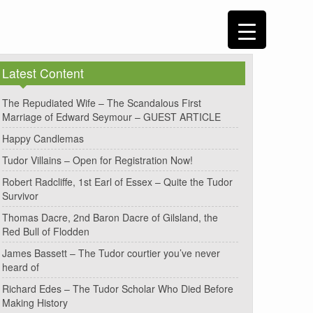
Latest Content
The Repudiated Wife – The Scandalous First
Marriage of Edward Seymour – GUEST ARTICLE
Happy Candlemas
Tudor Villains – Open for Registration Now!
Robert Radcliffe, 1st Earl of Essex – Quite the Tudor
Survivor
Thomas Dacre, 2nd Baron Dacre of Gilsland, the
Red Bull of Flodden
James Bassett – The Tudor courtier you’ve never
heard of
Richard Edes – The Tudor Scholar Who Died Before
Making History