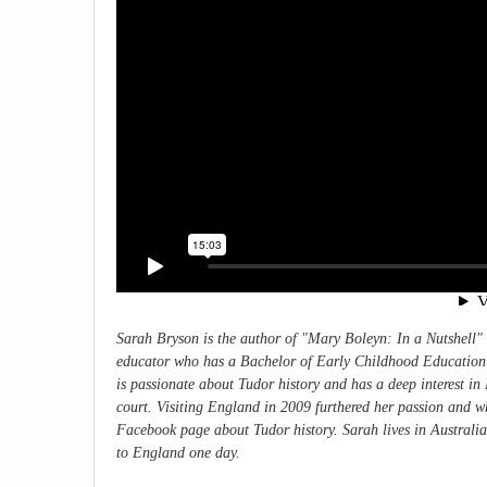
Sarah Bryson is the author of "
Mary Boleyn: In a Nutshell"
educator who has a Bachelor of Early Childhood Education w
is passionate about Tudor history and has a deep interest i
court. Visiting England in 2009 furthered her passion and w
Facebook page about Tudor history. Sarah lives in Australia
to England one day.