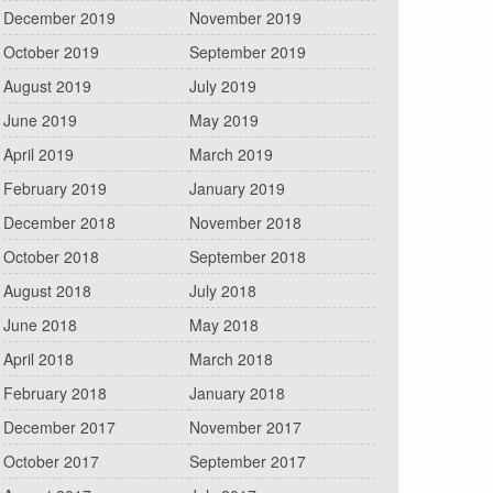
December 2019
November 2019
October 2019
September 2019
August 2019
July 2019
June 2019
May 2019
April 2019
March 2019
February 2019
January 2019
December 2018
November 2018
October 2018
September 2018
August 2018
July 2018
June 2018
May 2018
April 2018
March 2018
February 2018
January 2018
December 2017
November 2017
October 2017
September 2017