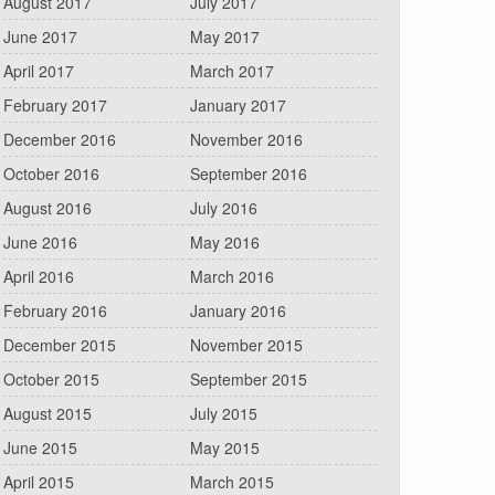
August 2017
July 2017
June 2017
May 2017
April 2017
March 2017
February 2017
January 2017
December 2016
November 2016
October 2016
September 2016
August 2016
July 2016
June 2016
May 2016
April 2016
March 2016
February 2016
January 2016
December 2015
November 2015
October 2015
September 2015
August 2015
July 2015
June 2015
May 2015
April 2015
March 2015