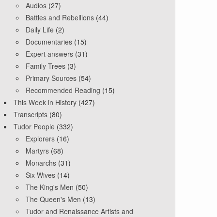
Audios
(27)
Battles and Rebellions
(44)
Daily Life
(2)
Documentaries
(15)
Expert answers
(31)
Family Trees
(3)
Primary Sources
(54)
Recommended Reading
(15)
This Week in History
(427)
Transcripts
(80)
Tudor People
(332)
Explorers
(16)
Martyrs
(68)
Monarchs
(31)
Six Wives
(14)
The King's Men
(50)
The Queen's Men
(13)
Tudor and Renaissance Artists and