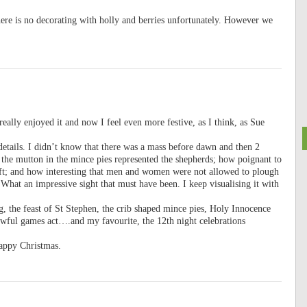
here is no decorating with holly and berries unfortunately. However we
really enjoyed it and now I feel even more festive, as I think, as Sue
etails. I didn’t know that there was a mass before dawn and then 2
 the mutton in the mince pies represented the shepherds; how poignant to
ift; and how interesting that men and women were not allowed to plough
What an impressive sight that must have been. I keep visualising it with
ng, the feast of St Stephen, the crib shaped mince pies, Holy Innocence
wful games act….and my favourite, the 12th night celebrations
appy Christmas.