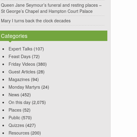
Queen Jane Seymour’s funeral and resting places –
St George’s Chapel and Hampton Court Palace
Mary I turns back the clock decades
Categories
Expert Talks
(107)
Feast Days
(72)
Friday Videos
(380)
Guest Articles
(28)
Magazines
(94)
Monday Martyrs
(24)
News
(452)
On this day
(2,075)
Places
(52)
Public
(570)
Quizzes
(427)
Resources
(200)