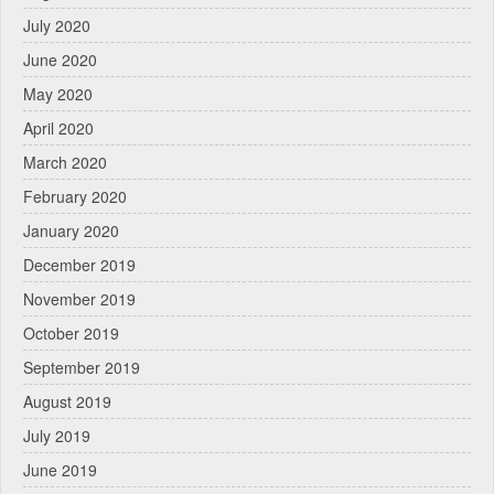
July 2020
June 2020
May 2020
April 2020
March 2020
February 2020
January 2020
December 2019
November 2019
October 2019
September 2019
August 2019
July 2019
June 2019