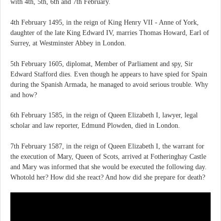
with 4th, 5th, 6th and 7th February.
4th February 1495, in the reign of King Henry VII - Anne of York,
daughter of the late King Edward IV, marries Thomas Howard, Earl of
Surrey, at Westminster Abbey in London.
5th February 1605, diplomat, Member of Parliament and spy, Sir
Edward Stafford dies. Even though he appears to have spied for Spain
during the Spanish Armada, he managed to avoid serious trouble. Why
and how?
6th February 1585, in the reign of Queen Elizabeth I, lawyer, legal
scholar and law reporter, Edmund Plowden, died in London.
7th February 1587, in the reign of Queen Elizabeth I, the warrant for
the execution of Mary, Queen of Scots, arrived at Fotheringhay Castle
and Mary was informed that she would be executed the following day.
Whotold her? How did she react? And how did she prepare for death?