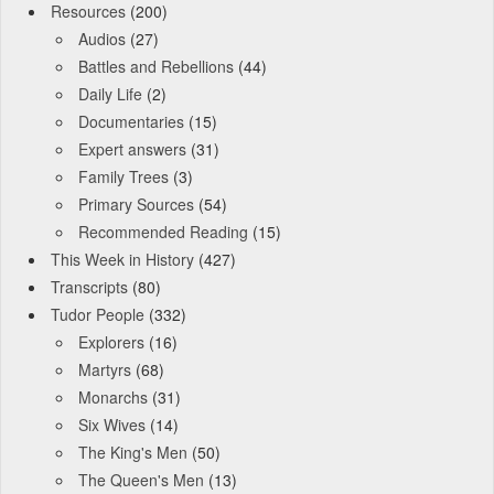
Resources
(200)
Audios
(27)
Battles and Rebellions
(44)
Daily Life
(2)
Documentaries
(15)
Expert answers
(31)
Family Trees
(3)
Primary Sources
(54)
Recommended Reading
(15)
This Week in History
(427)
Transcripts
(80)
Tudor People
(332)
Explorers
(16)
Martyrs
(68)
Monarchs
(31)
Six Wives
(14)
The King's Men
(50)
The Queen's Men
(13)