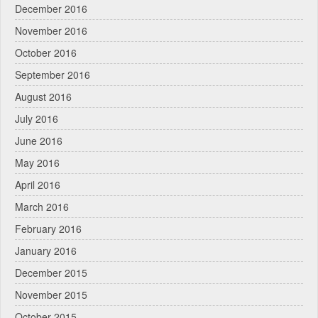
December 2016
November 2016
October 2016
September 2016
August 2016
July 2016
June 2016
May 2016
April 2016
March 2016
February 2016
January 2016
December 2015
November 2015
October 2015