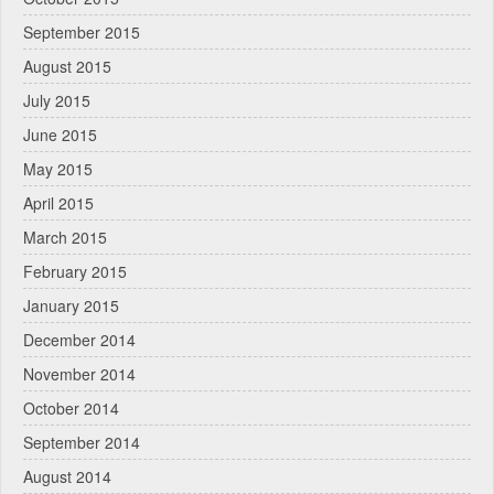
September 2015
August 2015
July 2015
June 2015
May 2015
April 2015
March 2015
February 2015
January 2015
December 2014
November 2014
October 2014
September 2014
August 2014