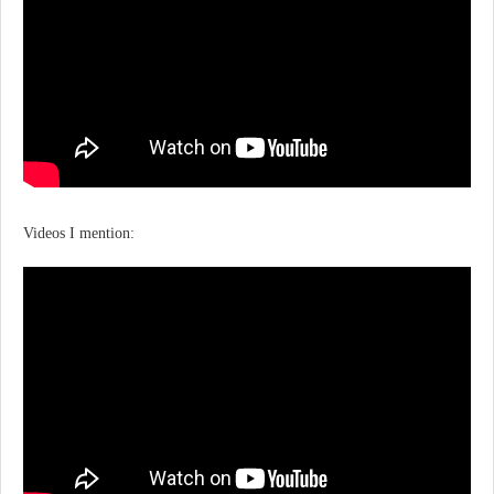
Videos I mention: