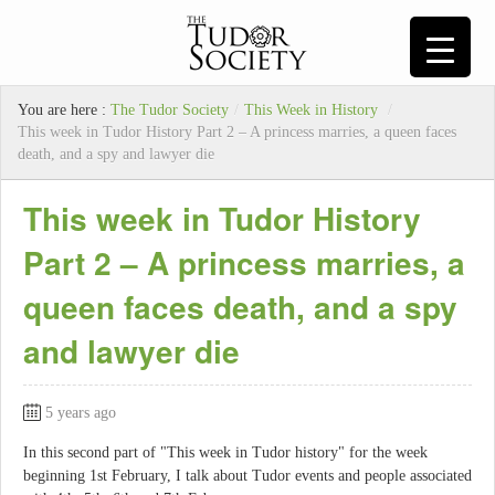
You are here :
The Tudor Society
/
This Week in History
/
This week in Tudor History Part 2 – A princess marries, a queen faces
death, and a spy and lawyer die
This week in Tudor History
Part 2 – A princess marries, a
queen faces death, and a spy
and lawyer die
5 years ago
In this second part of "This week in Tudor history" for the week
beginning 1st February, I talk about Tudor events and people associated