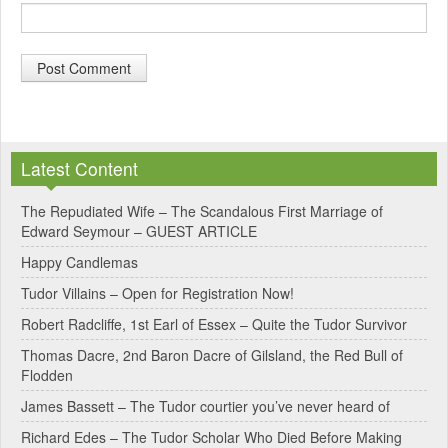
A
l
Latest Content
t
e
The Repudiated Wife – The Scandalous First Marriage of
Edward Seymour – GUEST ARTICLE
r
Happy Candlemas
n
Tudor Villains – Open for Registration Now!
a
Robert Radcliffe, 1st Earl of Essex – Quite the Tudor Survivor
t
Thomas Dacre, 2nd Baron Dacre of Gilsland, the Red Bull of
i
Flodden
v
James Bassett – The Tudor courtier you’ve never heard of
e
Richard Edes – The Tudor Scholar Who Died Before Making
: