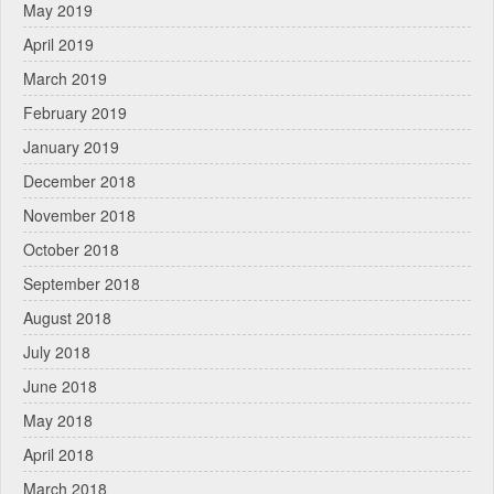
May 2019
April 2019
March 2019
February 2019
January 2019
December 2018
November 2018
October 2018
September 2018
August 2018
July 2018
June 2018
May 2018
April 2018
March 2018