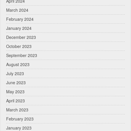
April 2024
March 2024
February 2024
January 2024
December 2023
October 2023
September 2023
August 2023
July 2023
June 2023
May 2023
April 2023
March 2023
February 2023
January 2023