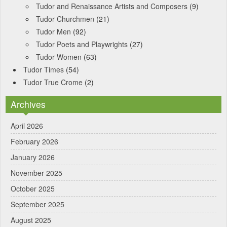
Tudor and Renaissance Artists and Composers
(9)
Tudor Churchmen
(21)
Tudor Men
(92)
Tudor Poets and Playwrights
(27)
Tudor Women
(63)
Tudor Times
(54)
Tudor True Crome
(2)
Archives
April 2026
February 2026
January 2026
November 2025
October 2025
September 2025
August 2025