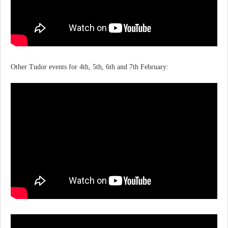
Other Tudor events for 4th, 5th, 6th and 7th February: