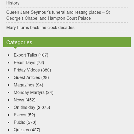
History
Queen Jane Seymour’s funeral and resting places – St
George’s Chapel and Hampton Court Palace
Mary I turns back the clock decades
Categories
Expert Talks
(107)
Feast Days
(72)
Friday Videos
(380)
Guest Articles
(28)
Magazines
(94)
Monday Martyrs
(24)
News
(452)
On this day
(2,075)
Places
(52)
Public
(570)
Quizzes
(427)