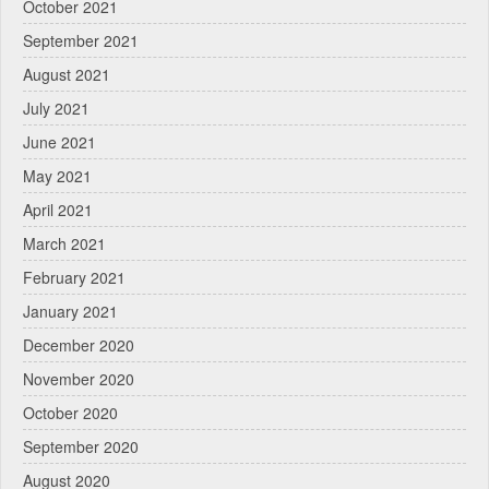
October 2021
September 2021
August 2021
July 2021
June 2021
May 2021
April 2021
March 2021
February 2021
January 2021
December 2020
November 2020
October 2020
September 2020
August 2020