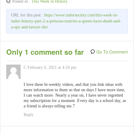
Posted in :
This Week in History
URL for this post :
https://www.tudorsociety.com/this-week-in-
tudor-history-part-2-a-princess-marries-a-queen-faces-death-and-
a-spy-and-lawyer-die/
Only 1 comment so far
Go To Comment
C
February 6, 2021 at 4:24 pm
I love these bi-weekly videos, and that you link ideas with
more information to them so that on days I have more time,
I can watch more. Nearly a year on, I have never regretted
my subscription for a moment. Every day is a school day, as
a friend is always telling me.7
Reply