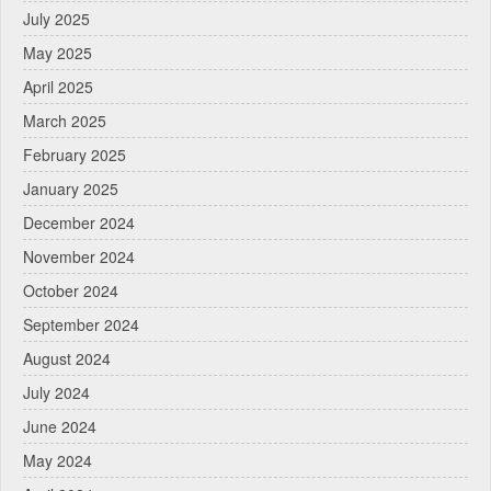
July 2025
May 2025
April 2025
March 2025
February 2025
January 2025
December 2024
November 2024
October 2024
September 2024
August 2024
July 2024
June 2024
May 2024