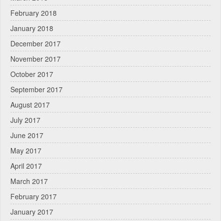
February 2018
January 2018
December 2017
November 2017
October 2017
September 2017
August 2017
July 2017
June 2017
May 2017
April 2017
March 2017
February 2017
January 2017