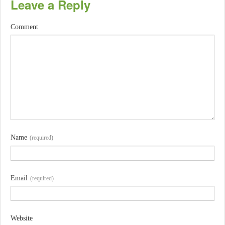
Leave a Reply
Comment
Name
(required)
Email
(required)
Website