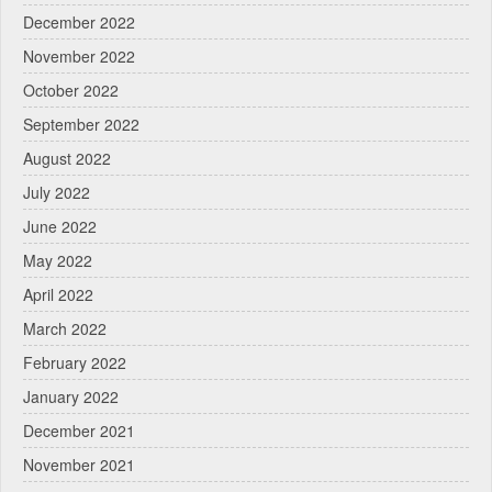
December 2022
November 2022
October 2022
September 2022
August 2022
July 2022
June 2022
May 2022
April 2022
March 2022
February 2022
January 2022
December 2021
November 2021