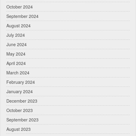
October 2024
September 2024
August 2024
July 2024
June 2024
May 2024
April 2024
March 2024
February 2024
January 2024
December 2023
October 2023
September 2023
August 2023