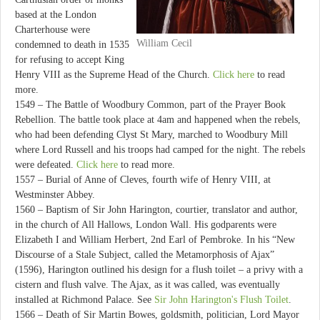
based at the London
Charterhouse were
William Cecil
condemned to death in 1535
for refusing to accept King
Henry VIII as the Supreme Head of the Church.
Click here
to read
more.
1549 – The Battle of Woodbury Common, part of the Prayer Book
Rebellion. The battle took place at 4am and happened when the rebels,
who had been defending Clyst St Mary, marched to Woodbury Mill
where Lord Russell and his troops had camped for the night. The rebels
were defeated.
Click here
to read more.
1557 – Burial of Anne of Cleves, fourth wife of Henry VIII, at
Westminster Abbey.
1560 – Baptism of Sir John Harington, courtier, translator and author,
in the church of All Hallows, London Wall. His godparents were
Elizabeth I and William Herbert, 2nd Earl of Pembroke. In his “New
Discourse of a Stale Subject, called the Metamorphosis of Ajax”
(1596), Harington outlined his design for a flush toilet – a privy with a
cistern and flush valve. The Ajax, as it was called, was eventually
installed at Richmond Palace. See
Sir John Harington's Flush Toilet
.
1566 – Death of Sir Martin Bowes, goldsmith, politician, Lord Mayor