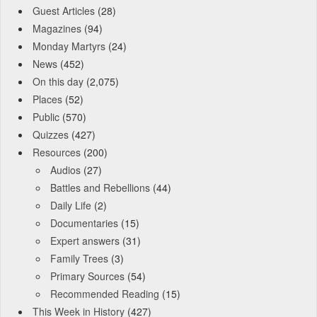
Guest Articles
(28)
Magazines
(94)
Monday Martyrs
(24)
News
(452)
On this day
(2,075)
Places
(52)
Public
(570)
Quizzes
(427)
Resources
(200)
Audios
(27)
Battles and Rebellions
(44)
Daily Life
(2)
Documentaries
(15)
Expert answers
(31)
Family Trees
(3)
Primary Sources
(54)
Recommended Reading
(15)
This Week in History
(427)