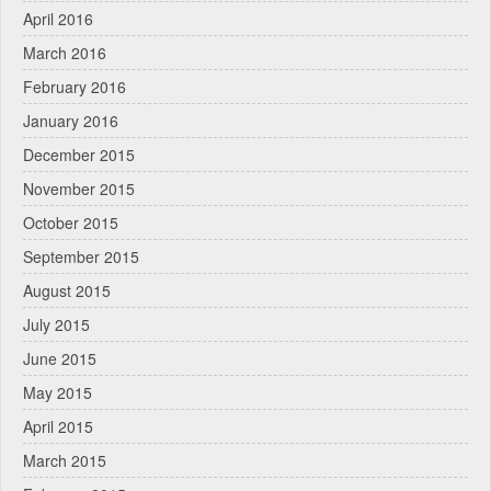
April 2016
March 2016
February 2016
January 2016
December 2015
November 2015
October 2015
September 2015
August 2015
July 2015
June 2015
May 2015
April 2015
March 2015