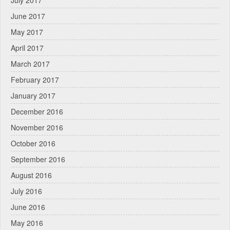
June 2017
May 2017
April 2017
March 2017
February 2017
January 2017
December 2016
November 2016
October 2016
September 2016
August 2016
July 2016
June 2016
May 2016