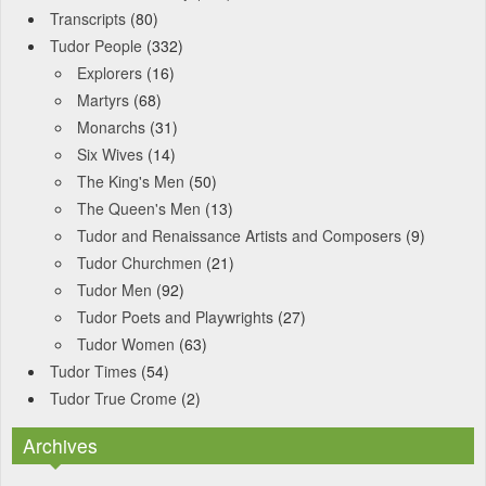
Transcripts
(80)
Tudor People
(332)
Explorers
(16)
Martyrs
(68)
Monarchs
(31)
Six Wives
(14)
The King's Men
(50)
The Queen's Men
(13)
Tudor and Renaissance Artists and Composers
(9)
Tudor Churchmen
(21)
Tudor Men
(92)
Tudor Poets and Playwrights
(27)
Tudor Women
(63)
Tudor Times
(54)
Tudor True Crome
(2)
Archives