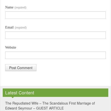
Name
(required)
Email
(required)
Website
A
l
Latest Content
t
e
The Repudiated Wife – The Scandalous First Marriage of
Edward Seymour – GUEST ARTICLE
r