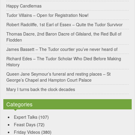
Happy Candlemas
n
Tudor Villains – Open for Registration Now!
a
Robert Radcliffe, 1st Earl of Essex – Quite the Tudor Survivor
t
Thomas Dacre, 2nd Baron Dacre of Gilsland, the Red Bull of
i
Flodden
v
James Bassett – The Tudor courtier you’ve never heard of
e
Richard Edes – The Tudor Scholar Who Died Before Making
:
History
Queen Jane Seymour’s funeral and resting places – St
George’s Chapel and Hampton Court Palace
Mary I turns back the clock decades
Categories
Expert Talks
(107)
Feast Days
(72)
Friday Videos
(380)