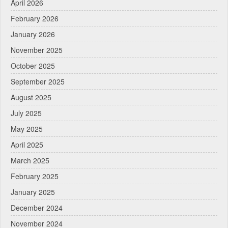
April 2026
February 2026
January 2026
November 2025
October 2025
September 2025
August 2025
July 2025
May 2025
April 2025
March 2025
February 2025
January 2025
December 2024
November 2024