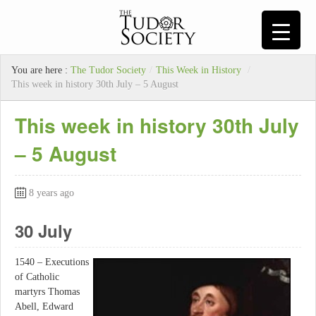
You are here :
The Tudor Society
/
This Week in History
/
This week in history 30th July – 5 August
This week in history 30th July
– 5 August
8 years ago
30 July
1540 – Executions
of Catholic
martyrs Thomas
Abell, Edward