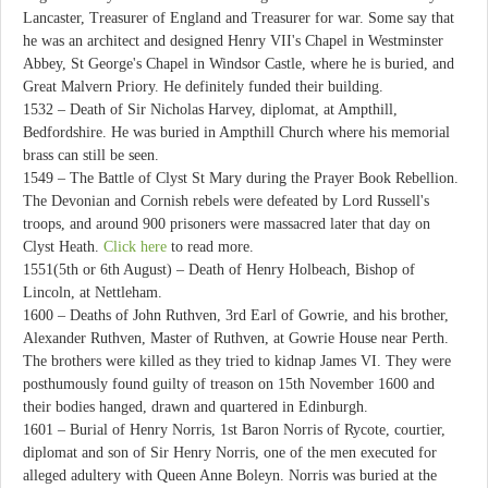
Lancaster, Treasurer of England and Treasurer for war. Some say that
he was an architect and designed Henry VII's Chapel in Westminster
Abbey, St George's Chapel in Windsor Castle, where he is buried, and
Great Malvern Priory. He definitely funded their building.
1532 – Death of Sir Nicholas Harvey, diplomat, at Ampthill,
Bedfordshire. He was buried in Ampthill Church where his memorial
brass can still be seen.
1549 – The Battle of Clyst St Mary during the Prayer Book Rebellion.
The Devonian and Cornish rebels were defeated by Lord Russell's
troops, and around 900 prisoners were massacred later that day on
Clyst Heath.
Click here
to read more.
1551(5th or 6th August) – Death of Henry Holbeach, Bishop of
Lincoln, at Nettleham.
1600 – Deaths of John Ruthven, 3rd Earl of Gowrie, and his brother,
Alexander Ruthven, Master of Ruthven, at Gowrie House near Perth.
The brothers were killed as they tried to kidnap James VI. They were
posthumously found guilty of treason on 15th November 1600 and
their bodies hanged, drawn and quartered in Edinburgh.
1601 – Burial of Henry Norris, 1st Baron Norris of Rycote, courtier,
diplomat and son of Sir Henry Norris, one of the men executed for
alleged adultery with Queen Anne Boleyn. Norris was buried at the