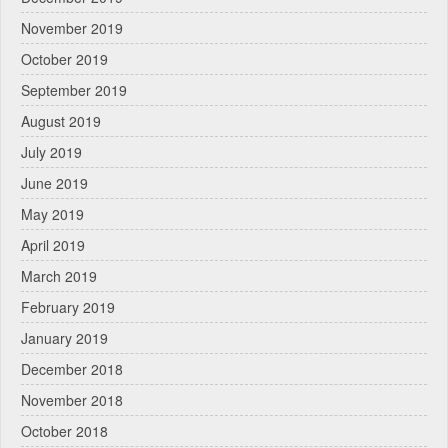
November 2019
October 2019
September 2019
August 2019
July 2019
June 2019
May 2019
April 2019
March 2019
February 2019
January 2019
December 2018
November 2018
October 2018