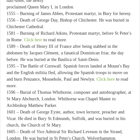
half-sister, the newly
proclaimed Queen Mary I, in London.
1555 – Burning of James Abbes, Protestant martyr, in Bury for heresy.
1556 – Death of George Day, Bishop of Chichester. He was buried in
Chichester Cathedral.
1581 – Burning of Richard Atkins, Protestant martyr, before St Peter's
in Rome.
Click here
to read more.
1589 – Death of Henry III of France after being stabbed in the
abdomen by Jacques Clément, a fanatical Dominican friar, the day
before. He was buried at the Basilica of Saint-Denis.
1595 – The Battle of Cornwall. Spanish forces landed at Mount's Bay
and the English militia fled, allowing the Spanish troops to move on
and burn Penzance, Mousehole, Paul and Newlyn.
Click here
to read
more.
1596 – Burial of Thomas Whithorne, composer and autobiographer, at
St Mary Abchurch, London. Whithorne was Chapel Master to
Archbishop Matthew Parker.
1601 – Death of George Eyste, author, town lecturer, preacher and
Vicar. He died in Bury St Edmunds, Suffolk, and was buried in his
church, the Church of St Mary.
1605 – Death of Vice Admiral Sir Richard Leveson in the Strand,
London. He was buried in St Peter's Church, Wolverhampton.