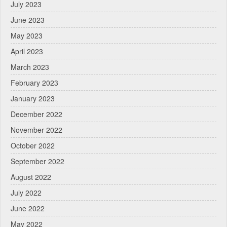
July 2023
June 2023
May 2023
April 2023
March 2023
February 2023
January 2023
December 2022
November 2022
October 2022
September 2022
August 2022
July 2022
June 2022
May 2022