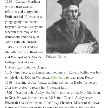
1534 – Germain Gardiner
wrote a tract against
reformer and martyr John
Frith entitled “A letter of a
yonge gentylman named
mayster German Gardynare,
wherein men may se the
demeanour and heresy of
John Fryth late burned”.
1545 – Birth of Andrew
Melville, Scottish theologian
Edward Kelley
and Principal of St Mary's
College, St Andrews
University, at Baldovy, Angus.
1555 - Apothecary, alchemist and medium Sir Edward Kelley was born
on this day in 1555 in Worcester.
Click here
to read about Kelley.
1556 – Burning of Joan Waste, a blind woman, in Derby for heresy
after she refused to recant her Protestant faith.
1596 – Death of John Astley (Ashley), courtier, probably at Maidstone
in Kent. He was buried there at All Saints' Church. Astley served
Elizabeth I as a Gentleman of the Privy Chamber, Master of the Jewel
House and Treasurer of the Queen's Jewels and Plate. He was also