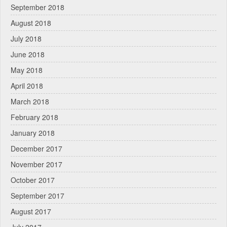
September 2018
August 2018
July 2018
June 2018
May 2018
April 2018
March 2018
February 2018
January 2018
December 2017
November 2017
October 2017
September 2017
August 2017
July 2017