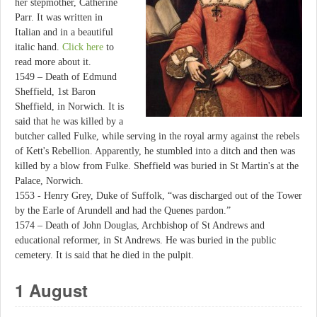
her stepmother, Catherine
Parr. It was written in
Italian and in a beautiful
italic hand.
Click here
to
read more about it.
1549 – Death of Edmund
Sheffield, 1st Baron
Sheffield, in Norwich. It is
said that he was killed by a
butcher called Fulke, while serving in the royal army against the rebels
of Kett's Rebellion. Apparently, he stumbled into a ditch and then was
killed by a blow from Fulke. Sheffield was buried in St Martin's at the
Palace, Norwich.
1553 - Henry Grey, Duke of Suffolk, “was discharged out of the Tower
by the Earle of Arundell and had the Quenes pardon.”
1574 – Death of John Douglas, Archbishop of St Andrews and
educational reformer, in St Andrews. He was buried in the public
cemetery. It is said that he died in the pulpit.
1 August