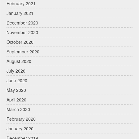
February 2021
January 2021
December 2020
November 2020
October 2020
September 2020
August 2020
July 2020
June 2020
May 2020
April 2020
March 2020
February 2020
January 2020
December 2019