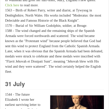
to Wanstead and greet her half-sister, Mary, England’s new queen.
Click here
to read more.
1563 – Birth of Robert Parry, writer and diarist, at Tywysog in
Denbighshire, North Wales. His works included “Moderatus: the most
Delectable and Famous Historie of the Black Knight”.
1570 – Burial of Sir William Godolphin, soldier, at Breage.
1588 - The wind changed and the remaining ships of the Spanish
Armada were forced northwards and scattered. The wind became
known as the “Protestant wind” because people believed that God had
sent this wind to protect England from the Catholic Spanish Armada.
Later, when it was obvious that the Spanish Armada had been defeated,
medals were struck to celebrate and these medals were inscribed with
“Flavit Jehovah et Dissipati Sunt“, meaning “Jehovah blew with His
wind and they were scattered”. The wind certainly helped the English
fleet.
31 July
1544 - The future
Elizabeth I wrote her
earliest surviving letter to