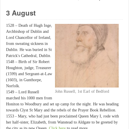
3 August
1528 – Death of Hugh Inge,
Archbishop of Dublin and
Lord Chancellor of Ireland,
from sweating sickness in
Dublin. He was buried in St
Patrick's Cathedral, Dublin.
1548 – Birth of Sir Robert
Houghton, judge, Treasurer
(1599) and Sergeant-at-Law
(1603), in Gunthorpe,
Norfolk.
John Russell, 1st Earl of Bedford
1549 – Lord Russell
marched his 1000 men from
Honiton to Woodbury and set up camp for the night. He was heading
towards Clyst St Mary and the rebels of the Prayer Book Rebellion.
1553 - Mary, who had just been proclaimed Queen Mary I, rode with
her half-sister, Elizabeth, from Wanstead to Aldgate to be greeted by
the city as its new Queen.
Click here
to read more.