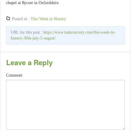
chapel at Rycote in Oxfordshire.
Posted in :
This Week in History
URL for this post :
https://www.tudorsociety.com/this-week-in-
history-30th-july-5-august/
Leave a Reply
Comment