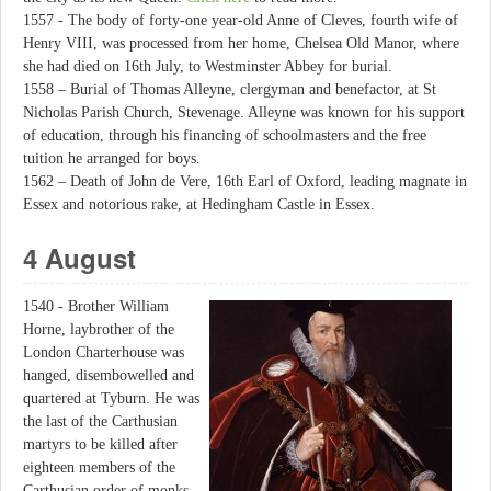
1557 - The body of forty-one year-old Anne of Cleves, fourth wife of
Henry VIII, was processed from her home, Chelsea Old Manor, where
she had died on 16th July, to Westminster Abbey for burial.
1558 – Burial of Thomas Alleyne, clergyman and benefactor, at St
Nicholas Parish Church, Stevenage. Alleyne was known for his support
of education, through his financing of schoolmasters and the free
tuition he arranged for boys.
1562 – Death of John de Vere, 16th Earl of Oxford, leading magnate in
Essex and notorious rake, at Hedingham Castle in Essex.
4 August
1540 - Brother William
Horne, laybrother of the
London Charterhouse was
hanged, disembowelled and
quartered at Tyburn. He was
the last of the Carthusian
martyrs to be killed after
eighteen members of the
Carthusian order of monks