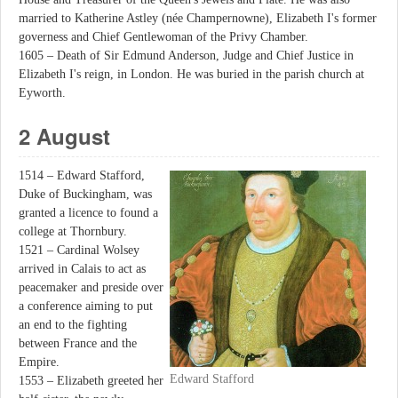
married to Katherine Astley (née Champernowne), Elizabeth I's former
governess and Chief Gentlewoman of the Privy Chamber.
1605 – Death of Sir Edmund Anderson, Judge and Chief Justice in
Elizabeth I's reign, in London. He was buried in the parish church at
Eyworth.
2 August
1514 – Edward Stafford,
Duke of Buckingham, was
granted a licence to found a
college at Thornbury.
1521 – Cardinal Wolsey
arrived in Calais to act as
peacemaker and preside over
a conference aiming to put
an end to the fighting
between France and the
Empire.
Edward Stafford
1553 – Elizabeth greeted her