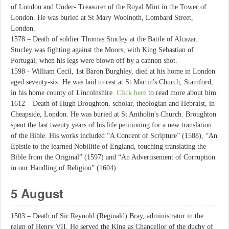
of London and Under- Treasurer of the Royal Mint in the Tower of
London. He was buried at St Mary Woolnoth, Lombard Street,
London.
1578 – Death of soldier Thomas Stucley at the Battle of Alcazar.
Stucley was fighting against the Moors, with King Sebastian of
Portugal, when his legs were blown off by a cannon shot.
1598 - William Cecil, 1st Baron Burghley, died at his home in London
aged seventy-six. He was laid to rest at St Martin's Church, Stamford,
in his home county of Lincolnshire.
Click here
to read more about him.
1612 – Death of Hugh Broughton, scholar, theologian and Hebraist, in
Cheapside, London. He was buried at St Antholin's Church. Broughton
spent the last twenty years of his life petitioning for a new translation
of the Bible. His works included “A Concent of Scripture” (1588), “An
Epistle to the learned Nobilitie of England, touching translating the
Bible from the Original” (1597) and “An Advertisement of Corruption
in our Handling of Religion” (1604).
5 August
1503 – Death of Sir Reynold (Reginald) Bray, administrator in the
reign of Henry VII. He served the King as Chancellor of the duchy of