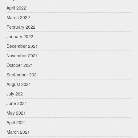
April 2022
March 2022
February 2022
January 2022
December 2021
November 2021
October 2021
September 2021
August 2021
July 2021
June 2021
May 2021
April 2021
March 2021