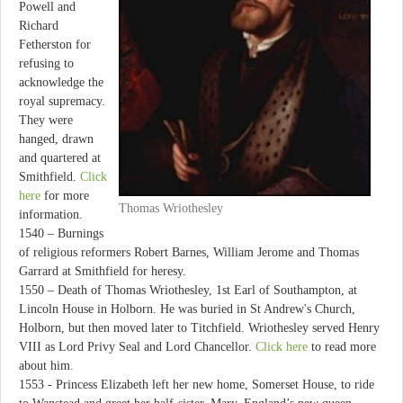
Powell and
Richard
Fetherston for
refusing to
acknowledge the
royal supremacy.
They were
hanged, drawn
and quartered at
Smithfield.
Click
here
for more
Thomas Wriothesley
information.
1540 – Burnings
of religious reformers Robert Barnes, William Jerome and Thomas
Garrard at Smithfield for heresy.
1550 – Death of Thomas Wriothesley, 1st Earl of Southampton, at
Lincoln House in Holborn. He was buried in St Andrew's Church,
Holborn, but then moved later to Titchfield. Wriothesley served Henry
VIII as Lord Privy Seal and Lord Chancellor.
Click here
to read more
about him.
1553 - Princess Elizabeth left her new home, Somerset House, to ride