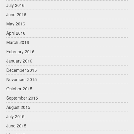
July 2016
June 2016
May 2016
April 2016
March 2016
February 2016
January 2016
December 2015
November 2015
October 2015
September 2015
August 2015
July 2015
June 2015