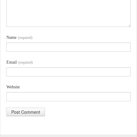
Name
(required)
Email
(required)
Website
A
l