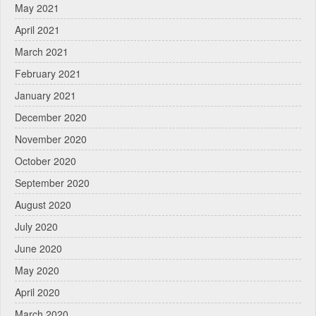
May 2021
April 2021
March 2021
February 2021
January 2021
December 2020
November 2020
October 2020
September 2020
August 2020
July 2020
June 2020
May 2020
April 2020
March 2020