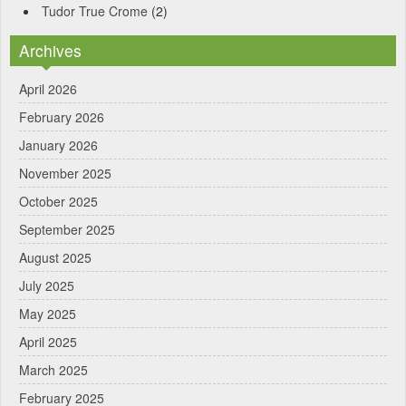
Tudor True Crome
(2)
Archives
April 2026
February 2026
January 2026
November 2025
October 2025
September 2025
August 2025
July 2025
May 2025
April 2025
March 2025
February 2025