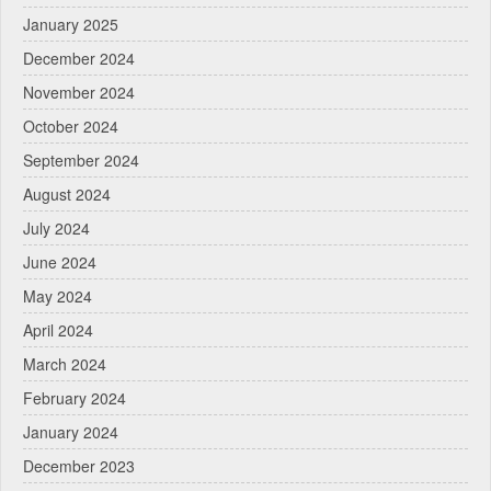
January 2025
December 2024
November 2024
October 2024
September 2024
August 2024
July 2024
June 2024
May 2024
April 2024
March 2024
February 2024
January 2024
December 2023