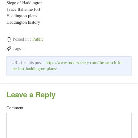
Siege of Haddington
Trace Italienne fort
Haddington plans
Haddington history
Posted in :
Public
Tags :
URL for this post :
https://www.tudorsociety.com/the-search-for-
the-lost-haddington-plans/
Leave a Reply
Comment