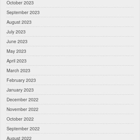
October 2023
September 2023
August 2023
July 2023
June 2023
May 2023
April 2023
March 2023
February 2023
January 2023
December 2022
November 2022
October 2022
September 2022
August 2022