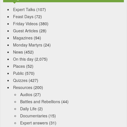
Expert Talks
(107)
Feast Days
(72)
Friday Videos
(380)
Guest Articles
(28)
Magazines
(94)
Monday Martyrs
(24)
News
(452)
On this day
(2,075)
Places
(52)
Public
(570)
Quizzes
(427)
Resources
(200)
Audios
(27)
Battles and Rebellions
(44)
Daily Life
(2)
Documentaries
(15)
Expert answers
(31)