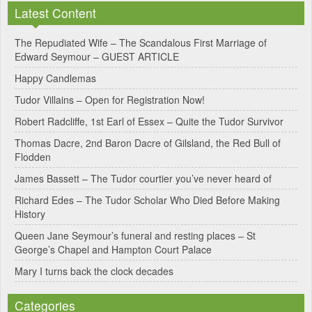
Latest Content
t
e
The Repudiated Wife – The Scandalous First Marriage of
Edward Seymour – GUEST ARTICLE
r
Happy Candlemas
n
Tudor Villains – Open for Registration Now!
a
Robert Radcliffe, 1st Earl of Essex – Quite the Tudor Survivor
t
Thomas Dacre, 2nd Baron Dacre of Gilsland, the Red Bull of
i
Flodden
v
James Bassett – The Tudor courtier you’ve never heard of
e
Richard Edes – The Tudor Scholar Who Died Before Making
:
History
Queen Jane Seymour’s funeral and resting places – St
George’s Chapel and Hampton Court Palace
Mary I turns back the clock decades
Categories