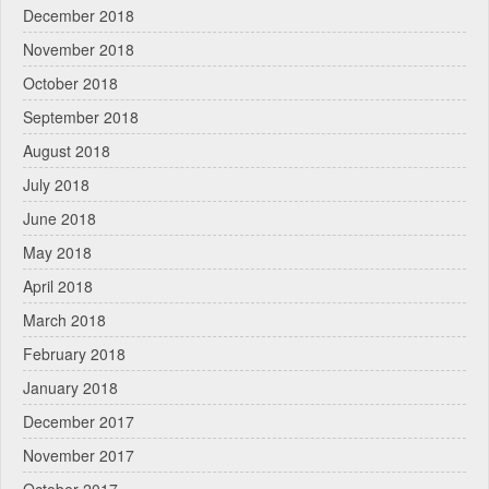
December 2018
November 2018
October 2018
September 2018
August 2018
July 2018
June 2018
May 2018
April 2018
March 2018
February 2018
January 2018
December 2017
November 2017
October 2017