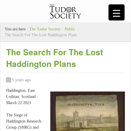
You are here :
The Tudor Society
/
Public
/
The Search For The Lost Haddington Plans
The Search For The Lost
Haddington Plans
5 years ago
Haddington, East
Lothian, Scotland -
March 22 2021
The Siege of
Haddington Research
Group (SHRG) and