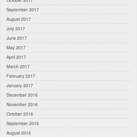
September 2017
August 2017
July 2017
June 2017
May 2017
April 2017
March 2017
February 2017
January 2017
December 2016
November 2016
October 2016
September 2016
August 2016