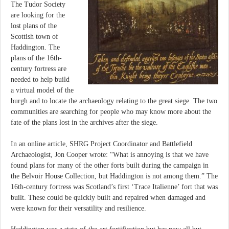
The Tudor Society
are looking for the
lost plans of the
Scottish town of
Haddington. The
plans of the 16th-
century fortress are
needed to help build
a virtual model of the
burgh and to locate the archaeology relating to the great siege. The two
communities are searching for people who may know more about the
fate of the plans lost in the archives after the siege.
In an online article, SHRG Project Coordinator and Battlefield
Archaeologist, Jon Cooper wrote: “What is annoying is that we have
found plans for many of the other forts built during the campaign in
the Belvoir House Collection, but Haddington is not among them.” The
16th-century fortress was Scotland’s first ‘Trace Italienne’ fort that was
built. These could be quickly built and repaired when damaged and
were known for their versatility and resilience.