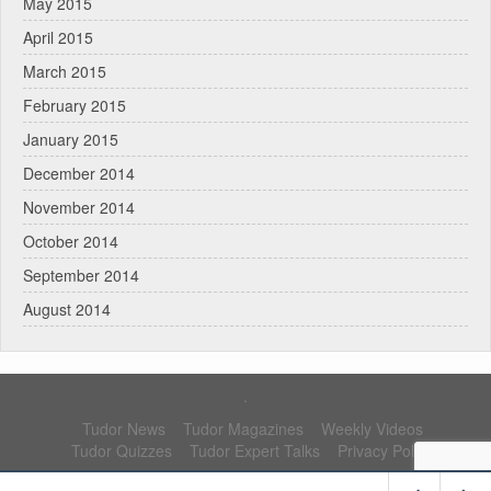
May 2015
April 2015
March 2015
February 2015
January 2015
December 2014
November 2014
October 2014
September 2014
August 2014
.
Tudor News
Tudor Magazines
Weekly Videos
Tudor Quizzes
Tudor Expert Talks
Privacy Policy