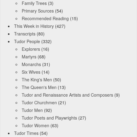
Family Trees
(3)
Primary Sources
(54)
Recommended Reading
(15)
This Week in History
(427)
Transcripts
(80)
Tudor People
(332)
Explorers
(16)
Martyrs
(68)
Monarchs
(31)
Six Wives
(14)
The King's Men
(50)
The Queen's Men
(13)
Tudor and Renaissance Artists and Composers
(9)
Tudor Churchmen
(21)
Tudor Men
(92)
Tudor Poets and Playwrights
(27)
Tudor Women
(63)
Tudor Times
(54)