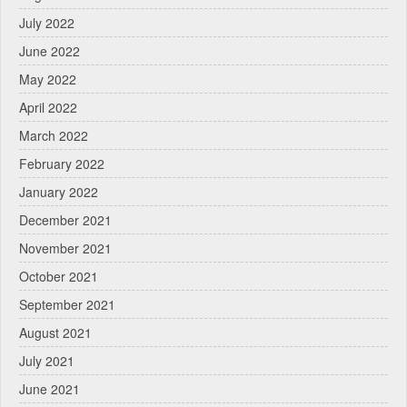
July 2022
June 2022
May 2022
April 2022
March 2022
February 2022
January 2022
December 2021
November 2021
October 2021
September 2021
August 2021
July 2021
June 2021