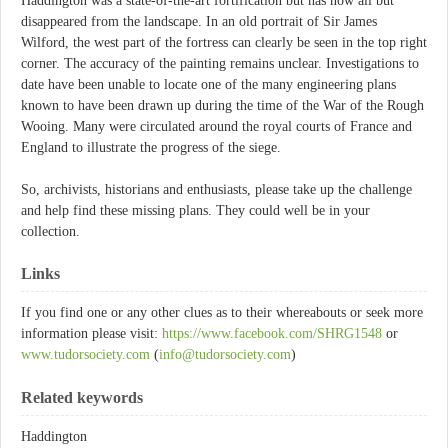
Haddington was a state-of-the-art fortification but has now all but
disappeared from the landscape. In an old portrait of Sir James
Wilford, the west part of the fortress can clearly be seen in the top right
corner. The accuracy of the painting remains unclear. Investigations to
date have been unable to locate one of the many engineering plans
known to have been drawn up during the time of the War of the Rough
Wooing. Many were circulated around the royal courts of France and
England to illustrate the progress of the siege.
So, archivists, historians and enthusiasts, please take up the challenge
and help find these missing plans. They could well be in your
collection.
Links
If you find one or any other clues as to their whereabouts or seek more
information please visit:
https://www.facebook.com/SHRG1548
or
www.tudorsociety.com
(
info@tudorsociety.com
)
Related keywords
Haddington