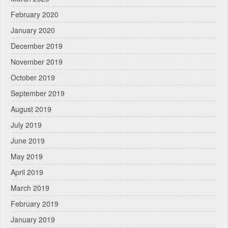
February 2020
January 2020
December 2019
November 2019
October 2019
September 2019
August 2019
July 2019
June 2019
May 2019
April 2019
March 2019
February 2019
January 2019