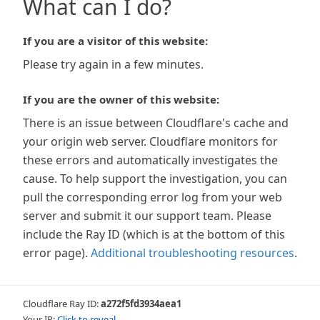
What can I do?
If you are a visitor of this website:
Please try again in a few minutes.
If you are the owner of this website:
There is an issue between Cloudflare's cache and
your origin web server. Cloudflare monitors for
these errors and automatically investigates the
cause. To help support the investigation, you can
pull the corresponding error log from your web
server and submit it our support team. Please
include the Ray ID (which is at the bottom of this
error page).
Additional troubleshooting resources
.
Cloudflare Ray ID:
a272f5fd3934aea1
Your IP:
Click to reveal