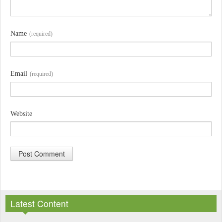
Name
(required)
Email
(required)
Website
A
l
Latest Content
t