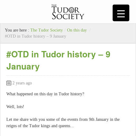
You are here :
The Tudor Society
/
On this day
/
#OTD in Tudor history – 9 January
#OTD in Tudor history – 9
January
2 years ago
What happened on this day in Tudor history?
Well, lots!
Let me share with you some of the events from 9th January in the
reigns of the Tudor kings and queens...