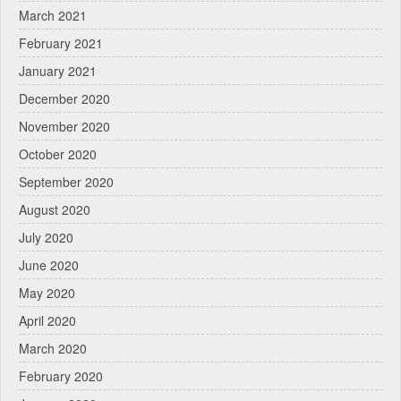
March 2021
February 2021
January 2021
December 2020
November 2020
October 2020
September 2020
August 2020
July 2020
June 2020
May 2020
April 2020
March 2020
February 2020