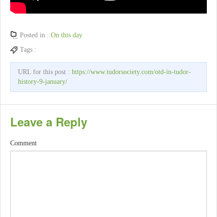
Posted in :
On this day
Tags :
URL for this post :
https://www.tudorsociety.com/otd-in-tudor-
history-9-january/
Leave a Reply
Comment