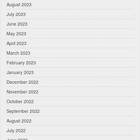
August 2023
July 2023
June 2023
May 2023
April 2023
March 2023
February 2023
January 2023
December 2022
November 2022
October 2022
September 2022
August 2022
July 2022