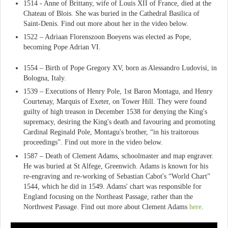
1514 - Anne of Brittany, wife of Louis XII of France, died at the
Chateau of Blois. She was buried in the Cathedral Basilica of
Saint-Denis. Find out more about her in the video below.
1522 – Adriaan Florenszoon Boeyens was elected as Pope,
becoming Pope Adrian VI.
1554 – Birth of Pope Gregory XV, born as Alessandro Ludovisi, in
Bologna, Italy.
1539 – Executions of Henry Pole, 1st Baron Montagu, and Henry
Courtenay, Marquis of Exeter, on Tower Hill. They were found
guilty of high treason in December 1538 for denying the King's
supremacy, desiring the King's death and favouring and promoting
Cardinal Reginald Pole, Montagu's brother, “in his traitorous
proceedings”. Find out more in the video below.
1587 – Death of Clement Adams, schoolmaster and map engraver.
He was buried at St Alfege, Greenwich. Adams is known for his
re-engraving and re-working of Sebastian Cabot's “World Chart”
1544, which he did in 1549. Adams' chart was responsible for
England focusing on the Northeast Passage, rather than the
Northwest Passage. Find out more about Clement Adams
here
.