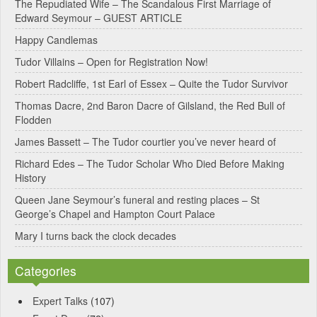
e
The Repudiated Wife – The Scandalous First Marriage of
Edward Seymour – GUEST ARTICLE
r
Happy Candlemas
n
Tudor Villains – Open for Registration Now!
a
Robert Radcliffe, 1st Earl of Essex – Quite the Tudor Survivor
t
Thomas Dacre, 2nd Baron Dacre of Gilsland, the Red Bull of
i
Flodden
v
James Bassett – The Tudor courtier you’ve never heard of
e
Richard Edes – The Tudor Scholar Who Died Before Making
:
History
Queen Jane Seymour’s funeral and resting places – St
George’s Chapel and Hampton Court Palace
Mary I turns back the clock decades
Categories
Expert Talks
(107)