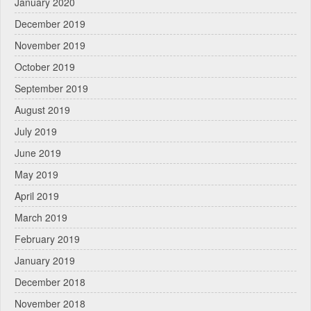
January 2020
December 2019
November 2019
October 2019
September 2019
August 2019
July 2019
June 2019
May 2019
April 2019
March 2019
February 2019
January 2019
December 2018
November 2018