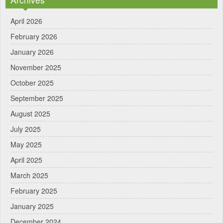
April 2026
February 2026
January 2026
November 2025
October 2025
September 2025
August 2025
July 2025
May 2025
April 2025
March 2025
February 2025
January 2025
December 2024