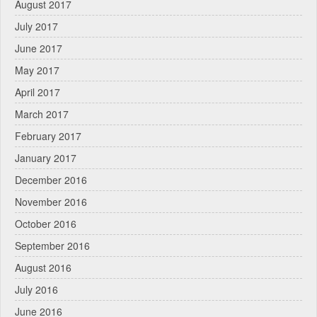
August 2017
July 2017
June 2017
May 2017
April 2017
March 2017
February 2017
January 2017
December 2016
November 2016
October 2016
September 2016
August 2016
July 2016
June 2016