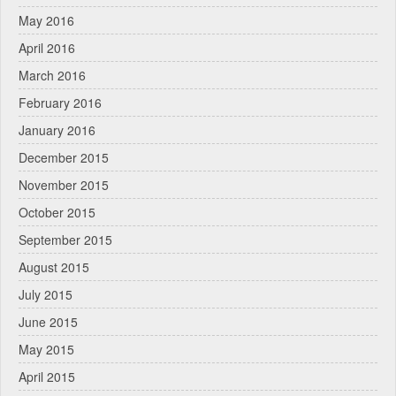
May 2016
April 2016
March 2016
February 2016
January 2016
December 2015
November 2015
October 2015
September 2015
August 2015
July 2015
June 2015
May 2015
April 2015