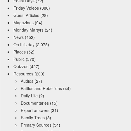
Feast Days
(72)
Friday Videos
(380)
Guest Articles
(28)
Magazines
(94)
Monday Martyrs
(24)
News
(452)
On this day
(2,075)
Places
(52)
Public
(570)
Quizzes
(427)
Resources
(200)
Audios
(27)
Battles and Rebellions
(44)
Daily Life
(2)
Documentaries
(15)
Expert answers
(31)
Family Trees
(3)
Primary Sources
(54)