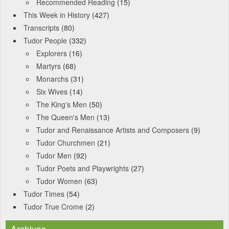
Recommended Reading
(15)
This Week in History
(427)
Transcripts
(80)
Tudor People
(332)
Explorers
(16)
Martyrs
(68)
Monarchs
(31)
Six Wives
(14)
The King's Men
(50)
The Queen's Men
(13)
Tudor and Renaissance Artists and Composers
(9)
Tudor Churchmen
(21)
Tudor Men
(92)
Tudor Poets and Playwrights
(27)
Tudor Women
(63)
Tudor Times
(54)
Tudor True Crome
(2)
Archives