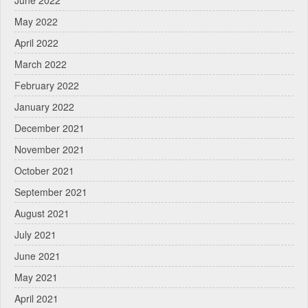
June 2022
May 2022
April 2022
March 2022
February 2022
January 2022
December 2021
November 2021
October 2021
September 2021
August 2021
July 2021
June 2021
May 2021
April 2021