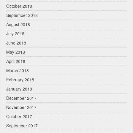
October 2018
September 2018
August 2018
July 2018
June 2018
May 2018
April 2018
March 2018
February 2018
January 2018
December 2017
November 2017
October 2017
September 2017