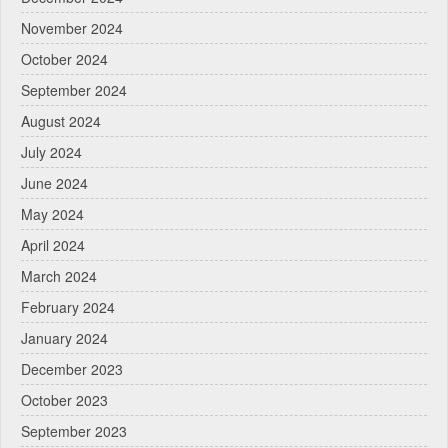
November 2024
October 2024
September 2024
August 2024
July 2024
June 2024
May 2024
April 2024
March 2024
February 2024
January 2024
December 2023
October 2023
September 2023