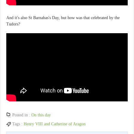
And it's also St Barnabas's Day, but how was that celebrated by the
Tudors?
Posted in :
On this day
Tags :
Henry VIII and Catherine of Aragon