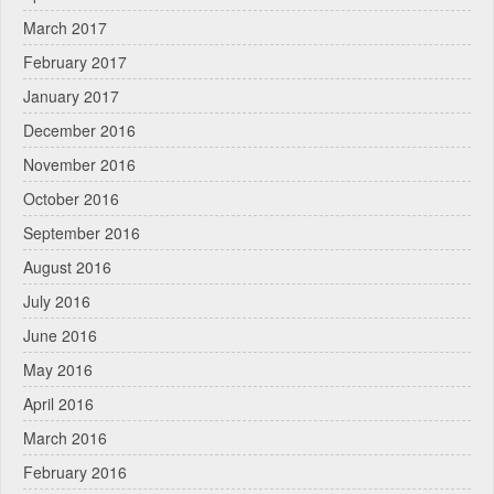
March 2017
February 2017
January 2017
December 2016
November 2016
October 2016
September 2016
August 2016
July 2016
June 2016
May 2016
April 2016
March 2016
February 2016