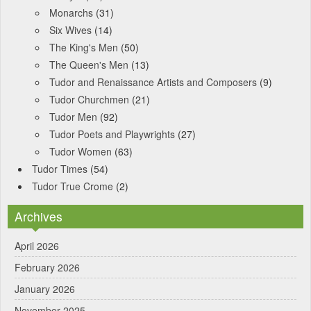
Monarchs
(31)
Six Wives
(14)
The King's Men
(50)
The Queen's Men
(13)
Tudor and Renaissance Artists and Composers
(9)
Tudor Churchmen
(21)
Tudor Men
(92)
Tudor Poets and Playwrights
(27)
Tudor Women
(63)
Tudor Times
(54)
Tudor True Crome
(2)
Archives
April 2026
February 2026
January 2026
November 2025