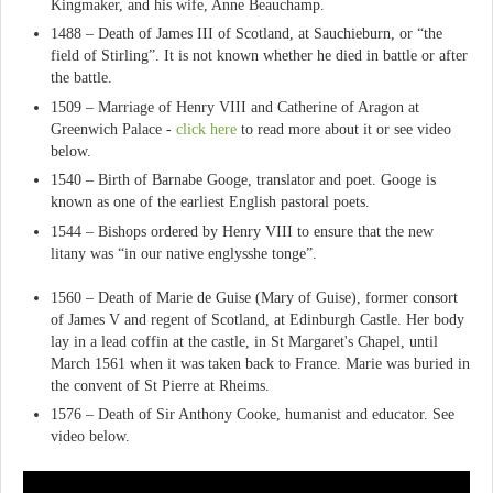
Kingmaker, and his wife, Anne Beauchamp.
1488 – Death of James III of Scotland, at Sauchieburn, or “the
field of Stirling”. It is not known whether he died in battle or after
the battle.
1509 – Marriage of Henry VIII and Catherine of Aragon at
Greenwich Palace -
click here
to read more about it or see video
below.
1540 – Birth of Barnabe Googe, translator and poet. Googe is
known as one of the earliest English pastoral poets.
1544 – Bishops ordered by Henry VIII to ensure that the new
litany was “in our native englysshe tonge”.
1560 – Death of Marie de Guise (Mary of Guise), former consort
of James V and regent of Scotland, at Edinburgh Castle. Her body
lay in a lead coffin at the castle, in St Margaret's Chapel, until
March 1561 when it was taken back to France. Marie was buried in
the convent of St Pierre at Rheims.
1576 – Death of Sir Anthony Cooke, humanist and educator. See
video below.