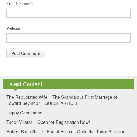
Email
(required)
Website
A
l
Latest Content
t
e
The Repudiated Wife – The Scandalous First Marriage of
Edward Seymour – GUEST ARTICLE
r
Happy Candlemas
n
Tudor Villains – Open for Registration Now!
a
Robert Radcliffe, 1st Earl of Essex – Quite the Tudor Survivor
t