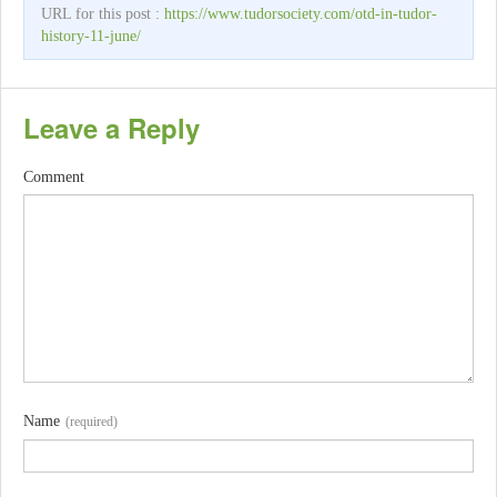
URL for this post :
https://www.tudorsociety.com/otd-in-tudor-
history-11-june/
Leave a Reply
Comment
Name
(required)