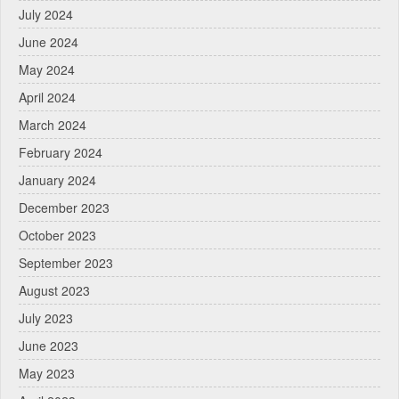
July 2024
June 2024
May 2024
April 2024
March 2024
February 2024
January 2024
December 2023
October 2023
September 2023
August 2023
July 2023
June 2023
May 2023