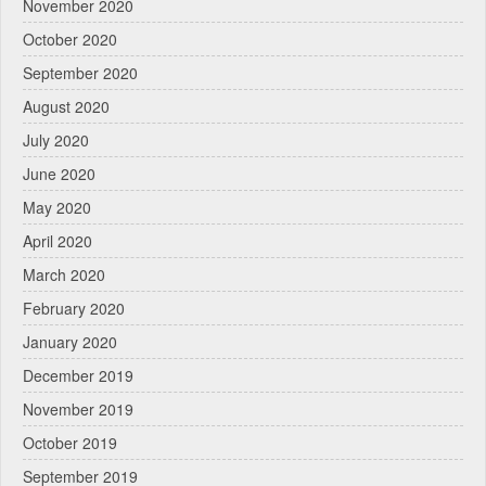
November 2020
October 2020
September 2020
August 2020
July 2020
June 2020
May 2020
April 2020
March 2020
February 2020
January 2020
December 2019
November 2019
October 2019
September 2019