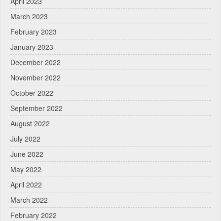
April 2023
March 2023
February 2023
January 2023
December 2022
November 2022
October 2022
September 2022
August 2022
July 2022
June 2022
May 2022
April 2022
March 2022
February 2022