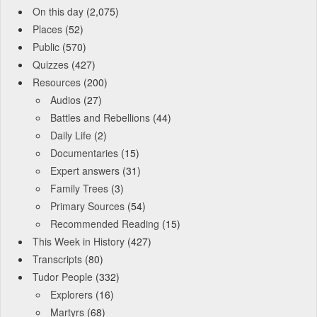
On this day
(2,075)
Places
(52)
Public
(570)
Quizzes
(427)
Resources
(200)
Audios
(27)
Battles and Rebellions
(44)
Daily Life
(2)
Documentaries
(15)
Expert answers
(31)
Family Trees
(3)
Primary Sources
(54)
Recommended Reading
(15)
This Week in History
(427)
Transcripts
(80)
Tudor People
(332)
Explorers
(16)
Martyrs
(68)