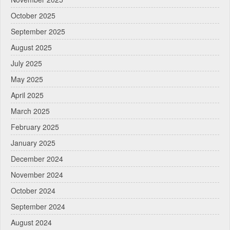
October 2025
September 2025
August 2025
July 2025
May 2025
April 2025
March 2025
February 2025
January 2025
December 2024
November 2024
October 2024
September 2024
August 2024