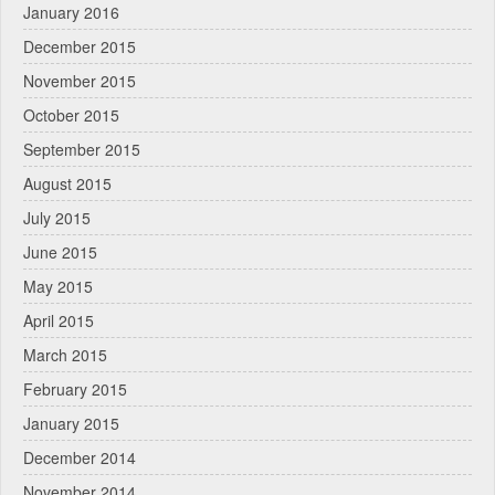
January 2016
December 2015
November 2015
October 2015
September 2015
August 2015
July 2015
June 2015
May 2015
April 2015
March 2015
February 2015
January 2015
December 2014
November 2014