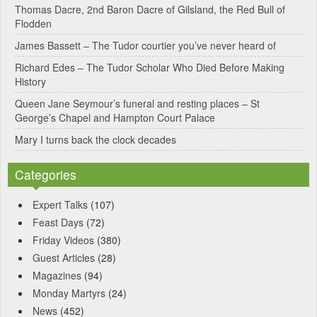
Thomas Dacre, 2nd Baron Dacre of Gilsland, the Red Bull of
i
Flodden
v
James Bassett – The Tudor courtier you’ve never heard of
e
Richard Edes – The Tudor Scholar Who Died Before Making
:
History
Queen Jane Seymour’s funeral and resting places – St
George’s Chapel and Hampton Court Palace
Mary I turns back the clock decades
Categories
Expert Talks
(107)
Feast Days
(72)
Friday Videos
(380)
Guest Articles
(28)
Magazines
(94)
Monday Martyrs
(24)
News
(452)