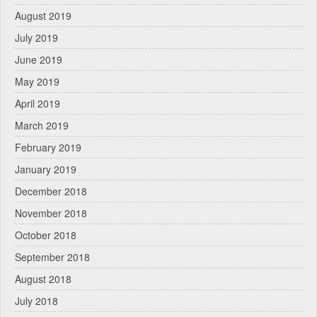
August 2019
July 2019
June 2019
May 2019
April 2019
March 2019
February 2019
January 2019
December 2018
November 2018
October 2018
September 2018
August 2018
July 2018