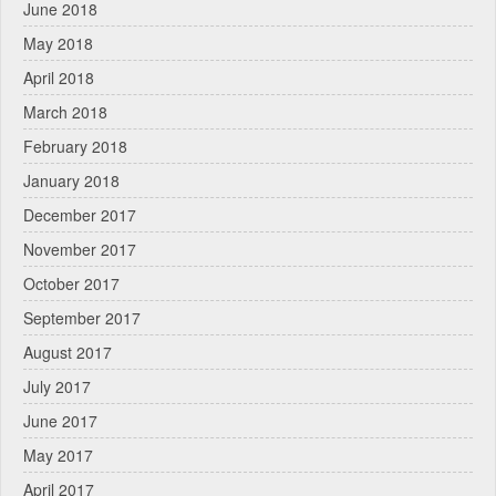
June 2018
May 2018
April 2018
March 2018
February 2018
January 2018
December 2017
November 2017
October 2017
September 2017
August 2017
July 2017
June 2017
May 2017
April 2017