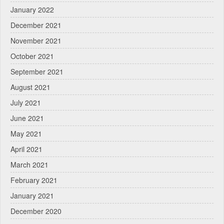
January 2022
December 2021
November 2021
October 2021
September 2021
August 2021
July 2021
June 2021
May 2021
April 2021
March 2021
February 2021
January 2021
December 2020