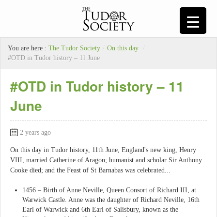
You are here :
The Tudor Society
/
On this day
/
#OTD in Tudor history – 11 June
#OTD in Tudor history – 11
June
2 years ago
On this day in Tudor history, 11th June, England's new king, Henry
VIII, married Catherine of Aragon; humanist and scholar Sir Anthony
Cooke died; and the Feast of St Barnabas was celebrated...
1456 – Birth of Anne Neville, Queen Consort of Richard III, at
Warwick Castle. Anne was the daughter of Richard Neville, 16th
Earl of Warwick and 6th Earl of Salisbury, known as the