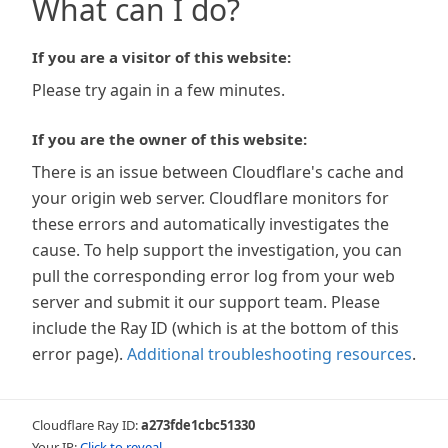
What can I do?
If you are a visitor of this website:
Please try again in a few minutes.
If you are the owner of this website:
There is an issue between Cloudflare's cache and
your origin web server. Cloudflare monitors for
these errors and automatically investigates the
cause. To help support the investigation, you can
pull the corresponding error log from your web
server and submit it our support team. Please
include the Ray ID (which is at the bottom of this
error page).
Additional troubleshooting resources
.
Cloudflare Ray ID:
a273fde1cbc51330
Your IP:
Click to reveal