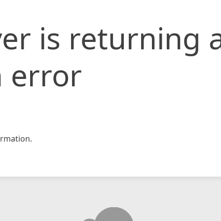
er is returning 
 error
rmation.