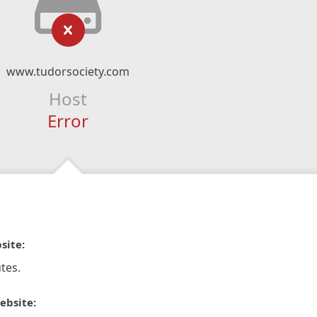
www.tudorsociety.com
Host
Error
site:
tes.
ebsite: