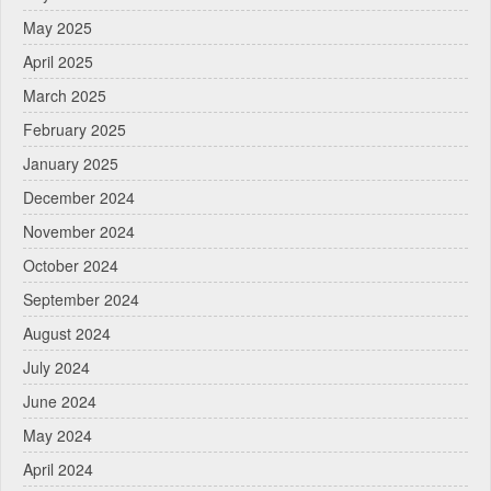
May 2025
April 2025
March 2025
February 2025
January 2025
December 2024
November 2024
October 2024
September 2024
August 2024
July 2024
June 2024
May 2024
April 2024