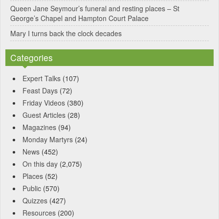
Queen Jane Seymour’s funeral and resting places – St
George’s Chapel and Hampton Court Palace
Mary I turns back the clock decades
Categories
Expert Talks
(107)
Feast Days
(72)
Friday Videos
(380)
Guest Articles
(28)
Magazines
(94)
Monday Martyrs
(24)
News
(452)
On this day
(2,075)
Places
(52)
Public
(570)
Quizzes
(427)
Resources
(200)