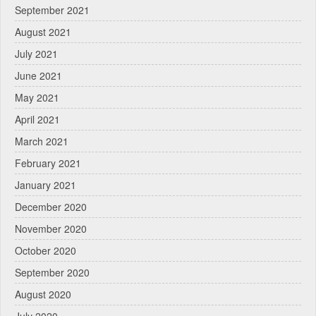
September 2021
August 2021
July 2021
June 2021
May 2021
April 2021
March 2021
February 2021
January 2021
December 2020
November 2020
October 2020
September 2020
August 2020