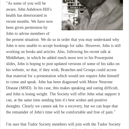
"As some of you will be
aware, John Ashdown-Hill's
health has deteriorated in
recent months. We have now
been given permission by
John to advise members of
the present situation. We do so in order that you may understand why
John is now unable to accept bookings for talks. However, John is still
working on books and articles. Also, following his recent talk at
Middleham, in which he added much more text to his Powerpoint
slides, John is hoping to post updated versions of some of his talks on
his website, so that, if they wish, Branches and Groups could access
that material for a presentation which would not require John himself
to come and speak. John has been diagnosed with Motor Neurone
Disease (MND). In his case, this makes speaking and eating difficult,
and John is losing weight. The Society will offer John what support it
can, at the same time sending him it's best wishes and positive
thoughts. Clearly we cannot ask for a recovery, but we can hope that
the remainder of John's time will be comfortable and free of pain."
I'm sure that Tudor Society members will join with the Tudor Society