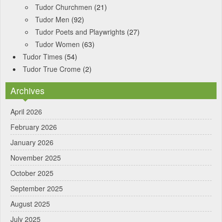
Tudor Churchmen
(21)
Tudor Men
(92)
Tudor Poets and Playwrights
(27)
Tudor Women
(63)
Tudor Times
(54)
Tudor True Crome
(2)
Archives
April 2026
February 2026
January 2026
November 2025
October 2025
September 2025
August 2025
July 2025