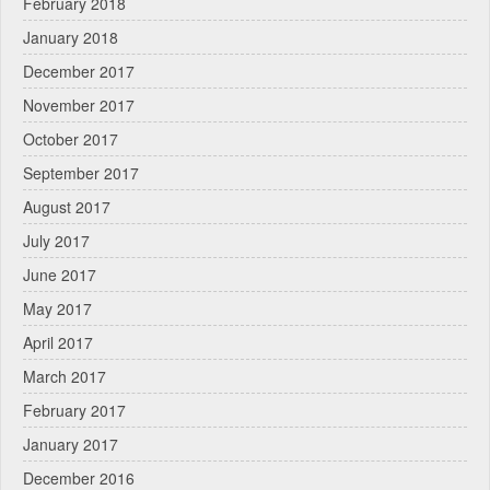
February 2018
January 2018
December 2017
November 2017
October 2017
September 2017
August 2017
July 2017
June 2017
May 2017
April 2017
March 2017
February 2017
January 2017
December 2016