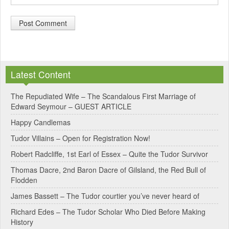
A
l
Latest Content
t
e
The Repudiated Wife – The Scandalous First Marriage of
Edward Seymour – GUEST ARTICLE
r
Happy Candlemas
n
Tudor Villains – Open for Registration Now!
a
Robert Radcliffe, 1st Earl of Essex – Quite the Tudor Survivor
t
Thomas Dacre, 2nd Baron Dacre of Gilsland, the Red Bull of
i
Flodden
v
James Bassett – The Tudor courtier you’ve never heard of
e
Richard Edes – The Tudor Scholar Who Died Before Making
:
History