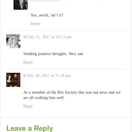
Yes, awful, isn’t it?
Reply
M
July 11, 2017 at 10:13 pm
Sending positive thoughts. Very sad.
Reply
R
July 20, 2017 at 11:28 pm
As a member of the Riii Society this was sad news and we
are all wishing him well.
Reply
Leave a Reply