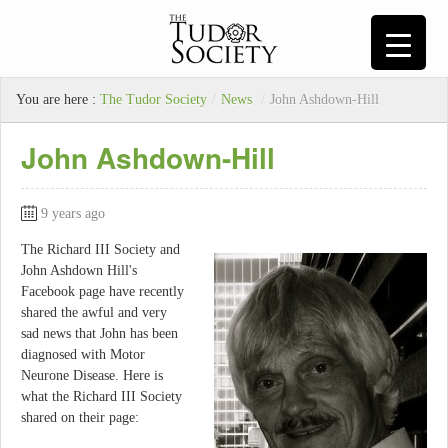
You are here :
The Tudor Society
/
News
/
John Ashdown-Hill
John Ashdown-Hill
9 years ago
The Richard III Society and
John Ashdown Hill's
Facebook page have recently
shared the awful and very
sad news that John has been
diagnosed with Motor
Neurone Disease. Here is
what the Richard III Society
shared on their page: