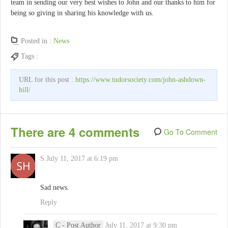
team in sending our very best wishes to John and our thanks to him for
being so giving in sharing his knowledge with us.
Posted in :
News
Tags :
URL for this post :
https://www.tudorsociety.com/john-ashdown-
hill/
There are 4 comments
Go To Comment
S
July 11, 2017 at 6:19 pm
Sad news.
Reply
C
- Post Author
July 11, 2017 at 9:30 pm