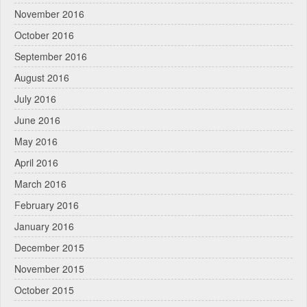
November 2016
October 2016
September 2016
August 2016
July 2016
June 2016
May 2016
April 2016
March 2016
February 2016
January 2016
December 2015
November 2015
October 2015