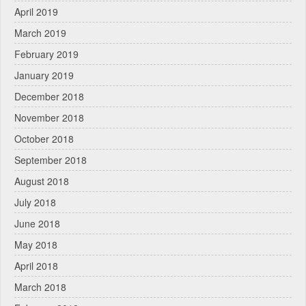
April 2019
March 2019
February 2019
January 2019
December 2018
November 2018
October 2018
September 2018
August 2018
July 2018
June 2018
May 2018
April 2018
March 2018