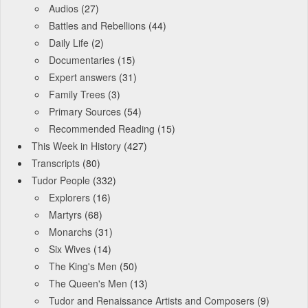
Audios
(27)
Battles and Rebellions
(44)
Daily Life
(2)
Documentaries
(15)
Expert answers
(31)
Family Trees
(3)
Primary Sources
(54)
Recommended Reading
(15)
This Week in History
(427)
Transcripts
(80)
Tudor People
(332)
Explorers
(16)
Martyrs
(68)
Monarchs
(31)
Six Wives
(14)
The King's Men
(50)
The Queen's Men
(13)
Tudor and Renaissance Artists and Composers
(9)