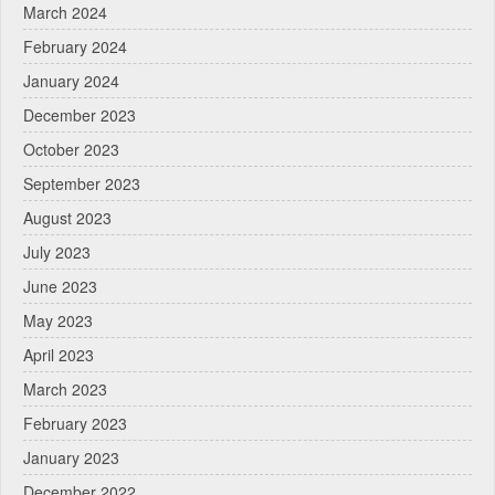
March 2024
February 2024
January 2024
December 2023
October 2023
September 2023
August 2023
July 2023
June 2023
May 2023
April 2023
March 2023
February 2023
January 2023
December 2022