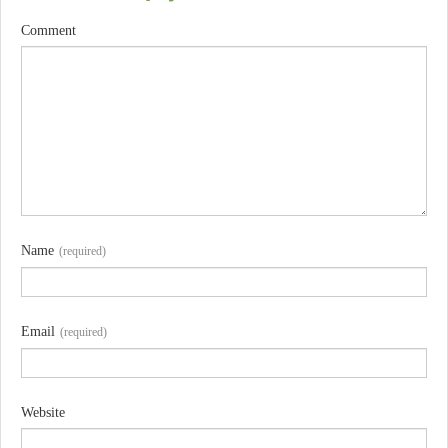
Comment
Name
(required)
Email
(required)
Website