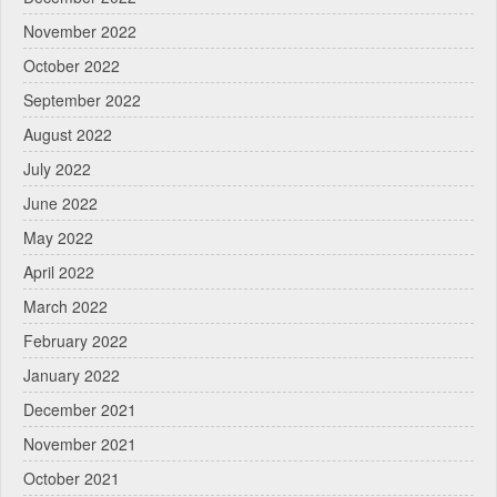
November 2022
October 2022
September 2022
August 2022
July 2022
June 2022
May 2022
April 2022
March 2022
February 2022
January 2022
December 2021
November 2021
October 2021