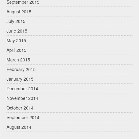
September 2015
August 2015
July 2015
June 2015
May 2015
April 2015
March 2015
February 2015
January 2015
December 2014
November 2014
October 2014
September 2014
August 2014