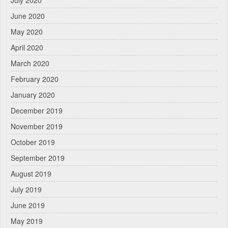
July 2020
June 2020
May 2020
April 2020
March 2020
February 2020
January 2020
December 2019
November 2019
October 2019
September 2019
August 2019
July 2019
June 2019
May 2019