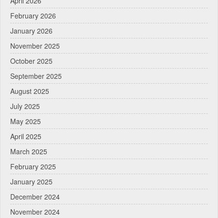
April 2026
February 2026
January 2026
November 2025
October 2025
September 2025
August 2025
July 2025
May 2025
April 2025
March 2025
February 2025
January 2025
December 2024
November 2024