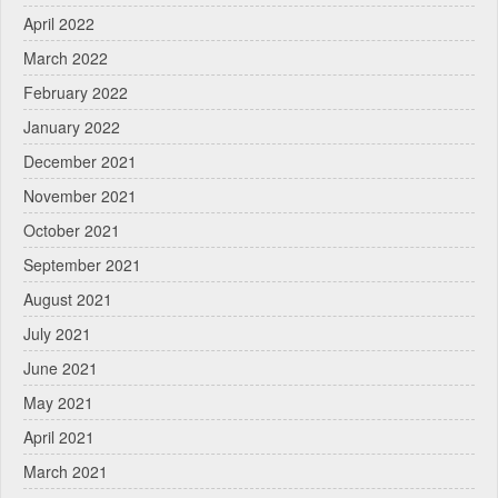
April 2022
March 2022
February 2022
January 2022
December 2021
November 2021
October 2021
September 2021
August 2021
July 2021
June 2021
May 2021
April 2021
March 2021