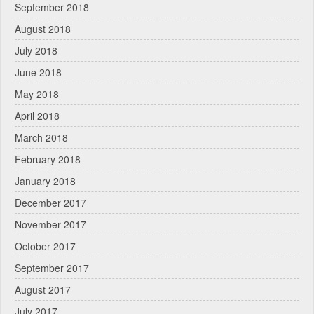
September 2018
August 2018
July 2018
June 2018
May 2018
April 2018
March 2018
February 2018
January 2018
December 2017
November 2017
October 2017
September 2017
August 2017
July 2017