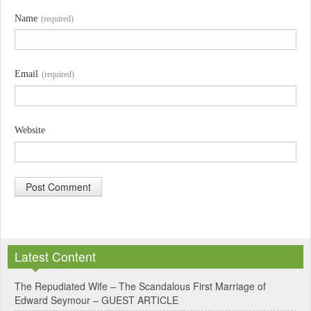
Name
(required)
Email
(required)
Website
A
l
Latest Content
t
e
The Repudiated Wife – The Scandalous First Marriage of
Edward Seymour – GUEST ARTICLE
r