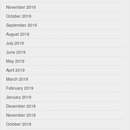
November 2019
October 2019
September 2019
August 2019
July 2019
June 2019
May 2019
April 2019
March 2019
February 2019
January 2019
December 2018
November 2018
October 2018