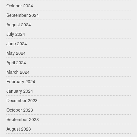
October 2024
September 2024
August 2024
July 2024
June 2024
May 2024
April 2024
March 2024
February 2024
January 2024
December 2023
October 2023
September 2023
August 2023