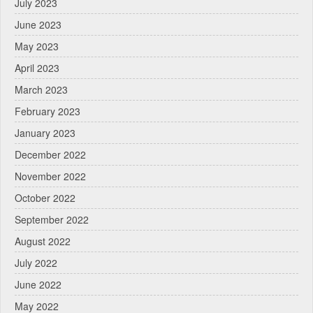
July 2023
June 2023
May 2023
April 2023
March 2023
February 2023
January 2023
December 2022
November 2022
October 2022
September 2022
August 2022
July 2022
June 2022
May 2022