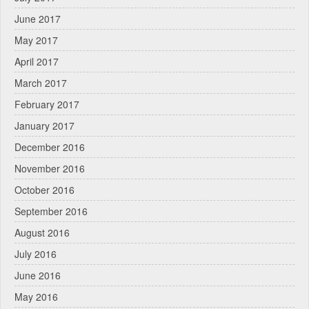
June 2017
May 2017
April 2017
March 2017
February 2017
January 2017
December 2016
November 2016
October 2016
September 2016
August 2016
July 2016
June 2016
May 2016