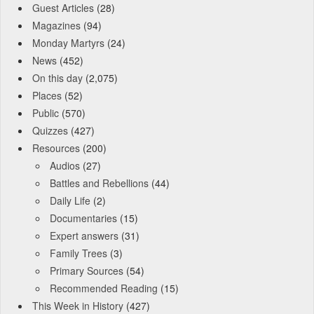
Guest Articles
(28)
Magazines
(94)
Monday Martyrs
(24)
News
(452)
On this day
(2,075)
Places
(52)
Public
(570)
Quizzes
(427)
Resources
(200)
Audios
(27)
Battles and Rebellions
(44)
Daily Life
(2)
Documentaries
(15)
Expert answers
(31)
Family Trees
(3)
Primary Sources
(54)
Recommended Reading
(15)
This Week in History
(427)