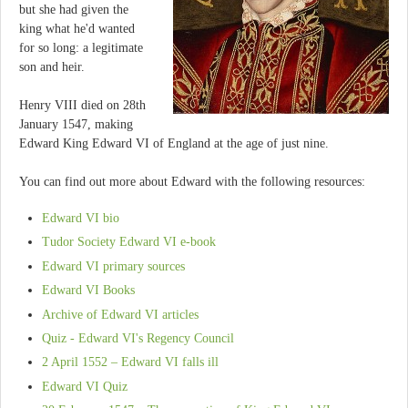
but she had given the
king what he'd wanted
for so long: a legitimate
son and heir.
Henry VIII died on 28th
January 1547, making
Edward King Edward VI of England at the age of just nine.
You can find out more about Edward with the following resources:
Edward VI bio
Tudor Society Edward VI e-book
Edward VI primary sources
Edward VI Books
Archive of Edward VI articles
Quiz - Edward VI's Regency Council
2 April 1552 – Edward VI falls ill
Edward VI Quiz