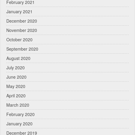
February 2021
January 2021
December 2020
November 2020
October 2020
September 2020
August 2020
July 2020
June 2020
May 2020
April 2020
March 2020
February 2020
January 2020
December 2019