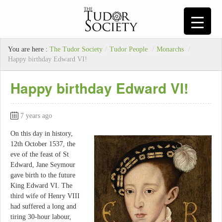
You are here :
The Tudor Society
/
Tudor People
/
Monarchs
/
Happy birthday Edward VI!
Happy birthday Edward VI!
7 years ago
On this day in history,
12th October 1537, the
eve of the feast of St
Edward, Jane Seymour
gave birth to the future
King Edward VI. The
third wife of Henry VIII
had suffered a long and
tiring 30-hour labour,