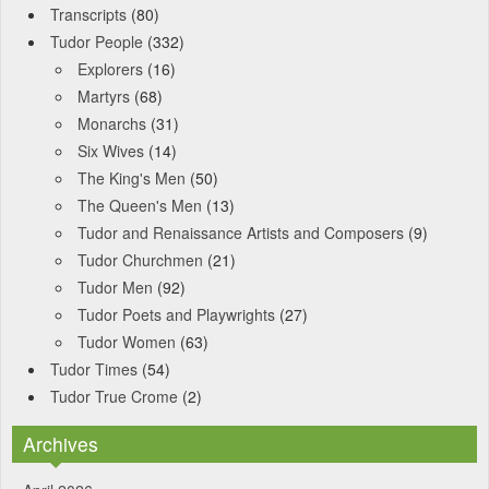
Transcripts
(80)
Tudor People
(332)
Explorers
(16)
Martyrs
(68)
Monarchs
(31)
Six Wives
(14)
The King's Men
(50)
The Queen's Men
(13)
Tudor and Renaissance Artists and Composers
(9)
Tudor Churchmen
(21)
Tudor Men
(92)
Tudor Poets and Playwrights
(27)
Tudor Women
(63)
Tudor Times
(54)
Tudor True Crome
(2)
Archives