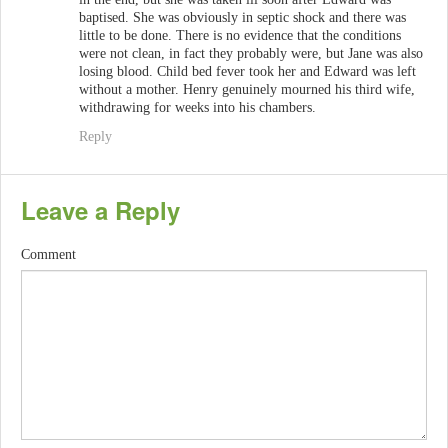
baptised. She was obviously in septic shock and there was
little to be done. There is no evidence that the conditions
were not clean, in fact they probably were, but Jane was also
losing blood. Child bed fever took her and Edward was left
without a mother. Henry genuinely mourned his third wife,
withdrawing for weeks into his chambers.
Reply
Leave a Reply
Comment