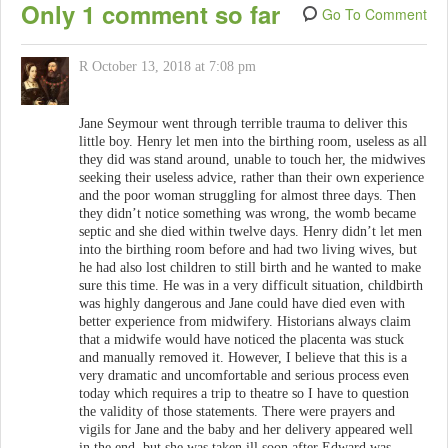
Only 1 comment so far
Go To Comment
R
October 13, 2018 at 7:08 pm
Jane Seymour went through terrible trauma to deliver this
little boy. Henry let men into the birthing room, useless as all
they did was stand around, unable to touch her, the midwives
seeking their useless advice, rather than their own experience
and the poor woman struggling for almost three days. Then
they didn’t notice something was wrong, the womb became
septic and she died within twelve days. Henry didn’t let men
into the birthing room before and had two living wives, but
he had also lost children to still birth and he wanted to make
sure this time. He was in a very difficult situation, childbirth
was highly dangerous and Jane could have died even with
better experience from midwifery. Historians always claim
that a midwife would have noticed the placenta was stuck
and manually removed it. However, I believe that this is a
very dramatic and uncomfortable and serious process even
today which requires a trip to theatre so I have to question
the validity of those statements. There were prayers and
vigils for Jane and the baby and her delivery appeared well
in the end, but she was taken ill soon after Edward was