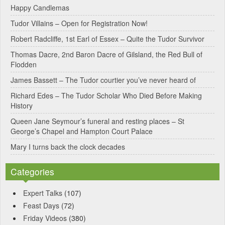
Happy Candlemas
n
Tudor Villains – Open for Registration Now!
a
Robert Radcliffe, 1st Earl of Essex – Quite the Tudor Survivor
t
Thomas Dacre, 2nd Baron Dacre of Gilsland, the Red Bull of
i
Flodden
v
James Bassett – The Tudor courtier you’ve never heard of
e
Richard Edes – The Tudor Scholar Who Died Before Making
:
History
Queen Jane Seymour’s funeral and resting places – St
George’s Chapel and Hampton Court Palace
Mary I turns back the clock decades
Categories
Expert Talks
(107)
Feast Days
(72)
Friday Videos
(380)