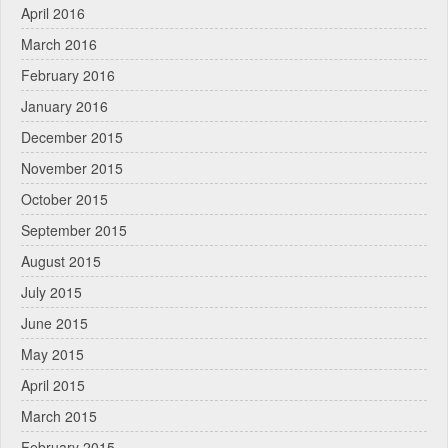
April 2016
March 2016
February 2016
January 2016
December 2015
November 2015
October 2015
September 2015
August 2015
July 2015
June 2015
May 2015
April 2015
March 2015
February 2015