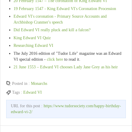
20 February 1547 – The coronation of King Edward VI
19 February 1547 - King Edward VI's Coronation Procession
Edward VI's coronation - Primary Source Accounts and
Archbishop Cranmer's speech
Did Edward VI really pluck and kill a falcon?
King Edward VI Quiz
Researching Edward VI
The July 2016 edition of "Tudor Life" magazine was an Edward
VI special edition -
click here
to read it.
21 June 1553 – Edward VI chooses Lady Jane Grey as his heir
Posted in :
Monarchs
Tags :
Edward VI
URL for this post :
https://www.tudorsociety.com/happy-birthday-
edward-vi-2/