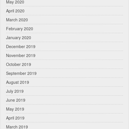
May 2020
April 2020
March 2020
February 2020
January 2020
December 2019
November 2019
October 2019
September 2019
August 2019
July 2019
June 2019
May 2019
April 2019
March 2019