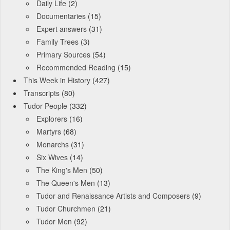
Daily Life
(2)
Documentaries
(15)
Expert answers
(31)
Family Trees
(3)
Primary Sources
(54)
Recommended Reading
(15)
This Week in History
(427)
Transcripts
(80)
Tudor People
(332)
Explorers
(16)
Martyrs
(68)
Monarchs
(31)
Six Wives
(14)
The King's Men
(50)
The Queen's Men
(13)
Tudor and Renaissance Artists and Composers
(9)
Tudor Churchmen
(21)
Tudor Men
(92)