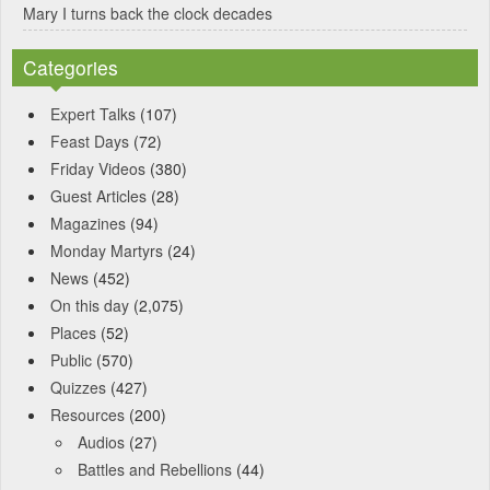
Mary I turns back the clock decades
Categories
Expert Talks
(107)
Feast Days
(72)
Friday Videos
(380)
Guest Articles
(28)
Magazines
(94)
Monday Martyrs
(24)
News
(452)
On this day
(2,075)
Places
(52)
Public
(570)
Quizzes
(427)
Resources
(200)
Audios
(27)
Battles and Rebellions
(44)