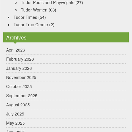
Tudor Poets and Playwrights
(27)
Tudor Women
(63)
Tudor Times
(54)
Tudor True Crome
(2)
Archives
April 2026
February 2026
January 2026
November 2025
October 2025
September 2025
August 2025
July 2025
May 2025
April 2025