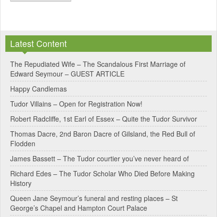
A
l
Latest Content
t
e
The Repudiated Wife – The Scandalous First Marriage of
Edward Seymour – GUEST ARTICLE
r
Happy Candlemas
n
Tudor Villains – Open for Registration Now!
a
Robert Radcliffe, 1st Earl of Essex – Quite the Tudor Survivor
t
Thomas Dacre, 2nd Baron Dacre of Gilsland, the Red Bull of
i
Flodden
v
James Bassett – The Tudor courtier you’ve never heard of
e
Richard Edes – The Tudor Scholar Who Died Before Making
:
History
Queen Jane Seymour’s funeral and resting places – St
George’s Chapel and Hampton Court Palace