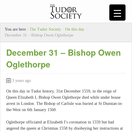
You are here :
The Tudor Society
/
On this day
/
December 31 – Bishop Owen Oglethorpe
December 31 – Bishop Owen
Oglethorpe
3 years ago
On this day in Tudor history, 31st December 1559, in the reign of
Queen Elizabeth I, Bishop Owen Oglethorpe died while under house
arrest in London. The Bishop of Carlisle was buried at St Dunstan-in-
the-West on 6th January 1560.
Oglethorpe officiated at Elizabeth I's coronation in 1559 but had
angered the queen at Christmas 1558 by disobeying her instructions at