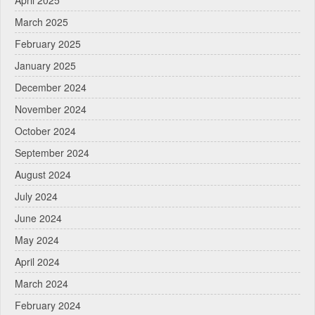
March 2025
February 2025
January 2025
December 2024
November 2024
October 2024
September 2024
August 2024
July 2024
June 2024
May 2024
April 2024
March 2024
February 2024