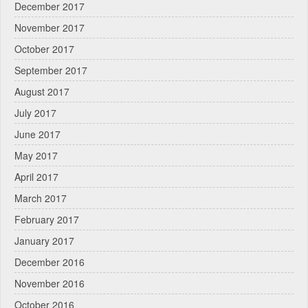
December 2017
November 2017
October 2017
September 2017
August 2017
July 2017
June 2017
May 2017
April 2017
March 2017
February 2017
January 2017
December 2016
November 2016
October 2016