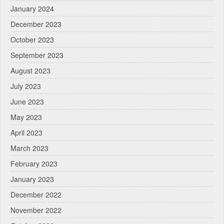
January 2024
December 2023
October 2023
September 2023
August 2023
July 2023
June 2023
May 2023
April 2023
March 2023
February 2023
January 2023
December 2022
November 2022