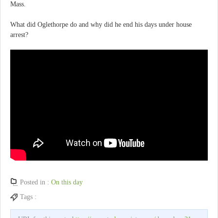
Mass.
What did Oglethorpe do and why did he end his days under house
arrest?
Posted in :
On this day
Tags :