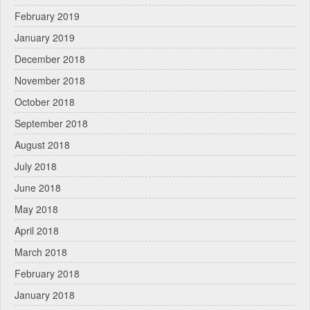
February 2019
January 2019
December 2018
November 2018
October 2018
September 2018
August 2018
July 2018
June 2018
May 2018
April 2018
March 2018
February 2018
January 2018