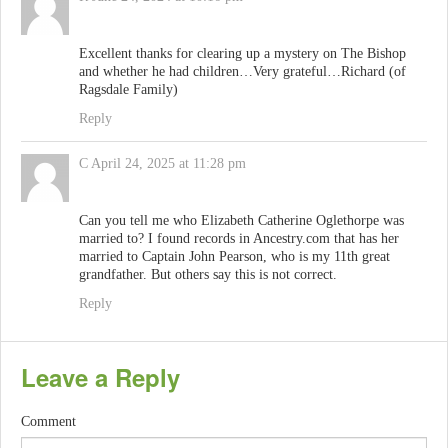
Excellent thanks for clearing up a mystery on The Bishop
and whether he had children…Very grateful…Richard (of
Ragsdale Family)
Reply
C
April 24, 2025 at 11:28 pm
Can you tell me who Elizabeth Catherine Oglethorpe was
married to? I found records in Ancestry.com that has her
married to Captain John Pearson, who is my 11th great
grandfather. But others say this is not correct.
Reply
Leave a Reply
Comment