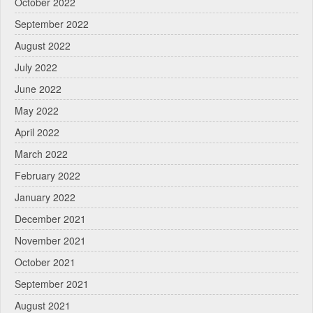
October 2022
September 2022
August 2022
July 2022
June 2022
May 2022
April 2022
March 2022
February 2022
January 2022
December 2021
November 2021
October 2021
September 2021
August 2021