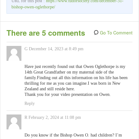
URL for this post :
https://www.tudorsociety.com/december-31-
bishop-owen-oglethorpe/
There are 5 comments
Go To Comment
G
December 14, 2023 at 8:49 pm
Have just recently found out that Owen Oglethorpe is my
14th Great Grandfather on my maternal side of the
family.Finding out all this information on his life has been
thrilling for me as you can imagine.I was born in New
Zealand and still reside here.
Thank you for your video presentation on Owen.
Reply
R
February 2, 2024 at 11:08 pm
Do you know if the Bishop Owen O. had children? I’m