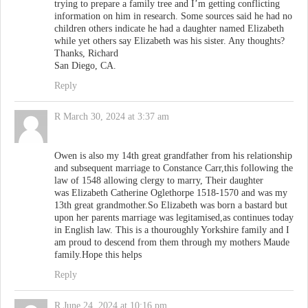
trying to prepare a family tree and I’m getting conflicting
information on him in research. Some sources said he had no
children others indicate he had a daughter named Elizabeth
while yet others say Elizabeth was his sister. Any thoughts?
Thanks, Richard
San Diego, CA.
Reply
R
March 30, 2024 at 3:37 am
Owen is also my 14th great grandfather from his relationship
and subsequent marriage to Constance Carr,this following the
law of 1548 allowing clergy to marry, Their daughter
was Elizabeth Catherine Oglethorpe 1518-1570 and was my
13th great grandmother.So Elizabeth was born a bastard but
upon her parents marriage was legitamised,as continues today
in English law. This is a thouroughly Yorkshire family and I
am proud to descend from them through my mothers Maude
family.Hope this helps
Reply
R
June 24, 2024 at 10:16 pm