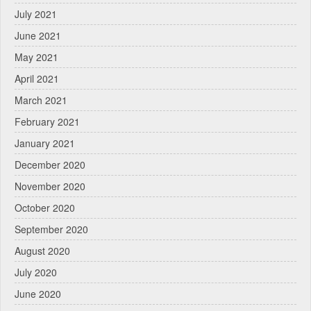
July 2021
June 2021
May 2021
April 2021
March 2021
February 2021
January 2021
December 2020
November 2020
October 2020
September 2020
August 2020
July 2020
June 2020