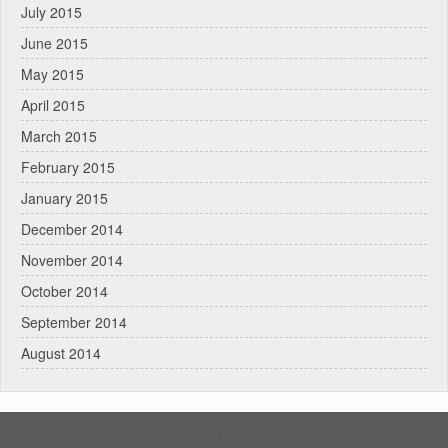
July 2015
June 2015
May 2015
April 2015
March 2015
February 2015
January 2015
December 2014
November 2014
October 2014
September 2014
August 2014
.