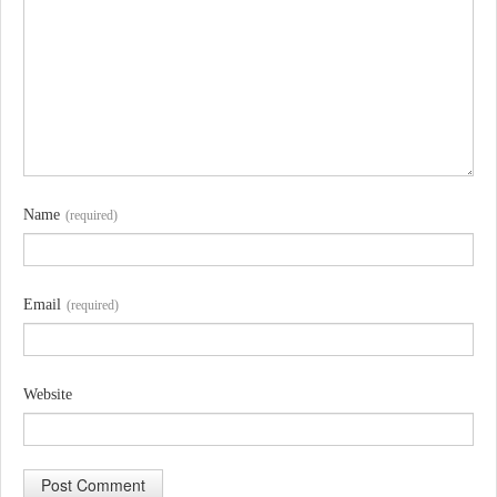
Name
(required)
Email
(required)
Website