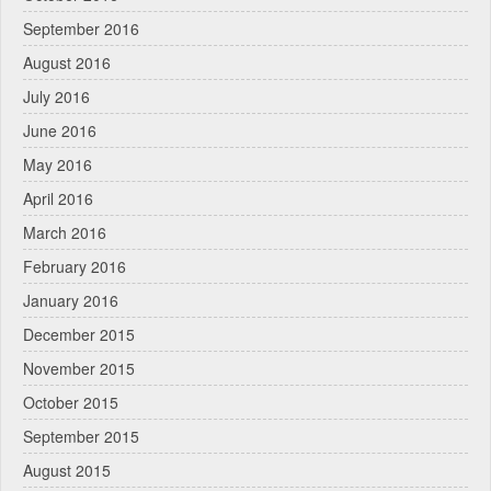
September 2016
August 2016
July 2016
June 2016
May 2016
April 2016
March 2016
February 2016
January 2016
December 2015
November 2015
October 2015
September 2015
August 2015