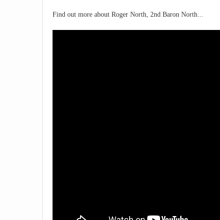
Find out more about Roger North, 2nd Baron North...