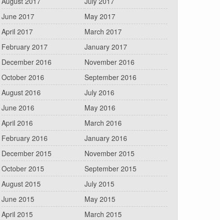
August 2017
July 2017
June 2017
May 2017
April 2017
March 2017
February 2017
January 2017
December 2016
November 2016
October 2016
September 2016
August 2016
July 2016
June 2016
May 2016
April 2016
March 2016
February 2016
January 2016
December 2015
November 2015
October 2015
September 2015
August 2015
July 2015
June 2015
May 2015
April 2015
March 2015