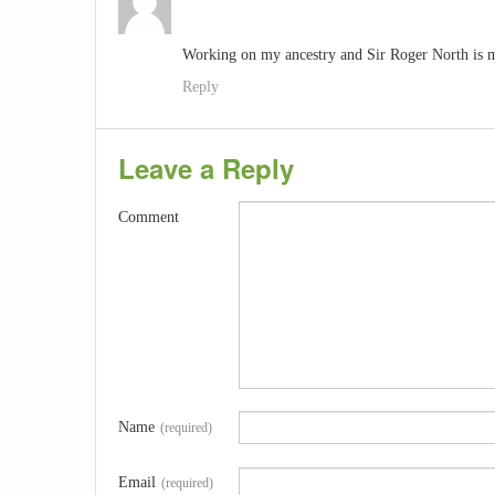
Working on my ancestry and Sir Roger North is m
Reply
Leave a Reply
Comment
Name
(required)
Email
(required)