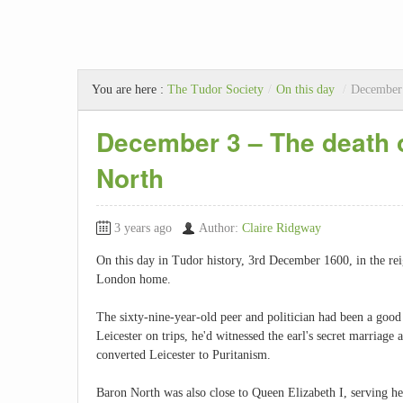
You are here :
The Tudor Society
/
On this day
/
December 
December 3 – The death 
North
3 years ago
Author:
Claire Ridgway
On this day in Tudor history, 3rd December 1600, in the re
London home.
The sixty-nine-year-old peer and politician had been a goo
Leicester on trips, he'd witnessed the earl's secret marriage
converted Leicester to Puritanism.
Baron North was also close to Queen Elizabeth I, serving he