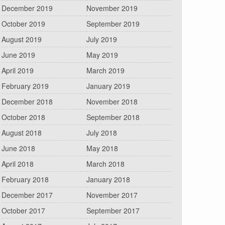
December 2019
November 2019
October 2019
September 2019
August 2019
July 2019
June 2019
May 2019
April 2019
March 2019
February 2019
January 2019
December 2018
November 2018
October 2018
September 2018
August 2018
July 2018
June 2018
May 2018
April 2018
March 2018
February 2018
January 2018
December 2017
November 2017
October 2017
September 2017