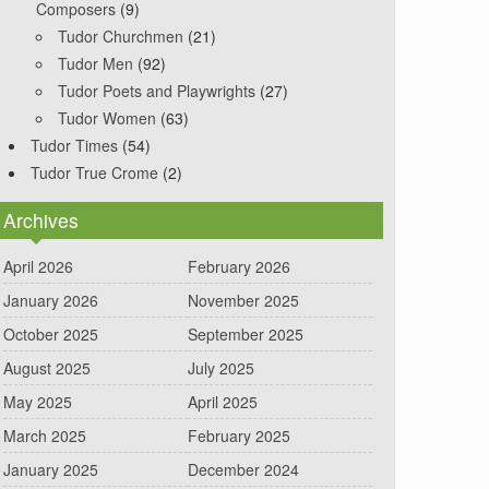
Composers
(9)
Tudor Churchmen
(21)
Tudor Men
(92)
Tudor Poets and Playwrights
(27)
Tudor Women
(63)
Tudor Times
(54)
Tudor True Crome
(2)
Archives
April 2026
February 2026
January 2026
November 2025
October 2025
September 2025
August 2025
July 2025
May 2025
April 2025
March 2025
February 2025
January 2025
December 2024