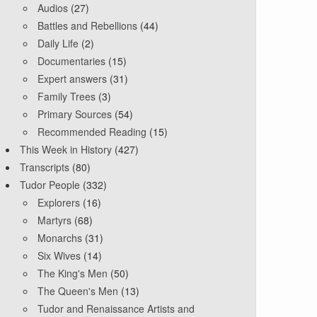
Audios
(27)
Battles and Rebellions
(44)
Daily Life
(2)
Documentaries
(15)
Expert answers
(31)
Family Trees
(3)
Primary Sources
(54)
Recommended Reading
(15)
This Week in History
(427)
Transcripts
(80)
Tudor People
(332)
Explorers
(16)
Martyrs
(68)
Monarchs
(31)
Six Wives
(14)
The King's Men
(50)
The Queen's Men
(13)
Tudor and Renaissance Artists and