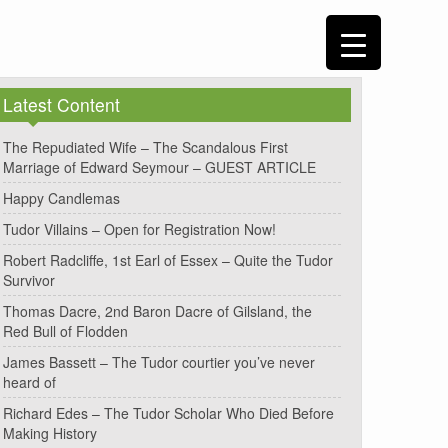
Latest Content
The Repudiated Wife – The Scandalous First
Marriage of Edward Seymour – GUEST ARTICLE
Happy Candlemas
Tudor Villains – Open for Registration Now!
Robert Radcliffe, 1st Earl of Essex – Quite the Tudor
Survivor
Thomas Dacre, 2nd Baron Dacre of Gilsland, the
Red Bull of Flodden
James Bassett – The Tudor courtier you’ve never
heard of
Richard Edes – The Tudor Scholar Who Died Before
Making History