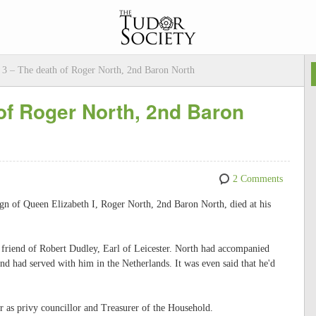
3 – The death of Roger North, 2nd Baron North
of Roger North, 2nd Baron
2 Comments
ign of Queen Elizabeth I, Roger North, 2nd Baron North, died at his
d friend of Robert Dudley, Earl of Leicester. North had accompanied
 and had served with him in the Netherlands. It was even said that he'd
r as privy councillor and Treasurer of the Household.