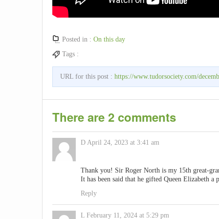
Posted in :
On this day
Tags :
URL for this post :
https://www.tudorsociety.com/decemb
There are 2 comments
D
April 24, 2023 at 3:41 am
Thank you! Sir Roger North is my 15th great-gran
It has been said that he gifted Queen Elizabeth a 
Reply
L
February 11, 2024 at 5:29 pm