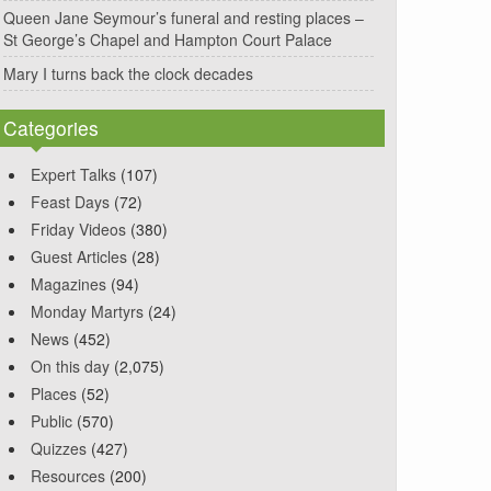
Queen Jane Seymour’s funeral and resting places –
St George’s Chapel and Hampton Court Palace
Mary I turns back the clock decades
Categories
Expert Talks
(107)
Feast Days
(72)
Friday Videos
(380)
Guest Articles
(28)
Magazines
(94)
Monday Martyrs
(24)
News
(452)
On this day
(2,075)
Places
(52)
Public
(570)
Quizzes
(427)
Resources
(200)