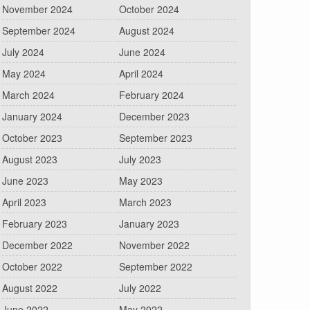
November 2024
October 2024
September 2024
August 2024
July 2024
June 2024
May 2024
April 2024
March 2024
February 2024
January 2024
December 2023
October 2023
September 2023
August 2023
July 2023
June 2023
May 2023
April 2023
March 2023
February 2023
January 2023
December 2022
November 2022
October 2022
September 2022
August 2022
July 2022
June 2022
May 2022