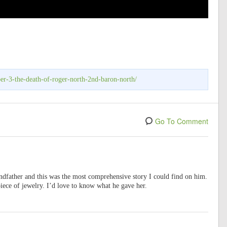
er-3-the-death-of-roger-north-2nd-baron-north/
Go To Comment
dfather and this was the most comprehensive story I could find on him.
piece of jewelry. I’d love to know what he gave her.