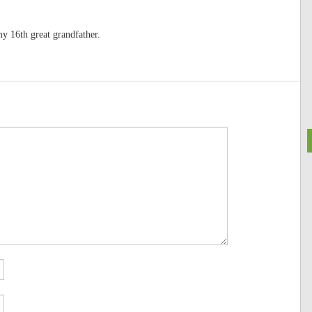
y 16th great grandfather.