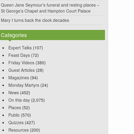
Queen Jane Seymour’s funeral and resting places –
St George’s Chapel and Hampton Court Palace
Mary I turns back the clock decades
Categories
Expert Talks
(107)
Feast Days
(72)
Friday Videos
(380)
Guest Articles
(28)
Magazines
(94)
Monday Martyrs
(24)
News
(452)
On this day
(2,075)
Places
(52)
Public
(570)
Quizzes
(427)
Resources
(200)