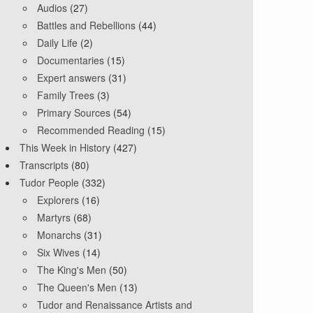
Audios
(27)
Battles and Rebellions
(44)
Daily Life
(2)
Documentaries
(15)
Expert answers
(31)
Family Trees
(3)
Primary Sources
(54)
Recommended Reading
(15)
This Week in History
(427)
Transcripts
(80)
Tudor People
(332)
Explorers
(16)
Martyrs
(68)
Monarchs
(31)
Six Wives
(14)
The King's Men
(50)
The Queen's Men
(13)
Tudor and Renaissance Artists and