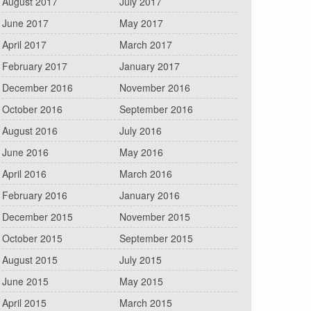
August 2017
July 2017
June 2017
May 2017
April 2017
March 2017
February 2017
January 2017
December 2016
November 2016
October 2016
September 2016
August 2016
July 2016
June 2016
May 2016
April 2016
March 2016
February 2016
January 2016
December 2015
November 2015
October 2015
September 2015
August 2015
July 2015
June 2015
May 2015
April 2015
March 2015