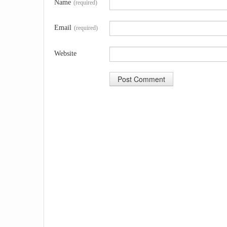
Name
(required)
Email
(required)
Website
A
l
t
e
r
n
a
t
i