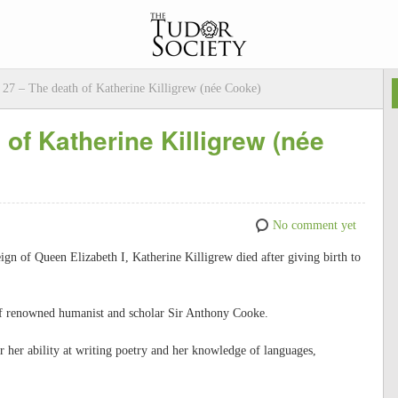
27 – The death of Katherine Killigrew (née Cooke)
of Katherine Killigrew (née
No comment yet
ign of Queen Elizabeth I, Katherine Killigrew died after giving birth to
of renowned humanist and scholar Sir Anthony Cooke.
her ability at writing poetry and her knowledge of languages,