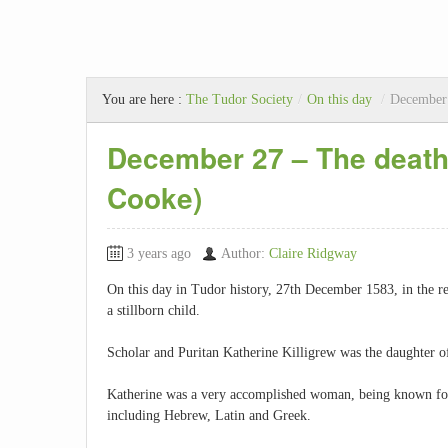
You are here :
The Tudor Society
/
On this day
/
December 
December 27 – The death 
Cooke)
3 years ago
Author:
Claire Ridgway
On this day in Tudor history, 27th December 1583, in the re
a stillborn child.
Scholar and Puritan Katherine Killigrew was the daughter 
Katherine was a very accomplished woman, being known for 
including Hebrew, Latin and Greek.