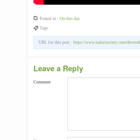
Posted in :
On this day
Tags :
URL for this post :
https://www.tudorsociety.com/decembe
Leave a Reply
Comment