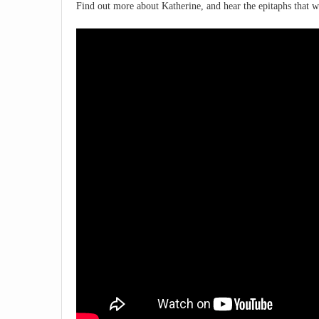
Find out more about Katherine, and hear the epitaphs that we