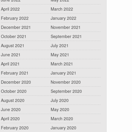
April 2022
March 2022
February 2022
January 2022
December 2021
November 2021
October 2021
September 2021
August 2021
July 2021
June 2021
May 2021
April 2021
March 2021
February 2021
January 2021
December 2020
November 2020
October 2020
September 2020
August 2020
July 2020
June 2020
May 2020
April 2020
March 2020
February 2020
January 2020