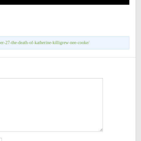
r-27-the-death-of-katherine-killigrew-nee-cooke/