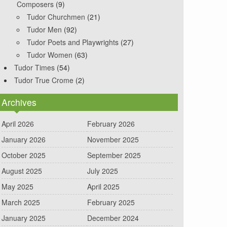
Composers
(9)
Tudor Churchmen
(21)
Tudor Men
(92)
Tudor Poets and Playwrights
(27)
Tudor Women
(63)
Tudor Times
(54)
Tudor True Crome
(2)
Archives
April 2026
February 2026
January 2026
November 2025
October 2025
September 2025
August 2025
July 2025
May 2025
April 2025
March 2025
February 2025
January 2025
December 2024