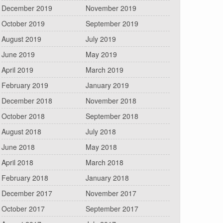
December 2019
November 2019
October 2019
September 2019
August 2019
July 2019
June 2019
May 2019
April 2019
March 2019
February 2019
January 2019
December 2018
November 2018
October 2018
September 2018
August 2018
July 2018
June 2018
May 2018
April 2018
March 2018
February 2018
January 2018
December 2017
November 2017
October 2017
September 2017