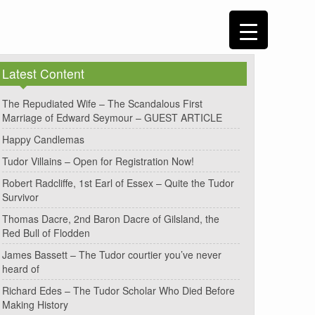
Latest Content
The Repudiated Wife – The Scandalous First
Marriage of Edward Seymour – GUEST ARTICLE
Happy Candlemas
Tudor Villains – Open for Registration Now!
Robert Radcliffe, 1st Earl of Essex – Quite the Tudor
Survivor
Thomas Dacre, 2nd Baron Dacre of Gilsland, the
Red Bull of Flodden
James Bassett – The Tudor courtier you’ve never
heard of
Richard Edes – The Tudor Scholar Who Died Before
Making History