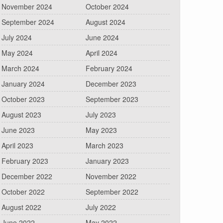
November 2024
October 2024
September 2024
August 2024
July 2024
June 2024
May 2024
April 2024
March 2024
February 2024
January 2024
December 2023
October 2023
September 2023
August 2023
July 2023
June 2023
May 2023
April 2023
March 2023
February 2023
January 2023
December 2022
November 2022
October 2022
September 2022
August 2022
July 2022
June 2022
May 2022