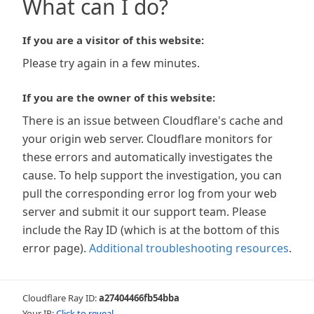
What can I do?
If you are a visitor of this website:
Please try again in a few minutes.
If you are the owner of this website:
There is an issue between Cloudflare's cache and
your origin web server. Cloudflare monitors for
these errors and automatically investigates the
cause. To help support the investigation, you can
pull the corresponding error log from your web
server and submit it our support team. Please
include the Ray ID (which is at the bottom of this
error page).
Additional troubleshooting resources
.
Cloudflare Ray ID:
a27404466fb54bba
Your IP:
Click to reveal