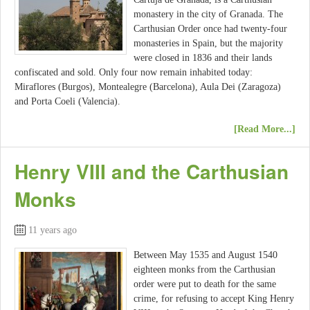
monastery in the city of Granada. The
Carthusian Order once had twenty-four
monasteries in Spain, but the majority
were closed in 1836 and their lands
confiscated and sold. Only four now remain inhabited today:
Miraflores (Burgos), Montealegre (Barcelona), Aula Dei (Zaragoza)
and Porta Coeli (Valencia).
[Read More...]
Henry VIII and the Carthusian
Monks
11 years ago
Between May 1535 and August 1540
eighteen monks from the Carthusian
order were put to death for the same
crime, for refusing to accept King Henry