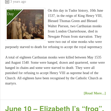
3 years ago
On this day in Tudor history, 10th June
1537, in the reign of King Henry VIII,
Blessed Thomas Green and Blessed
Walter Pierson, two Carthusian monks
from London Charterhouse, died in
Newgate Prison from starvation. They
were two out of nine monks who were
purposely starved to death for refusing to accept the royal supremacy.
A total of eighteen Carthusian monks were killed between May 1535
and August 1540. Some were hanged, drawn and quartered, some were
hanged in chains and some were starved to death. They were all
punished for refusing to accept Henry VIII as supreme head of the
Church. All eighteen have been recognised by the Catholic Church as
martyrs.
[Read More...]
June 10 – Elizabeth I’s “frog”,