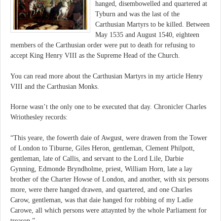
hanged, disembowelled and quartered at
Tyburn and was the last of the
Carthusian Martyrs to be killed. Between
May 1535 and August 1540, eighteen
members of the Carthusian order were put to death for refusing to
accept King Henry VIII as the Supreme Head of the Church.
You can read more about the Carthusian Martyrs in my article Henry
VIII and the Carthusian Monks.
Horne wasn’t the only one to be executed that day. Chronicler Charles
Wriothesley records:
“This yeare, the fowerth daie of Awgust, were drawen from the Tower
of London to Tiburne, Giles Heron, gentleman, Clement Philpott,
gentleman, late of Callis, and servant to the Lord Lile, Darbie
Gynning, Edmonde Bryndholme, priest, William Horn, late a lay
brother of the Charter Howse of London, and another, with six persons
more, were there hanged drawen, and quartered, and one Charles
Carow, gentleman, was that daie hanged for robbing of my Ladie
Carowe, all which persons were attaynted by the whole Parliament for
treason.”