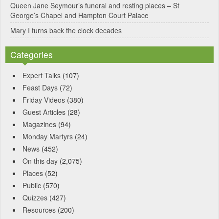
Queen Jane Seymour’s funeral and resting places – St
George’s Chapel and Hampton Court Palace
Mary I turns back the clock decades
Categories
Expert Talks
(107)
Feast Days
(72)
Friday Videos
(380)
Guest Articles
(28)
Magazines
(94)
Monday Martyrs
(24)
News
(452)
On this day
(2,075)
Places
(52)
Public
(570)
Quizzes
(427)
Resources
(200)