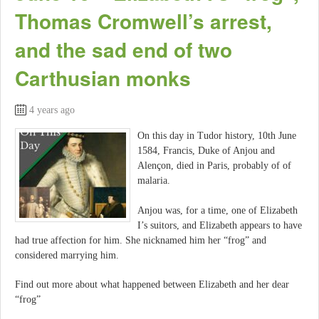
Thomas Cromwell’s arrest,
and the sad end of two
Carthusian monks
4 years ago
On this day in Tudor history, 10th June
1584, Francis, Duke of Anjou and
Alençon, died in Paris, probably of of
malaria.
Anjou was, for a time, one of Elizabeth
I’s suitors, and Elizabeth appears to have
had true affection for him. She nicknamed him her “frog” and
considered marrying him.
Find out more about what happened between Elizabeth and her dear
“frog”