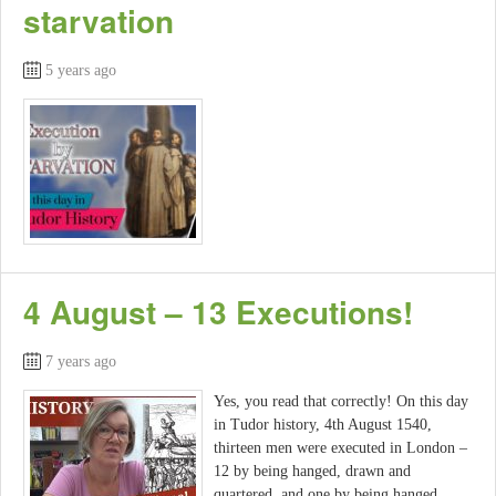
starvation
5 years ago
4 August – 13 Executions!
7 years ago
Yes, you read that correctly! On this day
in Tudor history, 4th August 1540,
thirteen men were executed in London –
12 by being hanged, drawn and
quartered, and one by being hanged.