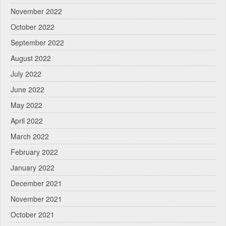
November 2022
October 2022
September 2022
August 2022
July 2022
June 2022
May 2022
April 2022
March 2022
February 2022
January 2022
December 2021
November 2021
October 2021