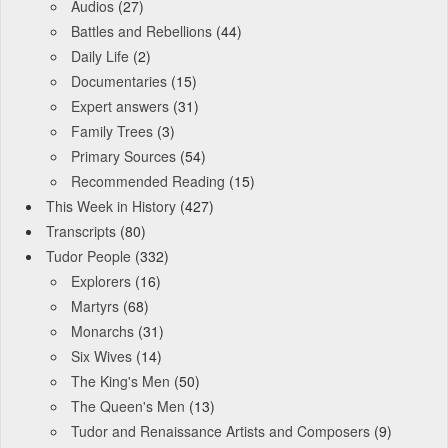
Audios
(27)
Battles and Rebellions
(44)
Daily Life
(2)
Documentaries
(15)
Expert answers
(31)
Family Trees
(3)
Primary Sources
(54)
Recommended Reading
(15)
This Week in History
(427)
Transcripts
(80)
Tudor People
(332)
Explorers
(16)
Martyrs
(68)
Monarchs
(31)
Six Wives
(14)
The King's Men
(50)
The Queen's Men
(13)
Tudor and Renaissance Artists and Composers
(9)