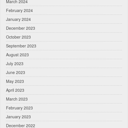
March 2024
February 2024
January 2024
December 2023
October 2023
September 2023
August 2023
July 2023
June 2023
May 2023
April 2023
March 2023
February 2023
January 2023
December 2022