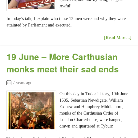
Awful!
In today’s talk, I explain who these 13 men were and why they were
attainted by Parliament and executed.
[Read More...]
19 June – More Carthusian
monks meet their sad ends
7 years ago
On this day in Tudor history, 19th June
1535, Sebastian Newdigate, William
Exmew and Humphrey Middlemore,
monks of the Carthusian Order of
London Charterhouse, were hanged,
drawn and quartered at Tyburn.