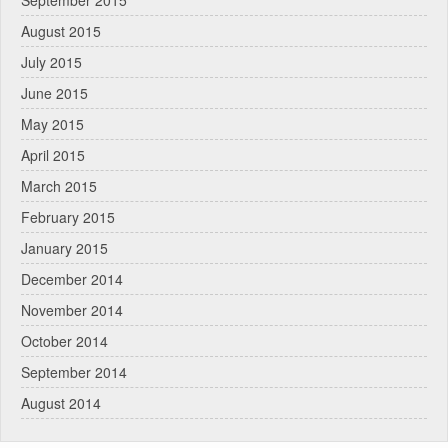
September 2015
August 2015
July 2015
June 2015
May 2015
April 2015
March 2015
February 2015
January 2015
December 2014
November 2014
October 2014
September 2014
August 2014