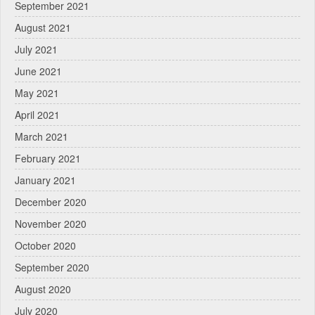
September 2021
August 2021
July 2021
June 2021
May 2021
April 2021
March 2021
February 2021
January 2021
December 2020
November 2020
October 2020
September 2020
August 2020
July 2020