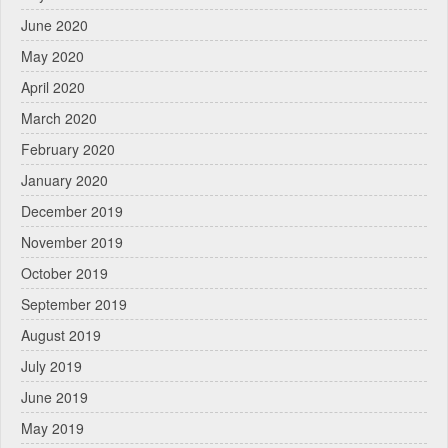
June 2020
May 2020
April 2020
March 2020
February 2020
January 2020
December 2019
November 2019
October 2019
September 2019
August 2019
July 2019
June 2019
May 2019