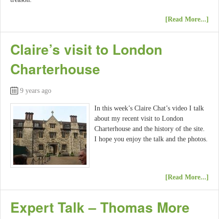
[Read More...]
Claire’s visit to London
Charterhouse
9 years ago
In this week’s Claire Chat’s video I talk
about my recent visit to London
Charterhouse and the history of the site.
I hope you enjoy the talk and the photos.
[Read More...]
Expert Talk – Thomas More