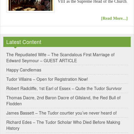
VIII as the Supreme Head of the Church.
[Read More...]
Latest Content
The Repudiated Wife – The Scandalous First Marriage of
Edward Seymour – GUEST ARTICLE
Happy Candlemas
Tudor Villains – Open for Registration Now!
Robert Radcliffe, 1st Earl of Essex – Quite the Tudor Survivor
Thomas Dacre, 2nd Baron Dacre of Gilsland, the Red Bull of
Flodden
James Bassett – The Tudor courtier you’ve never heard of
Richard Edes – The Tudor Scholar Who Died Before Making
History