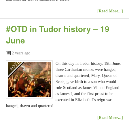
[Read More...]
#OTD in Tudor history – 19
June
2 years ago
On this day in Tudor history, 19th June,
three Carthusian monks were hanged,
drawn and quartered; Mary, Queen of
Scots, gave birth to a son who would
rule Scotland as James VI and England
as James I; and the first priest to be
executed in Elizabeth I’s reign was
hanged, drawn and quartered…
[Read More...]