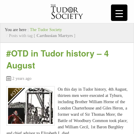
You are here :
The Tudor Society
/
Posts with tag [
Carthusian Martyrs
]
#OTD in Tudor history – 4
August
2 years ago
On this day in Tudor history, 4th August,
thirteen men were executed at Tyburn,
including Brother William Horne of the
London Charterhouse and Giles Heron, a
former ward of Sir Thomas More; the
Battle of Woodbury Common took place;
and William Cecil, 1st Baron Burghley
and chief advisor to Elizabeth I, died…