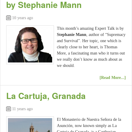
by Stephanie Mann
10 years ago
This month’s amazing Expert Talk is by
Stephanie Mann
, author of “Supremacy
and Survival”. Her topic, one which is
clearly close to her heart, is Thomas
More, a fascinating man who it turns out
we really don’t know as much about as
we should.
[Read More...]
La Cartuja, Granada
11 years ago
El Monasterio de Nuestra Señora de la
Asunción, now known simply as La
Cartuja de Granada, is a Carthusian