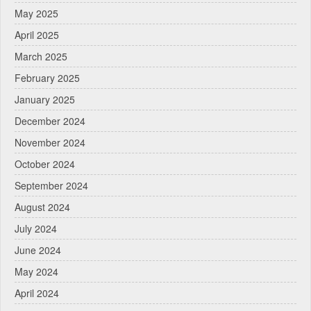
May 2025
April 2025
March 2025
February 2025
January 2025
December 2024
November 2024
October 2024
September 2024
August 2024
July 2024
June 2024
May 2024
April 2024