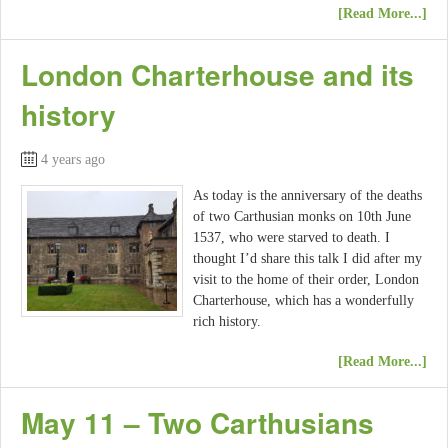
[Read More...]
London Charterhouse and its
history
4 years ago
As today is the anniversary of the deaths
of two Carthusian monks on 10th June
1537, who were starved to death. I
thought I’d share this talk I did after my
visit to the home of their order, London
Charterhouse, which has a wonderfully
rich history.
[Read More...]
May 11 – Two Carthusians