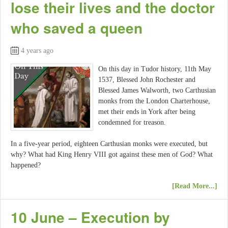
lose their lives and the doctor
who saved a queen
4 years ago
On this day in Tudor history, 11th May
1537, Blessed John Rochester and
Blessed James Walworth, two Carthusian
monks from the London Charterhouse,
met their ends in York after being
condemned for treason.
In a five-year period, eighteen Carthusian monks were executed, but
why? What had King Henry VIII got against these men of God? What
happened?
[Read More...]
10 June – Execution by