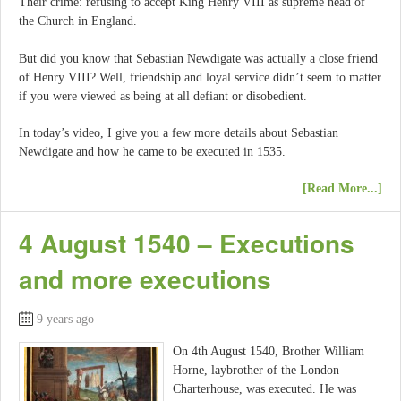
Their crime: refusing to accept King Henry VIII as supreme head of
the Church in England.
But did you know that Sebastian Newdigate was actually a close friend
of Henry VIII? Well, friendship and loyal service didn’t seem to matter
if you were viewed as being at all defiant or disobedient.
In today’s video, I give you a few more details about Sebastian
Newdigate and how he came to be executed in 1535.
[Read More...]
4 August 1540 – Executions
and more executions
9 years ago
On 4th August 1540, Brother William
Horne, laybrother of the London
Charterhouse, was executed. He was