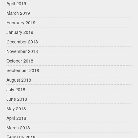
April 2019
March 2019
February 2019
January 2019
December 2018
November 2018
October 2018
September 2018
August 2018
July 2018
June 2018
May 2018
April 2018
March 2018
February 2018