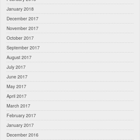
January 2018
December 2017
November 2017
October 2017
September 2017
August 2017
July 2017
June 2017
May 2017
April 2017
March 2017
February 2017
January 2017
December 2016