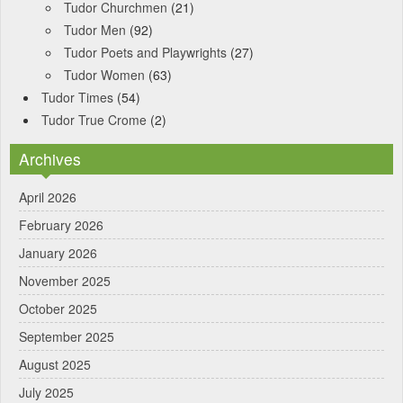
Tudor Churchmen
(21)
Tudor Men
(92)
Tudor Poets and Playwrights
(27)
Tudor Women
(63)
Tudor Times
(54)
Tudor True Crome
(2)
Archives
April 2026
February 2026
January 2026
November 2025
October 2025
September 2025
August 2025
July 2025