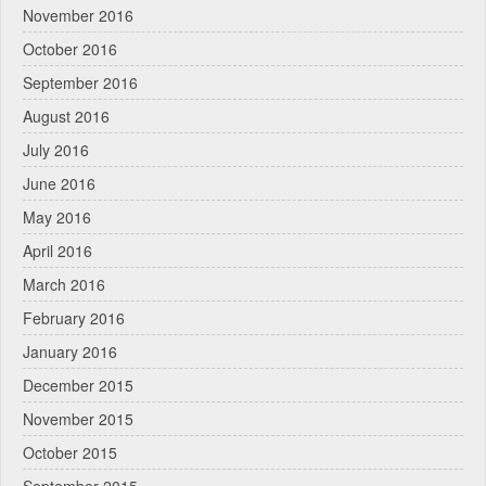
November 2016
October 2016
September 2016
August 2016
July 2016
June 2016
May 2016
April 2016
March 2016
February 2016
January 2016
December 2015
November 2015
October 2015