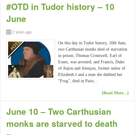
#OTD in Tudor history – 10
June
2 years ago
On this day in Tudor history, 10th June,
two Carthusian monks died of starvation
in prison; Thomas Cromwell, Earl of
Essex, was arrested; and Francis, Duke
of Anjou and Alençon, former suitor of
Elizabeth I and a man she dubbed her
“Frog”, died in Paris…
[Read More...]
June 10 – Two Carthusian
monks are starved to death