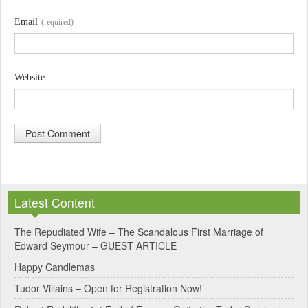
Email
(required)
Website
A
l
Latest Content
t
e
The Repudiated Wife – The Scandalous First Marriage of
Edward Seymour – GUEST ARTICLE
r
Happy Candlemas
n
Tudor Villains – Open for Registration Now!
a