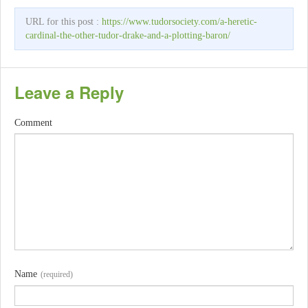
URL for this post :
https://www.tudorsociety.com/a-heretic-
cardinal-the-other-tudor-drake-and-a-plotting-baron/
Leave a Reply
Comment
Name
(required)