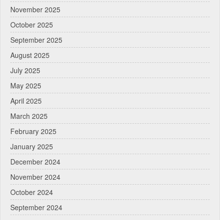
November 2025
October 2025
September 2025
August 2025
July 2025
May 2025
April 2025
March 2025
February 2025
January 2025
December 2024
November 2024
October 2024
September 2024