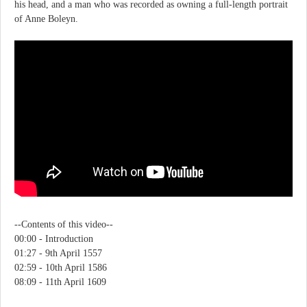
his head, and a man who was recorded as owning a full-length portrait
of Anne Boleyn.
--Contents of this video--
00:00 - Introduction
01:27 - 9th April 1557
02:59 - 10th April 1586
08:09 - 11th April 1609