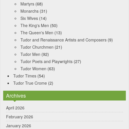
Martyrs
(68)
Monarchs
(31)
Six Wives
(14)
The King's Men
(50)
The Queen's Men
(13)
Tudor and Renaissance Artists and Composers
(9)
Tudor Churchmen
(21)
Tudor Men
(92)
Tudor Poets and Playwrights
(27)
Tudor Women
(63)
Tudor Times
(54)
Tudor True Crome
(2)
Archives
April 2026
February 2026
January 2026