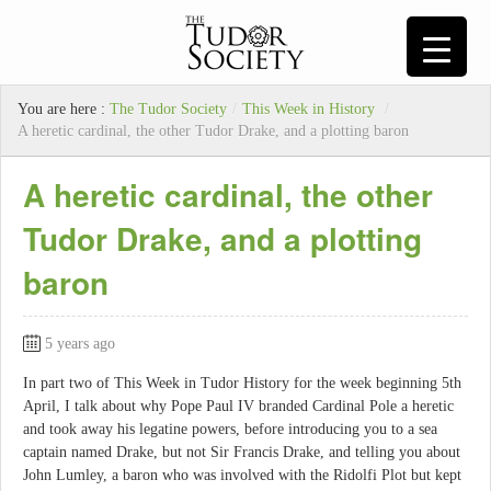
You are here :
The Tudor Society
/
This Week in History
/
A heretic cardinal, the other Tudor Drake, and a plotting baron
A heretic cardinal, the other
Tudor Drake, and a plotting
baron
5 years ago
In part two of This Week in Tudor History for the week beginning 5th
April, I talk about why Pope Paul IV branded Cardinal Pole a heretic
and took away his legatine powers, before introducing you to a sea
captain named Drake, but not Sir Francis Drake, and telling you about
John Lumley, a baron who was involved with the Ridolfi Plot but kept