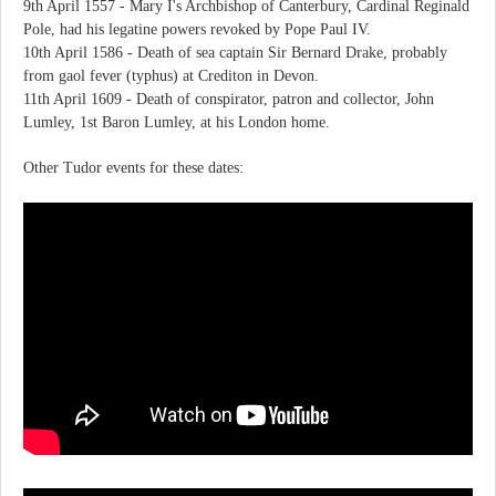
9th April 1557 - Mary I's Archbishop of Canterbury, Cardinal Reginald
Pole, had his legatine powers revoked by Pope Paul IV.
10th April 1586 - Death of sea captain Sir Bernard Drake, probably
from gaol fever (typhus) at Crediton in Devon.
11th April 1609 - Death of conspirator, patron and collector, John
Lumley, 1st Baron Lumley, at his London home.
Other Tudor events for these dates: