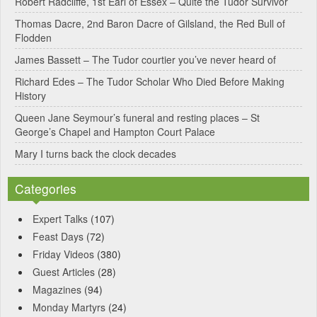
Robert Radcliffe, 1st Earl of Essex – Quite the Tudor Survivor
t
Thomas Dacre, 2nd Baron Dacre of Gilsland, the Red Bull of
i
Flodden
v
James Bassett – The Tudor courtier you’ve never heard of
e
Richard Edes – The Tudor Scholar Who Died Before Making
:
History
Queen Jane Seymour’s funeral and resting places – St
George’s Chapel and Hampton Court Palace
Mary I turns back the clock decades
Categories
Expert Talks
(107)
Feast Days
(72)
Friday Videos
(380)
Guest Articles
(28)
Magazines
(94)
Monday Martyrs
(24)