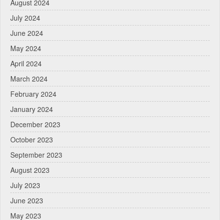
August 2024
July 2024
June 2024
May 2024
April 2024
March 2024
February 2024
January 2024
December 2023
October 2023
September 2023
August 2023
July 2023
June 2023
May 2023