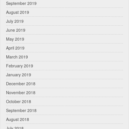
September 2019
August 2019
July 2019
June 2019
May 2019
April 2019
March 2019
February 2019
January 2019
December 2018
November 2018
October 2018
September 2018
August 2018
July 2018