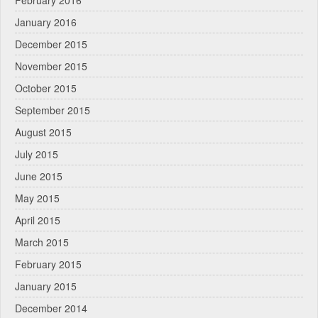
January 2016
December 2015
November 2015
October 2015
September 2015
August 2015
July 2015
June 2015
May 2015
April 2015
March 2015
February 2015
January 2015
December 2014