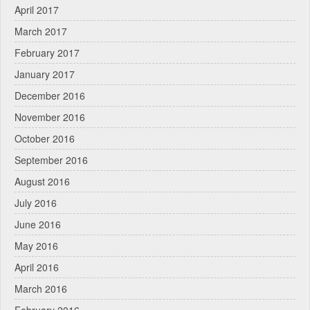
April 2017
March 2017
February 2017
January 2017
December 2016
November 2016
October 2016
September 2016
August 2016
July 2016
June 2016
May 2016
April 2016
March 2016
February 2016