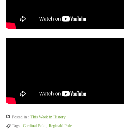
Posted in :
This Week in History
Tags :
Cardinal Pole
,
Reginald Pole