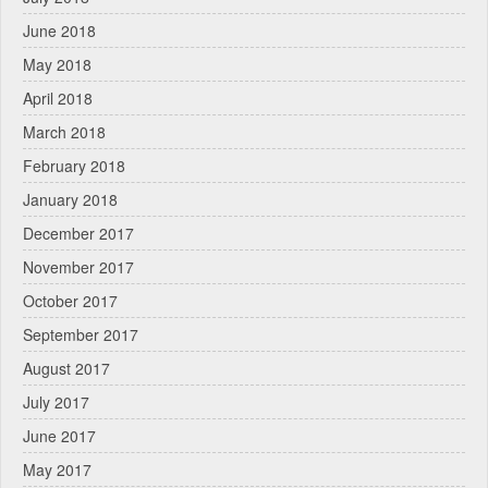
June 2018
May 2018
April 2018
March 2018
February 2018
January 2018
December 2017
November 2017
October 2017
September 2017
August 2017
July 2017
June 2017
May 2017