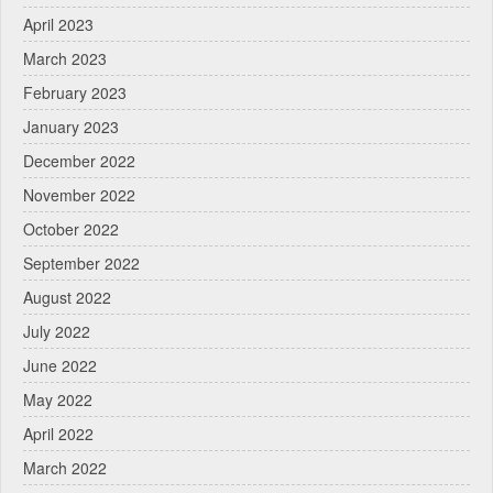
April 2023
March 2023
February 2023
January 2023
December 2022
November 2022
October 2022
September 2022
August 2022
July 2022
June 2022
May 2022
April 2022
March 2022