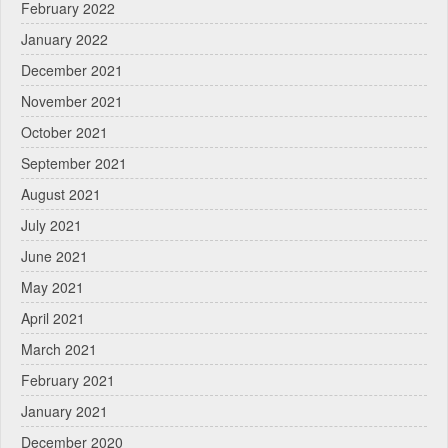
February 2022
January 2022
December 2021
November 2021
October 2021
September 2021
August 2021
July 2021
June 2021
May 2021
April 2021
March 2021
February 2021
January 2021
December 2020