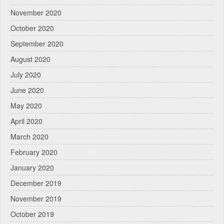
November 2020
October 2020
September 2020
August 2020
July 2020
June 2020
May 2020
April 2020
March 2020
February 2020
January 2020
December 2019
November 2019
October 2019