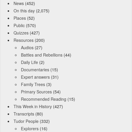
News
(452)
On this day
(2,075)
Places
(52)
Public
(570)
Quizzes
(427)
Resources
(200)
Audios
(27)
Battles and Rebellions
(44)
Daily Life
(2)
Documentaries
(15)
Expert answers
(31)
Family Trees
(3)
Primary Sources
(54)
Recommended Reading
(15)
This Week in History
(427)
Transcripts
(80)
Tudor People
(332)
Explorers
(16)