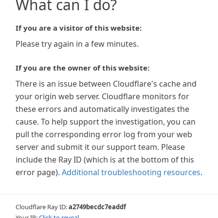
What can I do?
If you are a visitor of this website:
Please try again in a few minutes.
If you are the owner of this website:
There is an issue between Cloudflare's cache and
your origin web server. Cloudflare monitors for
these errors and automatically investigates the
cause. To help support the investigation, you can
pull the corresponding error log from your web
server and submit it our support team. Please
include the Ray ID (which is at the bottom of this
error page).
Additional troubleshooting resources
.
Cloudflare Ray ID:
a2749becdc7eaddf
Your IP:
Click to reveal