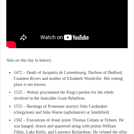
Also on this day in history:
1472 – Death of Jacquetta de Luxembourg, Duchess of Bedford,
Countess Rivers and mother of Elizabeth Woodville. Her resting
place is not known.
1525 – Wolsey proclaimed the King's pardon for the rebels
involved in the Amicable Grant Rebellion.
1555 – Burnings of Protestant martyrs John Cardmaker
(clergyman) and John Warne (upholsterer) at Smithfield.
1582 – Executions of Jesuit priest Thomas Cottam at Tyburn. He
was hanged, drawn and quartered along with priests William
Filbie, Luke Kirby, and Laurence Richardson. He refused the offer