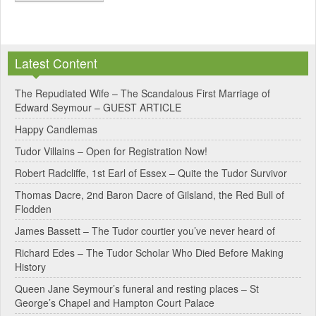
A
l
Latest Content
t
e
The Repudiated Wife – The Scandalous First Marriage of
Edward Seymour – GUEST ARTICLE
r
Happy Candlemas
n
Tudor Villains – Open for Registration Now!
a
Robert Radcliffe, 1st Earl of Essex – Quite the Tudor Survivor
t
Thomas Dacre, 2nd Baron Dacre of Gilsland, the Red Bull of
i
Flodden
v
James Bassett – The Tudor courtier you’ve never heard of
e
Richard Edes – The Tudor Scholar Who Died Before Making
:
History
Queen Jane Seymour’s funeral and resting places – St
George’s Chapel and Hampton Court Palace