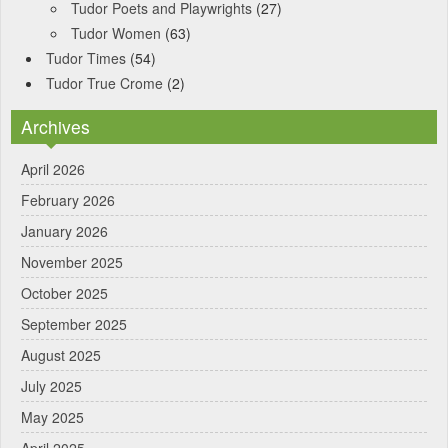
Tudor Poets and Playwrights
(27)
Tudor Women
(63)
Tudor Times
(54)
Tudor True Crome
(2)
Archives
April 2026
February 2026
January 2026
November 2025
October 2025
September 2025
August 2025
July 2025
May 2025