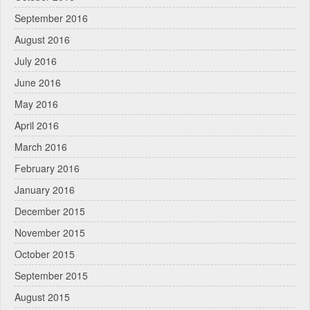
September 2016
August 2016
July 2016
June 2016
May 2016
April 2016
March 2016
February 2016
January 2016
December 2015
November 2015
October 2015
September 2015
August 2015