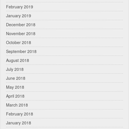
February 2019
January 2019
December 2018
November 2018
October 2018
September 2018
August 2018
July 2018
June 2018
May 2018
April 2018
March 2018
February 2018
January 2018