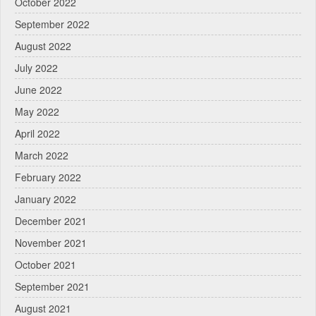
October 2022
September 2022
August 2022
July 2022
June 2022
May 2022
April 2022
March 2022
February 2022
January 2022
December 2021
November 2021
October 2021
September 2021
August 2021