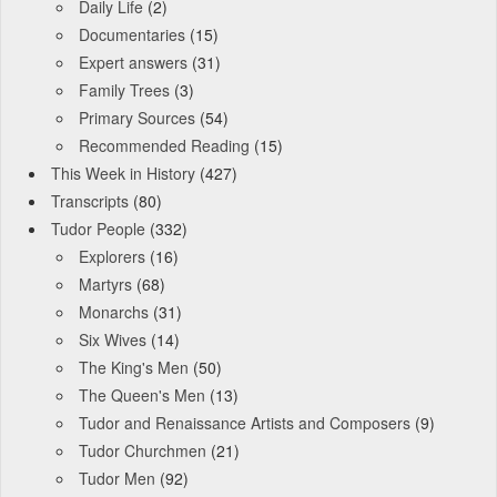
Daily Life
(2)
Documentaries
(15)
Expert answers
(31)
Family Trees
(3)
Primary Sources
(54)
Recommended Reading
(15)
This Week in History
(427)
Transcripts
(80)
Tudor People
(332)
Explorers
(16)
Martyrs
(68)
Monarchs
(31)
Six Wives
(14)
The King's Men
(50)
The Queen's Men
(13)
Tudor and Renaissance Artists and Composers
(9)
Tudor Churchmen
(21)
Tudor Men
(92)