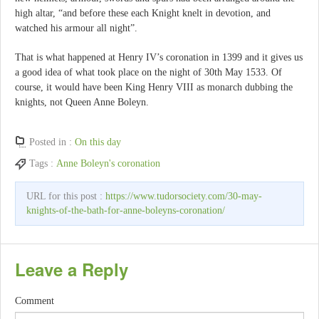
high altar, “and before these each Knight knelt in devotion, and
watched his armour all night”.
That is what happened at Henry IV’s coronation in 1399 and it gives us
a good idea of what took place on the night of 30th May 1533. Of
course, it would have been King Henry VIII as monarch dubbing the
knights, not Queen Anne Boleyn.
Posted in :
On this day
Tags :
Anne Boleyn's coronation
URL for this post :
https://www.tudorsociety.com/30-may-
knights-of-the-bath-for-anne-boleyns-coronation/
Leave a Reply
Comment