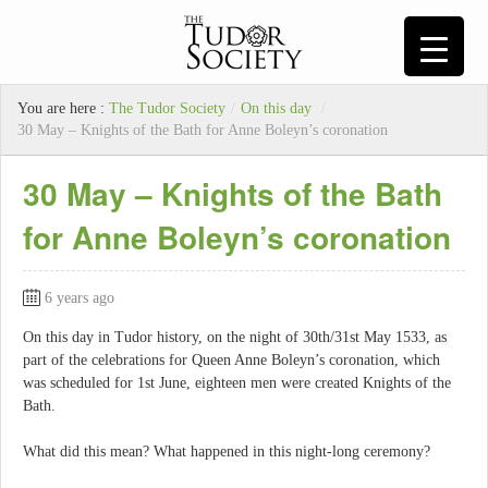
You are here :
The Tudor Society
/
On this day
/
30 May – Knights of the Bath for Anne Boleyn’s coronation
30 May – Knights of the Bath
for Anne Boleyn’s coronation
6 years ago
On this day in Tudor history, on the night of 30th/31st May 1533, as
part of the celebrations for Queen Anne Boleyn’s coronation, which
was scheduled for 1st June, eighteen men were created Knights of the
Bath.
What did this mean? What happened in this night-long ceremony?