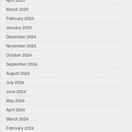
April 2025
March 2025
February 2025
January 2025
December 2024
November 2024
October 2024
September 2024
August 2024
July 2024
June 2024
May 2024
April 2024
March 2024
February 2024