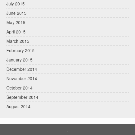
July 2015
June 2015
May 2015
April 2015
March 2015
February 2015
January 2015
December 2014
November 2014
October 2014
September 2014
August 2014
.