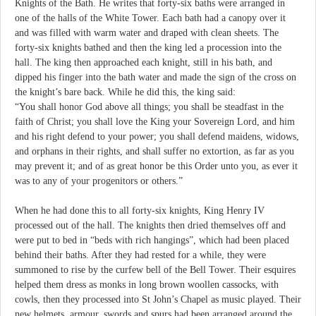
Knights of the Bath. He writes that forty-six baths were arranged in
one of the halls of the White Tower. Each bath had a canopy over it
and was filled with warm water and draped with clean sheets. The
forty-six knights bathed and then the king led a procession into the
hall. The king then approached each knight, still in his bath, and
dipped his finger into the bath water and made the sign of the cross on
the knight’s bare back. While he did this, the king said:
“You shall honor God above all things; you shall be steadfast in the
faith of Christ; you shall love the King your Sovereign Lord, and him
and his right defend to your power; you shall defend maidens, widows,
and orphans in their rights, and shall suffer no extortion, as far as you
may prevent it; and of as great honor be this Order unto you, as ever it
was to any of your progenitors or others.”
When he had done this to all forty-six knights, King Henry IV
processed out of the hall. The knights then dried themselves off and
were put to bed in “beds with rich hangings”, which had been placed
behind their baths. After they had rested for a while, they were
summoned to rise by the curfew bell of the Bell Tower. Their esquires
helped them dress as monks in long brown woollen cassocks, with
cowls, then they processed into St John’s Chapel as music played. Their
new helmets, armour, swords and spurs had been arranged around the