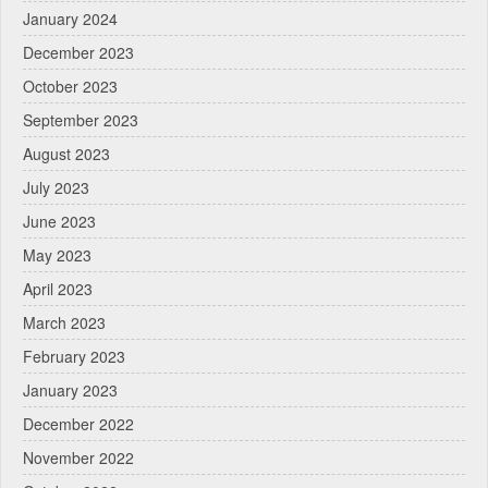
January 2024
December 2023
October 2023
September 2023
August 2023
July 2023
June 2023
May 2023
April 2023
March 2023
February 2023
January 2023
December 2022
November 2022