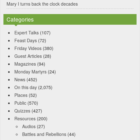
Mary I turns back the clock decades
Categories
Expert Talks
(107)
Feast Days
(72)
Friday Videos
(380)
Guest Articles
(28)
Magazines
(94)
Monday Martyrs
(24)
News
(452)
On this day
(2,075)
Places
(52)
Public
(570)
Quizzes
(427)
Resources
(200)
Audios
(27)
Battles and Rebellions
(44)