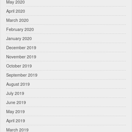
May 2020
April 2020
March 2020
February 2020
January 2020
December 2019
November 2019
October 2019
September 2019
August 2019
July 2019
June 2019
May 2019
April 2019
March 2019