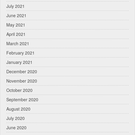
July 2021
June 2021
May 2021
April 2021
March 2021
February 2021
January 2021
December 2020
November 2020
October 2020
September 2020
August 2020
July 2020
June 2020