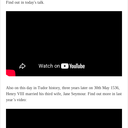
Find out in today's talk.
Also on this day in Tudor history, three years later on 30th May 1536,
Henry VIII married his third wife, Jane Seymour. Find out more in last
year’s video: