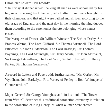
Chronicler Edward Hall records:
“On Friday at dinner served the king all such as were appointed by his
highness to be knights of the bath, which after dinner were brought to
their chambers, and that night were bathed and shriven according to the
old usage of England, and the next day in the morning the king dubbed
them according to the ceremonies thereto belonging whose names
ensueth.
The Marquess of Dorset, Sir William Windsor, The Earl of Derby, Sir
Frances Weston, The Lord Clifford, Sir Thomas Arrundell, The Lord
Fitzwater, Sir John Huddelston, The Lord Hastings, Sir Thomas
Poynings, The Lord Mountegle, Sir Henry Savile, Sir John Mordaunt,
Sir George Fitzwilliam, The Lord Vaux, Sir John Tyndall, Sir Henry
Parker, Sir Thomas Germayne.”
A record in Letters and Papers adds further names: “Mr. Corbet, Mr.
Wyndham, John Barkely… Ric. Verney of Penley… Rob. Whitneye of
Gloucestershire”.
Major-General Sir George Younghusband, in his book “The Tower
from Within”, describes this traditional coronation ceremony in relation
to the coronation of King Henry IV, when 46 men were created