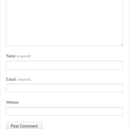
Name
(required)
Email
(required)
Website