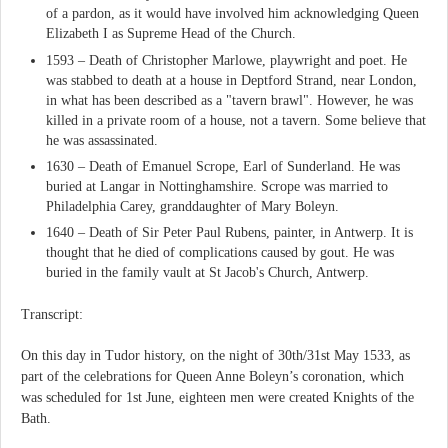
of a pardon, as it would have involved him acknowledging Queen
Elizabeth I as Supreme Head of the Church.
1593 – Death of Christopher Marlowe, playwright and poet. He
was stabbed to death at a house in Deptford Strand, near London,
in what has been described as a "tavern brawl". However, he was
killed in a private room of a house, not a tavern. Some believe that
he was assassinated.
1630 – Death of Emanuel Scrope, Earl of Sunderland. He was
buried at Langar in Nottinghamshire. Scrope was married to
Philadelphia Carey, granddaughter of Mary Boleyn.
1640 – Death of Sir Peter Paul Rubens, painter, in Antwerp. It is
thought that he died of complications caused by gout. He was
buried in the family vault at St Jacob's Church, Antwerp.
Transcript:
On this day in Tudor history, on the night of 30th/31st May 1533, as
part of the celebrations for Queen Anne Boleyn’s coronation, which
was scheduled for 1st June, eighteen men were created Knights of the
Bath.