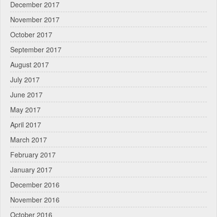
December 2017
November 2017
October 2017
September 2017
August 2017
July 2017
June 2017
May 2017
April 2017
March 2017
February 2017
January 2017
December 2016
November 2016
October 2016