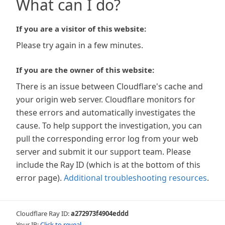
What can I do?
If you are a visitor of this website:
Please try again in a few minutes.
If you are the owner of this website:
There is an issue between Cloudflare's cache and
your origin web server. Cloudflare monitors for
these errors and automatically investigates the
cause. To help support the investigation, you can
pull the corresponding error log from your web
server and submit it our support team. Please
include the Ray ID (which is at the bottom of this
error page).
Additional troubleshooting resources
.
Cloudflare Ray ID:
a272973f4904eddd
Your IP:
Click to reveal