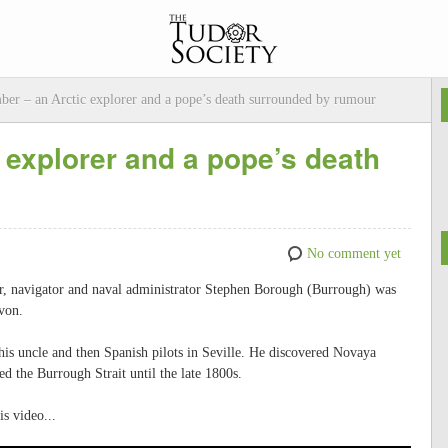
ber – an Arctic explorer and a pope’s death surrounded by rumour
 explorer and a pope’s death
No comment yet
er, navigator and naval administrator Stephen Borough (Burrough) was
von.
t his uncle and then Spanish pilots in Seville. He discovered Novaya
d the Burrough Strait until the late 1800s.
s video...