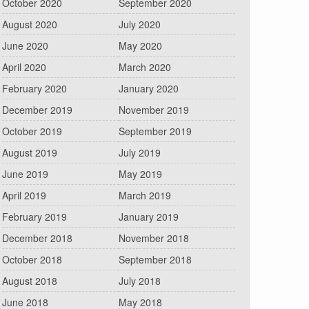
October 2020
September 2020
August 2020
July 2020
June 2020
May 2020
April 2020
March 2020
February 2020
January 2020
December 2019
November 2019
October 2019
September 2019
August 2019
July 2019
June 2019
May 2019
April 2019
March 2019
February 2019
January 2019
December 2018
November 2018
October 2018
September 2018
August 2018
July 2018
June 2018
May 2018