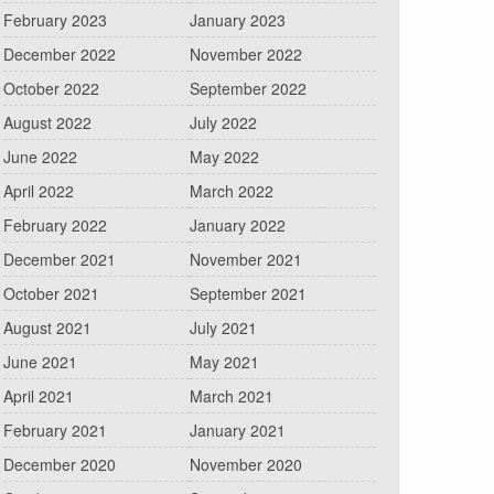
February 2023
January 2023
December 2022
November 2022
October 2022
September 2022
August 2022
July 2022
June 2022
May 2022
April 2022
March 2022
February 2022
January 2022
December 2021
November 2021
October 2021
September 2021
August 2021
July 2021
June 2021
May 2021
April 2021
March 2021
February 2021
January 2021
December 2020
November 2020