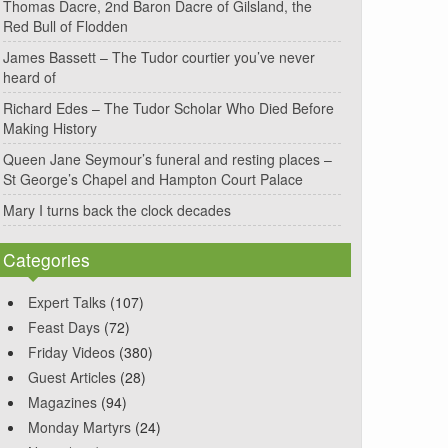
Thomas Dacre, 2nd Baron Dacre of Gilsland, the
Red Bull of Flodden
James Bassett – The Tudor courtier you’ve never
heard of
Richard Edes – The Tudor Scholar Who Died Before
Making History
Queen Jane Seymour’s funeral and resting places –
St George’s Chapel and Hampton Court Palace
Mary I turns back the clock decades
Categories
Expert Talks
(107)
Feast Days
(72)
Friday Videos
(380)
Guest Articles
(28)
Magazines
(94)
Monday Martyrs
(24)