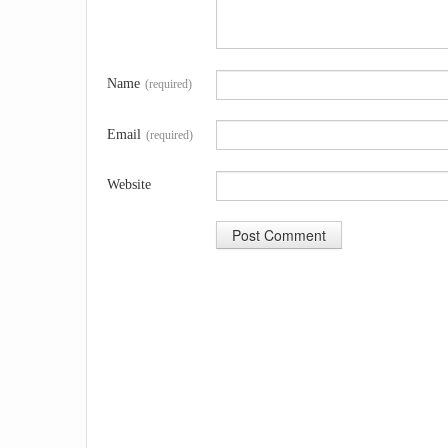
Name
(required)
Email
(required)
Website
A
l
t
e
r
n