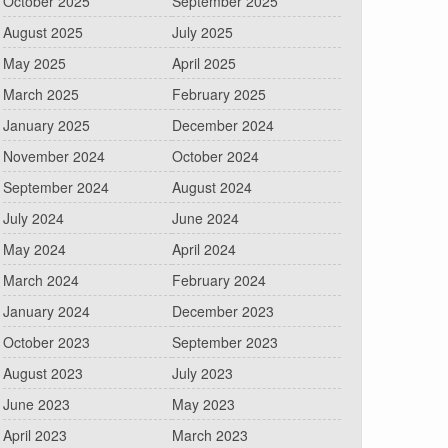
October 2025
September 2025
August 2025
July 2025
May 2025
April 2025
March 2025
February 2025
January 2025
December 2024
November 2024
October 2024
September 2024
August 2024
July 2024
June 2024
May 2024
April 2024
March 2024
February 2024
January 2024
December 2023
October 2023
September 2023
August 2023
July 2023
June 2023
May 2023
April 2023
March 2023