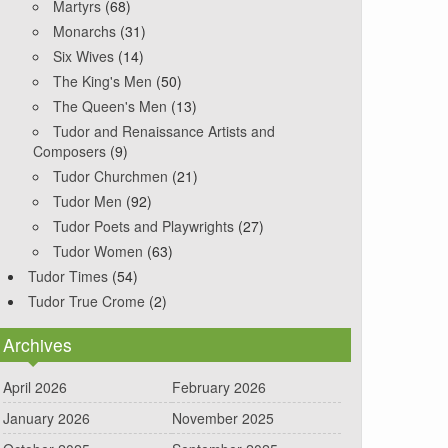
Martyrs
(68)
Monarchs
(31)
Six Wives
(14)
The King's Men
(50)
The Queen's Men
(13)
Tudor and Renaissance Artists and
Composers
(9)
Tudor Churchmen
(21)
Tudor Men
(92)
Tudor Poets and Playwrights
(27)
Tudor Women
(63)
Tudor Times
(54)
Tudor True Crome
(2)
Archives
April 2026
February 2026
January 2026
November 2025