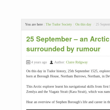
You are here :
The Tudor Society
/
On this day
/
25 Septem
25 September – an Arctic
surrounded by rumour
4 years ago
Author:
Claire Ridgway
On this day in Tudor history, 25th September 1525, explor
born at Borough House, Northam Burrows, Northam, in De
This Arctic explorer learnt his navigational skills from firs
Zemlya and the Viagatz Strait (Kara Strait), which was name
Hear an overview of Stephen Borough's life and career in thi