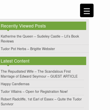
Recently Viewed Posts
Katherine the Queen – Sudeley Castle – Lil’s Book
Reviews
Tudor Pot Herbs – Brigitte Webster
Latest Content
The Repudiated Wife – The Scandalous First
Marriage of Edward Seymour – GUEST ARTICLE
Happy Candlemas
Tudor Villains – Open for Registration Now!
Robert Radcliffe, 1st Earl of Essex – Quite the Tudor
Survivor