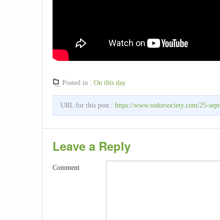
Posted in :
On this day
URL for this post :
https://www.tudorsociety.com/25-sep
Leave a Reply
Comment