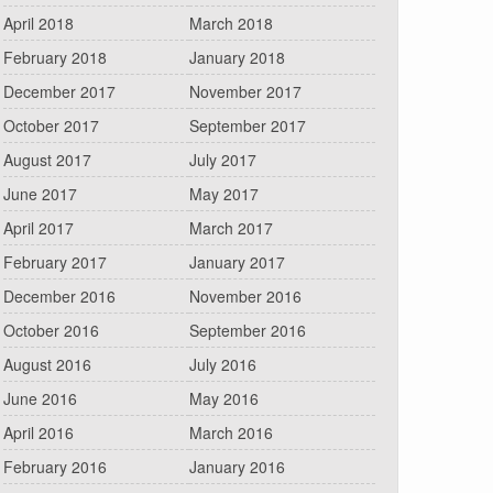
April 2018
March 2018
February 2018
January 2018
December 2017
November 2017
October 2017
September 2017
August 2017
July 2017
June 2017
May 2017
April 2017
March 2017
February 2017
January 2017
December 2016
November 2016
October 2016
September 2016
August 2016
July 2016
June 2016
May 2016
April 2016
March 2016
February 2016
January 2016