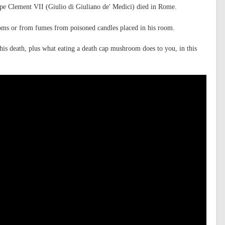
pe Clement VII (Giulio di Giuliano de' Medici) died in Rome.
oms or from fumes from poisoned candles placed in his room.
is death, plus what eating a death cap mushroom does to you, in this