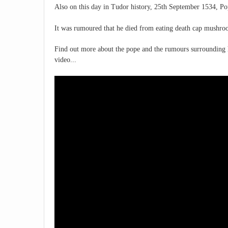
Also on this day in Tudor history, 25th September 1534, Po
It was rumoured that he died from eating death cap mushro
Find out more about the pope and the rumours surrounding h
video...