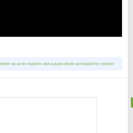
tember-an-arctic-explorer-and-a-popes-death-surrounded-by-rumour/