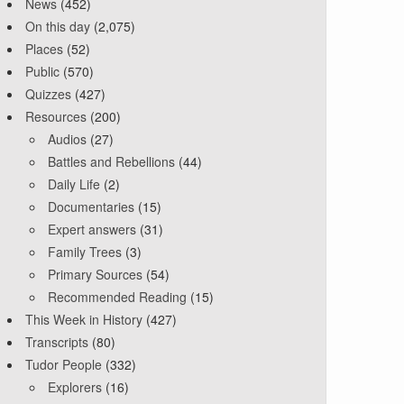
News
(452)
On this day
(2,075)
Places
(52)
Public
(570)
Quizzes
(427)
Resources
(200)
Audios
(27)
Battles and Rebellions
(44)
Daily Life
(2)
Documentaries
(15)
Expert answers
(31)
Family Trees
(3)
Primary Sources
(54)
Recommended Reading
(15)
This Week in History
(427)
Transcripts
(80)
Tudor People
(332)
Explorers
(16)