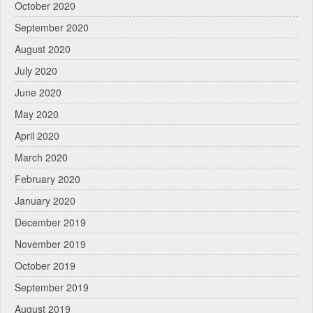
October 2020
September 2020
August 2020
July 2020
June 2020
May 2020
April 2020
March 2020
February 2020
January 2020
December 2019
November 2019
October 2019
September 2019
August 2019