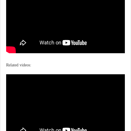
Related videos: