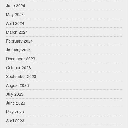
June 2024
May 2024
April 2024
March 2024
February 2024
January 2024
December 2023
October 2023
September 2023
August 2023
July 2023
June 2023
May 2023
April 2023