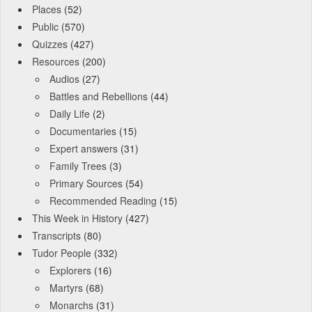
Places
(52)
Public
(570)
Quizzes
(427)
Resources
(200)
Audios
(27)
Battles and Rebellions
(44)
Daily Life
(2)
Documentaries
(15)
Expert answers
(31)
Family Trees
(3)
Primary Sources
(54)
Recommended Reading
(15)
This Week in History
(427)
Transcripts
(80)
Tudor People
(332)
Explorers
(16)
Martyrs
(68)
Monarchs
(31)