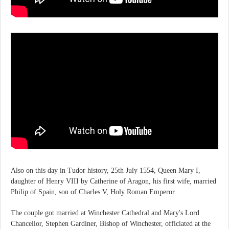
Also on this day in Tudor history, 25th July 1554, Queen Mary I,
daughter of Henry VIII by Catherine of Aragon, his first wife, married
Philip of Spain, son of Charles V, Holy Roman Emperor.
The couple got married at Winchester Cathedral and Mary's Lord
Chancellor, Stephen Gardiner, Bishop of Winchester, officiated at the