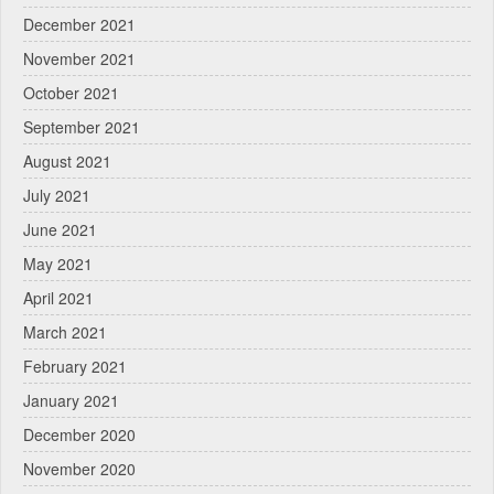
December 2021
November 2021
October 2021
September 2021
August 2021
July 2021
June 2021
May 2021
April 2021
March 2021
February 2021
January 2021
December 2020
November 2020