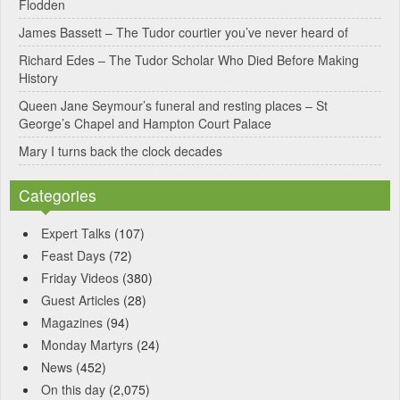
Flodden
v
James Bassett – The Tudor courtier you’ve never heard of
e
Richard Edes – The Tudor Scholar Who Died Before Making
:
History
Queen Jane Seymour’s funeral and resting places – St
George’s Chapel and Hampton Court Palace
Mary I turns back the clock decades
Categories
Expert Talks
(107)
Feast Days
(72)
Friday Videos
(380)
Guest Articles
(28)
Magazines
(94)
Monday Martyrs
(24)
News
(452)
On this day
(2,075)