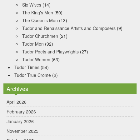
Six Wives
(14)
The King's Men
(50)
The Queen's Men
(13)
Tudor and Renaissance Artists and Composers
(9)
Tudor Churchmen
(21)
Tudor Men
(92)
Tudor Poets and Playwrights
(27)
Tudor Women
(63)
Tudor Times
(54)
Tudor True Crome
(2)
Archives
April 2026
February 2026
January 2026
November 2025