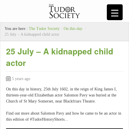
You are here :
The Tudor Society
/
On this day
/
25 July – A kidnapped child actor
25 July – A kidnapped child
actor
5 years ago
On this day in history, 25th July 1602, in the reign of King James I,
thirteen-year-old Elizabethan actor Salomon Pavy was buried at the
Church of St Mary Somerset, near Blackfriars Theatre.
Find out more about Salomon Pavy and how he came to be an actor in
this edition of #TudorHistoryShorts...