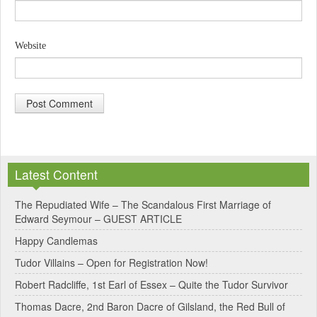
Website
A
l
Latest Content
t
e
The Repudiated Wife – The Scandalous First Marriage of
Edward Seymour – GUEST ARTICLE
r
Happy Candlemas
n
Tudor Villains – Open for Registration Now!
a
Robert Radcliffe, 1st Earl of Essex – Quite the Tudor Survivor
t
Thomas Dacre, 2nd Baron Dacre of Gilsland, the Red Bull of
i