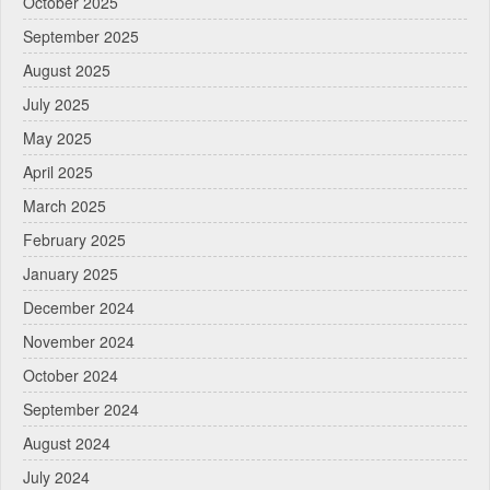
October 2025
September 2025
August 2025
July 2025
May 2025
April 2025
March 2025
February 2025
January 2025
December 2024
November 2024
October 2024
September 2024
August 2024
July 2024