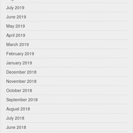
July 2019
June 2019
May 2019
April 2019
March 2019
February 2019
January 2019
December 2018
November 2018
October 2018
September 2018
August 2018
July 2018
June 2018