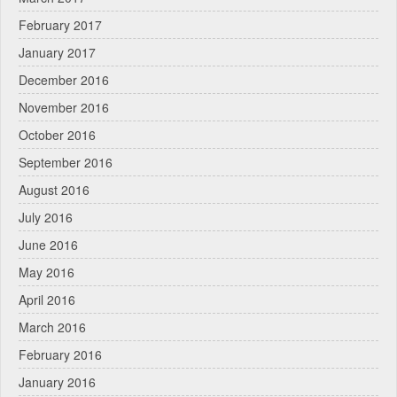
February 2017
January 2017
December 2016
November 2016
October 2016
September 2016
August 2016
July 2016
June 2016
May 2016
April 2016
March 2016
February 2016
January 2016