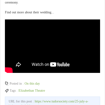
ceremony.
Find out more about their wedding...
Posted in :
On this day
Tags :
Elizabethan Theatre
URL for this post :
https://www.tudorsociety.com/25-july-a-