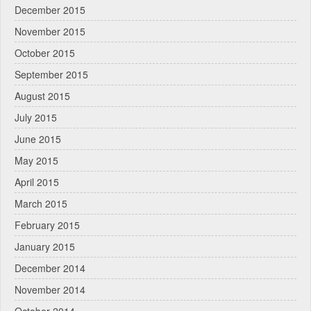
December 2015
November 2015
October 2015
September 2015
August 2015
July 2015
June 2015
May 2015
April 2015
March 2015
February 2015
January 2015
December 2014
November 2014