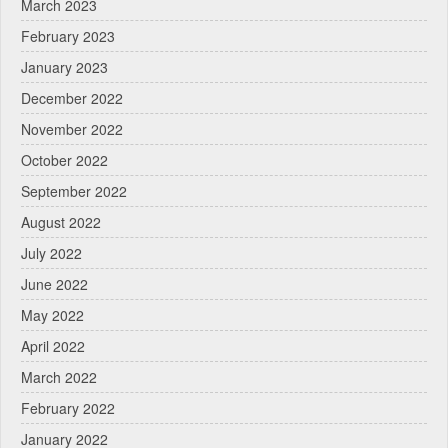
March 2023
February 2023
January 2023
December 2022
November 2022
October 2022
September 2022
August 2022
July 2022
June 2022
May 2022
April 2022
March 2022
February 2022
January 2022