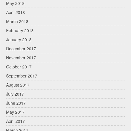
May 2018
April 2018
March 2018
February 2018
January 2018
December 2017
November 2017
October 2017
September 2017
August 2017
July 2017
June 2017
May 2017
April 2017
March 2017