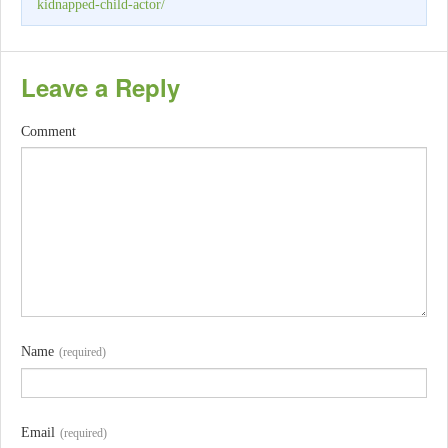
kidnapped-child-actor/
Leave a Reply
Comment
Name
(required)
Email
(required)