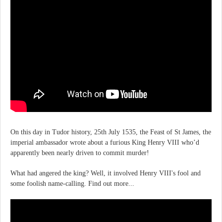
On this day in Tudor history, 25th July 1535, the Feast of St James, the
imperial ambassador wrote about a furious King Henry VIII who’d
apparently been nearly driven to commit murder!
What had angered the king? Well, it involved Henry VIII's fool and
some foolish name-calling. Find out more...