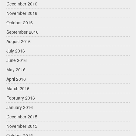
December 2016
November 2016
October 2016
September 2016
August 2016
July 2016
June 2016
May 2016
April 2016
March 2016
February 2016
January 2016
December 2015
November 2015
October 2015