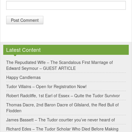
A
l
Latest Content
t
e
The Repudiated Wife – The Scandalous First Marriage of
Edward Seymour – GUEST ARTICLE
r
Happy Candlemas
n
Tudor Villains – Open for Registration Now!
a
Robert Radcliffe, 1st Earl of Essex – Quite the Tudor Survivor
t
Thomas Dacre, 2nd Baron Dacre of Gilsland, the Red Bull of
i
Flodden
v
James Bassett – The Tudor courtier you’ve never heard of
e
Richard Edes – The Tudor Scholar Who Died Before Making
: