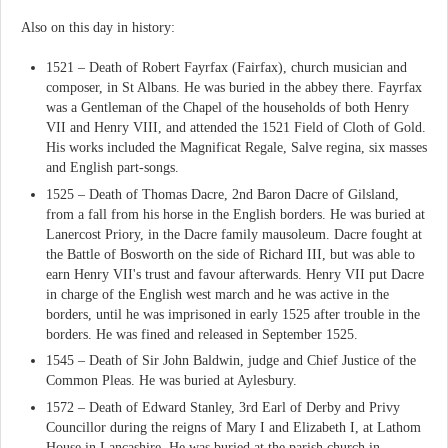
Also on this day in history:
1521 – Death of Robert Fayrfax (Fairfax), church musician and
composer, in St Albans. He was buried in the abbey there. Fayrfax
was a Gentleman of the Chapel of the households of both Henry
VII and Henry VIII, and attended the 1521 Field of Cloth of Gold.
His works included the Magnificat Regale, Salve regina, six masses
and English part-songs.
1525 – Death of Thomas Dacre, 2nd Baron Dacre of Gilsland,
from a fall from his horse in the English borders. He was buried at
Lanercost Priory, in the Dacre family mausoleum. Dacre fought at
the Battle of Bosworth on the side of Richard III, but was able to
earn Henry VII's trust and favour afterwards. Henry VII put Dacre
in charge of the English west march and he was active in the
borders, until he was imprisoned in early 1525 after trouble in the
borders. He was fined and released in September 1525.
1545 – Death of Sir John Baldwin, judge and Chief Justice of the
Common Pleas. He was buried at Aylesbury.
1572 – Death of Edward Stanley, 3rd Earl of Derby and Privy
Councillor during the reigns of Mary I and Elizabeth I, at Lathom
House in Lancashire. He was buried at the parish church in