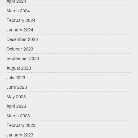
April 2024
March 2024
February 2024
January 2024
December 2023
October 2023
September 2023
August 2023
July 2023
June 2023
May 2023
April 2023
March 2023
February 2023
January 2023