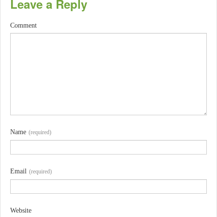
Leave a Reply
Comment
Name
(required)
Email
(required)
Website