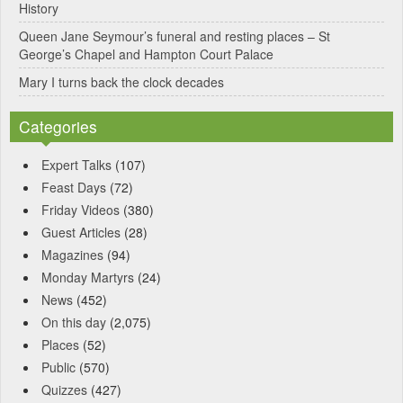
History
Queen Jane Seymour’s funeral and resting places – St
George’s Chapel and Hampton Court Palace
Mary I turns back the clock decades
Categories
Expert Talks
(107)
Feast Days
(72)
Friday Videos
(380)
Guest Articles
(28)
Magazines
(94)
Monday Martyrs
(24)
News
(452)
On this day
(2,075)
Places
(52)
Public
(570)
Quizzes
(427)