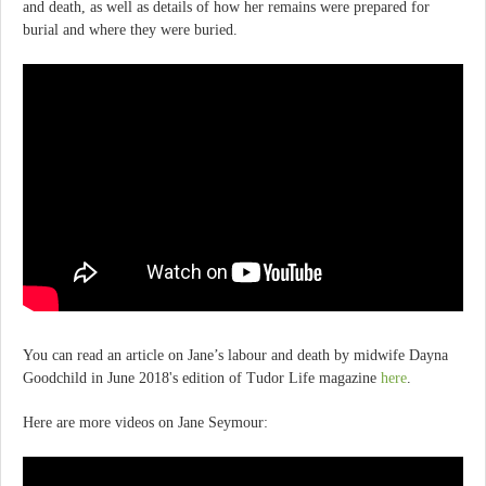
and death, as well as details of how her remains were prepared for
burial and where they were buried.
You can read an article on Jane’s labour and death by midwife Dayna
Goodchild in June 2018's edition of Tudor Life magazine
here
.
Here are more videos on Jane Seymour: