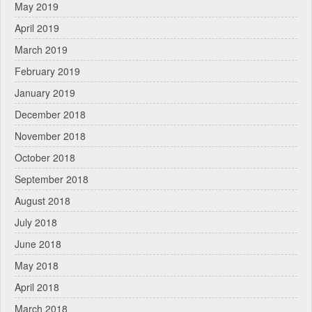
May 2019
April 2019
March 2019
February 2019
January 2019
December 2018
November 2018
October 2018
September 2018
August 2018
July 2018
June 2018
May 2018
April 2018
March 2018