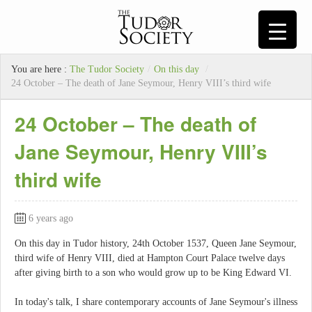
You are here :
The Tudor Society
/
On this day
/
24 October – The death of Jane Seymour, Henry VIII’s third wife
24 October – The death of
Jane Seymour, Henry VIII’s
third wife
6 years ago
On this day in Tudor history, 24th October 1537, Queen Jane Seymour,
third wife of Henry VIII, died at Hampton Court Palace twelve days
after giving birth to a son who would grow up to be King Edward VI.
In today's talk, I share contemporary accounts of Jane Seymour's illness