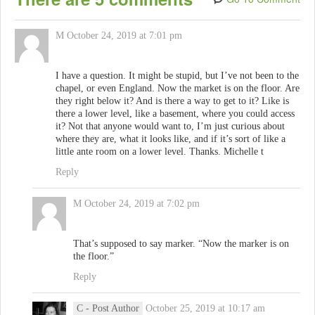
M
October 24, 2019 at 7:01 pm
I have a question. It might be stupid, but I’ve not been to the
chapel, or even England. Now the market is on the floor. Are
they right below it? And is there a way to get to it? Like is
there a lower level, like a basement, where you could access
it? Not that anyone would want to, I’m just curious about
where they are, what it looks like, and if it’s sort of like a
little ante room on a lower level. Thanks. Michelle t
Reply
M
October 24, 2019 at 7:02 pm
That’s supposed to say marker. “Now the marker is on
the floor.”
Reply
C
- Post Author
October 25, 2019 at 10:17 am