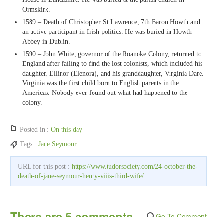
Ormskirk.
1589 – Death of Christopher St Lawrence, 7th Baron Howth and
an active participant in Irish politics. He was buried in Howth
Abbey in Dublin.
1590 – John White, governor of the Roanoke Colony, returned to
England after failing to find the lost colonists, which included his
daughter, Ellinor (Elenora), and his granddaughter, Virginia Dare.
Virginia was the first child born to English parents in the
Americas. Nobody ever found out what had happened to the
colony.
Posted in :
On this day
Tags :
Jane Seymour
URL for this post :
https://www.tudorsociety.com/24-october-the-
death-of-jane-seymour-henry-viiis-third-wife/
There are 5 comments
Go To Comment