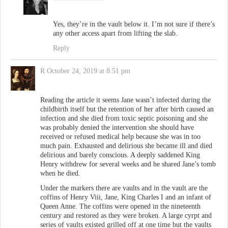
Yes, they’re in the vault below it. I’m not sure if there’s
any other access apart from lifting the slab.
Reply
R
October 24, 2019 at 8:51 pm
Reading the article it seems Jane wasn’t infected during the
childbirth itself but the retention of her after birth caused an
infection and she died from toxic septic poisoning and she
was probably denied the intervention she should have
received or refused medical help because she was in too
much pain. Exhausted and delirious she became ill and died
delirious and barely conscious. A deeply saddened King
Henry withdrew for several weeks and he shared Jane’s tomb
when he died.
Under the markers there are vaults and in the vault are the
coffins of Henry Viii, Jane, King Charles I and an infant of
Queen Anne. The coffins were opened in the nineteenth
century and restored as they were broken. A large cyrpt and
series of vaults existed grilled off at one time but the vaults