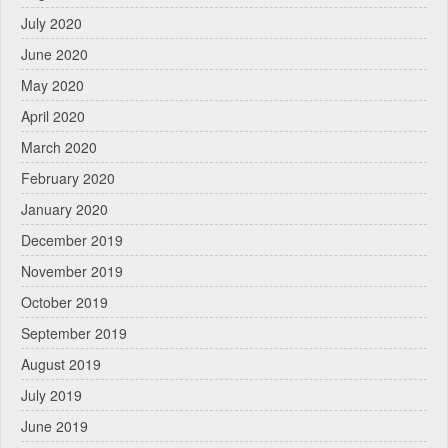
July 2020
June 2020
May 2020
April 2020
March 2020
February 2020
January 2020
December 2019
November 2019
October 2019
September 2019
August 2019
July 2019
June 2019