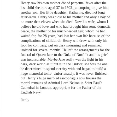
Henry saw his own mother die of perpetual fever after the
last child she bore aged 37 in 1503,_attempting to give him
another son. Her little daughter, Katherine, died not long
afterwards. Henry was close to his mother and only a boy of
no more than eleven when she died. Now his wife, whom I
believe he did love and who had brought him some domestic
peace, the mother of his much-needed heir, whom he had
waited for, for 28 years, had lost her own life because of the
complications of childbirth. Henry withdrew with only his
fool for company, put on dark mourning and remained
isolated for several months. He left the arrangements for the
funeral of Queen Jane to the Duke of Norfolk and his grief
was inconsolable. Maybe Jane really was the light in his
dark, dark world as it put it in the Tudors: she was the one
he determined to spend eternity with and began to build a
huge memorial tomb. Unfortunately, it was never finished,
but Henry’s huge marbled sarcophagus now houses the
mortal remains of Admiral Lord Nelson in Saint Paul’s
Cathedral in London, appropriate for the Father of the
English Navy.
Reply