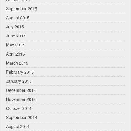
September 2015
August 2015
July 2015
June 2015
May 2015
April 2015
March 2015
February 2015
January 2015
December 2014
November 2014
October 2014
September 2014
August 2014