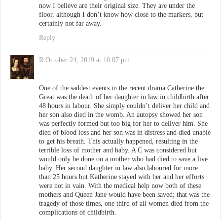
now I believe are their original size. They are under the
floor, although I don’t know how close to the markers, but
certainly not far away.
Reply
R
October 24, 2019 at 10:07 pm
One of the saddest events in the recent drama Catherine the
Great was the death of her daughter in law in childbirth after
48 hours in labour. She simply couldn’t deliver her child and
her son also died in the womb. An autopsy showed her son
was perfectly formed but too big for her to deliver him. She
died of blood loss and her son was in distress and died unable
to get his breath. This actually happened, resulting in the
terrible loss of mother and baby. A C was considered but
would only be done on a mother who had died to save a live
baby. Her second daughter in law also laboured for more
than 25 hours but Katherine stayed with her and her efforts
were not in vain. With the medical help now both of these
mothers and Queen Jane would have been saved; that was the
tragedy of those times, one third of all women died from the
complications of childbirth.