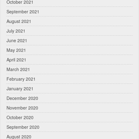
October 2021
September 2021
August 2021
July 2021
June 2021
May 2021
April 2021
March 2021
February 2021
January 2021
December 2020
November 2020
October 2020
September 2020
August 2020