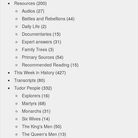
Resources
(200)
Audios
(27)
Battles and Rebellions
(44)
Daily Life
(2)
Documentaries
(15)
Expert answers
(31)
Family Trees
(3)
Primary Sources
(54)
Recommended Reading
(15)
This Week in History
(427)
Transcripts
(80)
Tudor People
(332)
Explorers
(16)
Martyrs
(68)
Monarchs
(31)
Six Wives
(14)
The King's Men
(50)
The Queen's Men
(13)