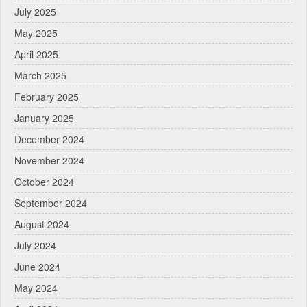
July 2025
May 2025
April 2025
March 2025
February 2025
January 2025
December 2024
November 2024
October 2024
September 2024
August 2024
July 2024
June 2024
May 2024