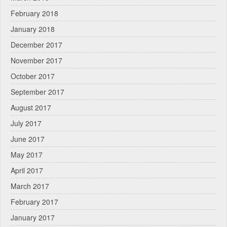
February 2018
January 2018
December 2017
November 2017
October 2017
September 2017
August 2017
July 2017
June 2017
May 2017
April 2017
March 2017
February 2017
January 2017