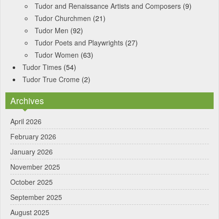
Tudor and Renaissance Artists and Composers
(9)
Tudor Churchmen
(21)
Tudor Men
(92)
Tudor Poets and Playwrights
(27)
Tudor Women
(63)
Tudor Times
(54)
Tudor True Crome
(2)
Archives
April 2026
February 2026
January 2026
November 2025
October 2025
September 2025
August 2025