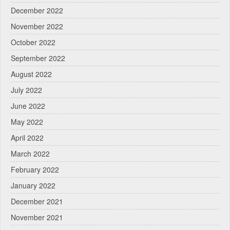
December 2022
November 2022
October 2022
September 2022
August 2022
July 2022
June 2022
May 2022
April 2022
March 2022
February 2022
January 2022
December 2021
November 2021