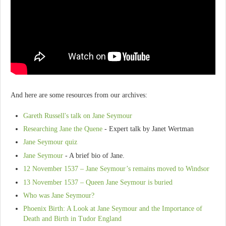
And here are some resources from our archives:
Gareth Russell's talk on Jane Seymour
Researching Jane the Quene
- Expert talk by Janet Wertman
Jane Seymour quiz
Jane Seymour
- A brief bio of Jane.
12 November 1537 – Jane Seymour’s remains moved to Windsor
13 November 1537 – Queen Jane Seymour is buried
Who was Jane Seymour?
Phoenix Birth: A Look at Jane Seymour and the Importance of
Death and Birth in Tudor England