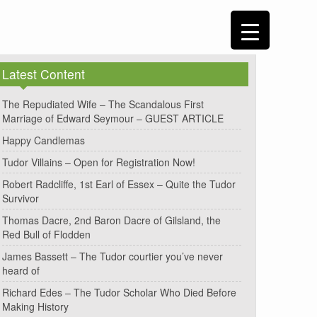
Latest Content
The Repudiated Wife – The Scandalous First
Marriage of Edward Seymour – GUEST ARTICLE
Happy Candlemas
Tudor Villains – Open for Registration Now!
Robert Radcliffe, 1st Earl of Essex – Quite the Tudor
Survivor
Thomas Dacre, 2nd Baron Dacre of Gilsland, the
Red Bull of Flodden
James Bassett – The Tudor courtier you’ve never
heard of
Richard Edes – The Tudor Scholar Who Died Before
Making History