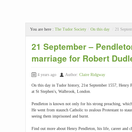
You are here :
The Tudor Society
/
On this day
/
21 Septem
21 September – Pendleton
marriage for Robert Dudl
4 years ago
Author:
Claire Ridgway
On this day in Tudor history, 21st September 1557, Henry P
at St Stephen's, Walbrook, London.
Pendleton is known not only for his strong preaching, which 
He went from staunch Catholic to zealous Protestant to staun
seeing them imprisoned and burnt.
Find out more about Henry Pendleton, his life, career and ch