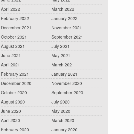
April 2022
March 2022
February 2022
January 2022
December 2021
November 2021
October 2021
September 2021
August 2021
July 2021
June 2021
May 2021
April 2021
March 2021
February 2021
January 2021
December 2020
November 2020
October 2020
September 2020
August 2020
July 2020
June 2020
May 2020
April 2020
March 2020
February 2020
January 2020