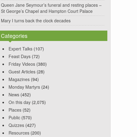
Queen Jane Seymour’s funeral and resting places –
St George’s Chapel and Hampton Court Palace
Mary I turns back the clock decades
Categories
Expert Talks
(107)
Feast Days
(72)
Friday Videos
(380)
Guest Articles
(28)
Magazines
(94)
Monday Martyrs
(24)
News
(452)
On this day
(2,075)
Places
(52)
Public
(570)
Quizzes
(427)
Resources
(200)