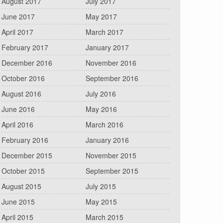
August 2017
July 2017
June 2017
May 2017
April 2017
March 2017
February 2017
January 2017
December 2016
November 2016
October 2016
September 2016
August 2016
July 2016
June 2016
May 2016
April 2016
March 2016
February 2016
January 2016
December 2015
November 2015
October 2015
September 2015
August 2015
July 2015
June 2015
May 2015
April 2015
March 2015