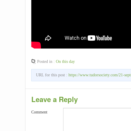
Posted in :
On this day
URL for this post :
https://www.tudorsociety.com/21-sept
Leave a Reply
Comment