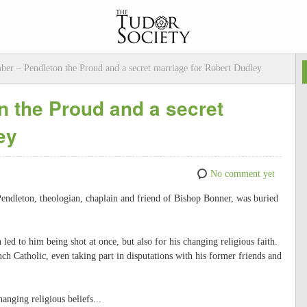
ber – Pendleton the Proud and a secret marriage for Robert Dudley
 the Proud and a secret
ey
No comment yet
endleton, theologian, chaplain and friend of Bishop Bonner, was buried
led to him being shot at once, but also for his changing religious faith.
ch Catholic, even taking part in disputations with his former friends and
anging religious beliefs...