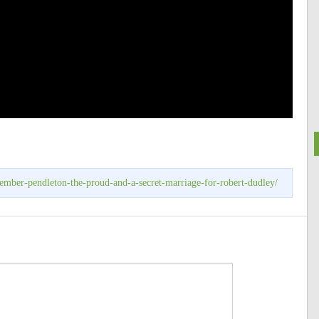
ember-pendleton-the-proud-and-a-secret-marriage-for-robert-dudley/