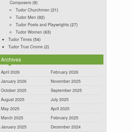
Composers
(9)
Tudor Churchmen
(21)
Tudor Men
(92)
Tudor Poets and Playwrights
(27)
Tudor Women
(63)
Tudor Times
(54)
Tudor True Crome
(2)
Archives
April 2026
February 2026
January 2026
November 2025
October 2025
September 2025
August 2025
July 2025
May 2025
April 2025
March 2025
February 2025
January 2025
December 2024