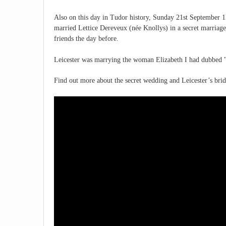
Also on this day in Tudor history, Sunday 21st September 15
married Lettice Dereveux (née Knollys) in a secret marriage a
friends the day before.
Leicester was marrying the woman Elizabeth I had dubbed "
Find out more about the secret wedding and Leicester’s brid