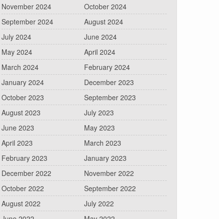
November 2024
October 2024
September 2024
August 2024
July 2024
June 2024
May 2024
April 2024
March 2024
February 2024
January 2024
December 2023
October 2023
September 2023
August 2023
July 2023
June 2023
May 2023
April 2023
March 2023
February 2023
January 2023
December 2022
November 2022
October 2022
September 2022
August 2022
July 2022
June 2022
May 2022