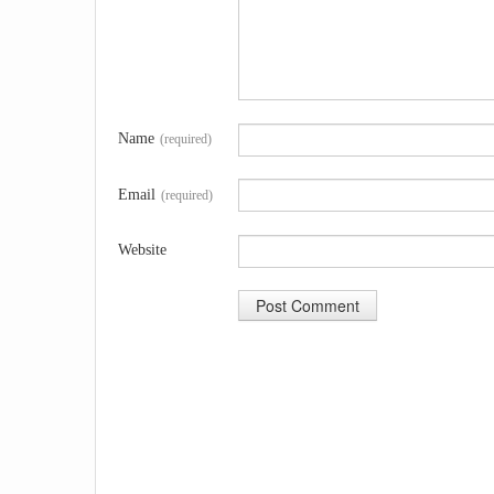
Name
(required)
Email
(required)
Website
A
l
t
e
r