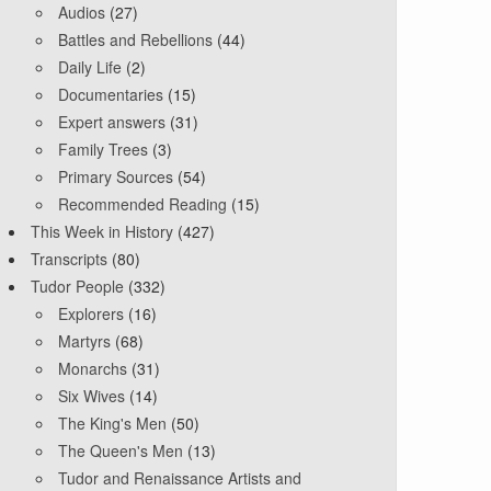
Audios
(27)
Battles and Rebellions
(44)
Daily Life
(2)
Documentaries
(15)
Expert answers
(31)
Family Trees
(3)
Primary Sources
(54)
Recommended Reading
(15)
This Week in History
(427)
Transcripts
(80)
Tudor People
(332)
Explorers
(16)
Martyrs
(68)
Monarchs
(31)
Six Wives
(14)
The King's Men
(50)
The Queen's Men
(13)
Tudor and Renaissance Artists and