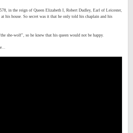
78, in the reign of Queen Elizabeth I, Robert Dudley, Earl of Leicester,
t his house. So secret was it that he only told his chaplain and his
the she-wolf", so he knew that his queen would not be happy.
e...