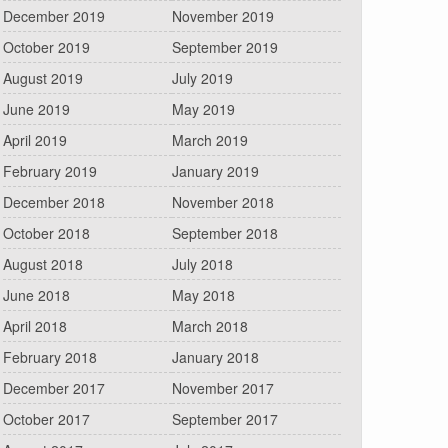
December 2019
November 2019
October 2019
September 2019
August 2019
July 2019
June 2019
May 2019
April 2019
March 2019
February 2019
January 2019
December 2018
November 2018
October 2018
September 2018
August 2018
July 2018
June 2018
May 2018
April 2018
March 2018
February 2018
January 2018
December 2017
November 2017
October 2017
September 2017