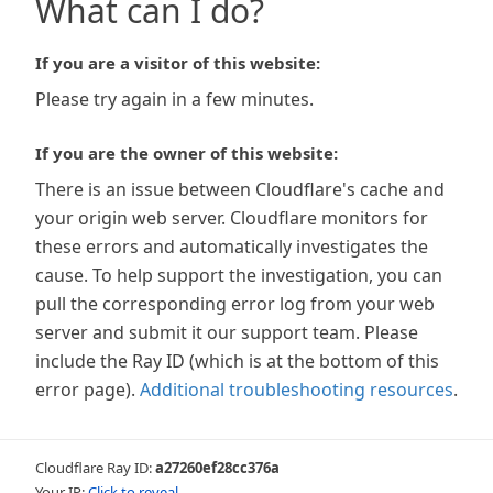
What can I do?
If you are a visitor of this website:
Please try again in a few minutes.
If you are the owner of this website:
There is an issue between Cloudflare's cache and
your origin web server. Cloudflare monitors for
these errors and automatically investigates the
cause. To help support the investigation, you can
pull the corresponding error log from your web
server and submit it our support team. Please
include the Ray ID (which is at the bottom of this
error page).
Additional troubleshooting resources
.
Cloudflare Ray ID:
a27260ef28cc376a
Your IP:
Click to reveal