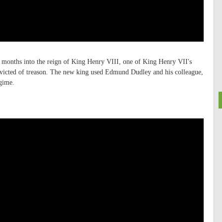
ee months into the reign of King Henry VIII, one of King Henry VII's
onvicted of treason. The new king used Edmund Dudley and his colleague,
egime.