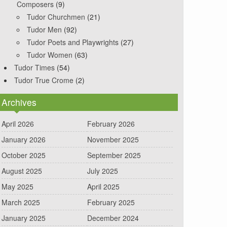
Composers
(9)
Tudor Churchmen
(21)
Tudor Men
(92)
Tudor Poets and Playwrights
(27)
Tudor Women
(63)
Tudor Times
(54)
Tudor True Crome
(2)
Archives
April 2026
February 2026
January 2026
November 2025
October 2025
September 2025
August 2025
July 2025
May 2025
April 2025
March 2025
February 2025
January 2025
December 2024