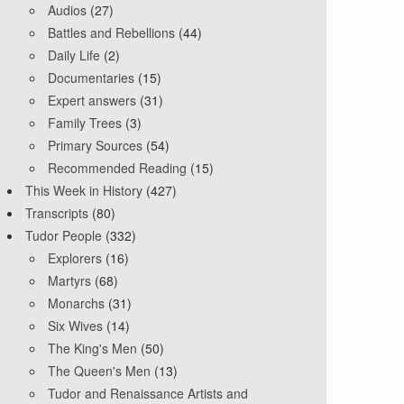
Audios
(27)
Battles and Rebellions
(44)
Daily Life
(2)
Documentaries
(15)
Expert answers
(31)
Family Trees
(3)
Primary Sources
(54)
Recommended Reading
(15)
This Week in History
(427)
Transcripts
(80)
Tudor People
(332)
Explorers
(16)
Martyrs
(68)
Monarchs
(31)
Six Wives
(14)
The King's Men
(50)
The Queen's Men
(13)
Tudor and Renaissance Artists and