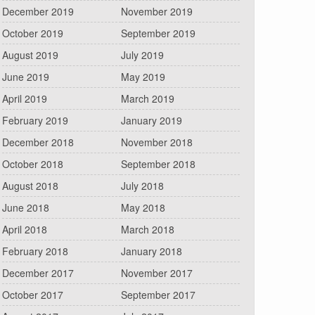
December 2019
November 2019
October 2019
September 2019
August 2019
July 2019
June 2019
May 2019
April 2019
March 2019
February 2019
January 2019
December 2018
November 2018
October 2018
September 2018
August 2018
July 2018
June 2018
May 2018
April 2018
March 2018
February 2018
January 2018
December 2017
November 2017
October 2017
September 2017