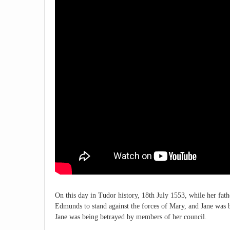
On this day in Tudor history, 18th July 1553, while her fa
Edmunds to stand against the forces of Mary, and Jane was b
Jane was being betrayed by members of her council.