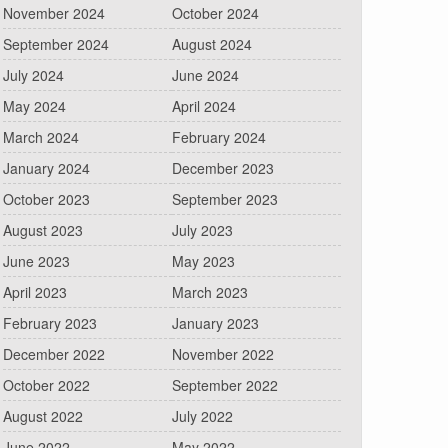
November 2024
October 2024
September 2024
August 2024
July 2024
June 2024
May 2024
April 2024
March 2024
February 2024
January 2024
December 2023
October 2023
September 2023
August 2023
July 2023
June 2023
May 2023
April 2023
March 2023
February 2023
January 2023
December 2022
November 2022
October 2022
September 2022
August 2022
July 2022
June 2022
May 2022