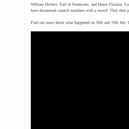
William Herbert, Earl of Pembroke, and Henry Fitzalan, Ear
have threatened council members with a sword! They then 
Find out more about what happened on 18th and 19th July 1