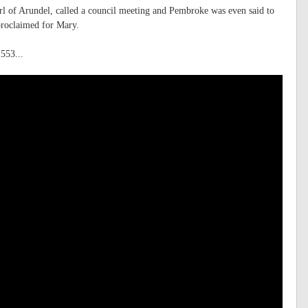
l of Arundel, called a council meeting and Pembroke was even said to
proclaimed for Mary.
553...