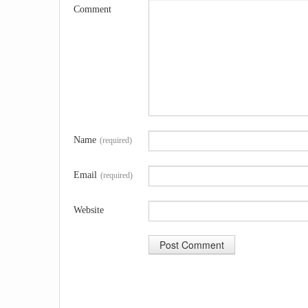
Comment
Name
(required)
Email
(required)
Website
A
l