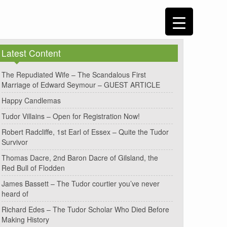
Latest Content
The Repudiated Wife – The Scandalous First
Marriage of Edward Seymour – GUEST ARTICLE
Happy Candlemas
Tudor Villains – Open for Registration Now!
Robert Radcliffe, 1st Earl of Essex – Quite the Tudor
Survivor
Thomas Dacre, 2nd Baron Dacre of Gilsland, the
Red Bull of Flodden
James Bassett – The Tudor courtier you’ve never
heard of
Richard Edes – The Tudor Scholar Who Died Before
Making History