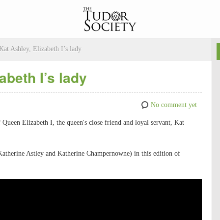
Kat Ashley, Elizabeth I’s lady
abeth I’s lady
No comment yet
f Queen Elizabeth I, the queen's close friend and loyal servant, Kat
Katherine Astley and Katherine Champernowne) in this edition of