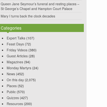
Queen Jane Seymour’s funeral and resting places –
St George’s Chapel and Hampton Court Palace
Mary I turns back the clock decades
Categories
Expert Talks
(107)
Feast Days
(72)
Friday Videos
(380)
Guest Articles
(28)
Magazines
(94)
Monday Martyrs
(24)
News
(452)
On this day
(2,075)
Places
(52)
Public
(570)
Quizzes
(427)
Resources
(200)