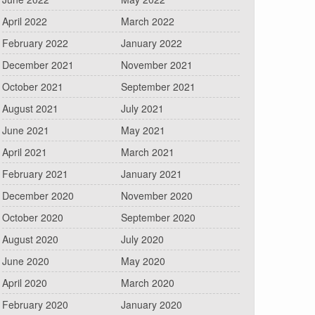
April 2022
March 2022
February 2022
January 2022
December 2021
November 2021
October 2021
September 2021
August 2021
July 2021
June 2021
May 2021
April 2021
March 2021
February 2021
January 2021
December 2020
November 2020
October 2020
September 2020
August 2020
July 2020
June 2020
May 2020
April 2020
March 2020
February 2020
January 2020