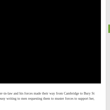
ther-in-law and his forces made their way from Cambridge to Bury St
usy writing to men requesting them to muster forces to support her,