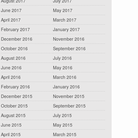
August 2017
July 2017
June 2017
May 2017
April 2017
March 2017
February 2017
January 2017
December 2016
November 2016
October 2016
September 2016
August 2016
July 2016
June 2016
May 2016
April 2016
March 2016
February 2016
January 2016
December 2015
November 2015
October 2015
September 2015
August 2015
July 2015
June 2015
May 2015
April 2015
March 2015