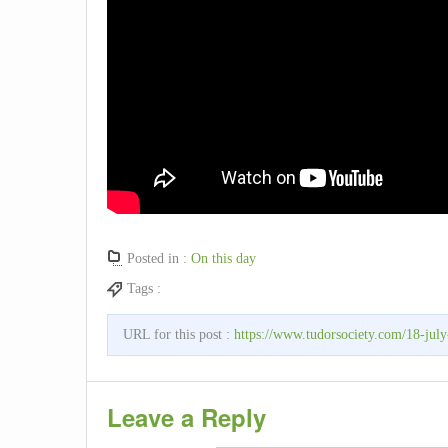
Posted in :
On this day
Tags :
URL for this post :
https://www.tudorsociety.com/18-july-
Leave a Reply