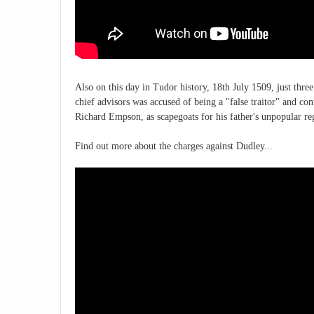
Also on this day in Tudor history, 18th July 1509, just thr
chief advisors was accused of being a "false traitor" and c
Richard Empson, as scapegoats for his father's unpopular r
Find out more about the charges against Dudley...