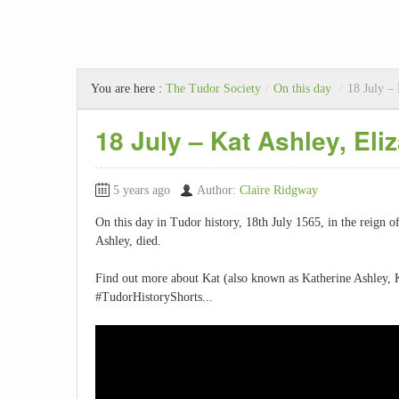
You are here :
The Tudor Society
/
On this day
/
18 July – 
18 July – Kat Ashley, Eliz
5 years ago
Author:
Claire Ridgway
On this day in Tudor history, 18th July 1565, in the reign o
Ashley, died.
Find out more about Kat (also known as Katherine Ashley, 
#TudorHistoryShorts...