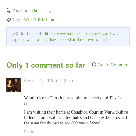
Posted in :
On this day
Tags :
Wyatt's Rebellion
URL for this post :
https://www.tudorsociety.com/17-april-what-
happens-when-a-jury-doesnt-do-what-the-crown-wants/
Only 1 comment so far
Go To Comment
R
April 17, 2019 at 8:12 pm
Wasn’t there a Throckmorton plot in the reign of Elizabeth
I?
I am visiting their home at Coughton Court in Warwickshire
in June. Can’t wait as priest holes and Gunpowder plots and
the same family owned for 800 years. Wow!
Reply