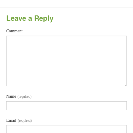
Leave a Reply
Comment
Name
(required)
Email
(required)