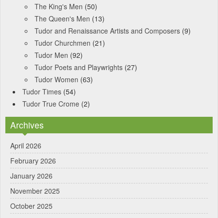
The King's Men
(50)
The Queen's Men
(13)
Tudor and Renaissance Artists and Composers
(9)
Tudor Churchmen
(21)
Tudor Men
(92)
Tudor Poets and Playwrights
(27)
Tudor Women
(63)
Tudor Times
(54)
Tudor True Crome
(2)
Archives
April 2026
February 2026
January 2026
November 2025
October 2025