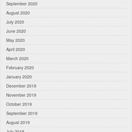
September 2020
August 2020
July 2020
June 2020
May 2020
April 2020
March 2020
February 2020
January 2020
December 2019
November 2019
October 2019
September 2019
August 2019
July 2019