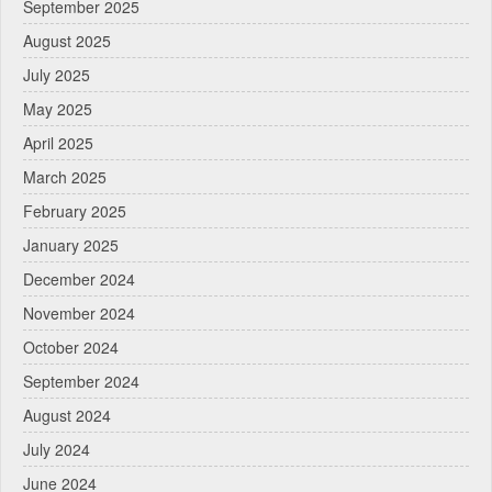
September 2025
August 2025
July 2025
May 2025
April 2025
March 2025
February 2025
January 2025
December 2024
November 2024
October 2024
September 2024
August 2024
July 2024
June 2024