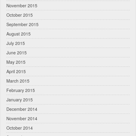
November 2015
October 2015
September 2015
August 2015
July 2015
June 2015
May 2015
April 2015
March 2015
February 2015
January 2015
December 2014
November 2014
October 2014