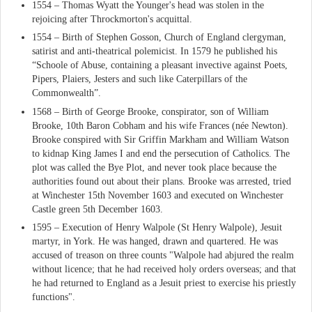
1554 – Thomas Wyatt the Younger's head was stolen in the
rejoicing after Throckmorton's acquittal.
1554 – Birth of Stephen Gosson, Church of England clergyman,
satirist and anti-theatrical polemicist. In 1579 he published his
“Schoole of Abuse, containing a pleasant invective against Poets,
Pipers, Plaiers, Jesters and such like Caterpillars of the
Commonwealth”.
1568 – Birth of George Brooke, conspirator, son of William
Brooke, 10th Baron Cobham and his wife Frances (née Newton).
Brooke conspired with Sir Griffin Markham and William Watson
to kidnap King James I and end the persecution of Catholics. The
plot was called the Bye Plot, and never took place because the
authorities found out about their plans. Brooke was arrested, tried
at Winchester 15th November 1603 and executed on Winchester
Castle green 5th December 1603.
1595 – Execution of Henry Walpole (St Henry Walpole), Jesuit
martyr, in York. He was hanged, drawn and quartered. He was
accused of treason on three counts "Walpole had abjured the realm
without licence; that he had received holy orders overseas; and that
he had returned to England as a Jesuit priest to exercise his priestly
functions".