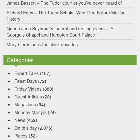
James Bassett – The Tudor courtier you’ve never heard of
e
Richard Edes – The Tudor Scholar Who Died Before Making
:
History
Queen Jane Seymour’s funeral and resting places – St
George’s Chapel and Hampton Court Palace
Mary I turns back the clock decades
Categories
Expert Talks
(107)
Feast Days
(72)
Friday Videos
(380)
Guest Articles
(28)
Magazines
(94)
Monday Martyrs
(24)
News
(452)
On this day
(2,075)
Places
(52)