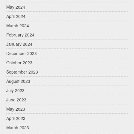
May 2024
April 2024
March 2024
February 2024
January 2024
December 2023
October 2023
September 2023
August 2023
July 2023
June 2023
May 2023
April 2023
March 2023