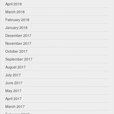
April 2018
March 2018
February 2018
January 2018
December 2017
November 2017
October 2017
September 2017
August 2017
July 2017
June 2017
May 2017
April 2017
March 2017