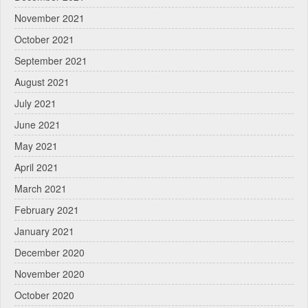
November 2021
October 2021
September 2021
August 2021
July 2021
June 2021
May 2021
April 2021
March 2021
February 2021
January 2021
December 2020
November 2020
October 2020