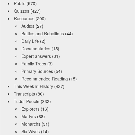
Public
(570)
Quizzes
(427)
Resources
(200)
Audios
(27)
Battles and Rebellions
(44)
Daily Life
(2)
Documentaries
(15)
Expert answers
(31)
Family Trees
(3)
Primary Sources
(54)
Recommended Reading
(15)
This Week in History
(427)
Transcripts
(80)
Tudor People
(332)
Explorers
(16)
Martyrs
(68)
Monarchs
(31)
Six Wives
(14)