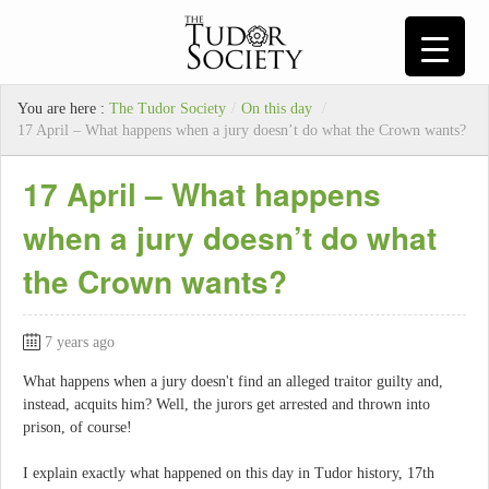
You are here :
The Tudor Society
/
On this day
/
17 April – What happens when a jury doesn’t do what the Crown wants?
17 April – What happens
when a jury doesn’t do what
the Crown wants?
7 years ago
What happens when a jury doesn't find an alleged traitor guilty and,
instead, acquits him? Well, the jurors get arrested and thrown into
prison, of course!
I explain exactly what happened on this day in Tudor history, 17th