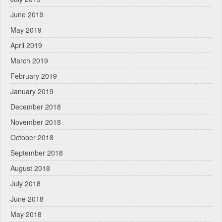
June 2019
May 2019
April 2019
March 2019
February 2019
January 2019
December 2018
November 2018
October 2018
September 2018
August 2018
July 2018
June 2018
May 2018