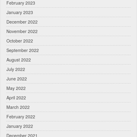
February 2023
January 2023
December 2022
November 2022
October 2022
September 2022
August 2022
July 2022
June 2022
May 2022
April 2022
March 2022
February 2022
January 2022
December 2021