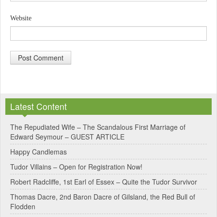
Website
A
l
Latest Content
t
e
The Repudiated Wife – The Scandalous First Marriage of
Edward Seymour – GUEST ARTICLE
r
Happy Candlemas
n
Tudor Villains – Open for Registration Now!
a
Robert Radcliffe, 1st Earl of Essex – Quite the Tudor Survivor
t
Thomas Dacre, 2nd Baron Dacre of Gilsland, the Red Bull of
i
Flodden
v