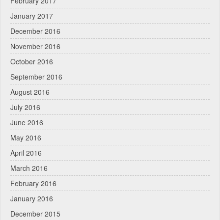
February 2017
January 2017
December 2016
November 2016
October 2016
September 2016
August 2016
July 2016
June 2016
May 2016
April 2016
March 2016
February 2016
January 2016
December 2015