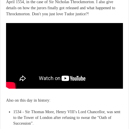
April 1554, in the case of Sir Nicholas Throckmorton. I also give
details on how the jurors finally got released and what happened to
Throckmorton. Don't you just love Tudor justice?!
Also on this day in history:
1534 - Sir Thomas More, Henry VIII's Lord Chancellor, was sent
to the Tower of London after refusing to swear the “Oath of
Succession”.