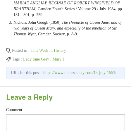
MARIAE ANGLIAE REGINAE OF ROBERT WINGFIELD OF
BRANTHAM
, Camden Fourth Series / Volume 29 / July 1984, pp
181 - 301, p. 259.
Nichols, John Gough (1850)
The chronicle of Queen Jane, and of
two years of Queen Mary, and especially of the rebellion of Sir
Thomas Wyat
, Camden Society, p. 8-9.
Posted in :
This Week in History
Tags :
Lady Jane Grey
,
Mary I
URL for this post :
https://www.tudorsociety.com/15-july-1553/
Leave a Reply
Comment