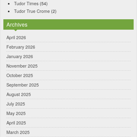
Tudor Times
(54)
Tudor True Crome
(2)
Archives
April 2026
February 2026
January 2026
November 2025
October 2025
September 2025
August 2025
July 2025
May 2025
April 2025
March 2025