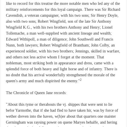
like to record for this treatise the more notable men who led any of the
military reinforcements for this loyal campaign. There was Sir Richard
Cavendish, a veteran campaigner, with his two sons; Sir Henry Doyle,
also with two sons; Robert Wingfield, son of the late Sir Anthony
Wingfield K.G., with his two brothers Anthony and Henry; Lionel
Tollemache, a man well-supplied with ancient lineage and wealth;
Edward Withipoll, a man of diligence; John Southwell and Francis
Nunn, both lawyers; Robert Wingfield of Brantham; John Colby, an
experienced soldier, with his two brothers; Jennings, skilled in warfare,
and others not less active whom I forget at the moment. That
nobleman, most striking both in appearance and dress, came with a
splendid force of both heavy and light horse and of infantry. There is
no doubt that his arrival wonderfully strengthened the morale of the
2
queen's army and much dispirited the enemy."
The Chronicle of Queen Jane records:
"About this tyme or therabouts the vj. shippes that were sent to lie
befor Yarmothe, that if she had fled to have taken hir, was by force of
wether dreven into the haven, w(h)er about that quarters one maister
Gerningham was raysing power on quene Maryes behalfe, and hering