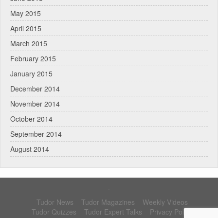
May 2015
April 2015
March 2015
February 2015
January 2015
December 2014
November 2014
October 2014
September 2014
August 2014
.
Tudor News
Tudor Magazines
Weekly Videos
Tudor Quizzes
Tudor Expert Talks
Privacy Policy