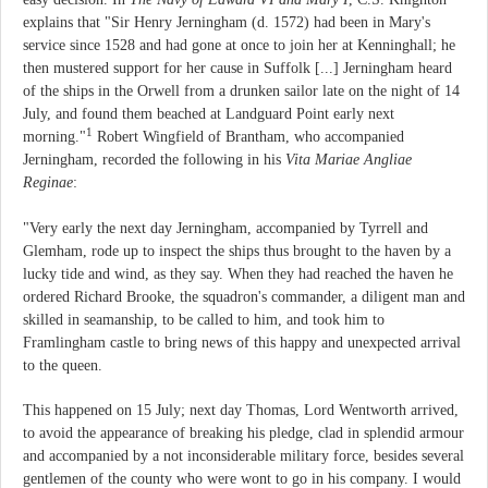
explains that "Sir Henry Jerningham (d. 1572) had been in Mary's
service since 1528 and had gone at once to join her at Kenninghall; he
then mustered support for her cause in Suffolk [...] Jerningham heard
of the ships in the Orwell from a drunken sailor late on the night of 14
July, and found them beached at Landguard Point early next
1
morning."
Robert Wingfield of Brantham, who accompanied
Jerningham, recorded the following in his
Vita Mariae Angliae
Reginae
:
"Very early the next day Jerningham, accompanied by Tyrrell and
Glemham, rode up to inspect the ships thus brought to the haven by a
lucky tide and wind, as they say. When they had reached the haven he
ordered Richard Brooke, the squadron's commander, a diligent man and
skilled in seamanship, to be called to him, and took him to
Framlingham castle to bring news of this happy and unexpected arrival
to the queen.
This happened on 15 July; next day Thomas, Lord Wentworth arrived,
to avoid the appearance of breaking his pledge, clad in splendid armour
and accompanied by a not inconsiderable military force, besides several
gentlemen of the county who were wont to go in his company. I would