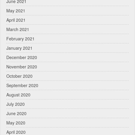
June 2021
May 2021
April 2021
March 2021
February 2021
January 2021
December 2020
November 2020
October 2020
September 2020
August 2020
July 2020
June 2020
May 2020
April 2020