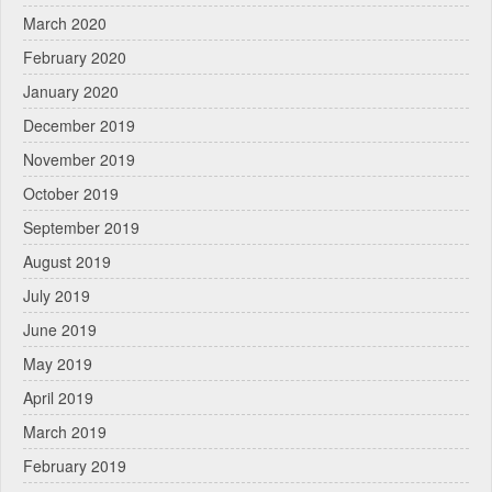
March 2020
February 2020
January 2020
December 2019
November 2019
October 2019
September 2019
August 2019
July 2019
June 2019
May 2019
April 2019
March 2019
February 2019