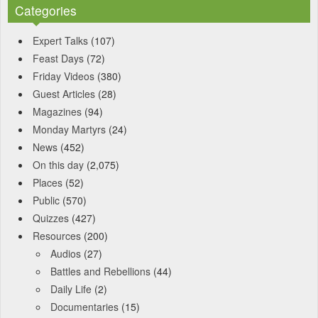
Categories
Expert Talks
(107)
Feast Days
(72)
Friday Videos
(380)
Guest Articles
(28)
Magazines
(94)
Monday Martyrs
(24)
News
(452)
On this day
(2,075)
Places
(52)
Public
(570)
Quizzes
(427)
Resources
(200)
Audios
(27)
Battles and Rebellions
(44)
Daily Life
(2)
Documentaries
(15)