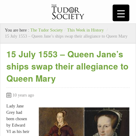
You are here :
The Tudor Society
/
This Week in History
/
15 July 1553 – Queen Jane’s ships swap their allegiance to Queen Mary
15 July 1553 – Queen Jane’s
ships swap their allegiance to
Queen Mary
10 years ago
Lady Jane
Grey had
been chosen
by Edward
VI as his heir