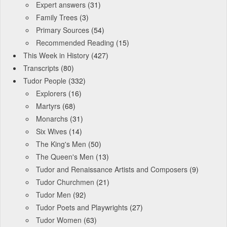
Expert answers
(31)
Family Trees
(3)
Primary Sources
(54)
Recommended Reading
(15)
This Week in History
(427)
Transcripts
(80)
Tudor People
(332)
Explorers
(16)
Martyrs
(68)
Monarchs
(31)
Six Wives
(14)
The King's Men
(50)
The Queen's Men
(13)
Tudor and Renaissance Artists and Composers
(9)
Tudor Churchmen
(21)
Tudor Men
(92)
Tudor Poets and Playwrights
(27)
Tudor Women
(63)