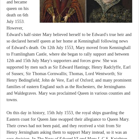
and became
queen on his
death on 6th
July 1553.
However,
Edward's half-sister Mary believed herself to be Edward's true heir and
so declared herself queen at her home at Kenninghall following news
of Edward's death. On 12th July 1553, Mary moved from Kenninghall
to Framlingham Castle, where she began to rally support and between
12th and 15th July Mary's supporters and forces grew. She was
supported by men such as Sir Edward Hastings; Henry Radclyffe, Earl
of Sussex; Sir Thomas Cornwallis; Thomas, Lord Wentworth; Sir
Henry Bedingfield; John de Vere, Earl of Oxford; and many prominent
families of eastern England such as the Rochesters, the Jerninghams
and Waldegraves. Mary was proclaimed Queen in various counties and
towns.
On this day in history, 15th July 1553, the royal ships guarding the
Eastern coast for Queen Jane swapped their allegiance to Queen Mary.
Their crews had not been paid, and they received a visit from Sir
Henry Jerningham asking them to support Mary instead, so it was an
easy decision. In
The Navy of Edward VI and Mary I
, C.S. Knighton