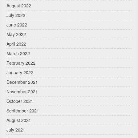
August 2022
July 2022
June 2022
May 2022
April 2022
March 2022
February 2022
January 2022
December 2021
November 2021
October 2021
September 2021
August 2021
July 2021