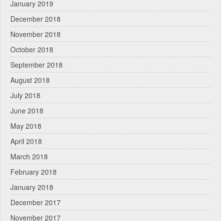
January 2019
December 2018
November 2018
October 2018
September 2018
August 2018
July 2018
June 2018
May 2018
April 2018
March 2018
February 2018
January 2018
December 2017
November 2017