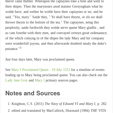
therof came thether. Wherupon the captaynes toke a bote and went to
their shipes. Then the marynours axed maister Gernyngham what he
wolde have, and wether he wolde have their captaynes or no; and he
said, "Yea, mary." Saide they, " Ye shall have theym, or els we shall
throwe theym to the bottom of the sea." The captaynes, seing this
perplexity, saide furthwith they wolde serve quene Mary gladlie ; and
so cam fourthe with their men, and convayed certeyn great ordenaunce;
of the which comyng in of the shipes the lady Mary and hir company
were wonderfull joyous, and then afterwarde doubted smaly the duke's
3
puisance."
Just four days later, Mary was proclaimed queen.
See
Mary I Proclaimed Queen - 19 July 1553
for a timeline of events
leading up to Mary being proclaimed queen. You can also check out the
Lady Jane Grey
and
Mary I
primary sources pages.
Notes and Sources
Knighton, C.S. (2011)
The Navy of Edward VI and Mary I
, p. 282.
edited and translated by MacCulloch, Diarmaid (1984)
THE VITA