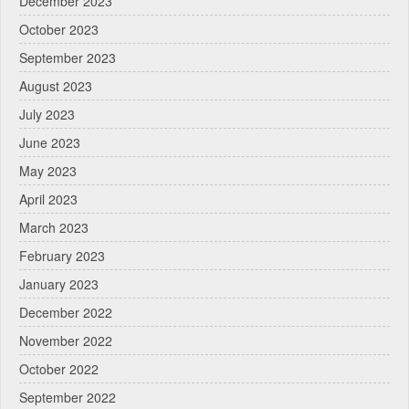
December 2023
October 2023
September 2023
August 2023
July 2023
June 2023
May 2023
April 2023
March 2023
February 2023
January 2023
December 2022
November 2022
October 2022
September 2022