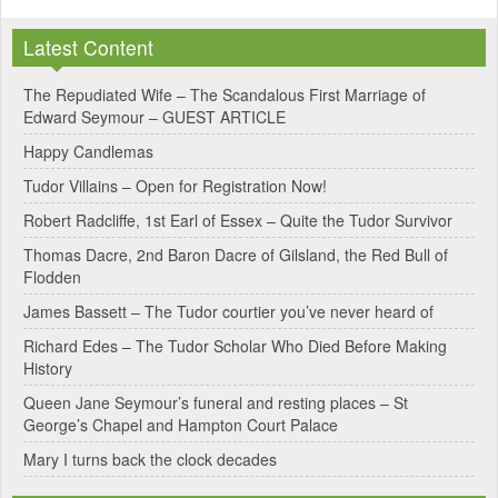
l
Latest Content
t
e
The Repudiated Wife – The Scandalous First Marriage of
Edward Seymour – GUEST ARTICLE
r
Happy Candlemas
n
Tudor Villains – Open for Registration Now!
a
Robert Radcliffe, 1st Earl of Essex – Quite the Tudor Survivor
t
Thomas Dacre, 2nd Baron Dacre of Gilsland, the Red Bull of
i
Flodden
v
James Bassett – The Tudor courtier you’ve never heard of
e
Richard Edes – The Tudor Scholar Who Died Before Making
:
History
Queen Jane Seymour’s funeral and resting places – St
George’s Chapel and Hampton Court Palace
Mary I turns back the clock decades