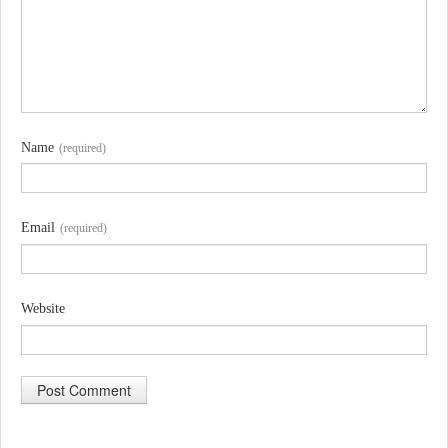
Name
(required)
Email
(required)
Website
A