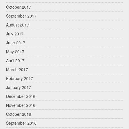
October 2017
September 2017
August 2017
July 2017
June 2017
May 2017
April 2017
March 2017
February 2017
January 2017
December 2016
November 2016
October 2016
September 2016