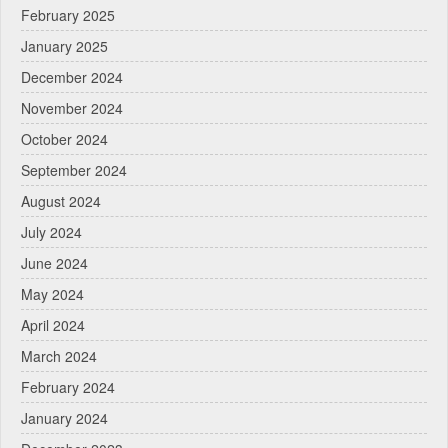
February 2025
January 2025
December 2024
November 2024
October 2024
September 2024
August 2024
July 2024
June 2024
May 2024
April 2024
March 2024
February 2024
January 2024