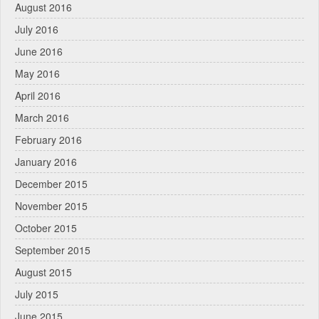
August 2016
July 2016
June 2016
May 2016
April 2016
March 2016
February 2016
January 2016
December 2015
November 2015
October 2015
September 2015
August 2015
July 2015
June 2015