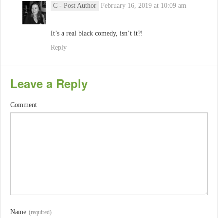
C
- Post Author
February 16, 2019 at 10:09 am
It’s a real black comedy, isn’t it?!
Reply
Leave a Reply
Comment
Name
(required)