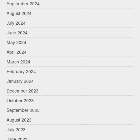
September 2024
August 2024
July 2024
June 2024
May 2024
April 2024
March 2024
February 2024
January 2024
December 2023
October 2023
September 2023
August 2023
July 2023
June 2023