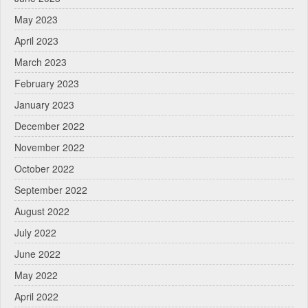
May 2023
April 2023
March 2023
February 2023
January 2023
December 2022
November 2022
October 2022
September 2022
August 2022
July 2022
June 2022
May 2022
April 2022