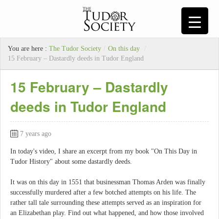
You are here :
The Tudor Society
/
On this day
/
15 February – Dastardly deeds in Tudor England
15 February – Dastardly
deeds in Tudor England
7 years ago
In today's video, I share an excerpt from my book "On This Day in
Tudor History" about some dastardly deeds.
It was on this day in 1551 that businessman Thomas Arden was finally
successfully murdered after a few botched attempts on his life. The
rather tall tale surrounding these attempts served as an inspiration for
an Elizabethan play. Find out what happened, and how those involved