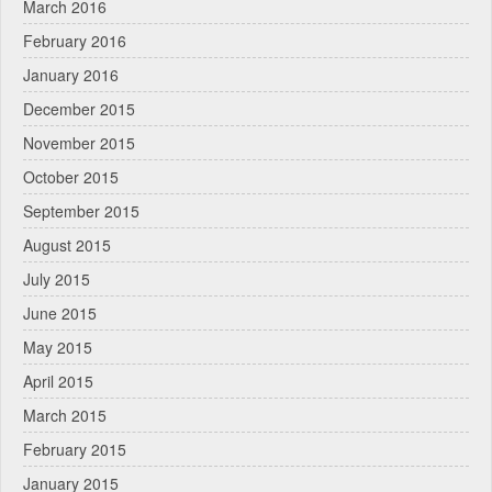
March 2016
February 2016
January 2016
December 2015
November 2015
October 2015
September 2015
August 2015
July 2015
June 2015
May 2015
April 2015
March 2015
February 2015
January 2015