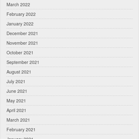
March 2022
February 2022
January 2022
December 2021
November 2021
October 2021
September 2021
August 2021
July 2021
June 2021
May 2021
April 2021
March 2021
February 2021
January 2021