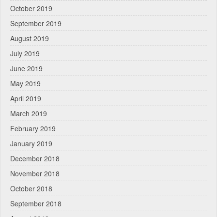
October 2019
September 2019
August 2019
July 2019
June 2019
May 2019
April 2019
March 2019
February 2019
January 2019
December 2018
November 2018
October 2018
September 2018