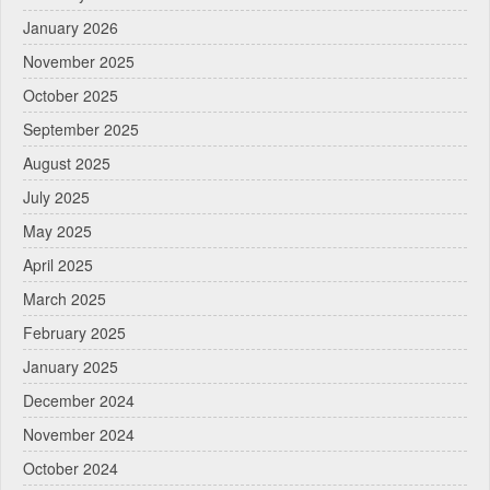
January 2026
November 2025
October 2025
September 2025
August 2025
July 2025
May 2025
April 2025
March 2025
February 2025
January 2025
December 2024
November 2024
October 2024