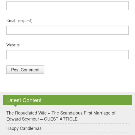
Email
(required)
Website
A
l
Latest Content
t
e
The Repudiated Wife – The Scandalous First Marriage of
Edward Seymour – GUEST ARTICLE
r
Happy Candlemas
n