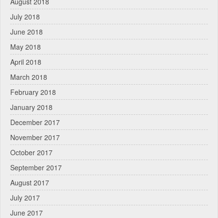
August 2018
July 2018
June 2018
May 2018
April 2018
March 2018
February 2018
January 2018
December 2017
November 2017
October 2017
September 2017
August 2017
July 2017
June 2017