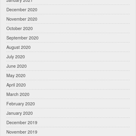
December 2020
November 2020
October 2020
September 2020
August 2020
July 2020
June 2020
May 2020
April 2020
March 2020
February 2020
January 2020
December 2019
November 2019