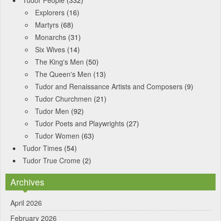
Explorers
(16)
Martyrs
(68)
Monarchs
(31)
Six Wives
(14)
The King's Men
(50)
The Queen's Men
(13)
Tudor and Renaissance Artists and Composers
(9)
Tudor Churchmen
(21)
Tudor Men
(92)
Tudor Poets and Playwrights
(27)
Tudor Women
(63)
Tudor Times
(54)
Tudor True Crome
(2)
Archives
April 2026
February 2026