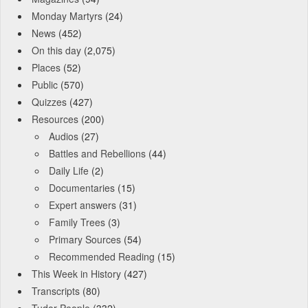
Monday Martyrs
(24)
News
(452)
On this day
(2,075)
Places
(52)
Public
(570)
Quizzes
(427)
Resources
(200)
Audios
(27)
Battles and Rebellions
(44)
Daily Life
(2)
Documentaries
(15)
Expert answers
(31)
Family Trees
(3)
Primary Sources
(54)
Recommended Reading
(15)
This Week in History
(427)
Transcripts
(80)
Tudor People
(332)