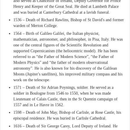
also served as Chancellor of Ireland, Deputy Governor for Prince
Henry and Keeper of the Great Seal. He died at Lambeth Palace
and was buried at Canterbury Cathedral at a lavish funeral.
1536 – Death of Richard Rawlins, Bishop of St David's and former
warden of Merton College.
1564 – Birth of Galileo Galilei, the Italian physicist,
mathematician, astronomer, and philosopher, in Pisa, Italy. He was
one of the central figures of the Scientific Revolution and
supported Copernicanism (the heliocentric model). He has been
referred to as “the Father of Modern Science”, “the Father of
Modern Physics” and “the father of modern observational
astronomy”. He is also known for his discovery of the Galilean
Moons (Jupiter's satellites), his improved military compass and his
work on the telescope.
1571 – Death of Sir Adrian Poynings, soldier. He served as a
soldier in Boulogne from 1546 to 1550, when he was made
Lieutenant of Calais Castle, then in the St Quentin campaign of
1557 and in Le Havre in 1562.
1598 – Death of John May, Bishop of Carlisle, at Rose Castle, his
episcopal residence. He was buried in Carlisle Cathedral.
1616 – Death of Sir George Carey, Lord Deputy of Ireland. He