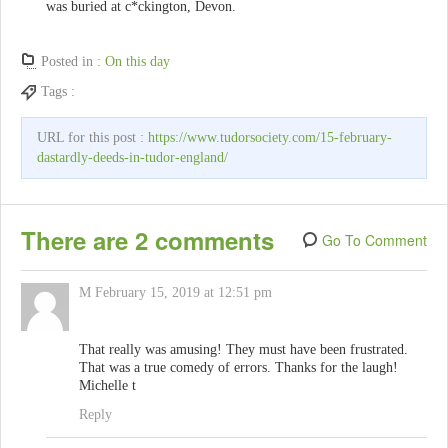
was buried at c*ckington, Devon.
Posted in :
On this day
Tags :
URL for this post :
https://www.tudorsociety.com/15-february-
dastardly-deeds-in-tudor-england/
There are 2 comments
Go To Comment
M
February 15, 2019 at 12:51 pm
That really was amusing! They must have been frustrated.
That was a true comedy of errors. Thanks for the laugh!
Michelle t
Reply