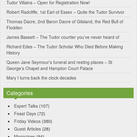
Tudor Villains – Open for Registration Now!
a
Robert Radcliffe, 1st Earl of Essex – Quite the Tudor Survivor
t
Thomas Dacre, 2nd Baron Dacre of Gilsland, the Red Bull of
i
Flodden
v
James Bassett – The Tudor courtier you’ve never heard of
e
Richard Edes – The Tudor Scholar Who Died Before Making
:
History
Queen Jane Seymour’s funeral and resting places – St
George’s Chapel and Hampton Court Palace
Mary I turns back the clock decades
Categories
Expert Talks
(107)
Feast Days
(72)
Friday Videos
(380)
Guest Articles
(28)
Magazines
(94)