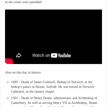
in the crime were punished.
Also on this day in history:
1499 – Death of James Goldwell, Bishop of Norwich, at the
bishop's palace in Hoxne, Suffolk. He was buried in Norwich
Cathedral, in the chantry chapel.
1503 – Death of Henry Deane, administrator and Archbishop of
Canterbury. As well as serving Henry VII as Archbishop, Deane