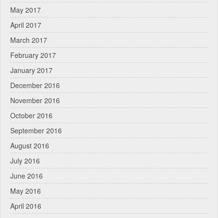
May 2017
April 2017
March 2017
February 2017
January 2017
December 2016
November 2016
October 2016
September 2016
August 2016
July 2016
June 2016
May 2016
April 2016