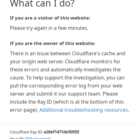
What can I do?
If you are a visitor of this website:
Please try again in a few minutes.
If you are the owner of this website:
There is an issue between Cloudflare's cache and
your origin web server. Cloudflare monitors for
these errors and automatically investigates the
cause. To help support the investigation, you can
pull the corresponding error log from your web
server and submit it our support team. Please
include the Ray ID (which is at the bottom of this
error page).
Additional troubleshooting resources
.
Cloudflare Ray ID:
a26ef1471de50555
Your IP:
Click to reveal