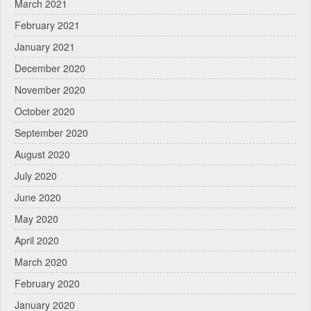
March 2021
February 2021
January 2021
December 2020
November 2020
October 2020
September 2020
August 2020
July 2020
June 2020
May 2020
April 2020
March 2020
February 2020
January 2020