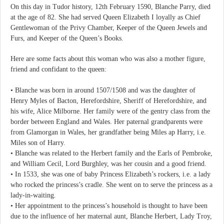
On this day in Tudor history, 12th February 1590, Blanche Parry, died
at the age of 82. She had served Queen Elizabeth I loyally as Chief
Gentlewoman of the Privy Chamber, Keeper of the Queen Jewels and
Furs, and Keeper of the Queen’s Books.
Here are some facts about this woman who was also a mother figure,
friend and confidant to the queen:
• Blanche was born in around 1507/1508 and was the daughter of
Henry Myles of Bacton, Herefordshire, Sheriff of Herefordshire, and
his wife, Alice Milborne. Her family were of the gentry class from the
border between England and Wales. Her paternal grandparents were
from Glamorgan in Wales, her grandfather being Miles ap Harry, i.e.
Miles son of Harry.
• Blanche was related to the Herbert family and the Earls of Pembroke,
and William Cecil, Lord Burghley, was her cousin and a good friend.
• In 1533, she was one of baby Princess Elizabeth’s rockers, i.e. a lady
who rocked the princess’s cradle. She went on to serve the princess as a
lady-in-waiting.
• Her appointment to the princess’s household is thought to have been
due to the influence of her maternal aunt, Blanche Herbert, Lady Troy,