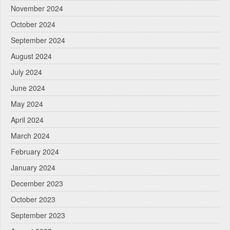
November 2024
October 2024
September 2024
August 2024
July 2024
June 2024
May 2024
April 2024
March 2024
February 2024
January 2024
December 2023
October 2023
September 2023