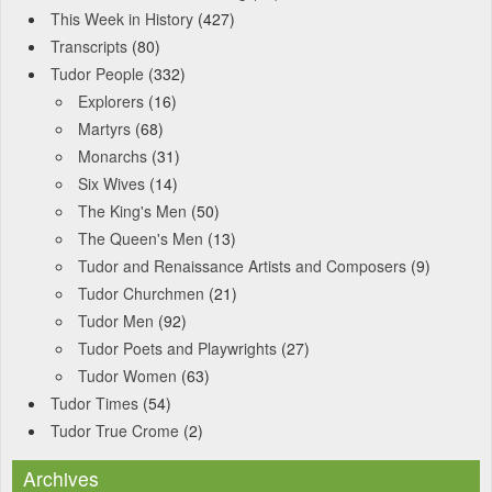
This Week in History
(427)
Transcripts
(80)
Tudor People
(332)
Explorers
(16)
Martyrs
(68)
Monarchs
(31)
Six Wives
(14)
The King's Men
(50)
The Queen's Men
(13)
Tudor and Renaissance Artists and Composers
(9)
Tudor Churchmen
(21)
Tudor Men
(92)
Tudor Poets and Playwrights
(27)
Tudor Women
(63)
Tudor Times
(54)
Tudor True Crome
(2)
Archives