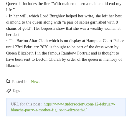
Queen. It includes the line “With maiden queen a maiden did end my
life.”
• In her will, which Lord Burghley helped her write, she left her best
diamond to the queen along with “a pair of sables garnished with 8
chains of gold”. Her bequests show that she was a wealthy woman at
her death.
• The Bacton Altar Cloth which is on display at Hampton Court Palace
until 23rd February 2020 is thought to be part of the dress worn by
Queen Elizabeth I in the famous Rainbow Portrait and is thought to
have been sent to Bacton Church by order of the queen in memory of
Blanche.
Posted in :
News
Tags :
URL for this post :
https://www.tudorsociety.com/12-february-
blanche-parry-a-mother-figure-to-elizabeth-i/