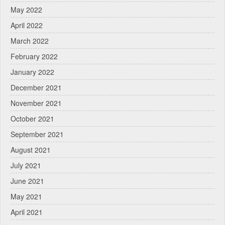
May 2022
April 2022
March 2022
February 2022
January 2022
December 2021
November 2021
October 2021
September 2021
August 2021
July 2021
June 2021
May 2021
April 2021