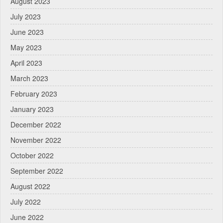
August 2023
July 2023
June 2023
May 2023
April 2023
March 2023
February 2023
January 2023
December 2022
November 2022
October 2022
September 2022
August 2022
July 2022
June 2022