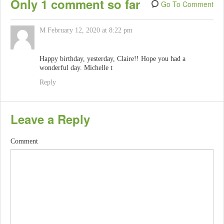
Only 1 comment so far
Go To Comment
M
February 12, 2020 at 8:22 pm
Happy birthday, yesterday, Claire!! Hope you had a
wonderful day. Michelle t
Reply
Leave a Reply
Comment