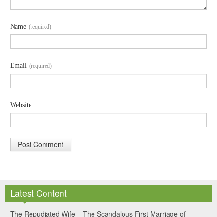
Name
(required)
Email
(required)
Website
A
l
Latest Content
t
e
The Repudiated Wife – The Scandalous First Marriage of