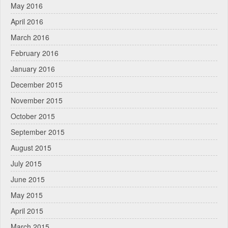
May 2016
April 2016
March 2016
February 2016
January 2016
December 2015
November 2015
October 2015
September 2015
August 2015
July 2015
June 2015
May 2015
April 2015
March 2015