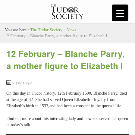
You are here :
The Tudor Society
/
News
/
12 February – Blanche Parry, a mother figure to Elizabeth I
12 February – Blanche Parry,
a mother figure to Elizabeth I
6 years ago
On this day in Tudor history, 12th February 1590, Blanche Parry, died
at the age of 82. She had served Queen Elizabeth I loyally from
Elizabeth's birth in 1533,and had been a constant in the queen's life.
Find out more about this interesting lady and how she served her queen
in today's talk.