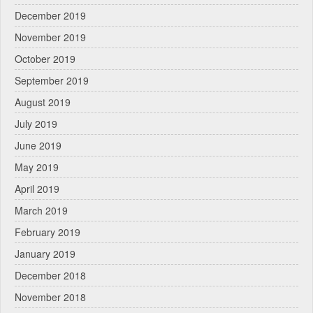
December 2019
November 2019
October 2019
September 2019
August 2019
July 2019
June 2019
May 2019
April 2019
March 2019
February 2019
January 2019
December 2018
November 2018