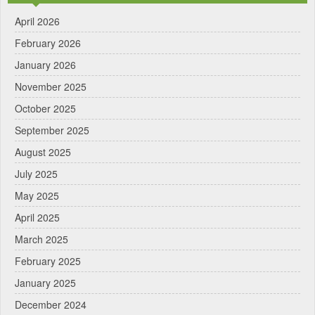
April 2026
February 2026
January 2026
November 2025
October 2025
September 2025
August 2025
July 2025
May 2025
April 2025
March 2025
February 2025
January 2025
December 2024