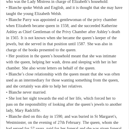
who was the Lady Mistress in charge of Elizabeth’s household.
• Blanche spoke Welsh and English, and it is thought that she may have
taught the young Elizabeth Welsh.
• Blanche Parry was appointed a gentlewoman of the privy chamber
when Elizabeth became queen in 1558, and she succeeded Katherine
Ashley as Chief Gentleman of the Privy Chamber after Ashley’s death
in 1565. It is not known when she became the queen’s keeper of the
jewels, but she served in that position until 1587. She was also in
charge of the books presented to the queen.
• Her position in the queen’s household meant that she was intimate
with the queen, helping her wash, dress and sleeping with her in her
chamber. She also wrote letters on behalf of the queen.
• Blanche’s close relationship with the queen meant that she was often
used as an intermediary for those wanting something from the queen,
and she certainly was able to help her relatives.
• Blanche never married.
• She lost her sight towards the end of her life, which forced her to
pass on the responsibility of looking after the queen’s jewels to another
lady, Mary Radcliffe.
• Blanche died on this day in 1590, and was buried in St Margaret's,
Westminster, on the evening of 27th February. The queen, whom she
had served for 57 years, paid for her funeral and she was given funeral