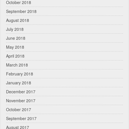
October 2018
September 2018
August 2018
July 2018
June 2018
May 2018
April 2018
March 2018
February 2018
January 2018
December 2017
November 2017
October 2017
September 2017
August 2017