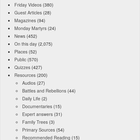
Friday Videos
(380)
Guest Articles
(28)
Magazines
(94)
Monday Martyrs
(24)
News
(452)
On this day
(2,075)
Places
(52)
Public
(570)
Quizzes
(427)
Resources
(200)
Audios
(27)
Battles and Rebellions
(44)
Daily Life
(2)
Documentaries
(15)
Expert answers
(31)
Family Trees
(3)
Primary Sources
(54)
Recommended Reading
(15)