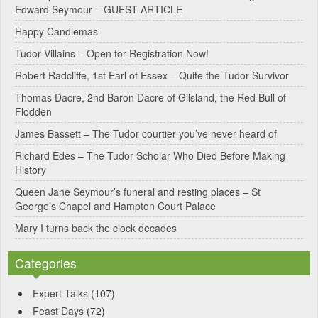
Edward Seymour – GUEST ARTICLE
r
Happy Candlemas
n
Tudor Villains – Open for Registration Now!
a
Robert Radcliffe, 1st Earl of Essex – Quite the Tudor Survivor
t
Thomas Dacre, 2nd Baron Dacre of Gilsland, the Red Bull of
i
Flodden
v
James Bassett – The Tudor courtier you’ve never heard of
e
Richard Edes – The Tudor Scholar Who Died Before Making
:
History
Queen Jane Seymour’s funeral and resting places – St
George’s Chapel and Hampton Court Palace
Mary I turns back the clock decades
Categories
Expert Talks
(107)
Feast Days
(72)