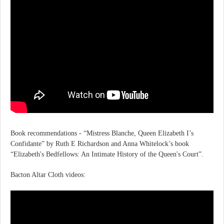
Book recommendations - “Mistress Blanche, Queen Elizabeth I’s
Confidante” by Ruth E Richardson and Anna Whitelock’s book
“Elizabeth's Bedfellows: An Intimate History of the Queen's Court”.
Bacton Altar Cloth videos: