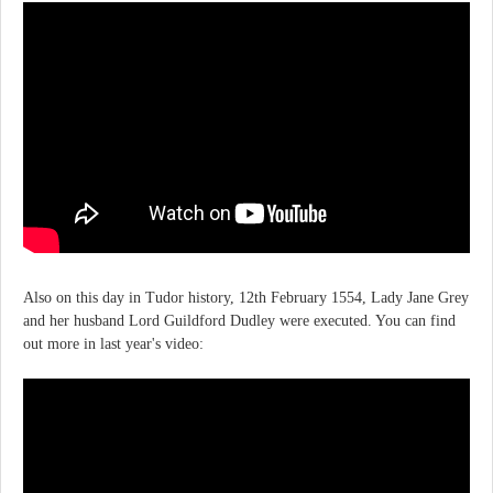
Also on this day in Tudor history, 12th February 1554, Lady Jane Grey
and her husband Lord Guildford Dudley were executed. You can find
out more in last year's video: