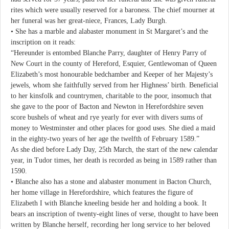
rites which were usually reserved for a baroness. The chief mourner at
her funeral was her great-niece, Frances, Lady Burgh.
• She has a marble and alabaster monument in St Margaret’s and the
inscription on it reads:
“Hereunder is entombed Blanche Parry, daughter of Henry Parry of
New Court in the county of Hereford, Esquier, Gentlewoman of Queen
Elizabeth’s most honourable bedchamber and Keeper of her Majesty’s
jewels, whom she faithfully served from her Highness’ birth. Beneficial
to her kinsfolk and countrymen, charitable to the poor, insomuch that
she gave to the poor of Bacton and Newton in Herefordshire seven
score bushels of wheat and rye yearly for ever with divers sums of
money to Westminster and other places for good uses. She died a maid
in the eighty-two years of her age the twelfth of February 1589.”
As she died before Lady Day, 25th March, the start of the new calendar
year, in Tudor times, her death is recorded as being in 1589 rather than
1590.
• Blanche also has a stone and alabaster monument in Bacton Church,
her home village in Herefordshire, which features the figure of
Elizabeth I with Blanche kneeling beside her and holding a book. It
bears an inscription of twenty-eight lines of verse, thought to have been
written by Blanche herself, recording her long service to her beloved