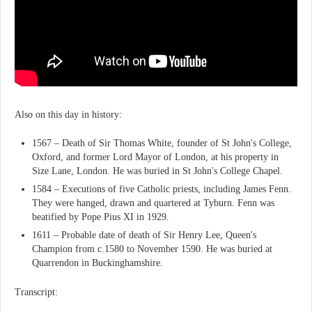
Also on this day in history:
1567 – Death of Sir Thomas White, founder of St John's College,
Oxford, and former Lord Mayor of London, at his property in
Size Lane, London. He was buried in St John's College Chapel.
1584 – Executions of five Catholic priests, including James Fenn.
They were hanged, drawn and quartered at Tyburn. Fenn was
beatified by Pope Pius XI in 1929.
1611 – Probable date of death of Sir Henry Lee, Queen's
Champion from c.1580 to November 1590. He was buried at
Quarrendon in Buckinghamshire.
Transcript: