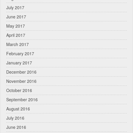
July 2017
June 2017
May 2017
April 2017
March 2017
February 2017
January 2017
December 2016
November 2016
October 2016
September 2016
August 2016
July 2016
June 2016