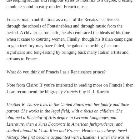
developing secular and religious styles to intermix to a degree, creating
a unique sound in early modern French music.
Francis’ main contributions as a man of the Renaissance live on
through the schools of Fontainebleau and through music from the
period. A chivalrous romantic, he also embraced the ideals of his time
when it came to courting women. Finally, though his Italian campaigns
to gain territory may have failed, he gained something far more
significant and long-lasting by bringing back many Italian artists and
artisans to France.
What do you think of Francis I as a Renaissance prince?
Note from Claire: If you're interested in reading more on Francis I then
I can recommend the biography
Francis I
by R. J. Knecht.
Heather R. Darsie lives in the United States with her family and three
parrots. She works in the legal field, with a focus on children. She
obtained a Bachelor of Arts degree in German Languages and
Literature, then a Juris Doctorate in American jurisprudence, and
studied abroad in Costa Rica and France. Heather has always loved
history. She first became acquainted with Elizabeth I when she was in