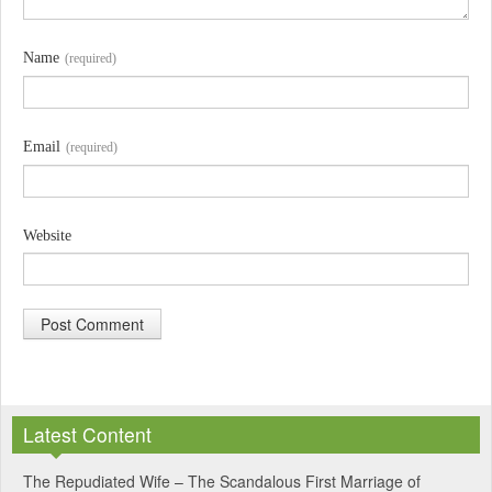
Name
(required)
Email
(required)
Website
A
l
Latest Content
t
e
The Repudiated Wife – The Scandalous First Marriage of