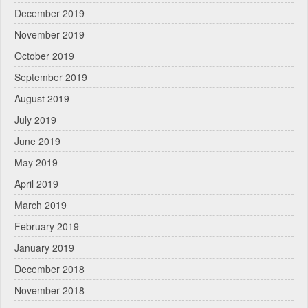
December 2019
November 2019
October 2019
September 2019
August 2019
July 2019
June 2019
May 2019
April 2019
March 2019
February 2019
January 2019
December 2018
November 2018