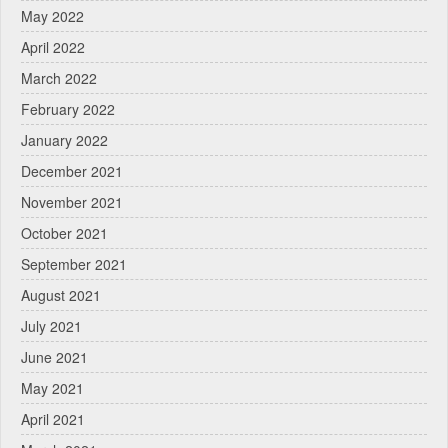
May 2022
April 2022
March 2022
February 2022
January 2022
December 2021
November 2021
October 2021
September 2021
August 2021
July 2021
June 2021
May 2021
April 2021