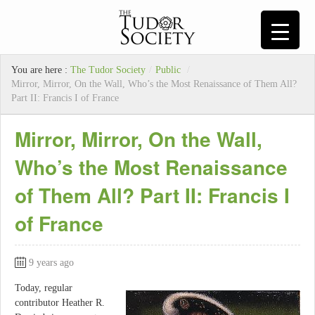
You are here :
The Tudor Society
/
Public
/
Mirror, Mirror, On the Wall, Who’s the Most Renaissance of Them All?
Part II: Francis I of France
Mirror, Mirror, On the Wall,
Who’s the Most Renaissance
of Them All? Part II: Francis I
of France
9 years ago
Today, regular
contributor Heather R.