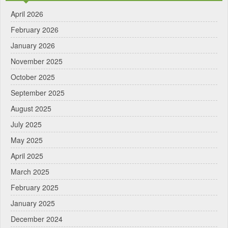
April 2026
February 2026
January 2026
November 2025
October 2025
September 2025
August 2025
July 2025
May 2025
April 2025
March 2025
February 2025
January 2025
December 2024