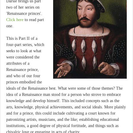
Darsie brings us part
two of her series on
'Renaissance princes'.
Click here
to read part
one.
This is Part II of a
four-part series, which
seeks to look at what
were considered the
attributes of a
Renaissance prince,
and who of our four
princes embodied the
ideals of the Renaissance best. What were some of those themes? The
idea of a Renaissance man stood for a person who strove to embrace
knowledge and develop himself. This included concepts such as the
arts, knowledge, physical achievements, and social ideals. More plainly
and for a prince, this could include cultivating a court known for
patronizing artists, musicians, and the like; establishing educational
institutions, a good degree of physical fortitude, and things such as
chivalric love or engaging in acts of charity.