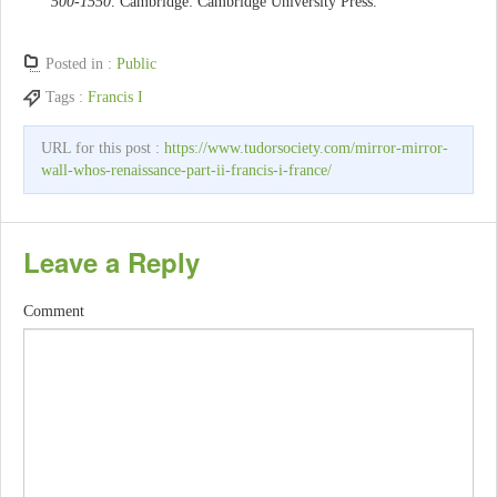
500-1550
. Cambridge: Cambridge University Press.
Posted in :
Public
Tags :
Francis I
URL for this post :
https://www.tudorsociety.com/mirror-mirror-
wall-whos-renaissance-part-ii-francis-i-france/
Leave a Reply
Comment