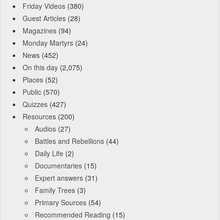
Friday Videos
(380)
Guest Articles
(28)
Magazines
(94)
Monday Martyrs
(24)
News
(452)
On this day
(2,075)
Places
(52)
Public
(570)
Quizzes
(427)
Resources
(200)
Audios
(27)
Battles and Rebellions
(44)
Daily Life
(2)
Documentaries
(15)
Expert answers
(31)
Family Trees
(3)
Primary Sources
(54)
Recommended Reading
(15)