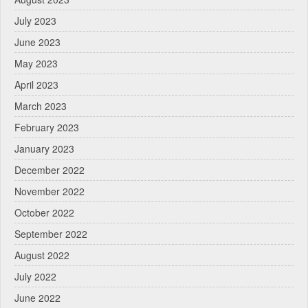
July 2023
June 2023
May 2023
April 2023
March 2023
February 2023
January 2023
December 2022
November 2022
October 2022
September 2022
August 2022
July 2022
June 2022