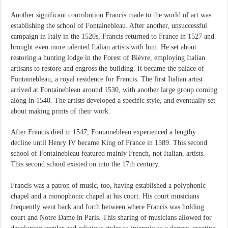
Another significant contribution Francis made to the world of art was
establishing the school of Fontainebleau. After another, unsuccessful
campaign in Italy in the 1520s, Francis returned to France in 1527 and
brought even more talented Italian artists with him. He set about
restoring a hunting lodge in the Forest of Bièvre, employing Italian
artisans to restore and engross the building. It became the palace of
Fontainebleau, a royal residence for Francis. The first Italian artist
arrived at Fontainebleau around 1530, with another large group coming
along in 1540. The artists developed a specific style, and eventually set
about making prints of their work.
After Francis died in 1547, Fontainebleau experienced a lengthy
decline until Henry IV became King of France in 1589. This second
school of Fontainebleau featured mainly French, not Italian, artists.
This second school existed on into the 17th century.
Francis was a patron of music, too, having established a polyphonic
chapel and a monophonic chapel at his court. His court musicians
frequently went back and forth between where Francis was holding
court and Notre Dame in Paris. This sharing of musicians allowed for