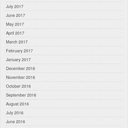
July 2017
June 2017
May 2017
April 2017
March 2017
February 2017
January 2017
December 2016
November 2016
October 2016
September 2016
August 2016
July 2016
June 2016