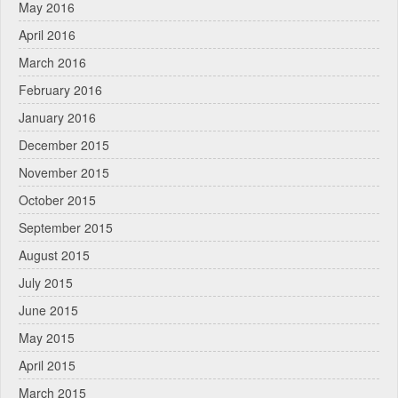
May 2016
April 2016
March 2016
February 2016
January 2016
December 2015
November 2015
October 2015
September 2015
August 2015
July 2015
June 2015
May 2015
April 2015
March 2015