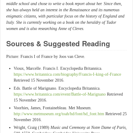
middle school and chose to write a book report about her. Since then,
she has always held an interest in the Renaissance and its numerous
enigmatic citizens, with particular focus on the history of England and
Italy. She is currently working on a book on the heraldry of Tudor
women and is also researching Anne of Cleves.
Sources & Suggested Reading
Picture: Francis I of France by Joos van Cleve.
Vioux, Marcelle. Francis I. Encyclopedia Britannica.
https://www.britannica.com/biography/Francis-I-king-of-France
Retrieved 15 November 2016.
Eds. Battle of Marignano. Encyclopedia Britannica.
https://www.britannica.com/event/Battle-of-Marignano
Retrieved
15 November 2016.
Voorhies, James, Fontainebleau. Met Museum.
http://www.metmuseum.org/toah/hd/font/hd_font.htm
Retrieved 25
November 2016.
Wright, Craig (1989)
Music and Ceremony at Notre Dame of Paris,