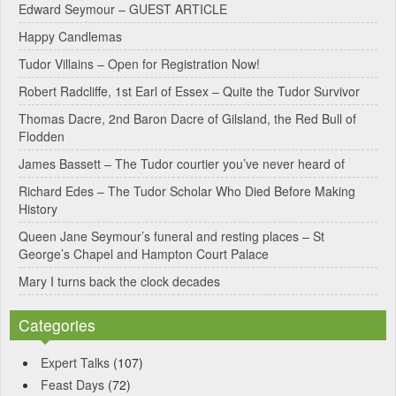
Edward Seymour – GUEST ARTICLE
r
Happy Candlemas
n
Tudor Villains – Open for Registration Now!
a
Robert Radcliffe, 1st Earl of Essex – Quite the Tudor Survivor
t
Thomas Dacre, 2nd Baron Dacre of Gilsland, the Red Bull of
i
Flodden
v
James Bassett – The Tudor courtier you’ve never heard of
e
Richard Edes – The Tudor Scholar Who Died Before Making
:
History
Queen Jane Seymour’s funeral and resting places – St
George’s Chapel and Hampton Court Palace
Mary I turns back the clock decades
Categories
Expert Talks
(107)
Feast Days
(72)