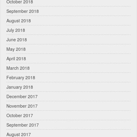
October 2018
September 2018
August 2018
July 2018
June 2018
May 2018
April 2018
March 2018
February 2018
January 2018
December 2017
November 2017
October 2017
September 2017
August 2017