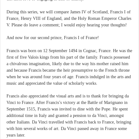
During this series, we will compare James IV of Scotland, Francis I of
France, Henry VIII of England, and the Holy Roman Emperor Charles
V. Please do leave a comment; I would enjoy hearing your thoughts!
And now for our second prince, Francis I of France!
Francis was born on 12 September 1494 in Cognac, France. He was the
first of five Valois kings from his part of the family. Francis possessed
a chivalrous imagination, likely due to the way his mother raised him
and because Francis became the heir presumptive to the French throne
when he was around four years of age. Francis indulged in the arts and
music and appreciated the value of scholarly works.
Francis also appreciated the visual arts and is to thank for bringing da
Vinci to France. After Francis’s victory at the Battle of Marignano in
September 1515, Francis was invited to dine with the Pope. He spent
additional time in Italy and granted a pension to da Vinci, amongst
other Italians. Da Vinci travelled with Francis back to France, bringing
with him several works of art. Da Vinci passed away in France some
years later.