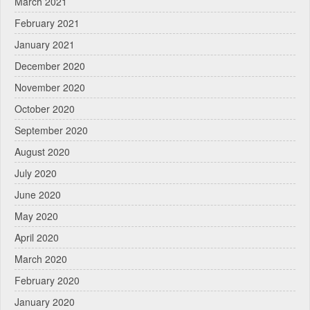
March 2021
February 2021
January 2021
December 2020
November 2020
October 2020
September 2020
August 2020
July 2020
June 2020
May 2020
April 2020
March 2020
February 2020
January 2020