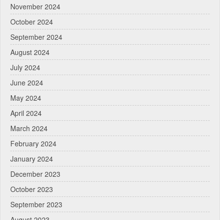
November 2024
October 2024
September 2024
August 2024
July 2024
June 2024
May 2024
April 2024
March 2024
February 2024
January 2024
December 2023
October 2023
September 2023
August 2023