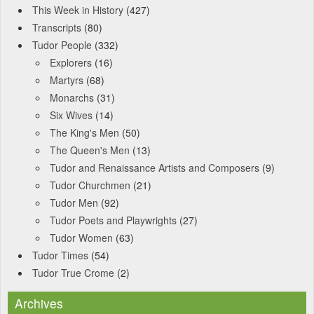
This Week in History
(427)
Transcripts
(80)
Tudor People
(332)
Explorers
(16)
Martyrs
(68)
Monarchs
(31)
Six Wives
(14)
The King's Men
(50)
The Queen's Men
(13)
Tudor and Renaissance Artists and Composers
(9)
Tudor Churchmen
(21)
Tudor Men
(92)
Tudor Poets and Playwrights
(27)
Tudor Women
(63)
Tudor Times
(54)
Tudor True Crome
(2)
Archives