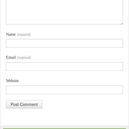
Name
(required)
Email
(required)
Website
A
l