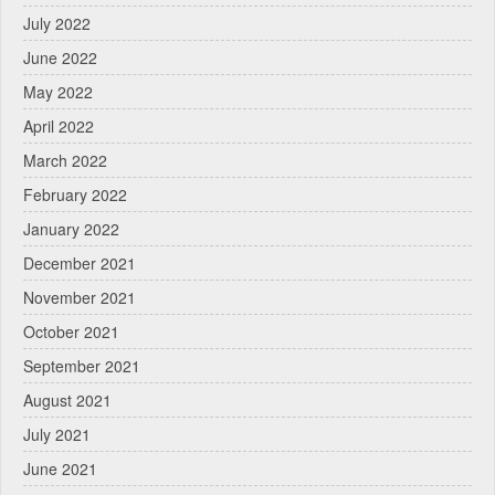
July 2022
June 2022
May 2022
April 2022
March 2022
February 2022
January 2022
December 2021
November 2021
October 2021
September 2021
August 2021
July 2021
June 2021