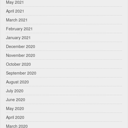
May 2021
April 2021
March 2021
February 2021
January 2021
December 2020
November 2020
October 2020
September 2020
August 2020
July 2020
June 2020
May 2020
April 2020
March 2020