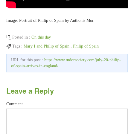
Image: Portrait of Philip of Spain by Anthonis Mor.
Posted in :
On this day
Tags :
Mary I and Philip of Spain
,
Philip of Spain
URL for this post :
https://www.tudorsociety.com/july-20-philip-
of-spain-arrives-in-england/
Leave a Reply
Comment