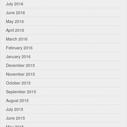
July 2016
June 2016
May 2016
April 2016
March 2016
February 2016
January 2016
December 2015
November 2015
October 2015
September 2015
August 2015
July 2015
June 2015
May 2015