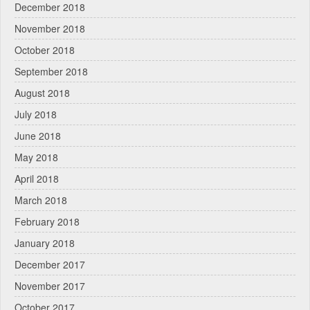
December 2018
November 2018
October 2018
September 2018
August 2018
July 2018
June 2018
May 2018
April 2018
March 2018
February 2018
January 2018
December 2017
November 2017
October 2017