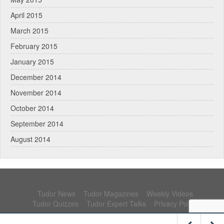
April 2015
March 2015
February 2015
January 2015
December 2014
November 2014
October 2014
September 2014
August 2014
.
Tudor News
Tudor Magazines
Weekly Videos
Tudor Quizzes
Tudor Expert Talks
Privacy Policy