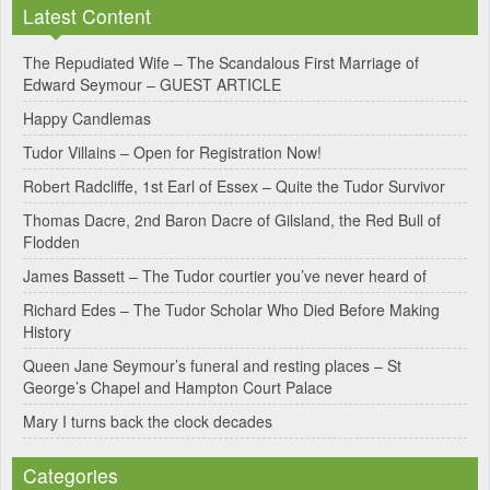
Latest Content
t
e
The Repudiated Wife – The Scandalous First Marriage of
Edward Seymour – GUEST ARTICLE
r
Happy Candlemas
n
Tudor Villains – Open for Registration Now!
a
Robert Radcliffe, 1st Earl of Essex – Quite the Tudor Survivor
t
Thomas Dacre, 2nd Baron Dacre of Gilsland, the Red Bull of
i
Flodden
v
James Bassett – The Tudor courtier you’ve never heard of
e
Richard Edes – The Tudor Scholar Who Died Before Making
:
History
Queen Jane Seymour’s funeral and resting places – St
George’s Chapel and Hampton Court Palace
Mary I turns back the clock decades
Categories