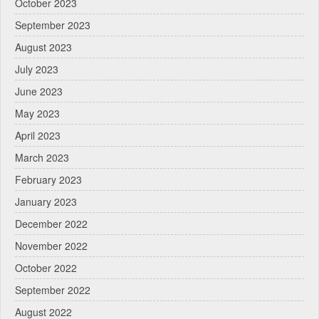
October 2023
September 2023
August 2023
July 2023
June 2023
May 2023
April 2023
March 2023
February 2023
January 2023
December 2022
November 2022
October 2022
September 2022
August 2022