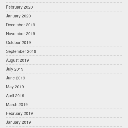
February 2020
January 2020
December 2019
November 2019
October 2019
September 2019
August 2019
July 2019
June 2019
May 2019
April 2019
March 2019
February 2019
January 2019