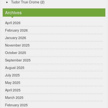
Tudor True Crome
(2)
Archives
April 2026
February 2026
January 2026
November 2025
October 2025
September 2025
August 2025
July 2025
May 2025
April 2025
March 2025
February 2025