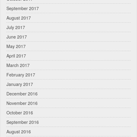
September 2017
August 2017
July 2017
June 2017
May 2017
April 2017
March 2017
February 2017
January 2017
December 2016
November 2016
October 2016
September 2016
August 2016