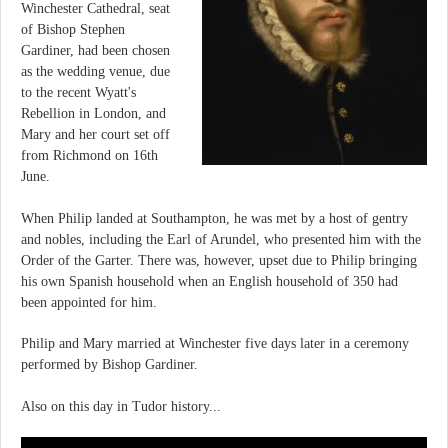
Winchester Cathedral, seat
of Bishop Stephen
Gardiner, had been chosen
as the wedding venue, due
to the recent Wyatt's
Rebellion in London, and
Mary and her court set off
from Richmond on 16th
June.
When Philip landed at Southampton, he was met by a host of gentry
and nobles, including the Earl of Arundel, who presented him with the
Order of the Garter. There was, however, upset due to Philip bringing
his own Spanish household when an English household of 350 had
been appointed for him.
Philip and Mary married at Winchester five days later in a ceremony
performed by Bishop Gardiner.
Also on this day in Tudor history...