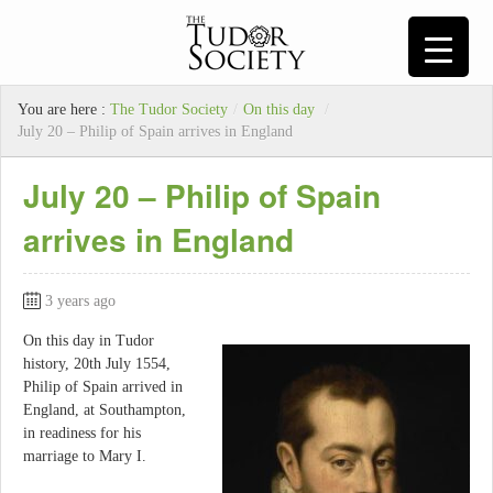
You are here :
The Tudor Society
/
On this day
/
July 20 – Philip of Spain arrives in England
July 20 – Philip of Spain
arrives in England
3 years ago
On this day in Tudor
history, 20th July 1554,
Philip of Spain arrived in
England, at Southampton,
in readiness for his
marriage to Mary I.