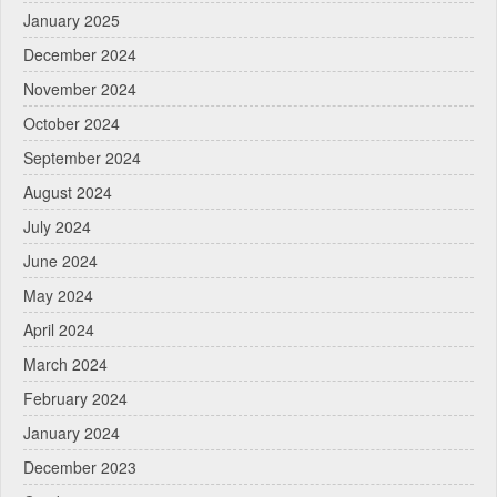
January 2025
December 2024
November 2024
October 2024
September 2024
August 2024
July 2024
June 2024
May 2024
April 2024
March 2024
February 2024
January 2024
December 2023