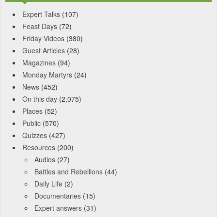
Expert Talks
(107)
Feast Days
(72)
Friday Videos
(380)
Guest Articles
(28)
Magazines
(94)
Monday Martyrs
(24)
News
(452)
On this day
(2,075)
Places
(52)
Public
(570)
Quizzes
(427)
Resources
(200)
Audios
(27)
Battles and Rebellions
(44)
Daily Life
(2)
Documentaries
(15)
Expert answers
(31)