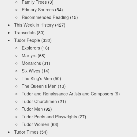
Family Trees
(3)
Primary Sources
(54)
Recommended Reading
(15)
This Week in History
(427)
Transcripts
(80)
Tudor People
(332)
Explorers
(16)
Martyrs
(68)
Monarchs
(31)
Six Wives
(14)
The King's Men
(50)
The Queen's Men
(13)
Tudor and Renaissance Artists and Composers
(9)
Tudor Churchmen
(21)
Tudor Men
(92)
Tudor Poets and Playwrights
(27)
Tudor Women
(63)
Tudor Times
(54)