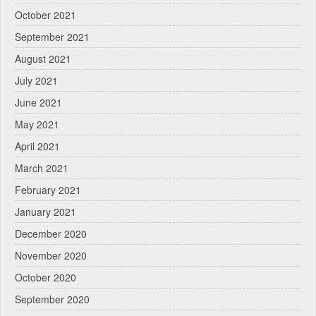
October 2021
September 2021
August 2021
July 2021
June 2021
May 2021
April 2021
March 2021
February 2021
January 2021
December 2020
November 2020
October 2020
September 2020