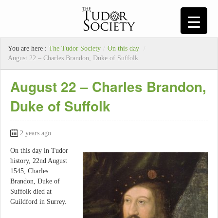
You are here :
The Tudor Society
/
On this day
/
August 22 – Charles Brandon, Duke of Suffolk
August 22 – Charles Brandon,
Duke of Suffolk
2 years ago
On this day in Tudor
history, 22nd August
1545, Charles
Brandon, Duke of
Suffolk died at
Guildford in Surrey.