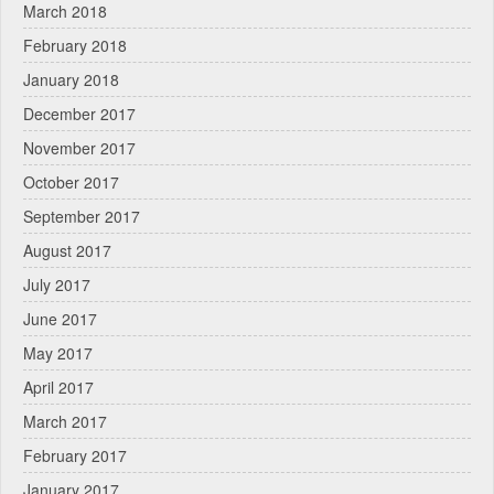
March 2018
February 2018
January 2018
December 2017
November 2017
October 2017
September 2017
August 2017
July 2017
June 2017
May 2017
April 2017
March 2017
February 2017
January 2017