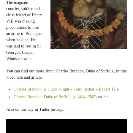
The magnate,
courtier, soldier and
close friend of Henry
VIII was making
preparations to lead
an army to Boulogne
when he died. He
was laid to rest in St
George's Chapel,
Windsor Castle.
You can find out more about Charles Brandon, Duke of Suffolk, in this
video talk and article:
Charles Brandon, a Tudor knight – Tony Riches – Expert Talk
Charles Brandon, Duke of Suffolk (c.1484-1545)
article
Also on this day in Tudor history...