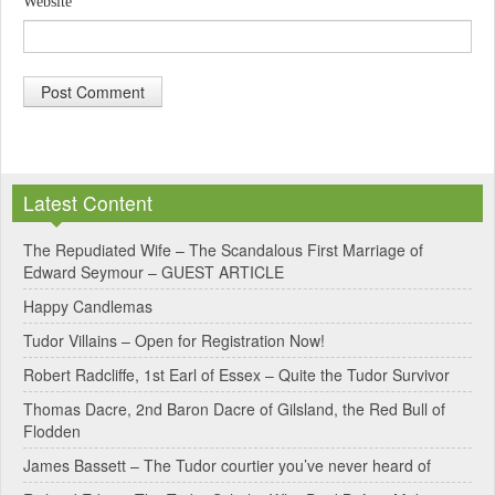
Website
A
l
Latest Content
t
e
The Repudiated Wife – The Scandalous First Marriage of
Edward Seymour – GUEST ARTICLE
r
Happy Candlemas
n
Tudor Villains – Open for Registration Now!
a
Robert Radcliffe, 1st Earl of Essex – Quite the Tudor Survivor
t
Thomas Dacre, 2nd Baron Dacre of Gilsland, the Red Bull of
i
Flodden
v
James Bassett – The Tudor courtier you’ve never heard of
e