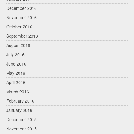
December 2016
November 2016
October 2016
September 2016
August 2016
July 2016
June 2016
May 2016
April 2016
March 2016
February 2016
January 2016
December 2015
November 2015