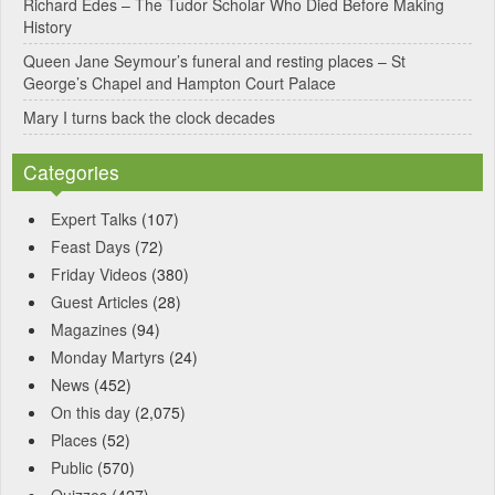
Richard Edes – The Tudor Scholar Who Died Before Making
:
History
Queen Jane Seymour’s funeral and resting places – St
George’s Chapel and Hampton Court Palace
Mary I turns back the clock decades
Categories
Expert Talks
(107)
Feast Days
(72)
Friday Videos
(380)
Guest Articles
(28)
Magazines
(94)
Monday Martyrs
(24)
News
(452)
On this day
(2,075)
Places
(52)
Public
(570)
Quizzes
(427)