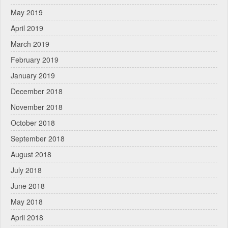
May 2019
April 2019
March 2019
February 2019
January 2019
December 2018
November 2018
October 2018
September 2018
August 2018
July 2018
June 2018
May 2018
April 2018