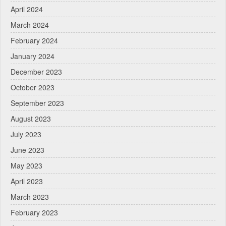
April 2024
March 2024
February 2024
January 2024
December 2023
October 2023
September 2023
August 2023
July 2023
June 2023
May 2023
April 2023
March 2023
February 2023