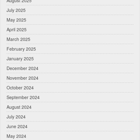
August 2025
July 2025
May 2025
April 2025
March 2025
February 2025
January 2025
December 2024
November 2024
October 2024
September 2024
August 2024
July 2024
June 2024
May 2024