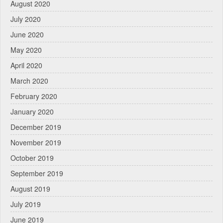
August 2020
July 2020
June 2020
May 2020
April 2020
March 2020
February 2020
January 2020
December 2019
November 2019
October 2019
September 2019
August 2019
July 2019
June 2019