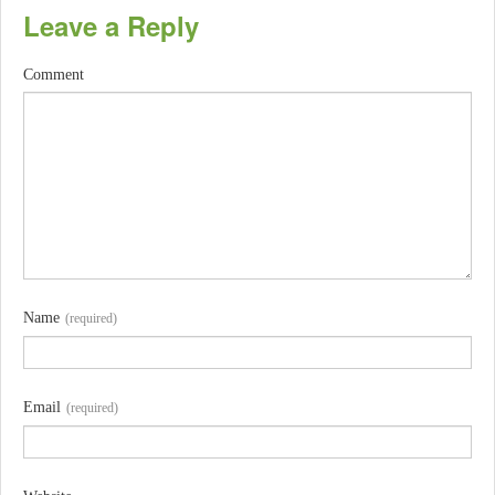
Leave a Reply
Comment
Name
(required)
Email
(required)