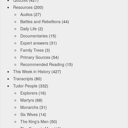
Resources
(200)
Audios
(27)
Battles and Rebellions
(44)
Daily Life
(2)
Documentaries
(15)
Expert answers
(31)
Family Trees
(3)
Primary Sources
(54)
Recommended Reading
(15)
This Week in History
(427)
Transcripts
(80)
Tudor People
(332)
Explorers
(16)
Martyrs
(68)
Monarchs
(31)
Six Wives
(14)
The King's Men
(50)