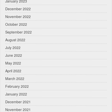
January 2023
December 2022
November 2022
October 2022
September 2022
August 2022
July 2022
June 2022
May 2022
April 2022
March 2022
February 2022
January 2022
December 2021
November 2021