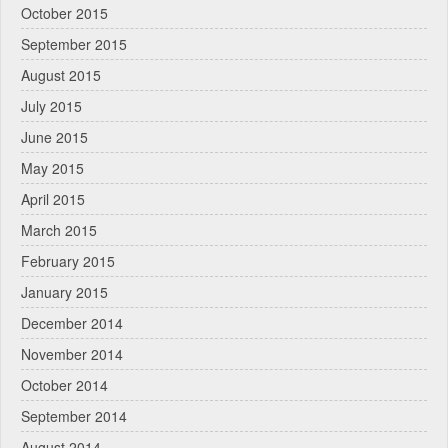
October 2015
September 2015
August 2015
July 2015
June 2015
May 2015
April 2015
March 2015
February 2015
January 2015
December 2014
November 2014
October 2014
September 2014
August 2014