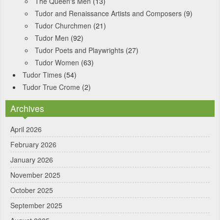
The Queen's Men
(13)
Tudor and Renaissance Artists and Composers
(9)
Tudor Churchmen
(21)
Tudor Men
(92)
Tudor Poets and Playwrights
(27)
Tudor Women
(63)
Tudor Times
(54)
Tudor True Crome
(2)
Archives
April 2026
February 2026
January 2026
November 2025
October 2025
September 2025