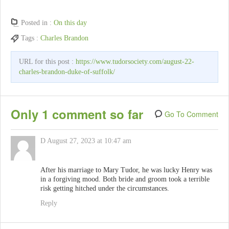
Posted in :
On this day
Tags :
Charles Brandon
URL for this post :
https://www.tudorsociety.com/august-22-
charles-brandon-duke-of-suffolk/
Only 1 comment so far
Go To Comment
D
August 27, 2023 at 10:47 am
After his marriage to Mary Tudor, he was lucky Henry was
in a forgiving mood. Both bride and groom took a terrible
risk getting hitched under the circumstances.
Reply