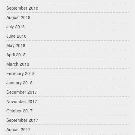
September 2018
August 2018
July 2018
June 2018
May 2018
April 2018
March 2018
February 2018
January 2018
December 2017
November 2017
October 2017
September 2017
August 2017