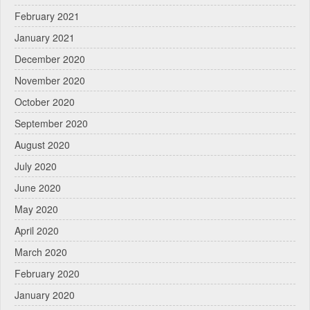
February 2021
January 2021
December 2020
November 2020
October 2020
September 2020
August 2020
July 2020
June 2020
May 2020
April 2020
March 2020
February 2020
January 2020