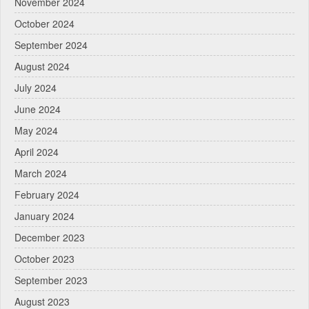
November 2024
October 2024
September 2024
August 2024
July 2024
June 2024
May 2024
April 2024
March 2024
February 2024
January 2024
December 2023
October 2023
September 2023
August 2023