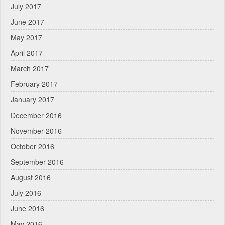
July 2017
June 2017
May 2017
April 2017
March 2017
February 2017
January 2017
December 2016
November 2016
October 2016
September 2016
August 2016
July 2016
June 2016
May 2016