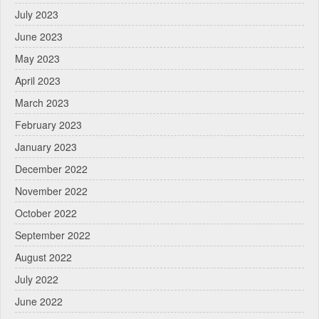
July 2023
June 2023
May 2023
April 2023
March 2023
February 2023
January 2023
December 2022
November 2022
October 2022
September 2022
August 2022
July 2022
June 2022