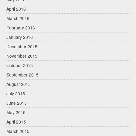
April 2016
March 2016
February 2016
January 2016
December 2015
November 2015
October 2015
September 2015
August 2015
July 2015
June 2015
May 2015
April 2015
March 2015