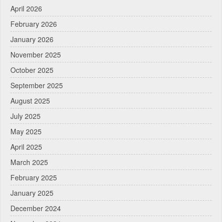
April 2026
February 2026
January 2026
November 2025
October 2025
September 2025
August 2025
July 2025
May 2025
April 2025
March 2025
February 2025
January 2025
December 2024