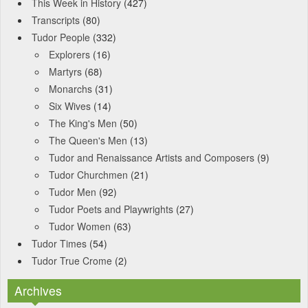
This Week in History
(427)
Transcripts
(80)
Tudor People
(332)
Explorers
(16)
Martyrs
(68)
Monarchs
(31)
Six Wives
(14)
The King's Men
(50)
The Queen's Men
(13)
Tudor and Renaissance Artists and Composers
(9)
Tudor Churchmen
(21)
Tudor Men
(92)
Tudor Poets and Playwrights
(27)
Tudor Women
(63)
Tudor Times
(54)
Tudor True Crome
(2)
Archives