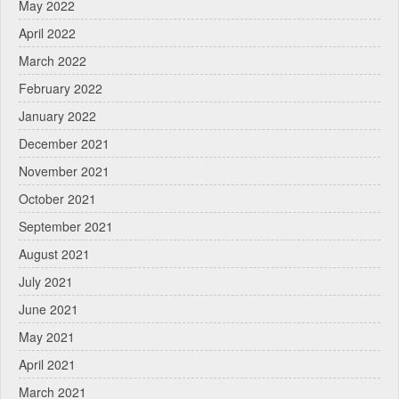
May 2022
April 2022
March 2022
February 2022
January 2022
December 2021
November 2021
October 2021
September 2021
August 2021
July 2021
June 2021
May 2021
April 2021
March 2021