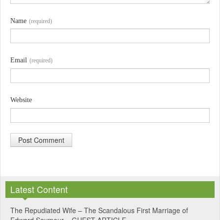
Name
(required)
Email
(required)
Website
A
l
Latest Content
t
e
The Repudiated Wife – The Scandalous First Marriage of
Edward Seymour – GUEST ARTICLE