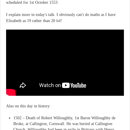
scheduled for 1st October 1553.
I explain more in today's talk. I obviously can't do maths as I have
Elizabeth as 19 rather than 20 lol!
Also on this day in history:
1502 – Death of Robert Willoughby, 1st Baron Willoughby de
Broke, at Callington, Cornwall. He was buried at Callington
Church. Willoughby had been in exile in Brittany with Henry