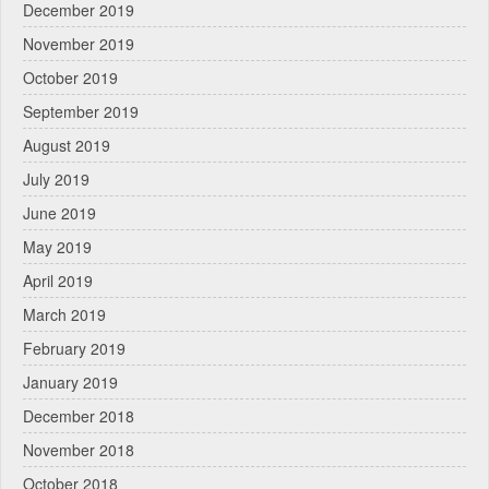
December 2019
November 2019
October 2019
September 2019
August 2019
July 2019
June 2019
May 2019
April 2019
March 2019
February 2019
January 2019
December 2018
November 2018
October 2018