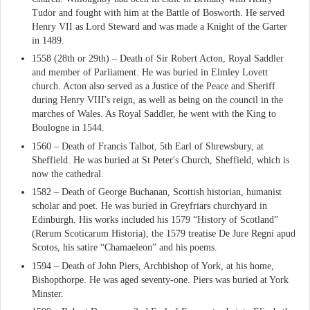
Tudor and fought with him at the Battle of Bosworth. He served
Henry VII as Lord Steward and was made a Knight of the Garter
in 1489.
1558 (28th or 29th) – Death of Sir Robert Acton, Royal Saddler
and member of Parliament. He was buried in Elmley Lovett
church. Acton also served as a Justice of the Peace and Sheriff
during Henry VIII's reign, as well as being on the council in the
marches of Wales. As Royal Saddler, he went with the King to
Boulogne in 1544.
1560 – Death of Francis Talbot, 5th Earl of Shrewsbury, at
Sheffield. He was buried at St Peter's Church, Sheffield, which is
now the cathedral.
1582 – Death of George Buchanan, Scottish historian, humanist
scholar and poet. He was buried in Greyfriars churchyard in
Edinburgh. His works included his 1579 “History of Scotland”
(Rerum Scoticarum Historia), the 1579 treatise De Jure Regni apud
Scotos, his satire “Chamaeleon” and his poems.
1594 – Death of John Piers, Archbishop of York, at his home,
Bishopthorpe. He was aged seventy-one. Piers was buried at York
Minster.