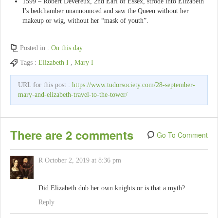
1599 – Robert Devereux, 2nd Earl of Essex, strode into Elizabeth
I's bedchamber unannounced and saw the Queen without her
makeup or wig, without her “mask of youth”.
Posted in :
On this day
Tags :
Elizabeth I
,
Mary I
URL for this post :
https://www.tudorsociety.com/28-september-
mary-and-elizabeth-travel-to-the-tower/
There are 2 comments
Go To Comment
R
October 2, 2019 at 8:36 pm
Did Elizabeth dub her own knights or is that a myth?
Reply