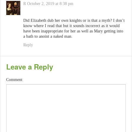
R
October 2, 2019 at 8:38 pm
Did Elizabeth dub her own knights or is that a myth? I don’t
know where I read that but it sounds incorrect as it would
have been inappropriate for her as well as Mary getting into
a bath to anoint a naked man.
Reply
Leave a Reply
Comment