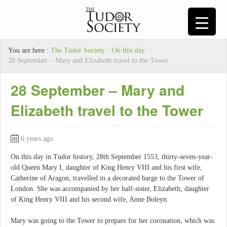
You are here :
The Tudor Society
/
On this day
/
28 September – Mary and Elizabeth travel to the Tower
28 September – Mary and
Elizabeth travel to the Tower
6 years ago
On this day in Tudor history, 28th September 1553, thirty-seven-year-
old Queen Mary I, daughter of King Henry VIII and his first wife,
Catherine of Aragon, travelled in a decorated barge to the Tower of
London. She was accompanied by her half-sister, Elizabeth, daughter
of King Henry VIII and his second wife, Anne Boleyn.
Mary was going to the Tower to prepare for her coronation, which was