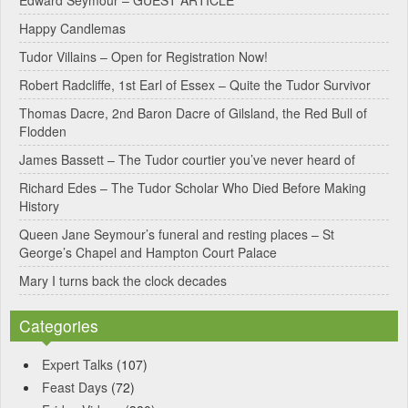
r
Happy Candlemas
n
Tudor Villains – Open for Registration Now!
a
Robert Radcliffe, 1st Earl of Essex – Quite the Tudor Survivor
t
Thomas Dacre, 2nd Baron Dacre of Gilsland, the Red Bull of
i
Flodden
v
James Bassett – The Tudor courtier you’ve never heard of
e
Richard Edes – The Tudor Scholar Who Died Before Making
:
History
Queen Jane Seymour’s funeral and resting places – St
George’s Chapel and Hampton Court Palace
Mary I turns back the clock decades
Categories
Expert Talks
(107)
Feast Days
(72)