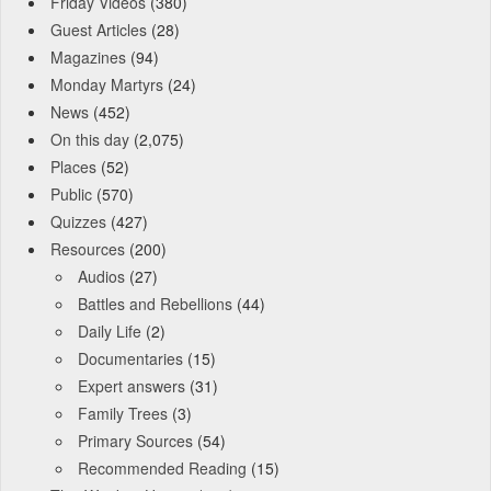
Friday Videos
(380)
Guest Articles
(28)
Magazines
(94)
Monday Martyrs
(24)
News
(452)
On this day
(2,075)
Places
(52)
Public
(570)
Quizzes
(427)
Resources
(200)
Audios
(27)
Battles and Rebellions
(44)
Daily Life
(2)
Documentaries
(15)
Expert answers
(31)
Family Trees
(3)
Primary Sources
(54)
Recommended Reading
(15)