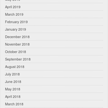
April 2019
March 2019
February 2019
January 2019
December 2018
November 2018
October 2018
September 2018
August 2018
July 2018
June 2018
May 2018
April 2018
March 2018