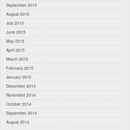
September 2015
August 2015
July 2015
June 2015
May 2015
April 2015
March 2015
February 2015
January 2015
December 2014
November 2014
October 2014
September 2014
August 2014