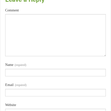
Comment
Name
(required)
Email
(required)
Website