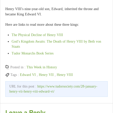
Henry VIII's nine-year-old son, Edward, inherited the throne and
became King Edward VI.
Here are links to read more about these three kings:
The Physical Decline of Henry VIII
God’s Kingdom Awaits: The Death of Henry VIII by Beth von
Staats
Tudor Monarchs Book Series
Posted in :
This Week in History
Tags :
Edward VI
,
Henry VII
,
Henry VIII
URL for this post :
https://www.tudorsociety.com/28-january-
henry-vii-henry-viii-edward-vi/
Leave a Reply