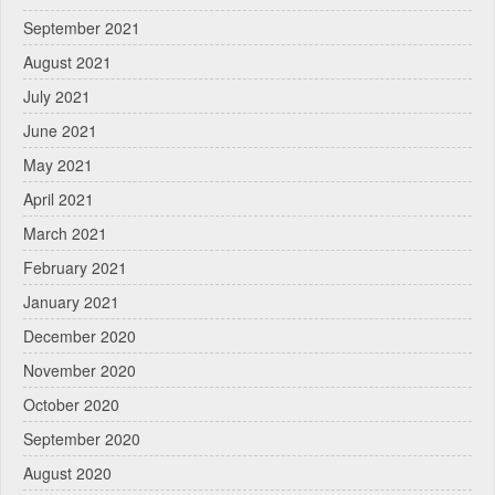
September 2021
August 2021
July 2021
June 2021
May 2021
April 2021
March 2021
February 2021
January 2021
December 2020
November 2020
October 2020
September 2020
August 2020