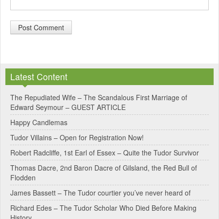
A
l
Latest Content
t
e
The Repudiated Wife – The Scandalous First Marriage of
Edward Seymour – GUEST ARTICLE
r
Happy Candlemas
n
Tudor Villains – Open for Registration Now!
a
Robert Radcliffe, 1st Earl of Essex – Quite the Tudor Survivor
t
Thomas Dacre, 2nd Baron Dacre of Gilsland, the Red Bull of
i
Flodden
v
James Bassett – The Tudor courtier you’ve never heard of
e
Richard Edes – The Tudor Scholar Who Died Before Making
:
History