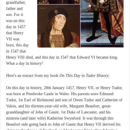
grandfather,
father and
son. For it
was on this
day in 1457
that Henry
VII was
born, this day
in 1547 that
Henry VIII died, and this day in 1547 that Edward VI became king.
What a day in history!
Here's an extract from my book
On This Day in Tudor History
:
On this day in history, 28th January 1457, Henry VII, or Henry Tudor,
was born at Pembroke Castle in Wales. His parents were Edmund
Tudor, 1st Earl of Richmond and son of Owen Tudor and Catherine of
Valois, and his thirteen-year-old wife, Margaret Beaufort, great-
granddaughter of John of Gaunt, 1st Duke of Lancaster, and his
mistress (and later wife) Katherine Swynford. It was through this
Beaufort side going back to John of Gaunt that Henry VII derived his