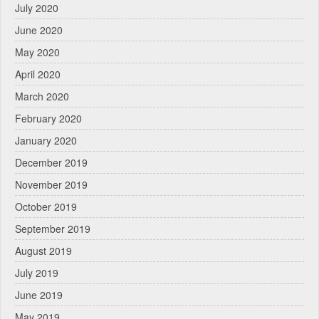
July 2020
June 2020
May 2020
April 2020
March 2020
February 2020
January 2020
December 2019
November 2019
October 2019
September 2019
August 2019
July 2019
June 2019
May 2019