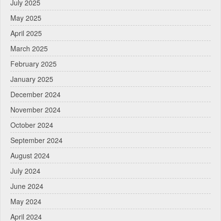
July 2025
May 2025
April 2025
March 2025
February 2025
January 2025
December 2024
November 2024
October 2024
September 2024
August 2024
July 2024
June 2024
May 2024
April 2024