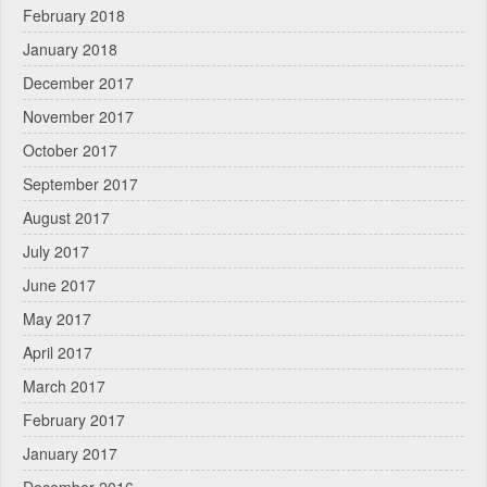
February 2018
January 2018
December 2017
November 2017
October 2017
September 2017
August 2017
July 2017
June 2017
May 2017
April 2017
March 2017
February 2017
January 2017