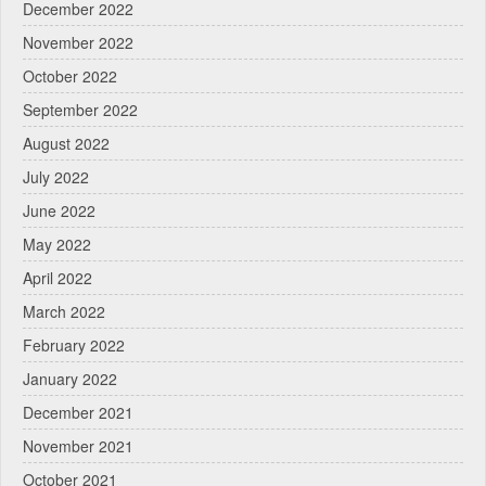
December 2022
November 2022
October 2022
September 2022
August 2022
July 2022
June 2022
May 2022
April 2022
March 2022
February 2022
January 2022
December 2021
November 2021
October 2021