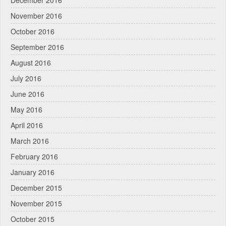
December 2016
November 2016
October 2016
September 2016
August 2016
July 2016
June 2016
May 2016
April 2016
March 2016
February 2016
January 2016
December 2015
November 2015
October 2015