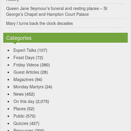
Queen Jane Seymour’s funeral and resting places – St
George’s Chapel and Hampton Court Palace
Mary I turns back the clock decades
Categories
Expert Talks
(107)
Feast Days
(72)
Friday Videos
(380)
Guest Articles
(28)
Magazines
(94)
Monday Martyrs
(24)
News
(452)
On this day
(2,075)
Places
(52)
Public
(570)
Quizzes
(427)
Resources
(200)