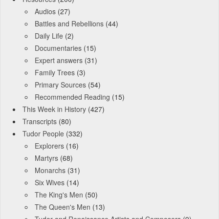
Audios
(27)
Battles and Rebellions
(44)
Daily Life
(2)
Documentaries
(15)
Expert answers
(31)
Family Trees
(3)
Primary Sources
(54)
Recommended Reading
(15)
This Week in History
(427)
Transcripts
(80)
Tudor People
(332)
Explorers
(16)
Martyrs
(68)
Monarchs
(31)
Six Wives
(14)
The King's Men
(50)
The Queen's Men
(13)