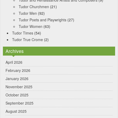
Tudor and Renaissance Artists and Composers
(9)
Tudor Churchmen
(21)
Tudor Men
(92)
Tudor Poets and Playwrights
(27)
Tudor Women
(63)
Tudor Times
(54)
Tudor True Crome
(2)
Archives
April 2026
February 2026
January 2026
November 2025
October 2025
September 2025
August 2025