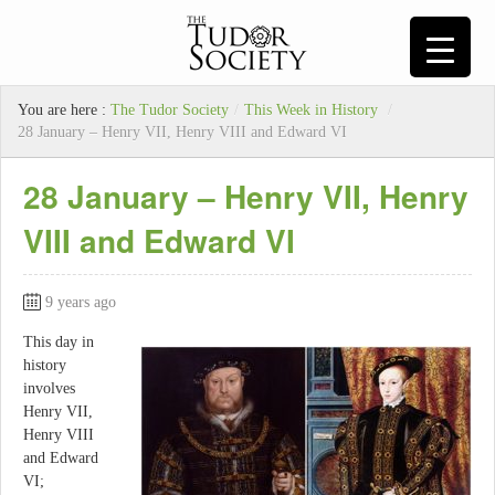
You are here :
The Tudor Society
/
This Week in History
/
28 January – Henry VII, Henry VIII and Edward VI
28 January – Henry VII, Henry
VIII and Edward VI
9 years ago
This day in
history
involves
Henry VII,
Henry VIII
and Edward
VI;