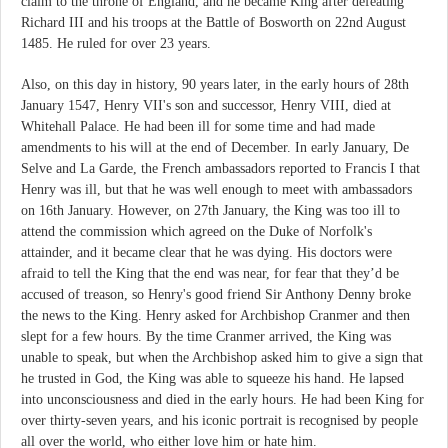
claim to the throne of England, and he became King after defeating
Richard III and his troops at the Battle of Bosworth on 22nd August
1485. He ruled for over 23 years.
Also, on this day in history, 90 years later, in the early hours of 28th
January 1547, Henry VII's son and successor, Henry VIII, died at
Whitehall Palace. He had been ill for some time and had made
amendments to his will at the end of December. In early January, De
Selve and La Garde, the French ambassadors reported to Francis I that
Henry was ill, but that he was well enough to meet with ambassadors
on 16th January. However, on 27th January, the King was too ill to
attend the commission which agreed on the Duke of Norfolk's
attainder, and it became clear that he was dying. His doctors were
afraid to tell the King that the end was near, for fear that they’d be
accused of treason, so Henry's good friend Sir Anthony Denny broke
the news to the King. Henry asked for Archbishop Cranmer and then
slept for a few hours. By the time Cranmer arrived, the King was
unable to speak, but when the Archbishop asked him to give a sign that
he trusted in God, the King was able to squeeze his hand. He lapsed
into unconsciousness and died in the early hours. He had been King for
over thirty-seven years, and his iconic portrait is recognised by people
all over the world, who either love him or hate him.