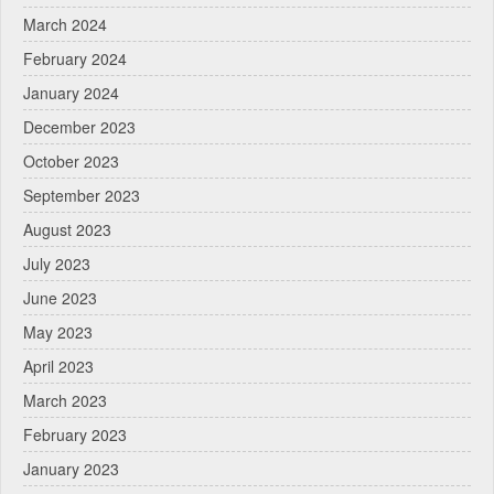
March 2024
February 2024
January 2024
December 2023
October 2023
September 2023
August 2023
July 2023
June 2023
May 2023
April 2023
March 2023
February 2023
January 2023