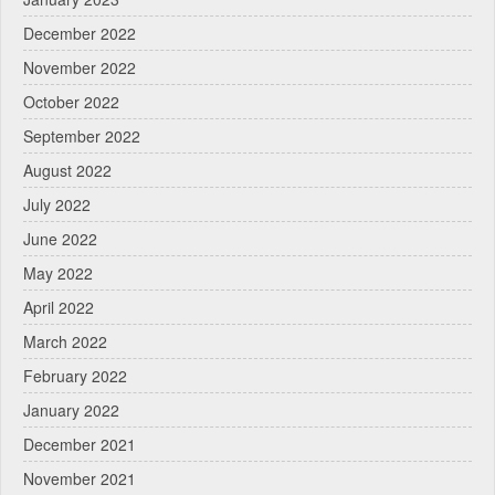
December 2022
November 2022
October 2022
September 2022
August 2022
July 2022
June 2022
May 2022
April 2022
March 2022
February 2022
January 2022
December 2021
November 2021