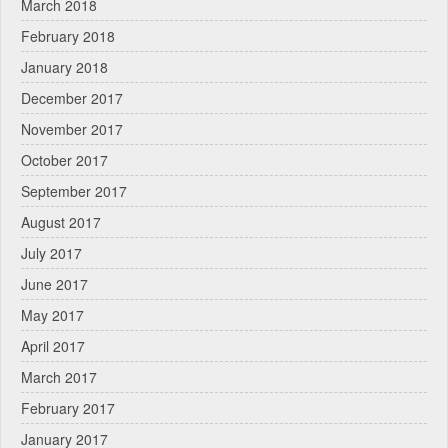
March 2018
February 2018
January 2018
December 2017
November 2017
October 2017
September 2017
August 2017
July 2017
June 2017
May 2017
April 2017
March 2017
February 2017
January 2017