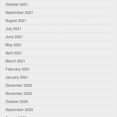
October 2021
September 2021
August 2021
July 2021
June 2021
May 2021
April 2021
March 2021
February 2021
January 2021
December 2020
November 2020
October 2020
September 2020