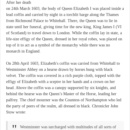
After her death
on 24th March 1603, the body of Queen Elizabeth I was placed inside a
lead coffin and carried by night in a torchlit barge along the Thames
from Richmond Palace to Whitehall. There, the Queen was to lie in
state until her funeral, giving time for the new king, King James I (VI
of Scotland) to travel down to London. While the coffin lay in state, a
life-size effigy of the Queen, dressed in her royal robes, was placed on
top of it to act as a symbol of the monarchy while there was no
monarch in England.
On 28th April 1603, Elizabeth's coffin was carried from Whitehall to
Westminster Abbey on a hearse drawn by horses hung with black
velvet. The coffin was covered in a rich purple cloth, topped with the
effigy of Elizabeth with a sceptre in her hands and a crown on her
head. Above the coffin was a canopy supported by six knights, and
behind the hearse was the Queen’s Master of the Horse, leading her
palfrey. The chief mourner was the Countess of Northampton who led
the party of peers of the realm, all dressed in black. Chronicler John
Stow wrote:
Westminster was surcharged with multitudes of all sorts of