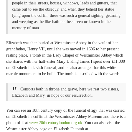
people in their streets, houses, windows, leads and gutters, that
came out to see the obsequy, and when they beheld her statue
lying upon the coffin, there was such a general sighing, groaning
and weeping as the like hath not been seen or known in the
memory of man.
Elizabeth was then buried at Westminster Abbey in the vault of her
grandfather, Henry VII, until she was moved in 1606 to her present
resting place, a tomb in the Lady Chapel of Westminster Abbey which
she shares with her half-sister Mary I. King James I spent over £11,000
on Elizabeth I's lavish funeral, and he also arranged for this white
marble monument to be built. The tomb is inscribed with the words:
Consorts both in throne and grave, here we rest two sisters,
Elizabeth and Mary, in hope of our resurrection.
You can see an 18th century copy of the funeral effigy that was carried
on Elizabeth I's coffin at the Westminster Abbey Museum and there is a
photo of it at
www.20thcenturylondon.org.uk
. You can also visit the
Westminster Abbey page on Elizabeth I's tomb at