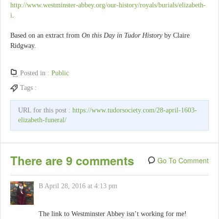
http://www.westminster-abbey.org/our-history/royals/burials/elizabeth-
i
.
Based on an extract from
On this Day in Tudor History
by Claire
Ridgway.
Posted in :
Public
Tags :
URL for this post :
https://www.tudorsociety.com/28-april-1603-
elizabeth-funeral/
There are 9 comments
Go To Comment
B
April 28, 2016 at 4:13 pm
The link to Westminster Abbey isn’t working for me!