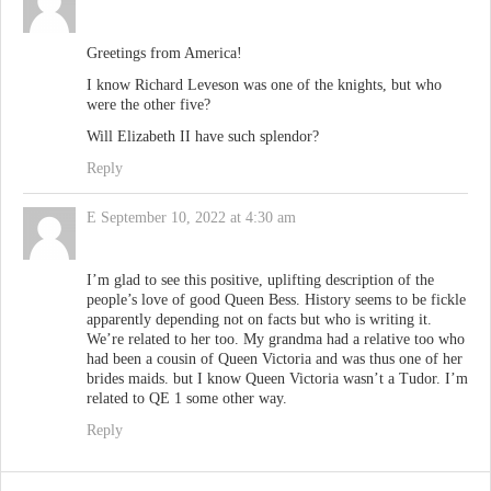
Greetings from America!
I know Richard Leveson was one of the knights, but who
were the other five?
Will Elizabeth II have such splendor?
Reply
E
September 10, 2022 at 4:30 am
I’m glad to see this positive, uplifting description of the
people’s love of good Queen Bess. History seems to be fickle
apparently depending not on facts but who is writing it.
We’re related to her too. My grandma had a relative too who
had been a cousin of Queen Victoria and was thus one of her
brides maids. but I know Queen Victoria wasn’t a Tudor. I’m
related to QE 1 some other way.
Reply