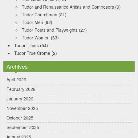
Tudor and Renaissance Artists and Composers
(9)
Tudor Churchmen
(21)
Tudor Men
(92)
Tudor Poets and Playwrights
(27)
Tudor Women
(63)
Tudor Times
(54)
Tudor True Crome
(2)
Archives
April 2026
February 2026
January 2026
November 2025
October 2025
September 2025
August 2025