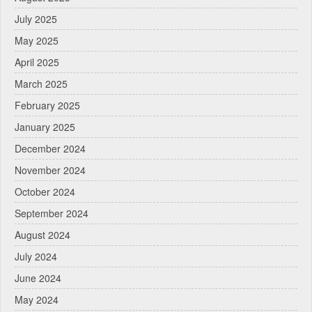
July 2025
May 2025
April 2025
March 2025
February 2025
January 2025
December 2024
November 2024
October 2024
September 2024
August 2024
July 2024
June 2024
May 2024