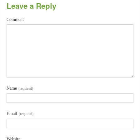
Leave a Reply
Comment
Name
(required)
Email
(required)
Website