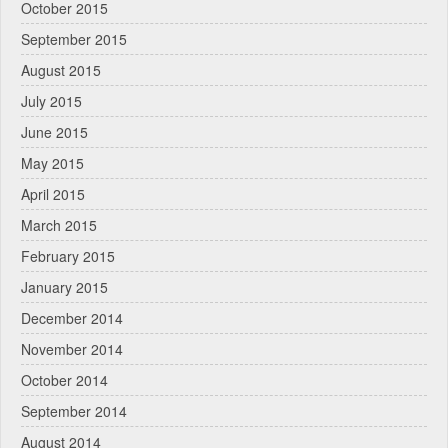
October 2015
September 2015
August 2015
July 2015
June 2015
May 2015
April 2015
March 2015
February 2015
January 2015
December 2014
November 2014
October 2014
September 2014
August 2014