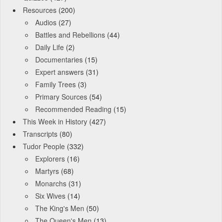
Resources
(200)
Audios
(27)
Battles and Rebellions
(44)
Daily Life
(2)
Documentaries
(15)
Expert answers
(31)
Family Trees
(3)
Primary Sources
(54)
Recommended Reading
(15)
This Week in History
(427)
Transcripts
(80)
Tudor People
(332)
Explorers
(16)
Martyrs
(68)
Monarchs
(31)
Six Wives
(14)
The King's Men
(50)
The Queen's Men
(13)