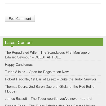
A
l
Latest Content
t
e
The Repudiated Wife – The Scandalous First Marriage of
Edward Seymour – GUEST ARTICLE
r
Happy Candlemas
n
Tudor Villains – Open for Registration Now!
a
Robert Radcliffe, 1st Earl of Essex – Quite the Tudor Survivor
t
Thomas Dacre, 2nd Baron Dacre of Gilsland, the Red Bull of
i
Flodden
v
James Bassett – The Tudor courtier you’ve never heard of
e
Richard Edes – The Tudor Scholar Who Died Before Making