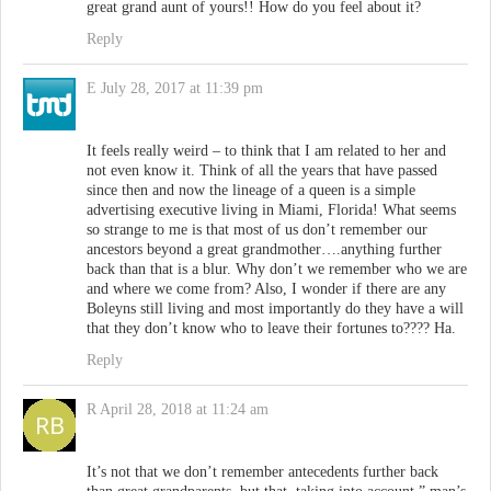
great grand aunt of yours!! How do you feel about it?
Reply
E
July 28, 2017 at 11:39 pm
It feels really weird – to think that I am related to her and
not even know it. Think of all the years that have passed
since then and now the lineage of a queen is a simple
advertising executive living in Miami, Florida! What seems
so strange to me is that most of us don’t remember our
ancestors beyond a great grandmother….anything further
back than that is a blur. Why don’t we remember who we are
and where we come from? Also, I wonder if there are any
Boleyns still living and most importantly do they have a will
that they don’t know who to leave their fortunes to???? Ha.
Reply
R
April 28, 2018 at 11:24 am
It’s not that we don’t remember antecedents further back