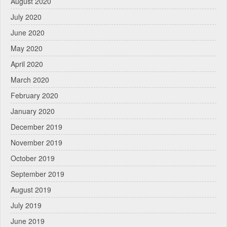
August 2020
July 2020
June 2020
May 2020
April 2020
March 2020
February 2020
January 2020
December 2019
November 2019
October 2019
September 2019
August 2019
July 2019
June 2019