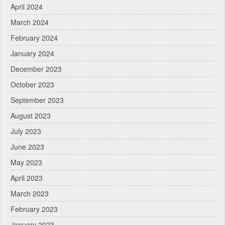
April 2024
March 2024
February 2024
January 2024
December 2023
October 2023
September 2023
August 2023
July 2023
June 2023
May 2023
April 2023
March 2023
February 2023
January 2023