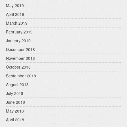
May 2019
April 2019
March 2019
February 2019
January 2019
December 2018
November 2018
October 2018
September 2018
August 2018
July 2018
June 2018
May 2018
April 2018