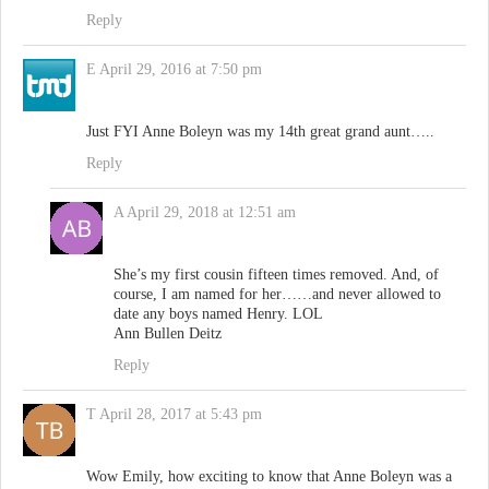
Reply
E
April 29, 2016 at 7:50 pm
Just FYI Anne Boleyn was my 14th great grand aunt…..
Reply
A
April 29, 2018 at 12:51 am
She’s my first cousin fifteen times removed. And, of
course, I am named for her……and never allowed to
date any boys named Henry. LOL
Ann Bullen Deitz
Reply
T
April 28, 2017 at 5:43 pm
Wow Emily, how exciting to know that Anne Boleyn was a