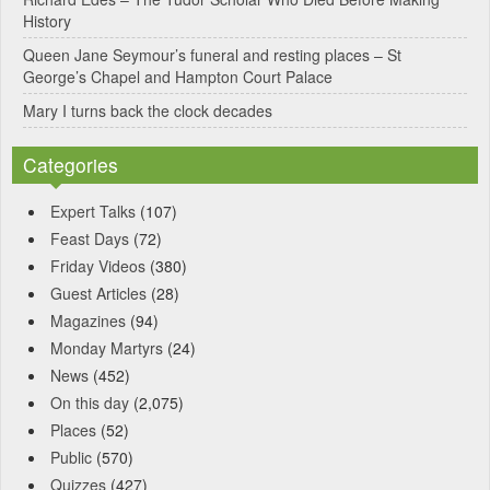
:
History
Queen Jane Seymour’s funeral and resting places – St
George’s Chapel and Hampton Court Palace
Mary I turns back the clock decades
Categories
Expert Talks
(107)
Feast Days
(72)
Friday Videos
(380)
Guest Articles
(28)
Magazines
(94)
Monday Martyrs
(24)
News
(452)
On this day
(2,075)
Places
(52)
Public
(570)
Quizzes
(427)