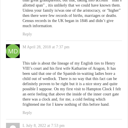
than great grandparents, but that, taking into account ” man’s
allotted span” , itis unlikely that we could have known them.
Unless your family is/was one of the aristocracy, or “higher”
then there were few records of births, marriages or deaths.
Census records in the UK began in 1846 and didn’t give
much information.
Reply
M
April 28, 2018 at 7:37 pm
This tale is about the lineage of my English ties to Henry
VIII’s court and his first wife Katharine of Aragon, It has
been said that one of the Spanish-in-waiting ladies bore a
child out of wedlock. There is no way that this fact can be
definitely proven to be right but it is a nice story and quite
possible I suppose. On my first visit to Hampton Clock I felt
an eerie feeling that above the inside of the inner court gate
there was a clock and, for me, a cold feeling which
frightened me for I knew nothing of this before hand.
Reply
L
July 8, 2022 at 7:53 pm