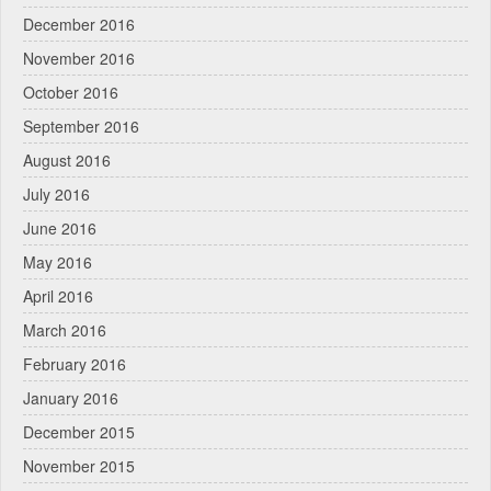
December 2016
November 2016
October 2016
September 2016
August 2016
July 2016
June 2016
May 2016
April 2016
March 2016
February 2016
January 2016
December 2015
November 2015