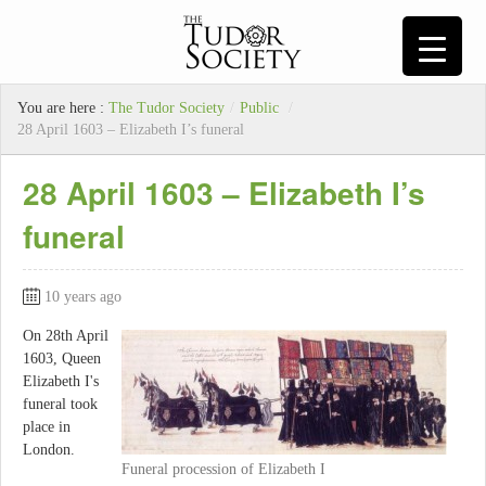
You are here :
The Tudor Society
/
Public
/
28 April 1603 – Elizabeth I’s funeral
28 April 1603 – Elizabeth I’s
funeral
10 years ago
On 28th April
1603, Queen
Elizabeth I's
funeral took
place in
London.
Funeral procession of Elizabeth I