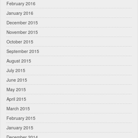
February 2016
January 2016
December 2015
November 2015
October 2015
September 2015
August 2015
July 2015
June 2015
May 2015
April 2015
March 2015
February 2015
January 2015
December 2014