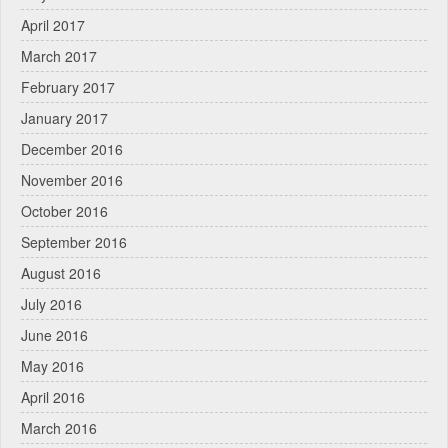
April 2017
March 2017
February 2017
January 2017
December 2016
November 2016
October 2016
September 2016
August 2016
July 2016
June 2016
May 2016
April 2016
March 2016