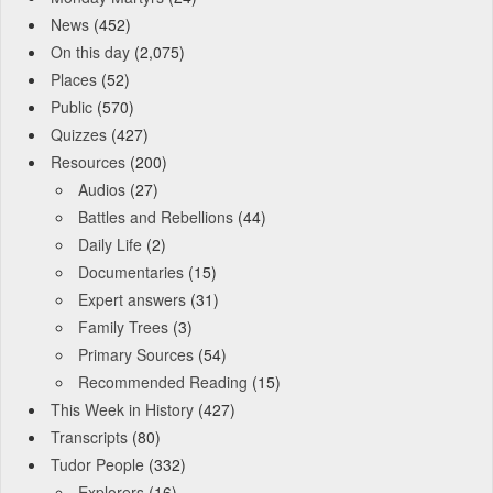
News
(452)
On this day
(2,075)
Places
(52)
Public
(570)
Quizzes
(427)
Resources
(200)
Audios
(27)
Battles and Rebellions
(44)
Daily Life
(2)
Documentaries
(15)
Expert answers
(31)
Family Trees
(3)
Primary Sources
(54)
Recommended Reading
(15)
This Week in History
(427)
Transcripts
(80)
Tudor People
(332)
Explorers
(16)