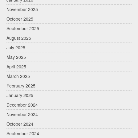
November 2025
October 2025
September 2025
August 2025
July 2025
May 2025
April 2025
March 2025
February 2025
January 2025
December 2024
November 2024
October 2024
September 2024