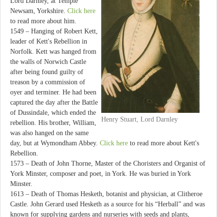
Lord Darnley, at Temple
Newsam, Yorkshire.
Click here
to read more about him.
1549 – Hanging of Robert Kett,
leader of Kett's Rebellion in
Norfolk. Kett was hanged from
the walls of Norwich Castle
after being found guilty of
treason by a commission of
oyer and terminer. He had been
captured the day after the Battle
of Dussindale, which ended the
Henry Stuart, Lord Darnley
rebellion. His brother, William,
was also hanged on the same
day, but at Wymondham Abbey.
Click here
to read more about Kett's
Rebellion.
1573 – Death of John Thorne, Master of the Choristers and Organist of
York Minster, composer and poet, in York. He was buried in York
Minster.
1613 – Death of Thomas Hesketh, botanist and physician, at Clitheroe
Castle. John Gerard used Hesketh as a source for his “Herball” and was
known for supplying gardens and nurseries with seeds and plants,