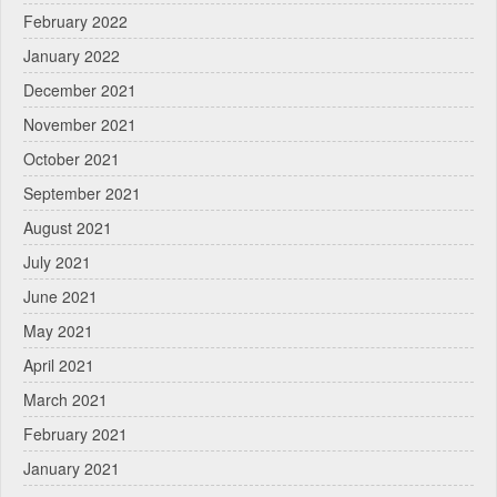
February 2022
January 2022
December 2021
November 2021
October 2021
September 2021
August 2021
July 2021
June 2021
May 2021
April 2021
March 2021
February 2021
January 2021