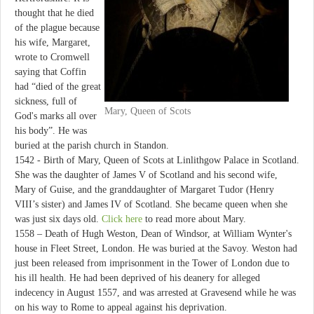
thought that he died
of the plague because
his wife, Margaret,
wrote to Cromwell
saying that Coffin
had “died of the great
sickness, full of
Mary, Queen of Scots
God's marks all over
his body”. He was
buried at the parish church in Standon.
1542 - Birth of Mary, Queen of Scots at Linlithgow Palace in Scotland.
She was the daughter of James V of Scotland and his second wife,
Mary of Guise, and the granddaughter of Margaret Tudor (Henry
VIII’s sister) and James IV of Scotland. She became queen when she
was just six days old.
Click here
to read more about Mary.
1558 – Death of Hugh Weston, Dean of Windsor, at William Wynter's
house in Fleet Street, London. He was buried at the Savoy. Weston had
just been released from imprisonment in the Tower of London due to
his ill health. He had been deprived of his deanery for alleged
indecency in August 1557, and was arrested at Gravesend while he was
on his way to Rome to appeal against his deprivation.