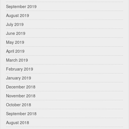
September 2019
August 2019
July 2019
June 2019
May 2019
April 2019
March 2019
February 2019
January 2019
December 2018
November 2018
October 2018
September 2018
August 2018