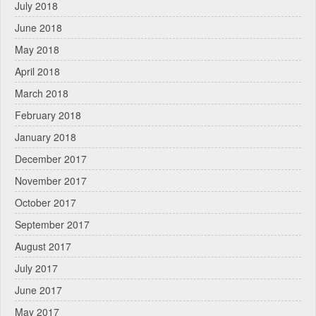
July 2018
June 2018
May 2018
April 2018
March 2018
February 2018
January 2018
December 2017
November 2017
October 2017
September 2017
August 2017
July 2017
June 2017
May 2017