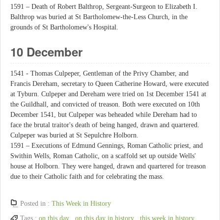
1591 – Death of Robert Balthrop, Sergeant-Surgeon to Elizabeth I.
Balthrop was buried at St Bartholomew-the-Less Church, in the
grounds of St Bartholomew's Hospital.
10 December
1541 - Thomas Culpeper, Gentleman of the Privy Chamber, and
Francis Dereham, secretary to Queen Catherine Howard, were executed
at Tyburn. Culpeper and Dereham were tried on 1st December 1541 at
the Guildhall, and convicted of treason. Both were executed on 10th
December 1541, but Culpeper was beheaded while Dereham had to
face the brutal traitor's death of being hanged, drawn and quartered.
Culpeper was buried at St Sepulchre Holborn.
1591 – Executions of Edmund Gennings, Roman Catholic priest, and
Swithin Wells, Roman Catholic, on a scaffold set up outside Wells'
house at Holborn. They were hanged, drawn and quartered for treason
due to their Catholic faith and for celebrating the mass.
Posted in :
This Week in History
Tags :
on this day
,
on this day in history
,
this week in history