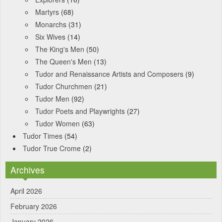
Martyrs
(68)
Monarchs
(31)
Six Wives
(14)
The King's Men
(50)
The Queen's Men
(13)
Tudor and Renaissance Artists and Composers
(9)
Tudor Churchmen
(21)
Tudor Men
(92)
Tudor Poets and Playwrights
(27)
Tudor Women
(63)
Tudor Times
(54)
Tudor True Crome
(2)
Archives
April 2026
February 2026
January 2026