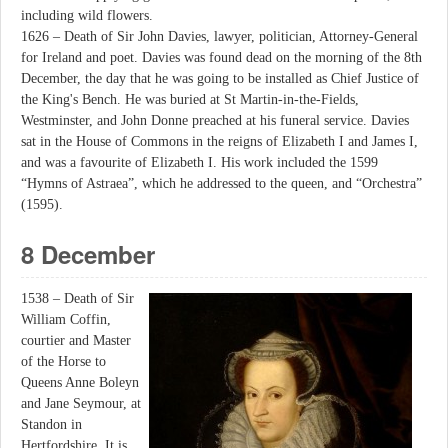
including wild flowers.
1626 – Death of Sir John Davies, lawyer, politician, Attorney-General
for Ireland and poet. Davies was found dead on the morning of the 8th
December, the day that he was going to be installed as Chief Justice of
the King's Bench. He was buried at St Martin-in-the-Fields,
Westminster, and John Donne preached at his funeral service. Davies
sat in the House of Commons in the reigns of Elizabeth I and James I,
and was a favourite of Elizabeth I. His work included the 1599
“Hymns of Astraea”, which he addressed to the queen, and “Orchestra”
(1595).
8 December
1538 – Death of Sir
William Coffin,
courtier and Master
of the Horse to
Queens Anne Boleyn
and Jane Seymour, at
Standon in
Hertfordshire. It is