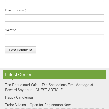
Email
(required)
Website
A
l
Latest Content
t
e
The Repudiated Wife – The Scandalous First Marriage of
Edward Seymour – GUEST ARTICLE
r
Happy Candlemas
n
Tudor Villains – Open for Registration Now!
a