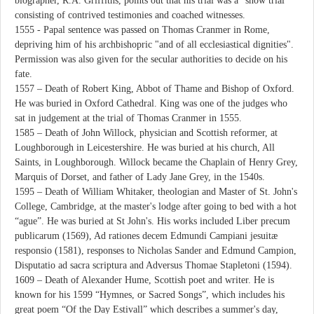
biographer, R.A. Griffiths, points out that his trial was a “show trial”
consisting of contrived testimonies and coached witnesses.
1555 - Papal sentence was passed on Thomas Cranmer in Rome,
depriving him of his archbishopric "and of all ecclesiastical dignities".
Permission was also given for the secular authorities to decide on his
fate.
1557 – Death of Robert King, Abbot of Thame and Bishop of Oxford.
He was buried in Oxford Cathedral. King was one of the judges who
sat in judgement at the trial of Thomas Cranmer in 1555.
1585 – Death of John Willock, physician and Scottish reformer, at
Loughborough in Leicestershire. He was buried at his church, All
Saints, in Loughborough. Willock became the Chaplain of Henry Grey,
Marquis of Dorset, and father of Lady Jane Grey, in the 1540s.
1595 – Death of William Whitaker, theologian and Master of St. John's
College, Cambridge, at the master's lodge after going to bed with a hot
“ague”. He was buried at St John's. His works included Liber precum
publicarum (1569), Ad rationes decem Edmundi Campiani jesuitæ
responsio (1581), responses to Nicholas Sander and Edmund Campion,
Disputatio ad sacra scriptura and Adversus Thomae Stapletoni (1594).
1609 – Death of Alexander Hume, Scottish poet and writer. He is
known for his 1599 “Hymnes, or Sacred Songs”, which includes his
great poem “Of the Day Estivall” which describes a summer's day,