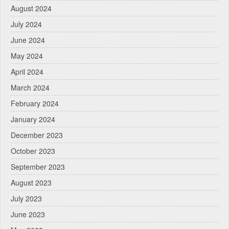
August 2024
July 2024
June 2024
May 2024
April 2024
March 2024
February 2024
January 2024
December 2023
October 2023
September 2023
August 2023
July 2023
June 2023