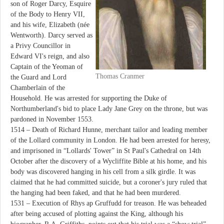
son of Roger Darcy, Esquire
of the Body to Henry VII,
and his wife, Elizabeth (née
Wentworth). Darcy served as
a Privy Councillor in
Edward VI's reign, and also
Captain of the Yeoman of
Thomas Cranmer
the Guard and Lord
Chamberlain of the
Household. He was arrested for supporting the Duke of
Northumberland's bid to place Lady Jane Grey on the throne, but was
pardoned in November 1553.
1514 – Death of Richard Hunne, merchant tailor and leading member
of the Lollard community in London. He had been arrested for heresy,
and imprisoned in “Lollards' Tower” in St Paul's Cathedral on 14th
October after the discovery of a Wycliffite Bible at his home, and his
body was discovered hanging in his cell from a silk girdle. It was
claimed that he had committed suicide, but a coroner's jury ruled that
the hanging had been faked, and that he had been murdered.
1531 – Execution of Rhys ap Gruffudd for treason. He was beheaded
after being accused of plotting against the King, although his