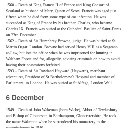
1560 – Death of King Francis II of France and King Consort of
Scotland as husband of Mary, Queen of Scots. Francis was aged just
fifteen when he died from some type of ear infection. He was
succeeded as King of France by his brother, Charles, who became
Charles IX. Francis was buried at the Cathedral Basilica of Saint-Denis
on 23rd December.
1562 – Death of Sir Humphrey Browne, judge. He was buried at St
Martin Orgar. London. Browne had served Henry VIII as a Sergeant-
at-Law, but lost the office when he was imprisoned for hunting in
Waltham Forest and for, allegedly, advising criminals on how to avoid
having their possessions forfeited.
1593 – Death of Sir Rowland Hayward (Heyward), merchant
adventurer, President of St Bartholomew's Hospital and member of
Parliament, in London. He was buried at St Alfege, London Wall.
6 December
1549 – Death of John Wakeman (born Wiche), Abbot of Tewkesbury
and Bishop of Gloucester, in Forthampton, Gloucestershire. He took
the name Wakeman when he surrendered his monastery to the
commissioners in 1540.