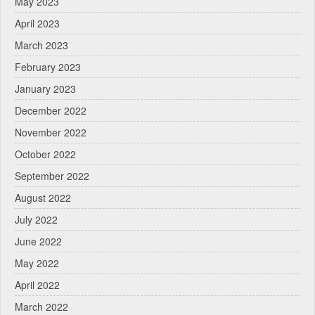
May 2023
April 2023
March 2023
February 2023
January 2023
December 2022
November 2022
October 2022
September 2022
August 2022
July 2022
June 2022
May 2022
April 2022
March 2022