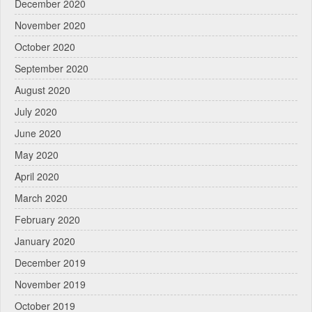
December 2020
November 2020
October 2020
September 2020
August 2020
July 2020
June 2020
May 2020
April 2020
March 2020
February 2020
January 2020
December 2019
November 2019
October 2019