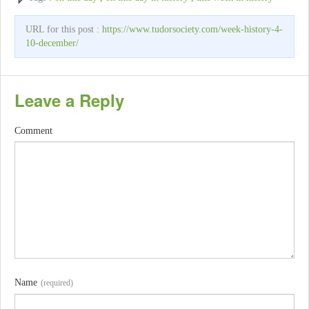
URL for this post :
https://www.tudorsociety.com/week-history-4-
10-december/
Leave a Reply
Comment
Name
(required)