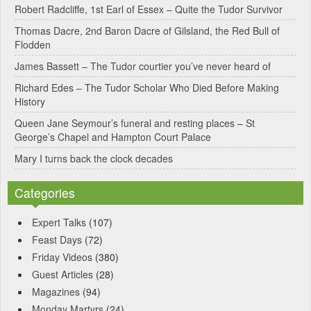
Robert Radcliffe, 1st Earl of Essex – Quite the Tudor Survivor
t
Thomas Dacre, 2nd Baron Dacre of Gilsland, the Red Bull of
i
Flodden
v
James Bassett – The Tudor courtier you’ve never heard of
e
Richard Edes – The Tudor Scholar Who Died Before Making
:
History
Queen Jane Seymour’s funeral and resting places – St
George’s Chapel and Hampton Court Palace
Mary I turns back the clock decades
Categories
Expert Talks
(107)
Feast Days
(72)
Friday Videos
(380)
Guest Articles
(28)
Magazines
(94)
Monday Martyrs
(24)