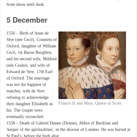
from dawn until dusk.
5 December
1556 – Birth of Anne de
Vere (née Cecil), Countess of
Oxford, daughter of William
Cecil, 1st Baron Burghley,
and his second wife, Mildred
(née Cooke), and wife of
Edward de Vere, 17th Earl
of Oxford. The marriage
was not the happiest of
matches, with de Vere
refusing to acknowledge
Francis II and Mary, Queen of Scots
their daughter Elizabeth as
his. The couple were
eventually reconciled.
1558 – Death of Gabriel Dunne (Donne), Abbot of Buckfast and
'keeper of the spiritualities', in the diocese of London. He was buried at
St Paul's, before the high altar.