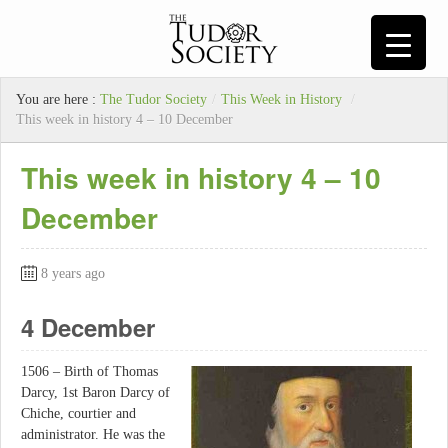
You are here :
The Tudor Society
/
This Week in History
/
This week in history 4 – 10 December
This week in history 4 – 10
December
8 years ago
4 December
1506 – Birth of Thomas
Darcy, 1st Baron Darcy of
Chiche, courtier and
administrator. He was the