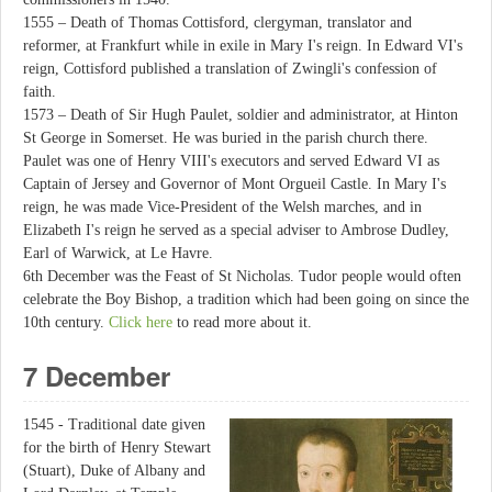
1555 – Death of Thomas Cottisford, clergyman, translator and
reformer, at Frankfurt while in exile in Mary I's reign. In Edward VI's
reign, Cottisford published a translation of Zwingli's confession of
faith.
1573 – Death of Sir Hugh Paulet, soldier and administrator, at Hinton
St George in Somerset. He was buried in the parish church there.
Paulet was one of Henry VIII's executors and served Edward VI as
Captain of Jersey and Governor of Mont Orgueil Castle. In Mary I's
reign, he was made Vice-President of the Welsh marches, and in
Elizabeth I's reign he served as a special adviser to Ambrose Dudley,
Earl of Warwick, at Le Havre.
6th December was the Feast of St Nicholas. Tudor people would often
celebrate the Boy Bishop, a tradition which had been going on since the
10th century.
Click here
to read more about it.
7 December
1545 - Traditional date given
for the birth of Henry Stewart
(Stuart), Duke of Albany and