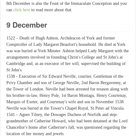
8th December is also the Feast of the Immaculate Conception and you
can
click here
to read more about that.
9 December
1522 – Death of Hugh Ashton, Archdeacon of York and former
Comptroller of Lady Margaret Beaufort's household. He died at York
was was buried at York Minster. Ashton helped Lady Margaret with the
arrangements involved in founding Christ's College and St John's at
Cambridge and, as an executor of her will, supervised the building of
St John's.
1538 - Execution of Sir Edward Neville, courtier, Gentleman of the
Privy Chamber and son of George Neville, 2nd Baron Bergavenny, at
the Tower of London. Neville had been arrested for treason along with
his brother-in-law, Henry Pole, 1st Baron Montagu, Henry Courtenay,
Marquis of Exeter, and Courtenay's wife and son in November 1538.
Neville was buried at the Tower's Chapel Royal, St Peter ad Vincula.
1541 – Agnes Tilney, the Dowager Duchess of Norfolk and step-
grandmother of Catherine Howard, who had been detained at the Lord
Chancellor's home after Catherine's fall, was questioned regarding the
location of her money and jewels.