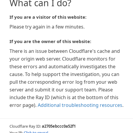
What can I do?
If you are a visitor of this website:
Please try again in a few minutes.
If you are the owner of this website:
There is an issue between Cloudflare's cache and
your origin web server. Cloudflare monitors for
these errors and automatically investigates the
cause. To help support the investigation, you can
pull the corresponding error log from your web
server and submit it our support team. Please
include the Ray ID (which is at the bottom of this
error page).
Additional troubleshooting resources
.
Cloudflare Ray ID:
a2705ebccc0a52f1
Your IP:
Click to reveal