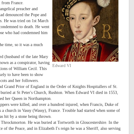
rn from France.
angelical preacher and
 had denounced the Pope and
rs. He was tried on 1st March
s condemned to death. He went
 those who had condemned him
he time, so it was a much
rd (husband of the late Mary
nown as a conspirator, having
Edward VI
tions of William Cecil. This
ikely to have been to show
cots and her followers.
d Grand Prior of England in the Order of Knights Hospitallers of St.
 buried at St Peter's Church, Rushton. When Edward VI died in 1553,
med her Queen in Northampton.
ppers were killed, and over a hundred injured, when Francis, Duke of
 as a church in Vassy (Wassy), France. Trouble had started when some of
s hit by a stone being thrown.
Throckmorton. He was buried at Tortworth in Gloucestershire. In the
of the Peace, and in Elizabeth I's reign he was a Sheriff, also serving