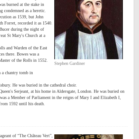
as burned at the stake in
ng condemned as a heretic.
cution as 1539, but John
 Forret, recorded it as 1540.
Bucer during the night of
eat St Mary's Church at a
lls and Warden of the East
ces there. Bowes was a
ster of the Rolls in 1552.
Stephen Gardiner
n a chantry tomb in
bury. He was buried in the cathedral choir.
Queen's Serjeant, at his home in Aldersgate, London. He was buried on
was a Member of Parliament in the reigns of Mary I and Elizabeth I,
rom 1592 until his death.
pageant of “The Château Vert”,