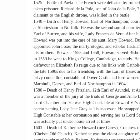
1525 – Battle of Pavia. The French were defeated by Imperi
taken prisoner. Richard de la Pole, son of John de la Pole, 
claimant to the English throne, was killed in the battle.
1540 – Birth of Henry Howard, Earl of Northampton, courtie
at Shottesham in Norfolk. He was the second son of courti
Earl of Surrey, and his wife, Lady Frances de Vere. After hi
Howard was put into the care of his aunt, Mary Howard, D
appointed John Foxe, the martyrologist, and scholar Hadria
his brothers. Between 1553 and 1558, Howard served Bishop
in 1559 he went to King's College, Cambridge, to study. He
disfavour in Elizabeth I's reign due to his links with Catholi
the late 1590s due to his friendship with the Earl of Essex a
privy councillor, constable of Dover Castle and lord warde
Marnhull, Dorset, and Earl of Northampton in 1604.
1580 – Death of Henry Fitzalan, 12th Earl of Arundel, at Ar
was a member of the jury at the trials of George and Anne 
Lord Chamberlain. He was High Constable at Edward VI's c
patent naming Lady Jane Grey as his successor. He swapped s
High Constable at her coronation and serving her as Lord S
was actually put under house arrest at times.
1603 – Death of Katherine Howard (née Carey), Countess of
(Chelsea Old Church). Katherine was the eldest daughter o