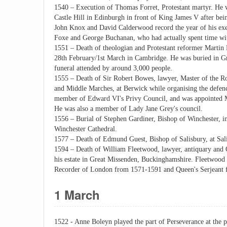
1540 – Execution of Thomas Forret, Protestant martyr. He w
Castle Hill in Edinburgh in front of King James V after bei
John Knox and David Calderwood record the year of his exe
Foxe and George Buchanan, who had actually spent time with
1551 – Death of theologian and Protestant reformer Martin 
28th February/1st March in Cambridge. He was buried in Gr
funeral attended by around 3,000 people.
1555 – Death of Sir Robert Bowes, lawyer, Master of the Ro
and Middle Marches, at Berwick while organising the defen
member of Edward VI's Privy Council, and was appointed Ma
He was also a member of Lady Jane Grey's council.
1556 – Burial of Stephen Gardiner, Bishop of Winchester, i
Winchester Cathedral.
1577 – Death of Edmund Guest, Bishop of Salisbury, at Salis
1594 – Death of William Fleetwood, lawyer, antiquary and 
his estate in Great Missenden, Buckinghamshire. Fleetwood 
Recorder of London from 1571-1591 and Queen's Serjeant f
1 March
1522 - Anne Boleyn played the part of Perseverance at the 