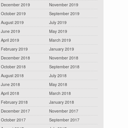
December 2019
November 2019
October 2019
September 2019
August 2019
July 2019
June 2019
May 2019
April 2019
March 2019
February 2019
January 2019
December 2018
November 2018
October 2018
September 2018
August 2018
July 2018
June 2018
May 2018
April 2018
March 2018
February 2018
January 2018
December 2017
November 2017
October 2017
September 2017