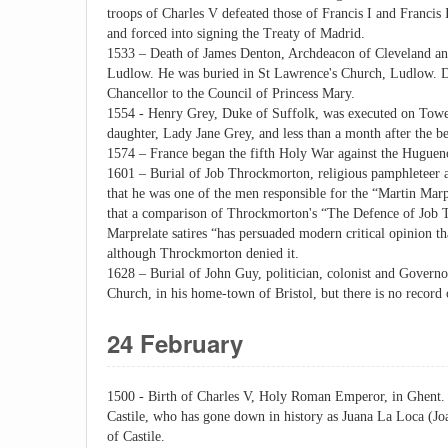
troops of Charles V defeated those of Francis I and Francis
and forced into signing the Treaty of Madrid.
1533 – Death of James Denton, Archdeacon of Cleveland and
Ludlow. He was buried in St Lawrence's Church, Ludlow. D
Chancellor to the Council of Princess Mary.
1554 - Henry Grey, Duke of Suffolk, was executed on Tower 
daughter, Lady Jane Grey, and less than a month after the b
1574 – France began the fifth Holy War against the Huguen
1601 – Burial of Job Throckmorton, religious pamphleteer a
that he was one of the men responsible for the “Martin Marpr
that a comparison of Throckmorton's “The Defence of Job T
Marprelate satires “has persuaded modern critical opinion th
although Throckmorton denied it.
1628 – Burial of John Guy, politician, colonist and Governor
Church, in his home-town of Bristol, but there is no record o
24 February
1500 - Birth of Charles V, Holy Roman Emperor, in Ghent. 
Castile, who has gone down in history as Juana La Loca (Joa
of Castile.