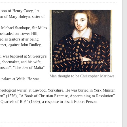
 son of Henry Carey, 1st
n of Mary Boleyn, sister of
r Michael Stanhope, Sir Miles
beheaded on Tower Hill,
 as traitors after being
set, against John Dudley,
, was baptised at St George's
 shoemaker, and his wife,
austus”, “The Jew of Malta”
Man thought to be Christopher Marlowe
e palace at Wells. He was
ological writer, at Cawood, Yorkshire. He was buried in York Minster.
” (1576), “A Book of Christian Exercise, Appertaining to Resolution”
Quarrels of R.P.” (1589), a response to Jesuit Robert Person.