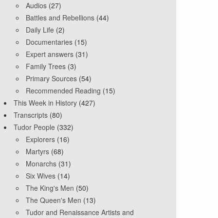
Audios
(27)
Battles and Rebellions
(44)
Daily Life
(2)
Documentaries
(15)
Expert answers
(31)
Family Trees
(3)
Primary Sources
(54)
Recommended Reading
(15)
This Week in History
(427)
Transcripts
(80)
Tudor People
(332)
Explorers
(16)
Martyrs
(68)
Monarchs
(31)
Six Wives
(14)
The King's Men
(50)
The Queen's Men
(13)
Tudor and Renaissance Artists and