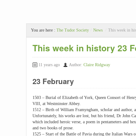
You are here :
The Tudor Society
/
News
/
This week in hi
This week in history 23 
11 years ago
Author:
Claire Ridgway
23 February
1503 – Burial of Elizabeth of York, Queen Consort of Hen
VIII, at Westminster Abbey.
1512 – Birth of William Framyngham, scholar and author, 
Unfortunately, his works are lost, but his friend, Dr John Ca
which included heroic verse, a poem in pentameters and hex
and two books of prose.
1525 – Start of the Battle of Pavia during the Italian Wars