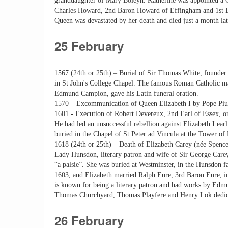
granddaughter of Mary Boleyn. Katherine was appointed a 
Charles Howard, 2nd Baron Howard of Effingham and 1st Ear
Queen was devastated by her death and died just a month lat
25 February
1567 (24th or 25th) – Burial of Sir Thomas White, founder 
in St John's College Chapel. The famous Roman Catholic mar
Edmund Campion, gave his Latin funeral oration.
1570 – Excommunication of Queen Elizabeth I by Pope Piu
1601 - Execution of Robert Devereux, 2nd Earl of Essex, o
He had led an unsuccessful rebellion against Elizabeth I ear
buried in the Chapel of St Peter ad Vincula at the Tower of
1618 (24th or 25th) – Death of Elizabeth Carey (née Spence
Lady Hunsdon, literary patron and wife of Sir George Car
“a palsie”. She was buried at Westminster, in the Hunsdon f
1603, and Elizabeth married Ralph Eure, 3rd Baron Eure, in
is known for being a literary patron and had works by Ed
Thomas Churchyard, Thomas Playfere and Henry Lok dedica
26 February