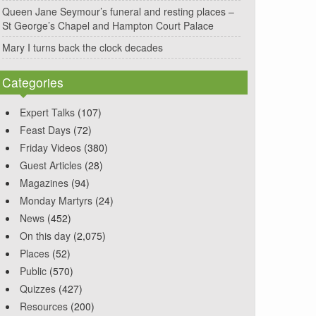
Queen Jane Seymour’s funeral and resting places –
St George’s Chapel and Hampton Court Palace
Mary I turns back the clock decades
Categories
Expert Talks
(107)
Feast Days
(72)
Friday Videos
(380)
Guest Articles
(28)
Magazines
(94)
Monday Martyrs
(24)
News
(452)
On this day
(2,075)
Places
(52)
Public
(570)
Quizzes
(427)
Resources
(200)