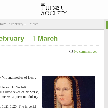
story 23 February – 1 March
February – 1 March
No comment yet
ry VII and mother of Henry
at Norwich, Norfolk.
ius listed seven of his works,
ameters, a poem on idolatry
 of 1521-1526. The imperial