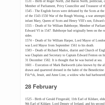
1531 – Birth of Roger North, 2nd Baron North, politician, d
Member of Parliament, Privy Councillor and Treasurer of t
1545 - The English forces were defeated by the Scots at the
of the 1543-1550 War of the Rough Wooing, a war attempting
infant Mary, Queen of Scots and Henry VIII's son, Edward 
1555 – Death of Sir William Babthorpe, Member of Parliame
Edward VI in 1547. Babthorpe had originally been on the re
sides.
1574 – Death of Sir William Harper, Lord Mayor of London,
was Lord Mayor from September 1561 to his death.
1583 – Death of Richard Madox, diarist and Church of Engla
was Chaplain and Secretary to Captain Edward Fenton on hi
31 December 1582. It is thought that he was buried at sea.
1601 – Execution of Mark Barkworth (also known by the al
drawn and quartered dressed in the habit of the Benedictine
Filc*ck, Jesuit, and Anne Line, a widow who had harboured 
28 February
1525 - Birth of Gerald Fitzgerald, 11th Earl of Kildare, elde
9th Earl of Kildare, Lord Deputy of Ireland, and his second