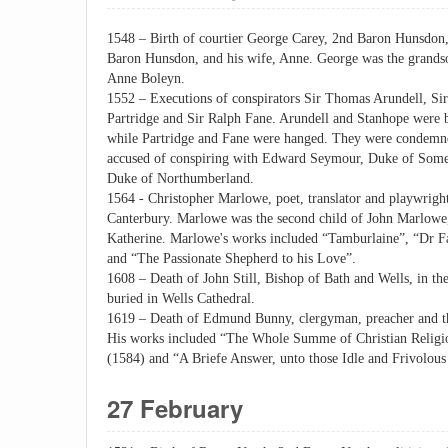
1548 – Birth of courtier George Carey, 2nd Baron Hunsdon,
Baron Hunsdon, and his wife, Anne. George was the grandso
Anne Boleyn.
1552 – Executions of conspirators Sir Thomas Arundell, Si
Partridge and Sir Ralph Fane. Arundell and Stanhope were 
while Partridge and Fane were hanged. They were condemned
accused of conspiring with Edward Seymour, Duke of Somer
Duke of Northumberland.
1564 - Christopher Marlowe, poet, translator and playwright
Canterbury. Marlowe was the second child of John Marlowe,
Katherine. Marlowe's works included “Tamburlaine”, “Dr F
and “The Passionate Shepherd to his Love”.
1608 – Death of John Still, Bishop of Bath and Wells, in th
buried in Wells Cathedral.
1619 – Death of Edmund Bunny, clergyman, preacher and the
His works included “The Whole Summe of Christian Religion
(1584) and “A Briefe Answer, unto those Idle and Frivolous 
27 February