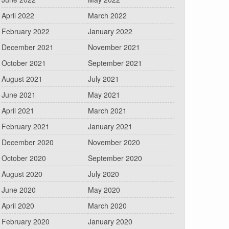
April 2022
March 2022
February 2022
January 2022
December 2021
November 2021
October 2021
September 2021
August 2021
July 2021
June 2021
May 2021
April 2021
March 2021
February 2021
January 2021
December 2020
November 2020
October 2020
September 2020
August 2020
July 2020
June 2020
May 2020
April 2020
March 2020
February 2020
January 2020