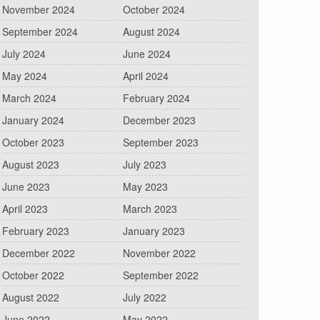
November 2024
October 2024
September 2024
August 2024
July 2024
June 2024
May 2024
April 2024
March 2024
February 2024
January 2024
December 2023
October 2023
September 2023
August 2023
July 2023
June 2023
May 2023
April 2023
March 2023
February 2023
January 2023
December 2022
November 2022
October 2022
September 2022
August 2022
July 2022
June 2022
May 2022