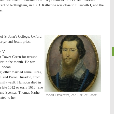
Gentlewoman of Elizabeth I's Privy Chamber in 1560 and married
l of Nottingham, in 1563. Katherine was close to Elizabeth I, and the
er.
of St John's College, Oxford,
tyr and Jesuit priest,
s V.
n Tower Green for treason.
lier in the month. He was
 London.
r, other married name Eure),
ey, 2nd Baron Hunsdon, from
amily vault. Hunsdon died in
 late 1612 or early 1613. She
mund Spenser, Thomas Nashe,
Robert Devereux, 2nd Earl of Essex
ted to her.