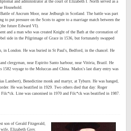
iplomat and administrator at the court of Elizabeth I. North served as a
he Household.
 Battle of Ancrum Moor, near Jedburgh in Scotland. The battle was part
 to put pressure on the Scots to agree to a marriage match between the
(the future Edward VI).
nt and a man who was created Knight of the Bath at the coronation of
bel side in the Pilgrimage of Grace in 1536, but fortunately swapped
 in London. He was buried in St Paul's, Bedford, in the chancel. He
nd clergyman, near Espirito Santo harbour, near Vitória, Brazil. He
s 1582 voyage to the Moluccas and China. Madox's last diary entry was
ias Lambert), Benedictine monk and martyr, at Tyburn. He was hanged,
 order. He was beatified in 1929. Two others died that day: Roger
Filc*ck. Line was canonised in 1970 and Filc*ck was beatified in 1987.
st son of Gerald Fitzgerald,
 wife, Elizabeth Grey.