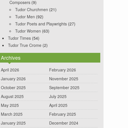
Composers
(9)
Tudor Churchmen
(21)
Tudor Men
(92)
Tudor Poets and Playwrights
(27)
Tudor Women
(63)
Tudor Times
(54)
Tudor True Crome
(2)
Archives
April 2026
February 2026
January 2026
November 2025
October 2025
September 2025
August 2025
July 2025
May 2025
April 2025
March 2025
February 2025
January 2025
December 2024