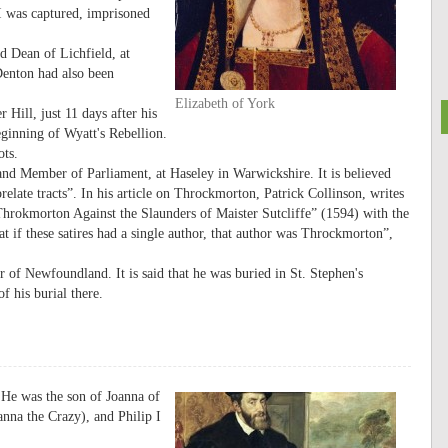
 I was captured, imprisoned
 Dean of Lichfield, at
enton had also been
Elizabeth of York
Hill, just 11 days after his
eginning of Wyatt's Rebellion.
ots.
nd Member of Parliament, at Haseley in Warwickshire. It is believed
elate tracts”. In his article on Throckmorton, Patrick Collinson, writes
hrokmorton Against the Slaunders of Maister Sutcliffe” (1594) with the
at if these satires had a single author, that author was Throckmorton”,
 of Newfoundland. It is said that he was buried in St. Stephen's
f his burial there.
He was the son of Joanna of
nna the Crazy), and Philip I