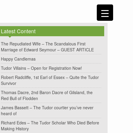
Latest Content
The Repudiated Wife – The Scandalous First
Marriage of Edward Seymour – GUEST ARTICLE
Happy Candlemas
Tudor Villains – Open for Registration Now!
Robert Radcliffe, 1st Earl of Essex – Quite the Tudor
Survivor
Thomas Dacre, 2nd Baron Dacre of Gilsland, the
Red Bull of Flodden
James Bassett – The Tudor courtier you’ve never
heard of
Richard Edes – The Tudor Scholar Who Died Before
Making History