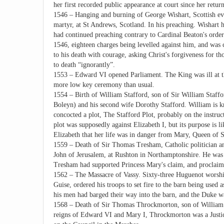
her first recorded public appearance at court since her retu
1546 – Hanging and burning of George Wishart, Scottish ev
martyr, at St Andrews, Scotland. In his preaching. Wishart
had continued preaching contrary to Cardinal Beaton's orde
1546, eighteen charges being levelled against him, and wa
to his death with courage, asking Christ's forgiveness for
to death “ignorantly”.
1553 – Edward VI opened Parliament. The King was ill at t
more low key ceremony than usual.
1554 – Birth of William Stafford, son of Sir William Staffo
Boleyn) and his second wife Dorothy Stafford. William is k
concocted a plot, The Stafford Plot, probably on the instruc
plot was supposedly against Elizabeth I, but its purpose is l
Elizabeth that her life was in danger from Mary, Queen of S
1559 – Death of Sir Thomas Tresham, Catholic politician an
John of Jerusalem, at Rushton in Northamptonshire. He was
Tresham had supported Princess Mary's claim, and proclai
1562 – The Massacre of Vassy. Sixty-three Huguenot worshi
Guise, ordered his troops to set fire to the barn being used
his men had barged their way into the barn, and the Duke wa
1568 – Death of Sir Thomas Throckmorton, son of William 
reigns of Edward VI and Mary I, Throckmorton was a Justice 