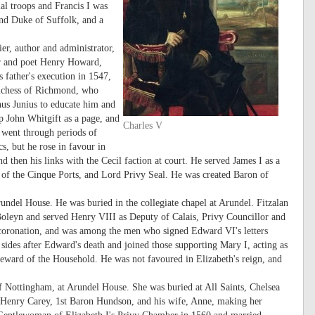
al troops and Francis I was
2nd Duke of Suffolk, and a
r, author and administrator,
er and poet Henry Howard,
s father's execution in 1547,
uchess of Richmond, who
nus Junius to educate him and
 John Whitgift as a page, and
Charles V
 went through periods of
cs, but he rose in favour in
nd then his links with the Cecil faction at court. He served James I as a
n of the Cinque Ports, and Lord Privy Seal. He was created Baron of
undel House. He was buried in the collegiate chapel at Arundel. Fitzalan
Boleyn and served Henry VIII as Deputy of Calais, Privy Councillor and
oronation, and was among the men who signed Edward VI's letters
ides after Edward's death and joined those supporting Mary I, acting as
teward of the Household. He was not favoured in Elizabeth's reign, and
 Nottingham, at Arundel House. She was buried at All Saints, Chelsea
f Henry Carey, 1st Baron Hundson, and his wife, Anne, making her