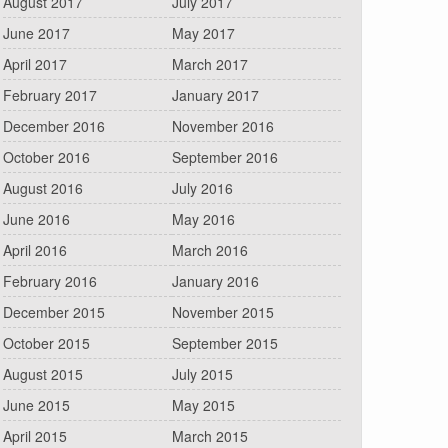
August 2017
July 2017
June 2017
May 2017
April 2017
March 2017
February 2017
January 2017
December 2016
November 2016
October 2016
September 2016
August 2016
July 2016
June 2016
May 2016
April 2016
March 2016
February 2016
January 2016
December 2015
November 2015
October 2015
September 2015
August 2015
July 2015
June 2015
May 2015
April 2015
March 2015