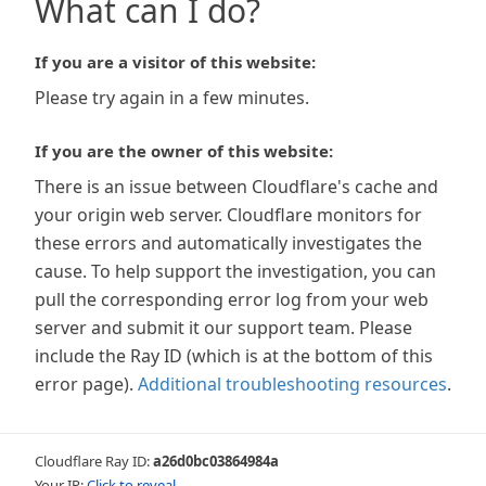
What can I do?
If you are a visitor of this website:
Please try again in a few minutes.
If you are the owner of this website:
There is an issue between Cloudflare's cache and
your origin web server. Cloudflare monitors for
these errors and automatically investigates the
cause. To help support the investigation, you can
pull the corresponding error log from your web
server and submit it our support team. Please
include the Ray ID (which is at the bottom of this
error page).
Additional troubleshooting resources
.
Cloudflare Ray ID:
a26d0bc03864984a
Your IP:
Click to reveal