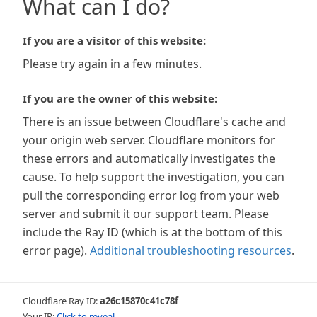
What can I do?
If you are a visitor of this website:
Please try again in a few minutes.
If you are the owner of this website:
There is an issue between Cloudflare's cache and
your origin web server. Cloudflare monitors for
these errors and automatically investigates the
cause. To help support the investigation, you can
pull the corresponding error log from your web
server and submit it our support team. Please
include the Ray ID (which is at the bottom of this
error page).
Additional troubleshooting resources
.
Cloudflare Ray ID:
a26c15870c41c78f
Your IP:
Click to reveal