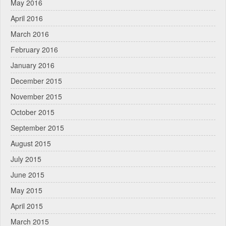
May 2016
April 2016
March 2016
February 2016
January 2016
December 2015
November 2015
October 2015
September 2015
August 2015
July 2015
June 2015
May 2015
April 2015
March 2015