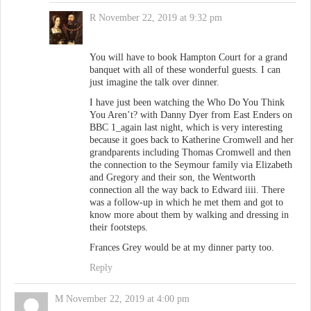
R
November 22, 2019 at 9:32 pm
You will have to book Hampton Court for a grand
banquet with all of these wonderful guests. I can
just imagine the talk over dinner.
I have just been watching the Who Do You Think
You Aren’t? with Danny Dyer from East Enders on
BBC 1_again last night, which is very interesting
because it goes back to Katherine Cromwell and her
grandparents including Thomas Cromwell and then
the connection to the Seymour family via Elizabeth
and Gregory and their son, the Wentworth
connection all the way back to Edward iiii. There
was a follow-up in which he met them and got to
know more about them by walking and dressing in
their footsteps.
Frances Grey would be at my dinner party too.
Reply
M
November 22, 2019 at 4:00 pm