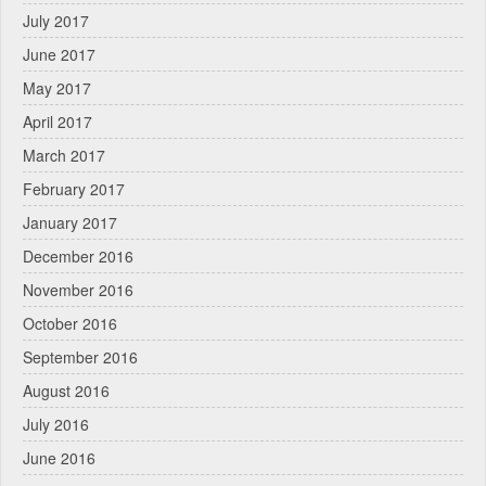
July 2017
June 2017
May 2017
April 2017
March 2017
February 2017
January 2017
December 2016
November 2016
October 2016
September 2016
August 2016
July 2016
June 2016