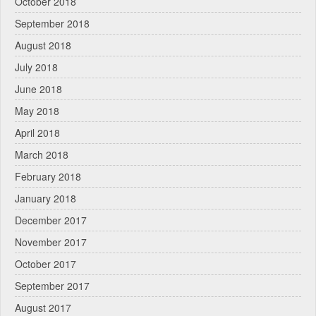
October 2018
September 2018
August 2018
July 2018
June 2018
May 2018
April 2018
March 2018
February 2018
January 2018
December 2017
November 2017
October 2017
September 2017
August 2017