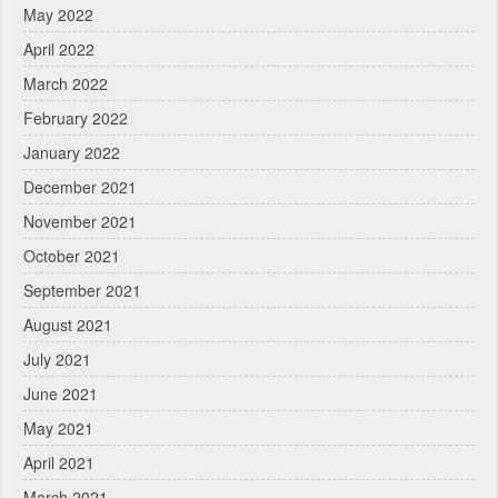
May 2022
April 2022
March 2022
February 2022
January 2022
December 2021
November 2021
October 2021
September 2021
August 2021
July 2021
June 2021
May 2021
April 2021
March 2021