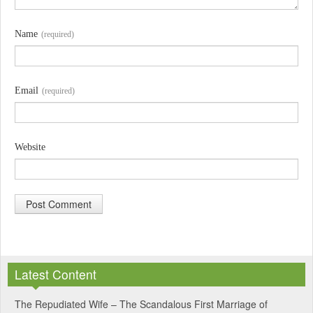
Name
(required)
Email
(required)
Website
A
l
Latest Content
t
e
The Repudiated Wife – The Scandalous First Marriage of