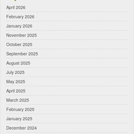
April 2026
February 2026
January 2026
November 2025
October 2025
September 2025
August 2025
July 2025
May 2025
April 2025
March 2025
February 2025
January 2025
December 2024