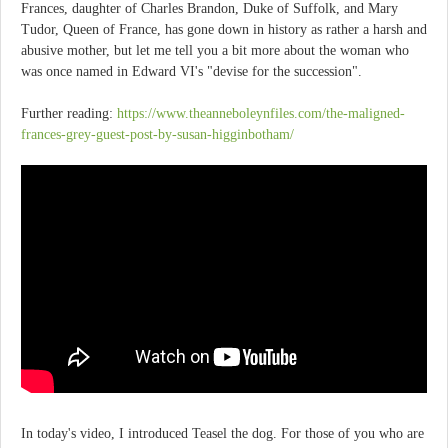
Frances, daughter of Charles Brandon, Duke of Suffolk, and Mary
Tudor, Queen of France, has gone down in history as rather a harsh and
abusive mother, but let me tell you a bit more about the woman who
was once named in Edward VI's "devise for the succession".
Further reading:
https://www.theanneboleynfiles.com/the-maligned-
frances-grey-guest-post-by-susan-higginbotham/
In today's video, I introduced Teasel the dog. For those of you who are