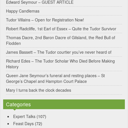
Edward Seymour – GUEST ARTICLE
r
Happy Candlemas
n
Tudor Villains – Open for Registration Now!
a
Robert Radcliffe, 1st Earl of Essex – Quite the Tudor Survivor
t
Thomas Dacre, 2nd Baron Dacre of Gilsland, the Red Bull of
i
Flodden
v
James Bassett – The Tudor courtier you’ve never heard of
e
Richard Edes – The Tudor Scholar Who Died Before Making
:
History
Queen Jane Seymour’s funeral and resting places – St
George’s Chapel and Hampton Court Palace
Mary I turns back the clock decades
Categories
Expert Talks
(107)
Feast Days
(72)