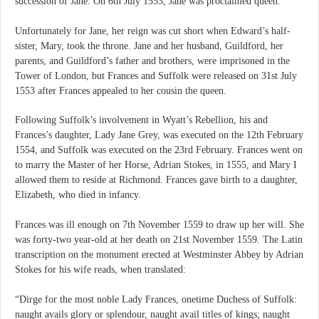
succession of Jane. On 6th July 1553, Jane was proclaimed queen.
Unfortunately for Jane, her reign was cut short when Edward’s half-
sister, Mary, took the throne. Jane and her husband, Guildford, her
parents, and Guildford’s father and brothers, were imprisoned in the
Tower of London, but Frances and Suffolk were released on 31st July
1553 after Frances appealed to her cousin the queen.
Following Suffolk’s involvement in Wyatt’s Rebellion, his and
Frances’s daughter, Lady Jane Grey, was executed on the 12th February
1554, and Suffolk was executed on the 23rd February. Frances went on
to marry the Master of her Horse, Adrian Stokes, in 1555, and Mary I
allowed them to reside at Richmond. Frances gave birth to a daughter,
Elizabeth, who died in infancy.
Frances was ill enough on 7th November 1559 to draw up her will. She
was forty-two year-old at her death on 21st November 1559. The Latin
transcription on the monument erected at Westminster Abbey by Adrian
Stokes for his wife reads, when translated:
“Dirge for the most noble Lady Frances, onetime Duchess of Suffolk:
naught avails glory or splendour, naught avail titles of kings; naught