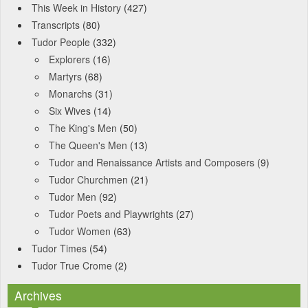
This Week in History
(427)
Transcripts
(80)
Tudor People
(332)
Explorers
(16)
Martyrs
(68)
Monarchs
(31)
Six Wives
(14)
The King's Men
(50)
The Queen's Men
(13)
Tudor and Renaissance Artists and Composers
(9)
Tudor Churchmen
(21)
Tudor Men
(92)
Tudor Poets and Playwrights
(27)
Tudor Women
(63)
Tudor Times
(54)
Tudor True Crome
(2)
Archives