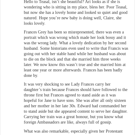
Hello to Teasal, isn’t she beautiful? Ari looks as if she is
wondering who is sitting in my place, bless her. Poor Teasal,
but now she has a lovely home and looked so quiet and good
natured. Hope you’re new baby is doing well, Claire, she
looks lovely.
Frances Grey has been so misrepresented, there was even a
portrait which was wrong which made her look bossy and it
was the wrong lady. What a lovely dedication by her second
husband. Some historians even used to write that Francis was
going out with her stable hand while her husband was about
to die on the block and that she married him three weeks
later. We now know this wasn’t true and she married him at
least one year or more afterwards. Frances has been badly
done by.
It was very shocking to see Lady Frances carry her
daughter’s train because Frances should have followed to the
throne first but Frances agreed to stand aside as it was
hopeful for Jane to have sons. She was after all only sixteen
and her mother in her late 30s. Edward had commanded her
to stand aside but she appeared content to serve her daughter.
Carrying her train was a great honour, but you know what
foreign Ambassadors are like, always full of gossip.
What was also remarkable, especially given her Protestant