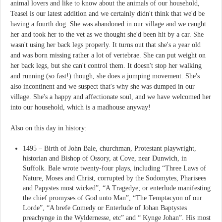
animal lovers and like to know about the animals of our household,
Teasel is our latest addition and we certainly didn't think that we'd be
having a fourth dog. She was abandoned in our village and we caught
her and took her to the vet as we thought she'd been hit by a car. She
wasn't using her back legs properly. It turns out that she's a year old
and was born missing rather a lot of vertebrae. She can put weight on
her back legs, but she can't control them. It doesn't stop her walking
and running (so fast!) though, she does a jumping movement. She's
also incontinent and we suspect that's why she was dumped in our
village. She's a happy and affectionate soul, and we have welcomed her
into our household, which is a madhouse anyway!
Also on this day in history:
1495 – Birth of John Bale, churchman, Protestant playwright,
historian and Bishop of Ossory, at Cove, near Dunwich, in
Suffolk. Bale wrote twenty-four plays, including “Three Laws of
Nature, Moses and Christ, corrupted by the Sodomytes, Pharisees
and Papystes most wicked”, “A Tragedye; or enterlude manifesting
the chief promyses of God unto Man”, “The Temptacyon of our
Lorde”, “A brefe Comedy or Enterlude of Johan Baptystes
preachynge in the Wyldernesse, etc” and “ Kynge Johan”. His most