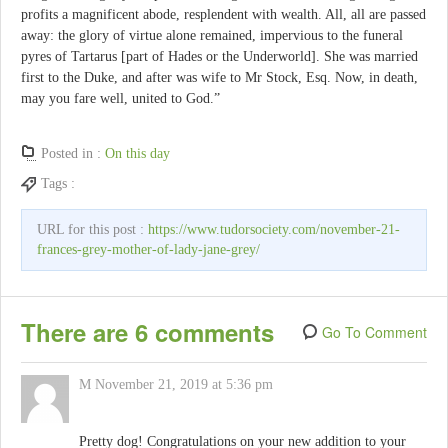
profits a magnificent abode, resplendent with wealth. All, all are passed
away: the glory of virtue alone remained, impervious to the funeral
pyres of Tartarus [part of Hades or the Underworld]. She was married
first to the Duke, and after was wife to Mr Stock, Esq. Now, in death,
may you fare well, united to God.”
Posted in :
On this day
Tags :
URL for this post :
https://www.tudorsociety.com/november-21-
frances-grey-mother-of-lady-jane-grey/
There are 6 comments
Go To Comment
M
November 21, 2019 at 5:36 pm
Pretty dog! Congratulations on your new addition to your