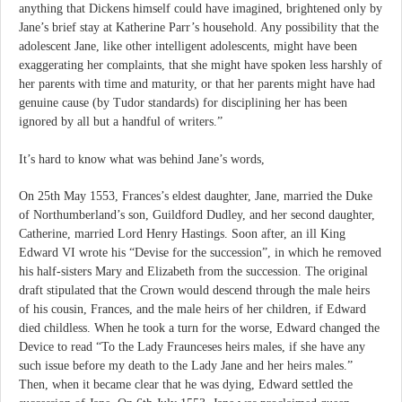
anything that Dickens himself could have imagined, brightened only by
Jane’s brief stay at Katherine Parr’s household. Any possibility that the
adolescent Jane, like other intelligent adolescents, might have been
exaggerating her complaints, that she might have spoken less harshly of
her parents with time and maturity, or that her parents might have had
genuine cause (by Tudor standards) for disciplining her has been
ignored by all but a handful of writers.”
It’s hard to know what was behind Jane’s words,
On 25th May 1553, Frances’s eldest daughter, Jane, married the Duke
of Northumberland’s son, Guildford Dudley, and her second daughter,
Catherine, married Lord Henry Hastings. Soon after, an ill King
Edward VI wrote his “Devise for the succession”, in which he removed
his half-sisters Mary and Elizabeth from the succession. The original
draft stipulated that the Crown would descend through the male heirs
of his cousin, Frances, and the male heirs of her children, if Edward
died childless. When he took a turn for the worse, Edward changed the
Device to read “To the Lady Fraunceses heirs males, if she have any
such issue before my death to the Lady Jane and her heirs males.”
Then, when it became clear that he was dying, Edward settled the