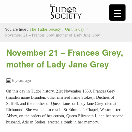
You are here :
The Tudor Society
/
On this day
/
November 21 – Frances Grey, mother of Lady Jane Grey
November 21 – Frances Grey,
mother of Lady Jane Grey
6 years ago
On this day in Tudor history, 21st November 1559, Frances Grey
(maiden name Brandon, other married name Stokes), Duchess of
Suffolk and the mother of Queen Jane, or Lady Jane Grey, died at
Richmond. She was laid to rest in St Edmund’s Chapel, Westminster
Abbey, on the orders of her cousin, Queen Elizabeth I, and her second
husband, Adrian Stokes, erected a tomb in her memory.