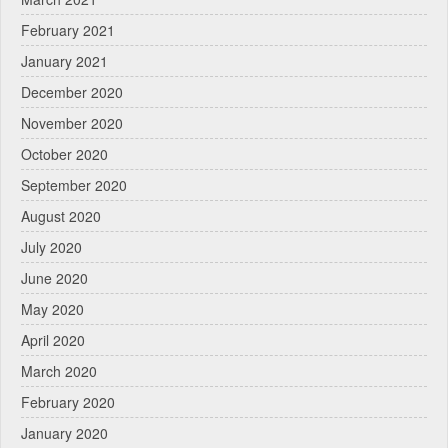
February 2021
January 2021
December 2020
November 2020
October 2020
September 2020
August 2020
July 2020
June 2020
May 2020
April 2020
March 2020
February 2020
January 2020