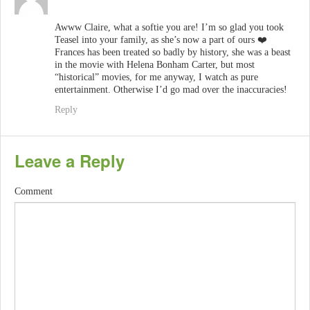
Awww Claire, what a softie you are! I’m so glad you took
Teasel into your family, as she’s now a part of ours ❤️
Frances has been treated so badly by history, she was a beast
in the movie with Helena Bonham Carter, but most
“historical” movies, for me anyway, I watch as pure
entertainment. Otherwise I’d go mad over the inaccuracies!
Reply
Leave a Reply
Comment