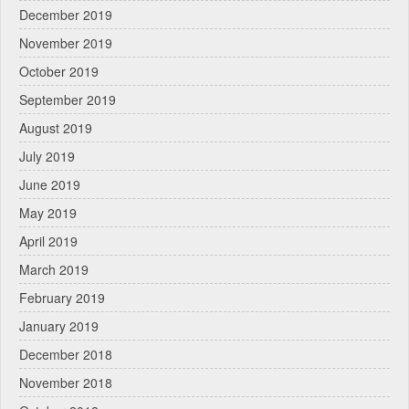
December 2019
November 2019
October 2019
September 2019
August 2019
July 2019
June 2019
May 2019
April 2019
March 2019
February 2019
January 2019
December 2018
November 2018