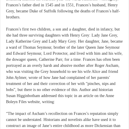
Frances’s father died in 1545 and in 1551, Frances’s husband, Henry
Grey, became Duke of Suffolk following the deaths of Frances’s half-
brothers.
Frances’s first two children, a son and a daughter, died in infancy, but
she had three surviving daughters with Henry Grey: Lady Jane Grey,
Lady Katherine Grey and Lady Mary Grey. Her daughter, Jane, became
a ward of Thomas Seymour, brother of the later Queen Jane Seymour
and Edward Seymour, Lord Protector, and lived with him and his wife,
the dowager queen, Catherine Parr, for a time. Frances has often been
portrayed as an overly harsh and abusive mother after Roger Ascham,
who was visiting the Grey household to see his wife Alice and friend
John Aylmer, wrote of how Jane had complained of her parents’
treatment of her and their correction of her with “pinches, nips and
bobs”, but there is no other evidence of this. Author and historian
Susan Higginbotham addressed this topic in an article on the Anne
Boleyn Files website, writing:
“The impact of Ascham’s recollection on Frances’s reputation simply
cannot be understated. Historians and novelists alike have used it to
construct an image of Jane’s entire childhood as more Dickensian than