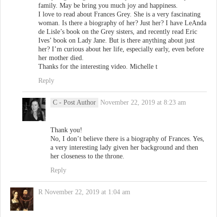
family. May be bring you much joy and happiness.
I love to read about Frances Grey. She is a very fascinating
woman. Is there a biography of her? Just her? I have LeAnda
de Lisle’s book on the Grey sisters, and recently read Eric
Ives’ book on Lady Jane. But is there anything about just
her? I’m curious about her life, especially early, even before
her mother died.
Thanks for the interesting video. Michelle t
Reply
C
- Post Author
November 22, 2019 at 8:23 am
Thank you!
No, I don’t believe there is a biography of Frances. Yes,
a very interesting lady given her background and then
her closeness to the throne.
Reply
R
November 22, 2019 at 1:04 am