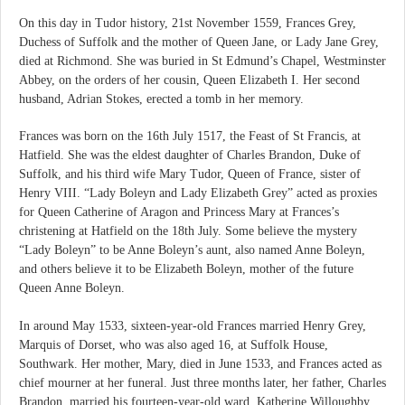
On this day in Tudor history, 21st November 1559, Frances Grey,
Duchess of Suffolk and the mother of Queen Jane, or Lady Jane Grey,
died at Richmond. She was buried in St Edmund’s Chapel, Westminster
Abbey, on the orders of her cousin, Queen Elizabeth I. Her second
husband, Adrian Stokes, erected a tomb in her memory.
Frances was born on the 16th July 1517, the Feast of St Francis, at
Hatfield. She was the eldest daughter of Charles Brandon, Duke of
Suffolk, and his third wife Mary Tudor, Queen of France, sister of
Henry VIII. “Lady Boleyn and Lady Elizabeth Grey” acted as proxies
for Queen Catherine of Aragon and Princess Mary at Frances’s
christening at Hatfield on the 18th July. Some believe the mystery
“Lady Boleyn” to be Anne Boleyn’s aunt, also named Anne Boleyn,
and others believe it to be Elizabeth Boleyn, mother of the future
Queen Anne Boleyn.
In around May 1533, sixteen-year-old Frances married Henry Grey,
Marquis of Dorset, who was also aged 16, at Suffolk House,
Southwark. Her mother, Mary, died in June 1533, and Frances acted as
chief mourner at her funeral. Just three months later, her father, Charles
Brandon, married his fourteen-year-old ward, Katherine Willoughby.