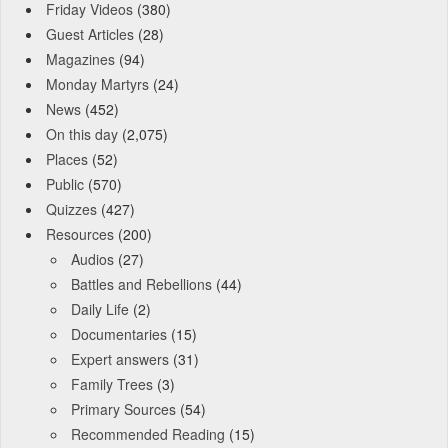
Friday Videos
(380)
Guest Articles
(28)
Magazines
(94)
Monday Martyrs
(24)
News
(452)
On this day
(2,075)
Places
(52)
Public
(570)
Quizzes
(427)
Resources
(200)
Audios
(27)
Battles and Rebellions
(44)
Daily Life
(2)
Documentaries
(15)
Expert answers
(31)
Family Trees
(3)
Primary Sources
(54)
Recommended Reading
(15)