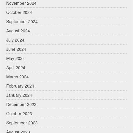
November 2024
October 2024
September 2024
August 2024
July 2024
June 2024
May 2024
April 2024
March 2024
February 2024
January 2024
December 2023
October 2023
September 2023
August 2023