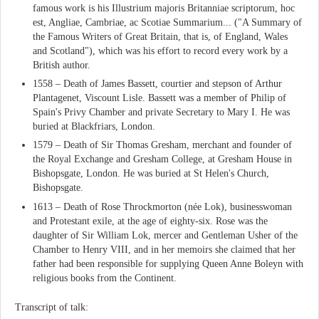
famous work is his Illustrium majoris Britanniae scriptorum, hoc
est, Angliae, Cambriae, ac Scotiae Summarium... ("A Summary of
the Famous Writers of Great Britain, that is, of England, Wales
and Scotland"), which was his effort to record every work by a
British author.
1558 – Death of James Bassett, courtier and stepson of Arthur
Plantagenet, Viscount Lisle. Bassett was a member of Philip of
Spain's Privy Chamber and private Secretary to Mary I. He was
buried at Blackfriars, London.
1579 – Death of Sir Thomas Gresham, merchant and founder of
the Royal Exchange and Gresham College, at Gresham House in
Bishopsgate, London. He was buried at St Helen's Church,
Bishopsgate.
1613 – Death of Rose Throckmorton (née Lok), businesswoman
and Protestant exile, at the age of eighty-six. Rose was the
daughter of Sir William Lok, mercer and Gentleman Usher of the
Chamber to Henry VIII, and in her memoirs she claimed that her
father had been responsible for supplying Queen Anne Boleyn with
religious books from the Continent.
Transcript of talk: