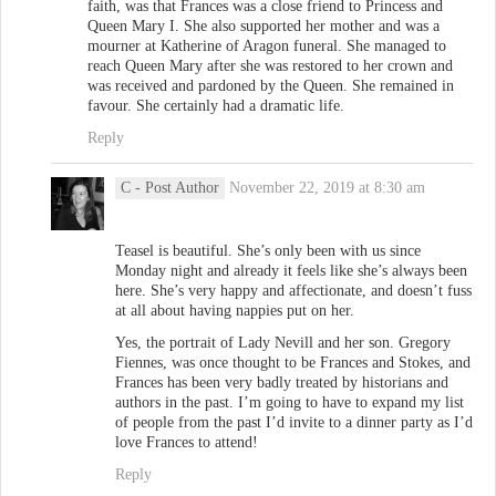
faith, was that Frances was a close friend to Princess and
Queen Mary I. She also supported her mother and was a
mourner at Katherine of Aragon funeral. She managed to
reach Queen Mary after she was restored to her crown and
was received and pardoned by the Queen. She remained in
favour. She certainly had a dramatic life.
Reply
C
- Post Author
November 22, 2019 at 8:30 am
Teasel is beautiful. She’s only been with us since
Monday night and already it feels like she’s always been
here. She’s very happy and affectionate, and doesn’t fuss
at all about having nappies put on her.
Yes, the portrait of Lady Nevill and her son. Gregory
Fiennes, was once thought to be Frances and Stokes, and
Frances has been very badly treated by historians and
authors in the past. I’m going to have to expand my list
of people from the past I’d invite to a dinner party as I’d
love Frances to attend!
Reply