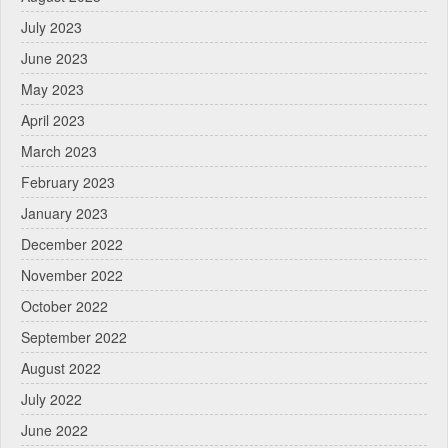
July 2023
June 2023
May 2023
April 2023
March 2023
February 2023
January 2023
December 2022
November 2022
October 2022
September 2022
August 2022
July 2022
June 2022